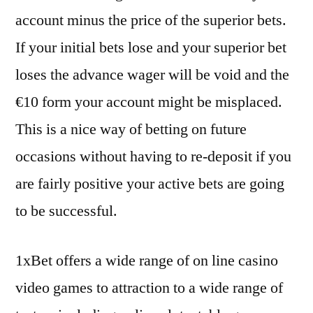
account minus the price of the superior bets.
If your initial bets lose and your superior bet
loses the advance wager will be void and the
€10 form your account might be misplaced.
This is a nice way of betting on future
occasions without having to re-deposit if you
are fairly positive your active bets are going
to be successful.
1xBet offers a wide range of on line casino
video games to attraction to a wide range of