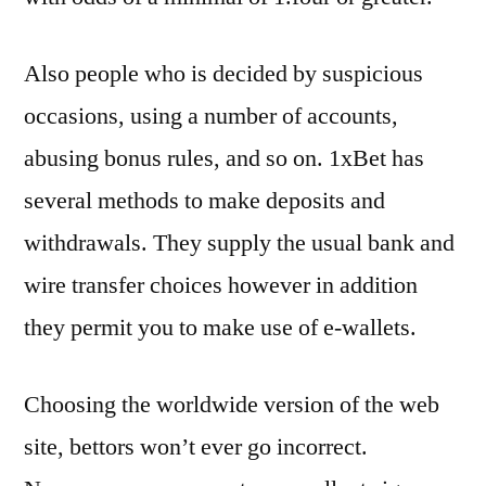
Also people who is decided by suspicious
occasions, using a number of accounts,
abusing bonus rules, and so on. 1xBet has
several methods to make deposits and
withdrawals. They supply the usual bank and
wire transfer choices however in addition
they permit you to make use of e-wallets.
Choosing the worldwide version of the web
site, bettors won’t ever go incorrect.