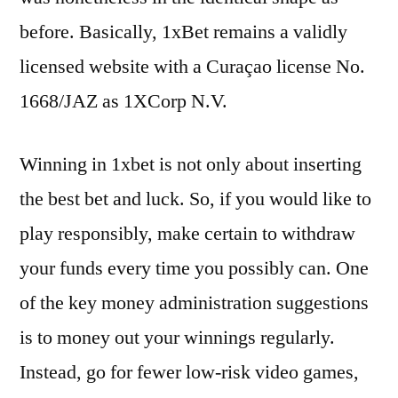
before. Basically, 1xBet remains a validly
licensed website with a Curaçao license No.
1668/JAZ as 1XCorp N.V.
Winning in 1xbet is not only about inserting
the best bet and luck. So, if you would like to
play responsibly, make certain to withdraw
your funds every time you possibly can. One
of the key money administration suggestions
is to money out your winnings regularly.
Instead, go for fewer low-risk video games,