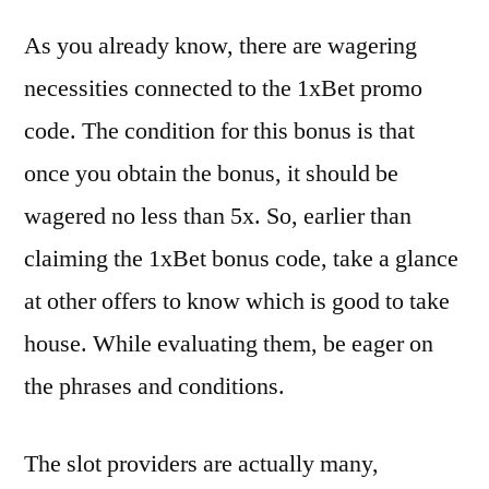
As you already know, there are wagering
necessities connected to the 1xBet promo
code. The condition for this bonus is that
once you obtain the bonus, it should be
wagered no less than 5x. So, earlier than
claiming the 1xBet bonus code, take a glance
at other offers to know which is good to take
house. While evaluating them, be eager on
the phrases and conditions.
The slot providers are actually many,