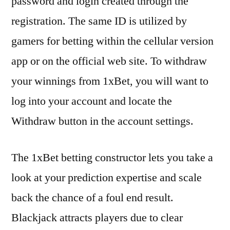
password and login created through the
registration. The same ID is utilized by
gamers for betting within the cellular version
app or on the official web site. To withdraw
your winnings from 1xBet, you will want to
log into your account and locate the
Withdraw button in the account settings.
The 1xBet betting constructor lets you take a
look at your prediction expertise and scale
back the chance of a foul end result.
Blackjack attracts players due to clear