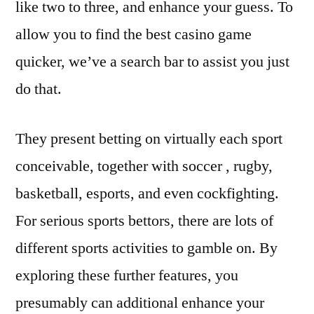
like two to three, and enhance your guess. To
allow you to find the best casino game
quicker, we’ve a search bar to assist you just
do that.
They present betting on virtually each sport
conceivable, together with soccer , rugby,
basketball, esports, and even cockfighting.
For serious sports bettors, there are lots of
different sports activities to gamble on. By
exploring these further features, you
presumably can additional enhance your