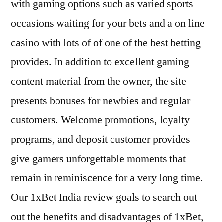
with gaming options such as varied sports
occasions waiting for your bets and a on line
casino with lots of of one of the best betting
provides. In addition to excellent gaming
content material from the owner, the site
presents bonuses for newbies and regular
customers. Welcome promotions, loyalty
programs, and deposit customer provides
give gamers unforgettable moments that
remain in reminiscence for a very long time.
Our 1xBet India review goals to search out
out the benefits and disadvantages of 1xBet,