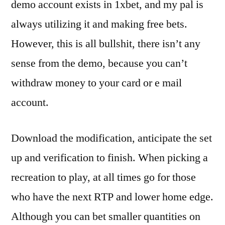
demo account exists in 1xbet, and my pal is
always utilizing it and making free bets.
However, this is all bullshit, there isn’t any
sense from the demo, because you can’t
withdraw money to your card or e mail
account.
Download the modification, anticipate the set
up and verification to finish. When picking a
recreation to play, at all times go for those
who have the next RTP and lower home edge.
Although you can bet smaller quantities on