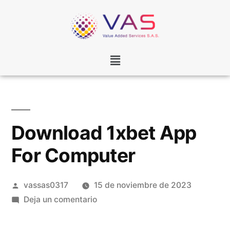
Download 1xbet App
For Computer
vassas0317
15 de noviembre de 2023
Deja un comentario