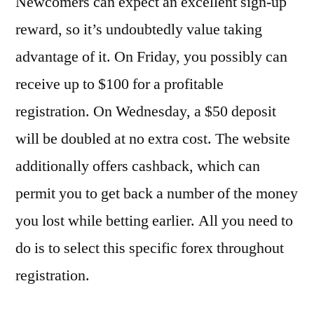
Newcomers can expect an excellent sign-up
reward, so it’s undoubtedly value taking
advantage of it. On Friday, you possibly can
receive up to $100 for a profitable
registration. On Wednesday, a $50 deposit
will be doubled at no extra cost. The website
additionally offers cashback, which can
permit you to get back a number of the money
you lost while betting earlier. All you need to
do is to select this specific forex throughout
registration.