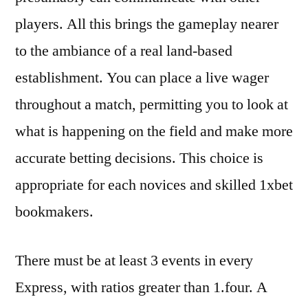
players. All this brings the gameplay nearer
to the ambiance of a real land-based
establishment. You can place a live wager
throughout a match, permitting you to look at
what is happening on the field and make more
accurate betting decisions. This choice is
appropriate for each novices and skilled 1xbet
bookmakers.
There must be at least 3 events in every
Express, with ratios greater than 1.four. A