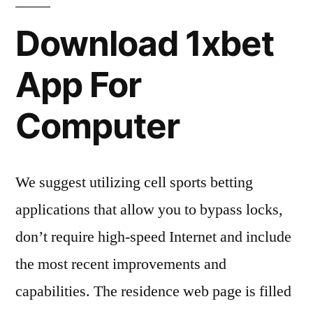
Download 1xbet
App For
Computer
We suggest utilizing cell sports betting
applications that allow you to bypass locks,
don’t require high-speed Internet and include
the most recent improvements and
capabilities. The residence web page is filled