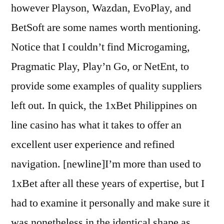
however Playson, Wazdan, EvoPlay, and
BetSoft are some names worth mentioning.
Notice that I couldn’t find Microgaming,
Pragmatic Play, Play’n Go, or NetEnt, to
provide some examples of quality suppliers
left out. In quick, the 1xBet Philippines on
line casino has what it takes to offer an
excellent user experience and refined
navigation. [newline]I’m more than used to
1xBet after all these years of expertise, but I
had to examine it personally and make sure it
was nonetheless in the identical shape as