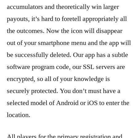
accumulators and theoretically win larger
payouts, it’s hard to foretell appropriately all
the outcomes. Now the icon will disappear
out of your smartphone menu and the app will
be successfully deleted. Our app has a subtle
software program code, our SSL servers are
encrypted, so all of your knowledge is
securely protected. You don’t must have a
selected model of Android or iOS to enter the
location.
All players for the primary registration and