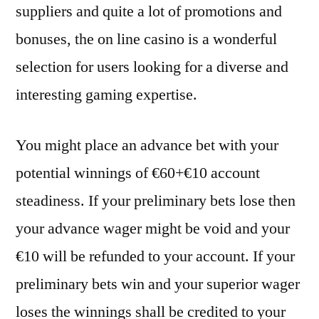
suppliers and quite a lot of promotions and
bonuses, the on line casino is a wonderful
selection for users looking for a diverse and
interesting gaming expertise.
You might place an advance bet with your
potential winnings of €60+€10 account
steadiness. If your preliminary bets lose then
your advance wager might be void and your
€10 will be refunded to your account. If your
preliminary bets win and your superior wager
loses the winnings shall be credited to your