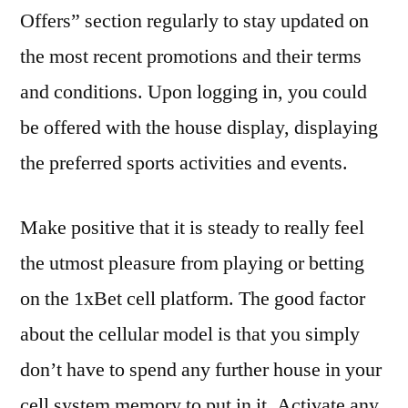
Offers” section regularly to stay updated on
the most recent promotions and their terms
and conditions. Upon logging in, you could
be offered with the house display, displaying
the preferred sports activities and events.
Make positive that it is steady to really feel
the utmost pleasure from playing or betting
on the 1xBet cell platform. The good factor
about the cellular model is that you simply
don’t have to spend any further house in your
cell system memory to put in it. Activate any