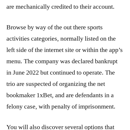
are mechanically credited to their account.
Browse by way of the out there sports
activities categories, normally listed on the
left side of the internet site or within the app’s
menu. The company was declared bankrupt
in June 2022 but continued to operate. The
trio are suspected of organizing the net
bookmaker 1xBet, and are defendants in a
felony case, with penalty of imprisonment.
You will also discover several options that