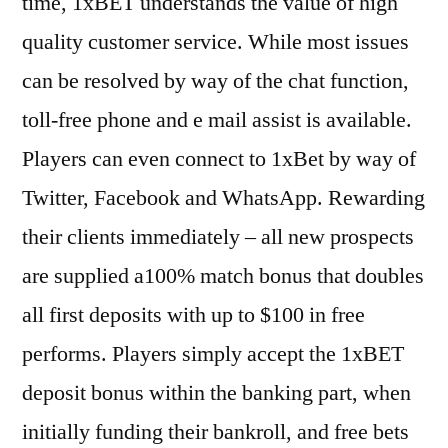
time, 1xBET understands the value of high
quality customer service. While most issues
can be resolved by way of the chat function,
toll-free phone and e mail assist is available.
Players can even connect to 1xBet by way of
Twitter, Facebook and WhatsApp. Rewarding
their clients immediately – all new prospects
are supplied a100% match bonus that doubles
all first deposits with up to $100 in free
performs. Players simply accept the 1xBET
deposit bonus within the banking part, when
initially funding their bankroll, and free bets