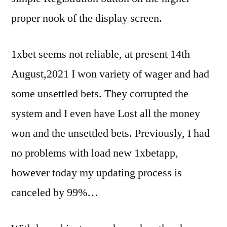
proper nook of the display screen.
1xbet seems not reliable, at present 14th
August,2021 I won variety of wager and had
some unsettled bets. They corrupted the
system and I even have Lost all the money
won and the unsettled bets. Previously, I had
no problems with load new 1xbetapp,
however today my updating process is
canceled by 99%…