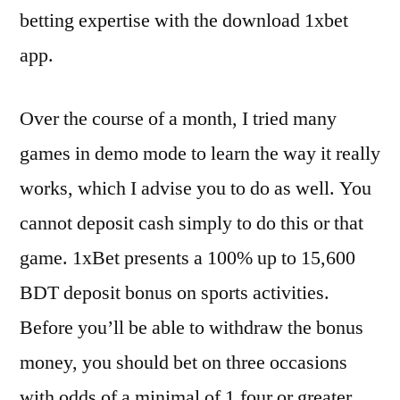
betting expertise with the download 1xbet
app.
Over the course of a month, I tried many
games in demo mode to learn the way it really
works, which I advise you to do as well. You
cannot deposit cash simply to do this or that
game. 1xBet presents a 100% up to 15,600
BDT deposit bonus on sports activities.
Before you’ll be able to withdraw the bonus
money, you should bet on three occasions
with odds of a minimal of 1.four or greater.