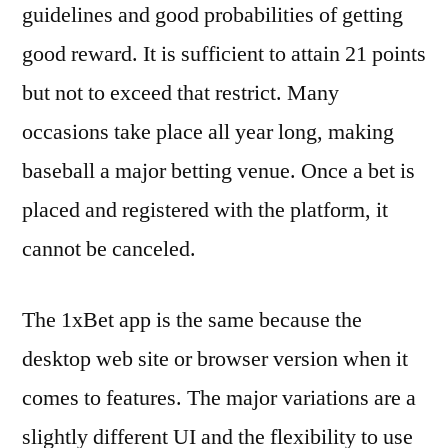
guidelines and good probabilities of getting
good reward. It is sufficient to attain 21 points
but not to exceed that restrict. Many
occasions take place all year long, making
baseball a major betting venue. Once a bet is
placed and registered with the platform, it
cannot be canceled.
The 1xBet app is the same because the
desktop web site or browser version when it
comes to features. The major variations are a
slightly different UI and the flexibility to use