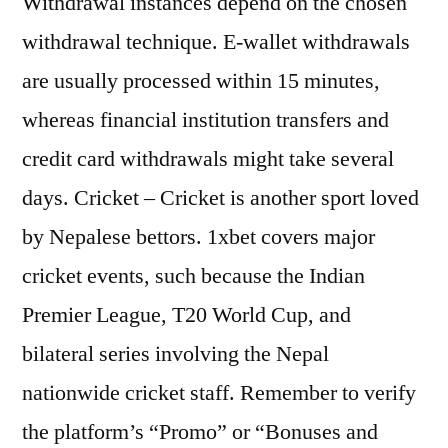
Withdrawal instances depend on the chosen
withdrawal technique. E-wallet withdrawals
are usually processed within 15 minutes,
whereas financial institution transfers and
credit card withdrawals might take several
days. Cricket – Cricket is another sport loved
by Nepalese bettors. 1xbet covers major
cricket events, such because the Indian
Premier League, T20 World Cup, and
bilateral series involving the Nepal
nationwide cricket staff. Remember to verify
the platform’s “Promo” or “Bonuses and