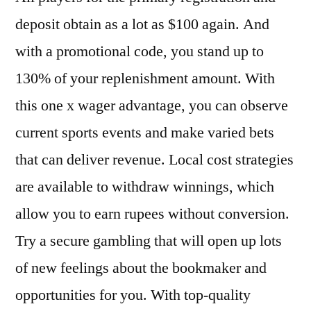
deposit obtain as a lot as $100 again. And
with a promotional code, you stand up to
130% of your replenishment amount. With
this one x wager advantage, you can observe
current sports events and make varied bets
that can deliver revenue. Local cost strategies
are available to withdraw winnings, which
allow you to earn rupees without conversion.
Try a secure gambling that will open up lots
of new feelings about the bookmaker and
opportunities for you. With top-quality