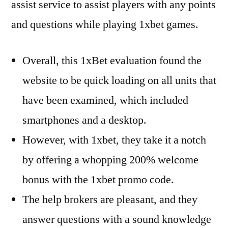
assist service to assist players with any points
and questions while playing 1xbet games.
Overall, this 1xBet evaluation found the
website to be quick loading on all units that
have been examined, which included
smartphones and a desktop.
However, with 1xbet, they take it a notch
by offering a whopping 200% welcome
bonus with the 1xbet promo code.
The help brokers are pleasant, and they
answer questions with a sound knowledge