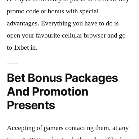
promo code or bonus with special
advantages. Everything you have to do is
open your favourite cellular browser and go
to 1xbet in.
Bet Bоnus Packages
And Promotion
Presents
Accepting of gamers contacting them, at any