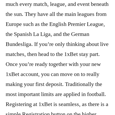
much every match, league, and event beneath
the sun. They have all the main leagues from
Europe such as the English Premier League,
the Spanish La Liga, and the German
Bundesliga. If you’re only thinking about live
matches, then head to the 1xBet stay part.
Once you’re ready together with your new
1xBet account, you can move on to really
making your first deposit. Traditionally the
most important limits are applied in football.
Registering at 1xBet is seamless, as there is a
simple Registration button on the higher