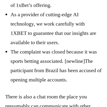
of 1xBet’s offering.
As a provider of cutting-edge AI
technology, we work carefully with
1XBET to guarantee that our insights are
available to their users.
The complaint was closed because it was
sports betting associated. [newline]The
participant from Brazil has been accused of
opening multiple accounts.
There is also a chat room the place you
presumably can communicate with other