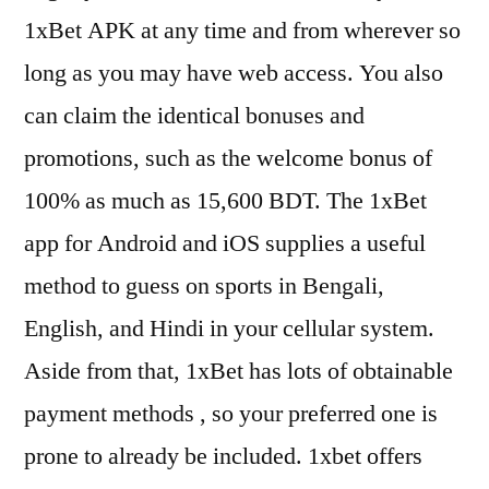
1xBet APK at any time and from wherever so
long as you may have web access. You also
can claim the identical bonuses and
promotions, such as the welcome bonus of
100% as much as 15,600 BDT. The 1xBet
app for Android and iOS supplies a useful
method to guess on sports in Bengali,
English, and Hindi in your cellular system.
Aside from that, 1xBet has lots of obtainable
payment methods , so your preferred one is
prone to already be included. 1xbet offers