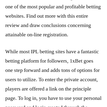
one of the most popular and profitable betting
websites. Find out more with this entire
review and draw conclusions concerning
attainable on-line registration.
While most IPL betting sites have a fantastic
betting platform for followers, 1xBet goes
one step forward and adds tons of options for
users to utilize. To enter the private account,
players are offered a link on the principle
page. To log in, you have to use your personal