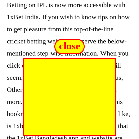
Betting on IPL is now more accessible with
1xBet India. If you wish to know tips on how
to get pleasure from this top-of-the-line
cricket betting websites, observe the below-
close
mentioned step-wise information. When you
click on “Promo”, a drop-down menu will
seem, and you’ll select 1st Deposit Bonus,
Other Deposit Bonuses, Promotions and
more. If you would possibly be new to this
bookmaker and nervous about questions like,
is 1xbet secure? Then you want to know that
the 1xBet Bangladesh app and website are