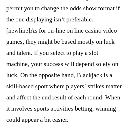
permit you to change the odds show format if
the one displaying isn’t preferable.
[newline]As for on-line on line casino video
games, they might be based mostly on luck
and talent. If you select to play a slot
machine, your success will depend solely on
luck. On the opposite hand, Blackjack is a
skill-based sport where players´ strikes matter
and affect the end result of each round. When
it involves sports activities betting, winning
could appear a bit easier.