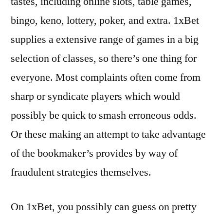
tastes, including online slots, table games,
bingo, keno, lottery, poker, and extra. 1xBet
supplies a extensive range of games in a big
selection of classes, so there’s one thing for
everyone. Most complaints often come from
sharp or syndicate players which would
possibly be quick to smash erroneous odds.
Or these making an attempt to take advantage
of the bookmaker’s provides by way of
fraudulent strategies themselves.
On 1xBet, you possibly can guess on pretty