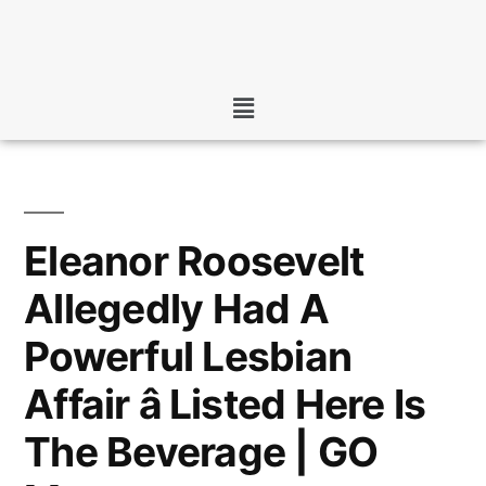
Eleanor Roosevelt
Allegedly Had A
Powerful Lesbian
Affair â Listed Here Is
The Beverage | GO