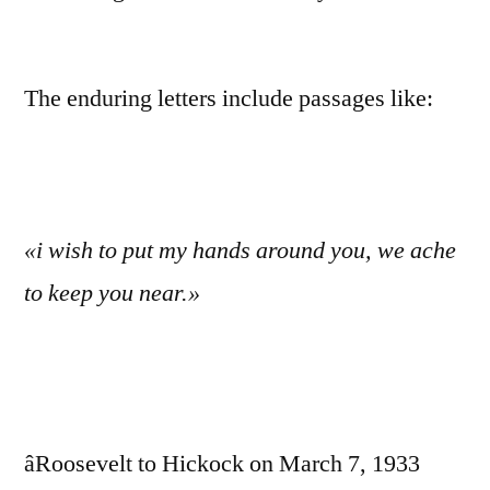
The enduring letters include passages like:
«i wish to put my hands around you, we ache
to keep you near.»
âRoosevelt to Hickock on March 7, 1933