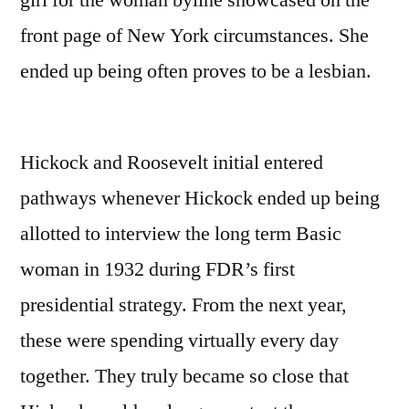
girl for the woman byline showcased on the
front page of New York circumstances. She
ended up being often proves to be a lesbian.
Hickock and Roosevelt initial entered
pathways whenever Hickock ended up being
allotted to interview the long term Basic
woman in 1932 during FDR’s first
presidential strategy. From the next year,
these were spending virtually every day
together. They truly became so close that