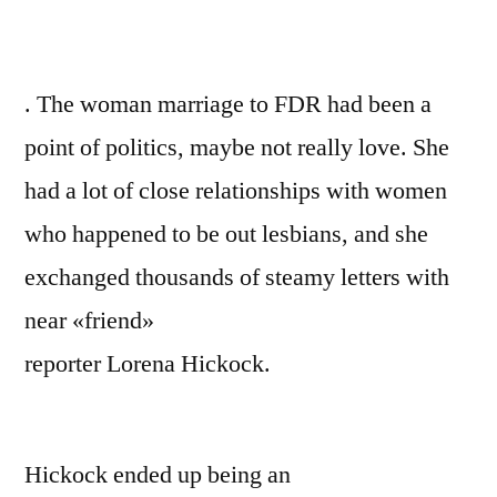
. The woman marriage to FDR had been a
point of politics, maybe not really love. She
had a lot of close relationships with women
who happened to be out lesbians, and she
exchanged thousands of steamy letters with
near «friend»
reporter Lorena Hickock.
Hickock ended up being an