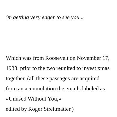
‘m getting very eager to see you.»
Which was from Roosevelt on November 17,
1933, prior to the two reunited to invest xmas
together. (all these passages are acquired
from an accumulation the emails labeled as
«Unused Without You,»
edited by Roger Streitmatter.)