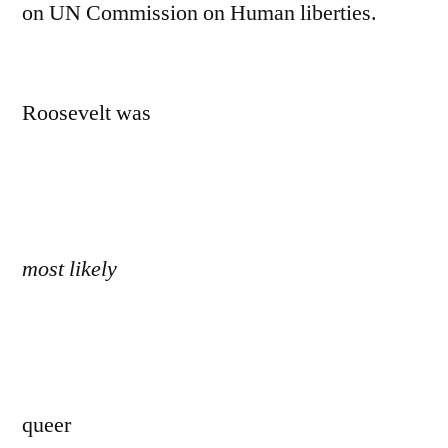
on UN Commission on Human liberties.
Roosevelt was
most likely
queer