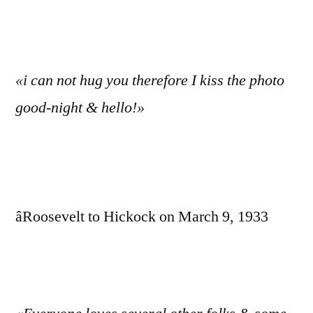
«i can not hug you therefore I kiss the photo
good-night & hello!»
âRoosevelt to Hickock on March 9, 1933