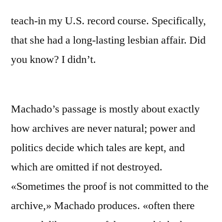
teach-in my U.S. record course. Specifically,
that she had a long-lasting lesbian affair. Did
you know? I didn’t.
Machado’s passage is mostly about exactly
how archives are never natural; power and
politics decide which tales are kept, and
which are omitted if not destroyed.
«Sometimes the proof is not committed to the
archive,» Machado produces. «often there