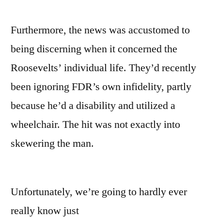
Furthermore, the news was accustomed to
being discerning when it concerned the
Roosevelts’ individual life. They’d recently
been ignoring FDR’s own infidelity, partly
because he’d a disability and utilized a
wheelchair. The hit was not exactly into
skewering the man.
Unfortunately, we’re going to hardly ever
really know just