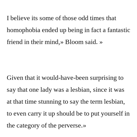
I believe its some of those odd times that
homophobia ended up being in fact a fantastic
friend in their mind,» Bloom said. »
Given that it would-have-been surprising to
say that one lady was a lesbian, since it was
at that time stunning to say the term lesbian,
to even carry it up should be to put yourself in
the category of the perverse.»