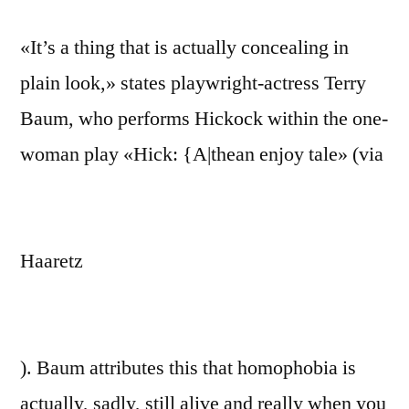
«It’s a thing that is actually concealing in
plain look,» states playwright-actress Terry
Baum, who performs Hickock within the one-
woman play «Hick: {A|thean enjoy tale» (via
Haaretz
). Baum attributes this that homophobia is
actually, sadly, still alive and really when you