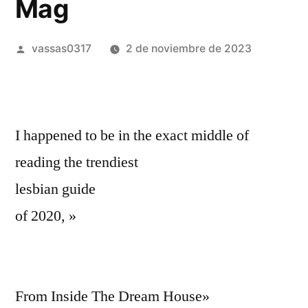
Mag
vassas0317
2 de noviembre de 2023
I happened to be in the exact middle of
reading the trendiest
lesbian guide
of 2020, »
From Inside The Dream House»