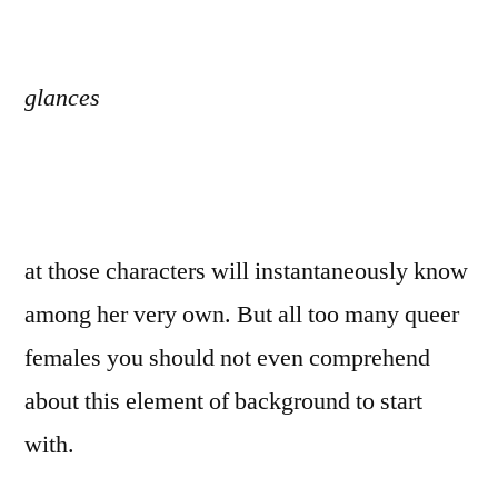
glances
at those characters will instantaneously know
among her very own. But all too many queer
females you should not even comprehend
about this element of background to start
with.