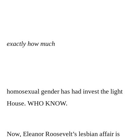
exactly how much
homosexual gender has had invest the light
House. WHO KNOW.
Now, Eleanor Roosevelt’s lesbian affair is