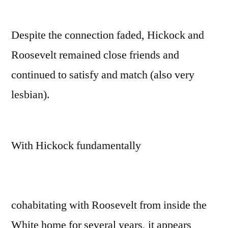
Despite the connection faded, Hickock and
Roosevelt remained close friends and
continued to satisfy and match (also very
lesbian).
With Hickock fundamentally
cohabitating with Roosevelt from inside the
White home for several years, it appears