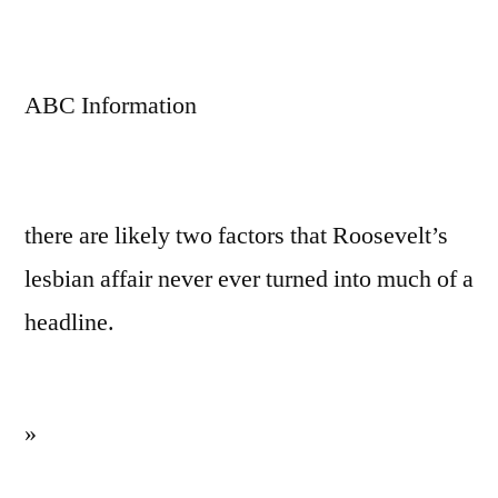
ABC Information
there are likely two factors that Roosevelt’s
lesbian affair never ever turned into much of a
headline.
»