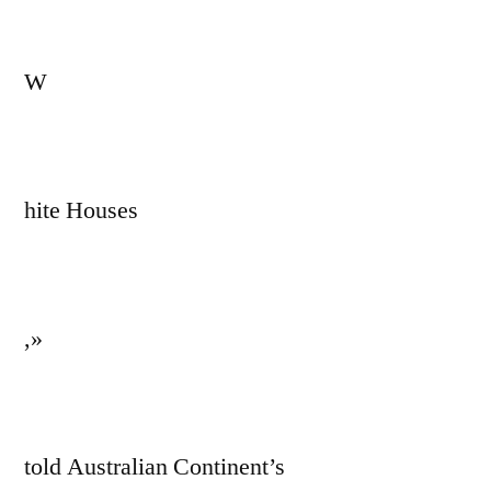
W
hite Houses
,»
told Australian Continent’s