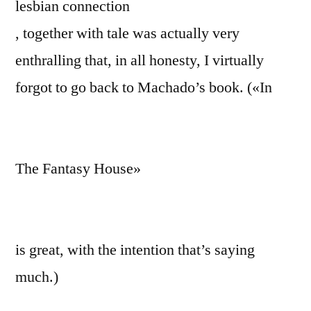
lesbian connection
, together with tale was actually very
enthralling that, in all honesty, I virtually
forgot to go back to Machado’s book. («In
The Fantasy House»
is great, with the intention that’s saying
much.)