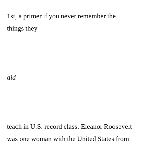
1st, a primer if you never remember the
things they
did
teach in U.S. record class. Eleanor Roosevelt
was one woman with the United States from