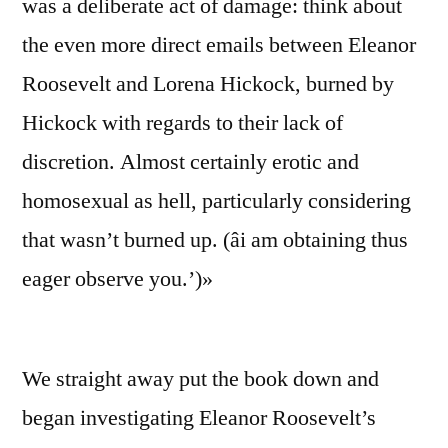
was a deliberate act of damage: think about
the even more direct emails between Eleanor
Roosevelt and Lorena Hickock, burned by
Hickock with regards to their lack of
discretion. Almost certainly erotic and
homosexual as hell, particularly considering
that wasn’t burned up. (âi am obtaining thus
eager observe you.’)»
We straight away put the book down and
began investigating Eleanor Roosevelt’s