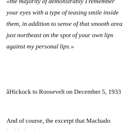
«the majority of demonstrably I remember
your eyes with a type of teasing smile inside
them, in addition to sense of that smooth area
just northeast on the spot of your own lips
against my personal lips.»
âHickock to Roosevelt on December 5, 1933
And of course, the excerpt that Machado