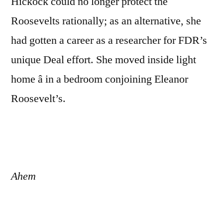
Hickock could no longer protect the
Roosevelts rationally; as an alternative, she
had gotten a career as a researcher for FDR’s
unique Deal effort. She moved inside light
home â in a bedroom conjoining Eleanor
Roosevelt’s.
Ahem