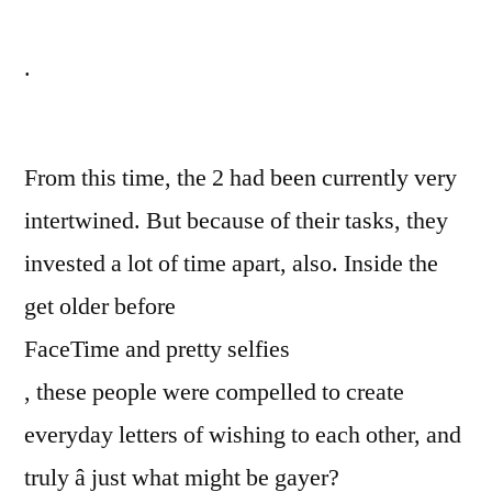
.
From this time, the 2 had been currently very
intertwined. But because of their tasks, they
invested a lot of time apart, also. Inside the
get older before
FaceTime and pretty selfies
, these people were compelled to create
everyday letters of wishing to each other, and
truly â just what might be gayer?