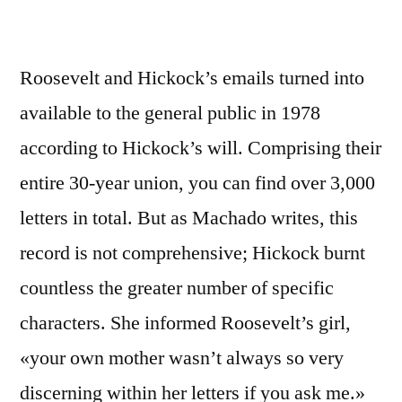
Roosevelt and Hickock’s emails turned into
available to the general public in 1978
according to Hickock’s will. Comprising their
entire 30-year union, you can find over 3,000
letters in total. But as Machado writes, this
record is not comprehensive; Hickock burnt
countless the greater number of specific
characters. She informed Roosevelt’s girl,
«your own mother wasn’t always so very
discerning within her letters if you ask me.»