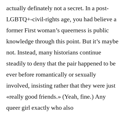
actually definately not a secret. In a post-
LGBTQ+-civil-rights age, you had believe a
former First woman’s queerness is public
knowledge through this point. But it’s maybe
not. Instead, many historians continue
steadily to deny that the pair happened to be
ever before romantically or sexually
involved, insisting rather that they were just
«really good friends.» (Yeah, fine.) Any
queer girl exactly who also