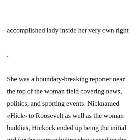
accomplished lady inside her very own right
.
She was a boundary-breaking reporter near
the top of the woman field covering news,
politics, and sporting events. Nicknamed
«Hick» to Roosevelt as well as the woman
buddies, Hickock ended up being the initial