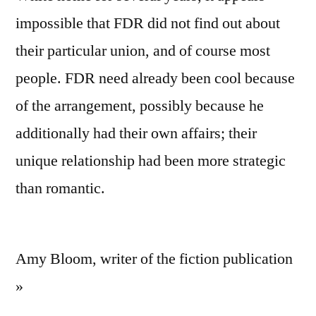
impossible that FDR did not find out about
their particular union, and of course most
people. FDR need already been cool because
of the arrangement, possibly because he
additionally had their own affairs; their
unique relationship had been more strategic
than romantic.
Amy Bloom, writer of the fiction publication
»