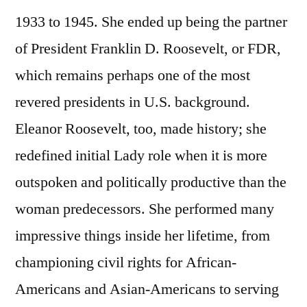
1933 to 1945. She ended up being the partner
of President Franklin D. Roosevelt, or FDR,
which remains perhaps one of the most
revered presidents in U.S. background.
Eleanor Roosevelt, too, made history; she
redefined initial Lady role when it is more
outspoken and politically productive than the
woman predecessors. She performed many
impressive things inside her lifetime, from
championing civil rights for African-
Americans and Asian-Americans to serving