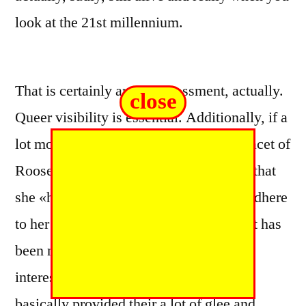
look at the 21st millennium.
That is certainly an embarrassment, actually.
close
Queer visibility is essential. Additionally, if a
lot more people understood about that facet of
Roosevelt’s existence, they would note that
she «had these guts to do this thing, to adhere
to her passion, and live an existence that has
been not merely politically forceful and
interesting, and an individual life that
basically provided their a lot of glee and