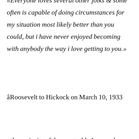
«Everyone loves several other folks & some
often is capable of doing circumstances for
my situation most likely better than you
could, but i have never enjoyed becoming
with anybody the way i love getting to you.»
âRoosevelt to Hickock on March 10, 1933