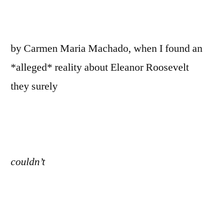
by Carmen Maria Machado, when I found an
*alleged* reality about Eleanor Roosevelt
they surely
couldn’t