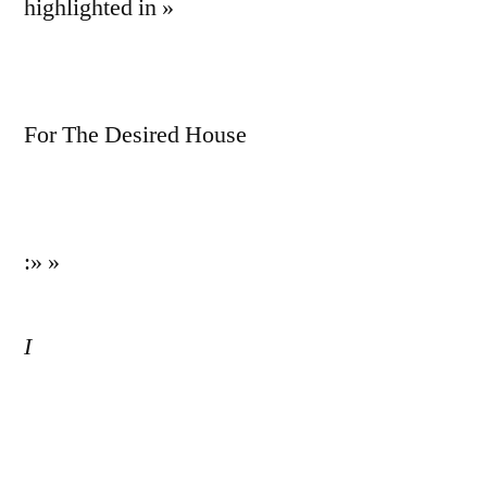
highlighted in »
For The Desired House
:» »
I