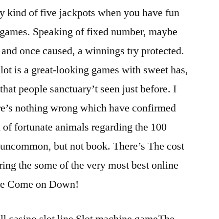
y kind of five jackpots when you have fun
s games. Speaking of fixed number, maybe
and once caused, a winnings try protected.
slot is a great-looking games with sweet has,
hat people sanctuary’t seen just before. I
ere’s nothing wrong which have confirmed
n of fortunate animals regarding the 100
e uncommon, but not book. There’s The cost
ring the some of the very most best online
fore Come on Down!