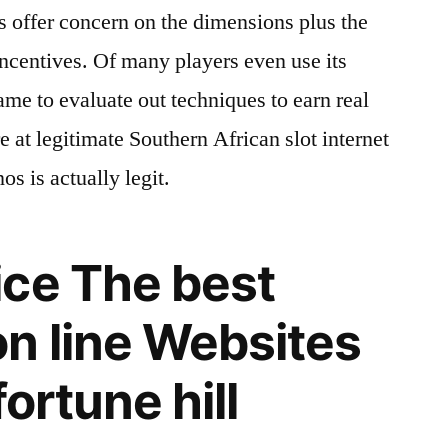
 offer concern on the dimensions plus the
incentives. Of many players even use its
game to evaluate out techniques to earn real
e at legitimate Southern African slot internet
os is actually legit.
ce The best
n line Websites
fortune hill