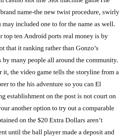
The
 brand name-the new twist procedure, swirly
u may included one to for the name as well.
ur top ten Android ports real money is by
t that it ranking rather than Gonzo’s
us by many people all around the community.
 it, the video game tells the storyline from a
er to the his adventure so you can El
g establishment on the post is not court on
your another option to try out a comparable
ained on the $20 Extra Dollars aren’t
nt until the ball player made a deposit and