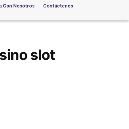
a Con Nosotros
Contáctenos
sino slot