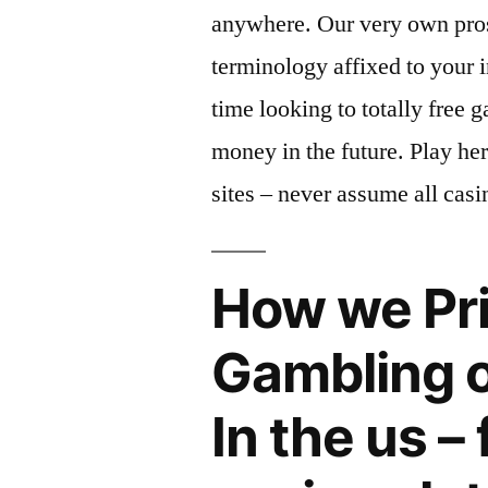
anywhere. Our very own pros
terminology affixed to your 
time looking to totally free 
money in the future. Play her
sites – never assume all casin
How we Pri
Gambling o
In the us – 