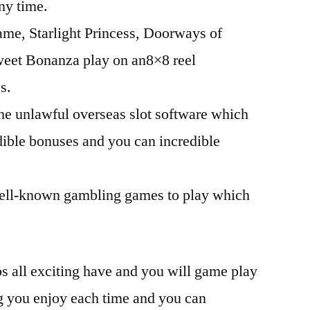
any time.
ame, Starlight Princess, Doorways of
eet Bonanza play on an8×8 reel
s.
the unlawful overseas slot software which
dible bonuses and you can incredible
 well-known gambling games to play which
s all exciting have and you will game play
ing you enjoy each time and you can