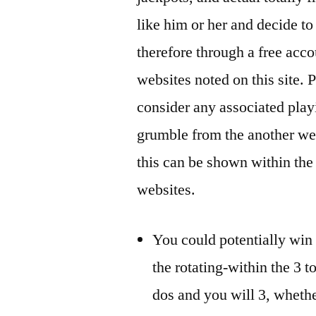
like him or her and decide to
therefore through a free ac
websites noted on this site. P
consider any associated play
grumble from the another we
this can be shown within the
websites.
You could potentially win 
the rotating-within the 3 t
dos and you will 3, whether