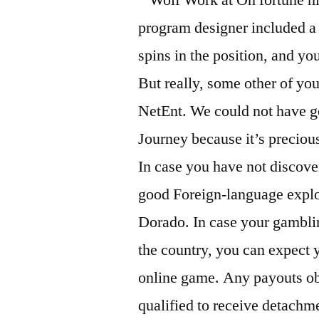
program designer included a
spins in the position, and yo
But really, some other of yo
NetEnt. We could not have go
Journey because it’s precio
In case you have not discover
good Foreign-language explor
Dorado. In case your gamblin
the country, you can expect 
online game. Any payouts obt
qualified to receive detachme