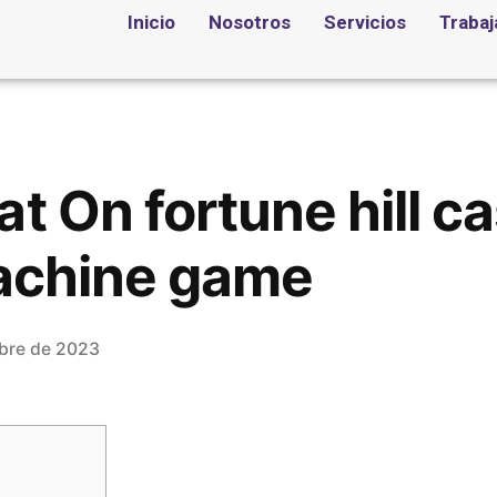
Inicio
Nosotros
Servicios
Trabaj
t On fortune hill ca
machine game
mbre de 2023