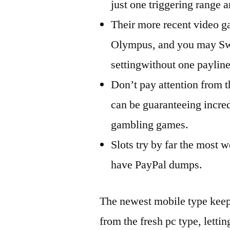
just one triggering range 
Their more recent video g
Olympus, and you may Sw
settingwithout one payline
Don’t pay attention from 
can be guaranteeing incre
gambling games.
Slots try by far the most
have PayPal dumps.
The newest mobile type keep
from the fresh pc type, lett