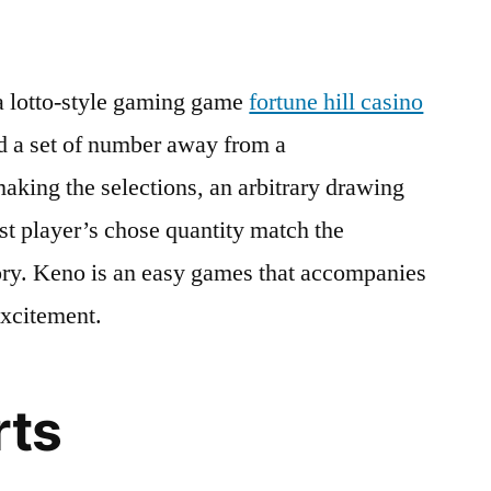
 a lotto-style gaming game
fortune hill casino
nd a set of number away from a
aking the selections, an arbitrary drawing
t player’s chose quantity match the
ry. Keno is an easy games that accompanies
excitement.
rts