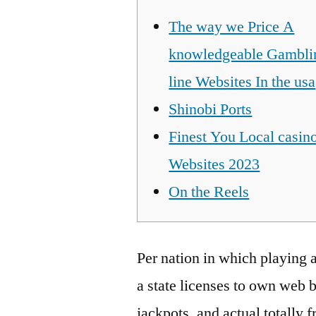
The way we Price A
knowledgeable Gambli
line Websites In the usa
Shinobi Ports
Finest You Local casin
Websites 2023
On the Reels
Per nation in which playing a
a state licenses to own web b
jackpots, and actual totally 