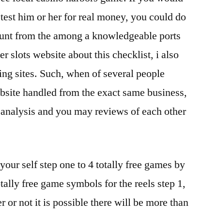
 test him or her for real money, you could do
count from the among a knowledgeable ports
er slots website about this checklist, i also
ing sites.
Such, when of several people
bsite handled from the exact same business,
 analysis and you may reviews of each other
your self step one to 4 totally free games by
otally free game symbols for the reels step 1,
 or not it is possible there will be more than