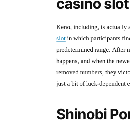
casino slot
Keno, including, is actually
slot
in which participants fi
predetermined range. After m
happens, and when the newes
removed numbers, they victo
just a bit of luck-dependent 
Shinobi Po