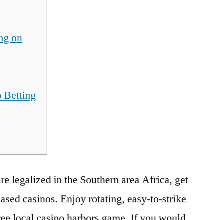
ng on
o Betting
re legalized in the Southern area Africa, get
ased casinos. Enjoy rotating, easy-to-strike
free local casino harbors game. If you would