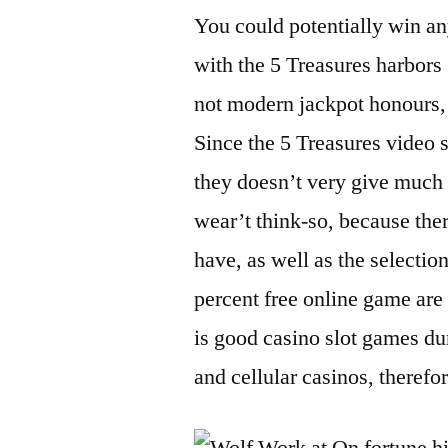
You could potentially win an
with the 5 Treasures harbor
not modern jackpot honours, 
Since the 5 Treasures video 
they doesn’t very give much t
wear’t think-so, because th
have, as well as the selectio
percent free online game ar
is good casino slot games du
and cellular casinos, there