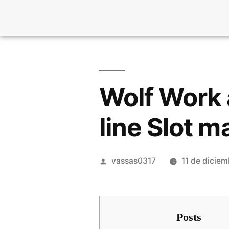
Wolf Work a
line Slot 
vassas0317
11 de dicie
Posts