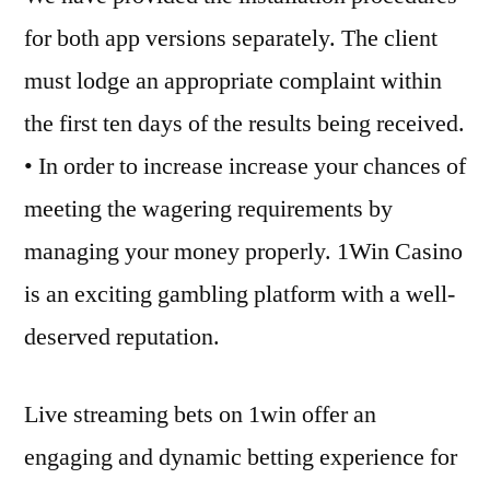
for both app versions separately. The client
must lodge an appropriate complaint within
the first ten days of the results being received.
• In order to increase increase your chances of
meeting the wagering requirements by
managing your money properly. 1Win Casino
is an exciting gambling platform with a well-
deserved reputation.
Live streaming bets on 1win offer an
engaging and dynamic betting experience for