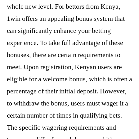
whole new level. For bettors from Kenya,
1win offers an appealing bonus system that
can significantly enhance your betting
experience. To take full advantage of these
bonuses, there are certain requirements to
meet. Upon registration, Kenyan users are
eligible for a welcome bonus, which is often a
percentage of their initial deposit. However,
to withdraw the bonus, users must wager it a
certain number of times in qualifying bets.
The specific wagering requirements and