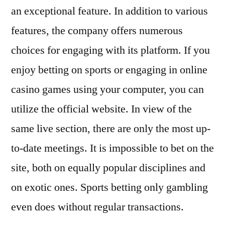
an exceptional feature. In addition to various
features, the company offers numerous
choices for engaging with its platform. If you
enjoy betting on sports or engaging in online
casino games using your computer, you can
utilize the official website. In view of the
same live section, there are only the most up-
to-date meetings. It is impossible to bet on the
site, both on equally popular disciplines and
on exotic ones. Sports betting only gambling
even does without regular transactions.