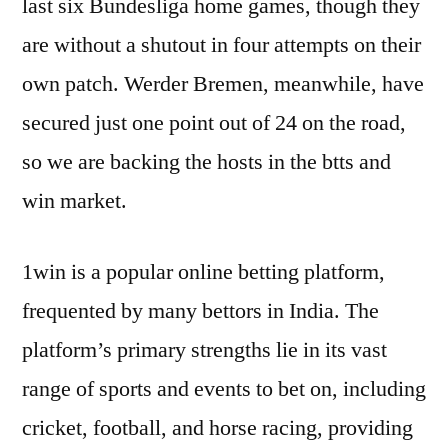
last six Bundesliga home games, though they
are without a shutout in four attempts on their
own patch. Werder Bremen, meanwhile, have
secured just one point out of 24 on the road,
so we are backing the hosts in the btts and
win market.
1win is a popular online betting platform,
frequented by many bettors in India. The
platform’s primary strengths lie in its vast
range of sports and events to bet on, including
cricket, football, and horse racing, providing