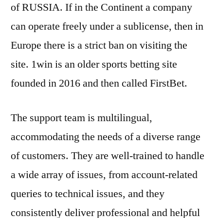
of RUSSIA. If in the Continent a company
can operate freely under a sublicense, then in
Europe there is a strict ban on visiting the
site. 1win is an older sports betting site
founded in 2016 and then called FirstBet.
The support team is multilingual,
accommodating the needs of a diverse range
of customers. They are well-trained to handle
a wide array of issues, from account-related
queries to technical issues, and they
consistently deliver professional and helpful