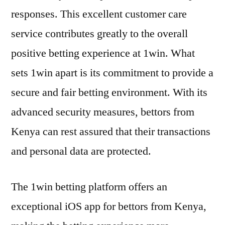
responses. This excellent customer care
service contributes greatly to the overall
positive betting experience at 1win. What
sets 1win apart is its commitment to provide a
secure and fair betting environment. With its
advanced security measures, bettors from
Kenya can rest assured that their transactions
and personal data are protected.
The 1win betting platform offers an
exceptional iOS app for bettors from Kenya,