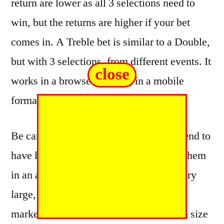
return are lower as all 3 selections need to
win, but the returns are higher if your bet
comes in. A Treble bet is similar to a Double,
but with 3 selections, from different events. It
close
works in a browser version, in a mobile
format, and through the 1win software.
Be careful though, BTTS & result tips tend to
have long odds (2/1 to 10/1) so placing them
in an acca can quickly make the odds very
large, and your bet unlikely to win. This
market is best suited to small to medium size