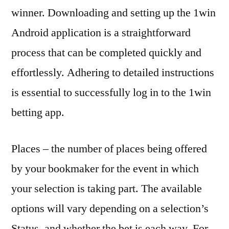
winner. Downloading and setting up the 1win
Android application is a straightforward
process that can be completed quickly and
effortlessly. Adhering to detailed instructions
is essential to successfully log in to the 1win
betting app.
Places – the number of places being offered
by your bookmaker for the event in which
your selection is taking part. The available
options will vary depending on a selection’s
Status, and whether the bet is each way. For