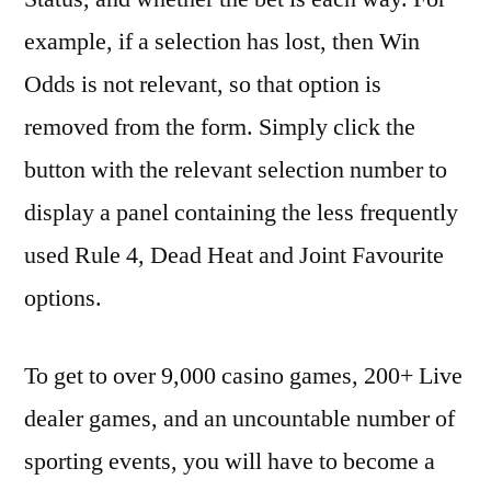
example, if a selection has lost, then Win
Odds is not relevant, so that option is
removed from the form. Simply click the
button with the relevant selection number to
display a panel containing the less frequently
used Rule 4, Dead Heat and Joint Favourite
options.
To get to over 9,000 casino games, 200+ Live
dealer games, and an uncountable number of
sporting events, you will have to become a