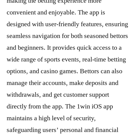
making the betting experience more
convenient and enjoyable. The app is
designed with user-friendly features, ensuring
seamless navigation for both seasoned bettors
and beginners. It provides quick access to a
wide range of sports events, real-time betting
options, and casino games. Bettors can also
manage their accounts, make deposits and
withdrawals, and get customer support
directly from the app. The 1win iOS app
maintains a high level of security,
safeguarding users’ personal and financial