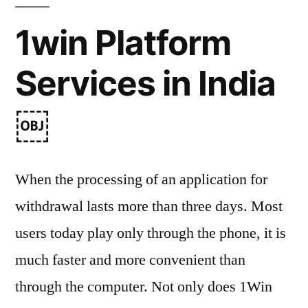
1win Platform
Services in India
￼
When the processing of an application for
withdrawal lasts more than three days. Most
users today play only through the phone, it is
much faster and more convenient than
through the computer. Not only does 1Win