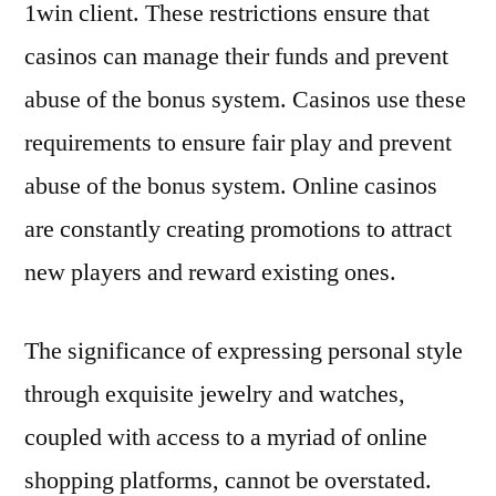
1win client. These restrictions ensure that
casinos can manage their funds and prevent
abuse of the bonus system. Casinos use these
requirements to ensure fair play and prevent
abuse of the bonus system. Online casinos
are constantly creating promotions to attract
new players and reward existing ones.
The significance of expressing personal style
through exquisite jewelry and watches,
coupled with access to a myriad of online
shopping platforms, cannot be overstated.