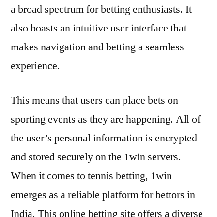
a broad spectrum for betting enthusiasts. It
also boasts an intuitive user interface that
makes navigation and betting a seamless
experience.
This means that users can place bets on
sporting events as they are happening. All of
the user’s personal information is encrypted
and stored securely on the 1win servers.
When it comes to tennis betting, 1win
emerges as a reliable platform for bettors in
India. This online betting site offers a diverse