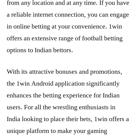
from any location and at any time. If you have
a reliable internet connection, you can engage
in online betting at your convenience. 1win
offers an extensive range of football betting
options to Indian bettors.
With its attractive bonuses and promotions,
the 1win Android application significantly
enhances the betting experience for Indian
users. For all the wrestling enthusiasts in
India looking to place their bets, 1win offers a
unique platform to make your gaming