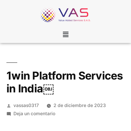
1win Platform Services
in India￼
vassas0317
2 de diciembre de 2023
Deja un comentario