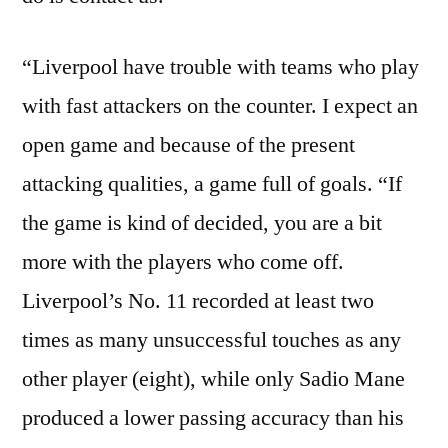
“Liverpool have trouble with teams who play
with fast attackers on the counter. I expect an
open game and because of the present
attacking qualities, a game full of goals. “If
the game is kind of decided, you are a bit
more with the players who come off.
Liverpool’s No. 11 recorded at least two
times as many unsuccessful touches as any
other player (eight), while only Sadio Mane
produced a lower passing accuracy than his