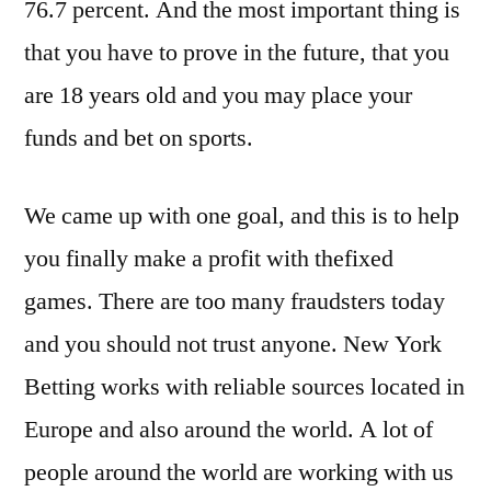
76.7 percent. And the most important thing is
that you have to prove in the future, that you
are 18 years old and you may place your
funds and bet on sports.
We came up with one goal, and this is to help
you finally make a profit with thefixed
games. There are too many fraudsters today
and you should not trust anyone. New York
Betting works with reliable sources located in
Europe and also around the world. A lot of
people around the world are working with us