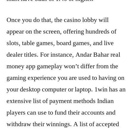
Once you do that, the casino lobby will
appear on the screen, offering hundreds of
slots, table games, board games, and live
dealer titles. For instance, Andar Bahar real
money app gameplay won’t differ from the
gaming experience you are used to having on
your desktop computer or laptop. 1win has an
extensive list of payment methods Indian
players can use to fund their accounts and
withdraw their winnings. A list of accepted