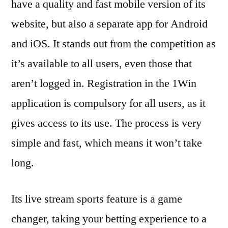
have a quality and fast mobile version of its
website, but also a separate app for Android
and iOS. It stands out from the competition as
it’s available to all users, even those that
aren’t logged in. Registration in the 1Win
application is compulsory for all users, as it
gives access to its use. The process is very
simple and fast, which means it won’t take
long.
Its live stream sports feature is a game
changer, taking your betting experience to a