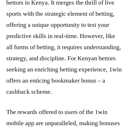
bettors in Kenya. It merges the thrill of live
sports with the strategic element of betting,
offering a unique opportunity to test your
predictive skills in real-time. However, like
all forms of betting, it requires understanding,
strategy, and discipline. For Kenyan bettors
seeking an enriching betting experience, 1win
offers an enticing bookmaker bonus – a
cashback scheme.
The rewards offered to users of the 1win
mobile app are unparalleled, making bonuses