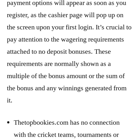
payment options will appear as soon as you
register, as the cashier page will pop up on
the screen upon your first login. It’s crucial to
pay attention to the wagering requirements
attached to no deposit bonuses. These
requirements are normally shown as a
multiple of the bonus amount or the sum of
the bonus and any winnings generated from
it.
Thetopbookies.com has no connection
with the cricket teams, tournaments or