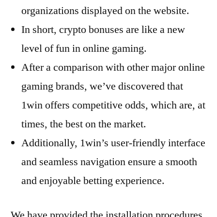
organizations displayed on the website.
In short, crypto bonuses are like a new
level of fun in online gaming.
After a comparison with other major online
gaming brands, we’ve discovered that
1win offers competitive odds, which are, at
times, the best on the market.
Additionally, 1win’s user-friendly interface
and seamless navigation ensure a smooth
and enjoyable betting experience.
We have provided the installation procedures