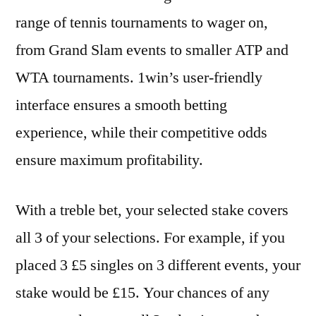
range of tennis tournaments to wager on,
from Grand Slam events to smaller ATP and
WTA tournaments. 1win’s user-friendly
interface ensures a smooth betting
experience, while their competitive odds
ensure maximum profitability.
With a treble bet, your selected stake covers
all 3 of your selections. For example, if you
placed 3 £5 singles on 3 different events, your
stake would be £15. Your chances of any