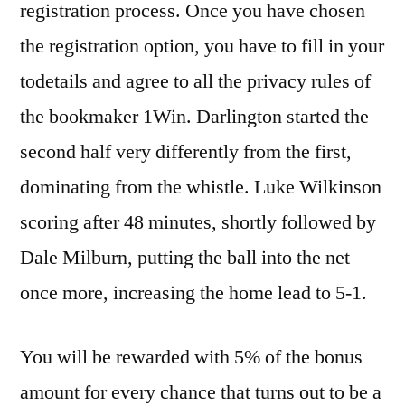
registration process. Once you have chosen
the registration option, you have to fill in your
todetails and agree to all the privacy rules of
the bookmaker 1Win. Darlington started the
second half very differently from the first,
dominating from the whistle. Luke Wilkinson
scoring after 48 minutes, shortly followed by
Dale Milburn, putting the ball into the net
once more, increasing the home lead to 5-1.
You will be rewarded with 5% of the bonus
amount for every chance that turns out to be a