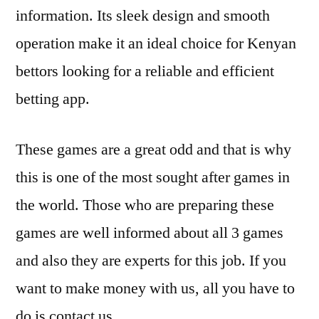
information. Its sleek design and smooth
operation make it an ideal choice for Kenyan
bettors looking for a reliable and efficient
betting app.
These games are a great odd and that is why
this is one of the most sought after games in
the world. Those who are preparing these
games are well informed about all 3 games
and also they are experts for this job. If you
want to make money with us, all you have to
do is contact us.