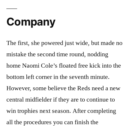
Company
The first, she powered just wide, but made no
mistake the second time round, nodding
home Naomi Cole’s floated free kick into the
bottom left corner in the seventh minute.
However, some believe the Reds need a new
central midfielder if they are to continue to
win trophies next season. After completing
all the procedures you can finish the