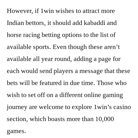
However, if 1win wishes to attract more
Indian bettors, it should add kabaddi and
horse racing betting options to the list of
available sports. Even though these aren’t
available all year round, adding a page for
each would send players a message that these
bets will be featured in due time. Those who
wish to set off on a different online gaming
journey are welcome to explore 1win’s casino
section, which boasts more than 10,000
games.