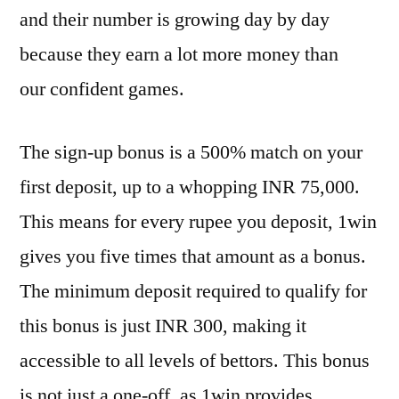
and their number is growing day by day
because they earn a lot more money than
our confident games.
The sign-up bonus is a 500% match on your
first deposit, up to a whopping INR 75,000.
This means for every rupee you deposit, 1win
gives you five times that amount as a bonus.
The minimum deposit required to qualify for
this bonus is just INR 300, making it
accessible to all levels of bettors. This bonus
is not just a one-off, as 1win provides