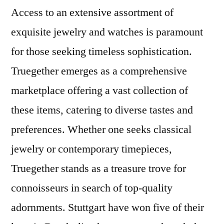
Access to an extensive assortment of
exquisite jewelry and watches is paramount
for those seeking timeless sophistication.
Truegether emerges as a comprehensive
marketplace offering a vast collection of
these items, catering to diverse tastes and
preferences. Whether one seeks classical
jewelry or contemporary timepieces,
Truegether stands as a treasure trove for
connoisseurs in search of top-quality
adornments. Stuttgart have won five of their