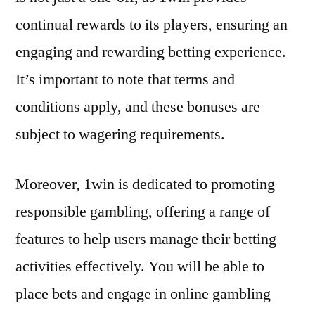
continual rewards to its players, ensuring an
engaging and rewarding betting experience.
It’s important to note that terms and
conditions apply, and these bonuses are
subject to wagering requirements.
Moreover, 1win is dedicated to promoting
responsible gambling, offering a range of
features to help users manage their betting
activities effectively. You will be able to
place bets and engage in online gambling