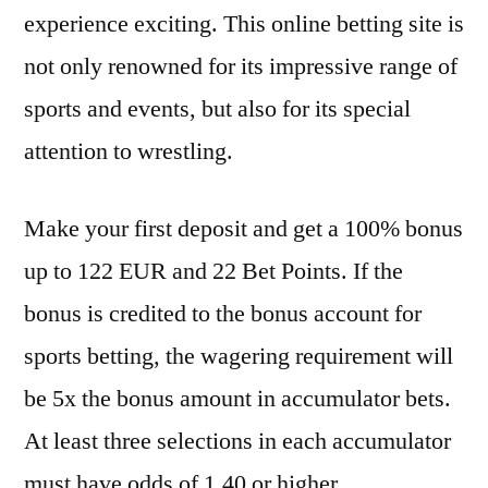
experience exciting. This online betting site is
not only renowned for its impressive range of
sports and events, but also for its special
attention to wrestling.
Make your first deposit and get a 100% bonus
up to 122 EUR and 22 Bet Points. If the
bonus is credited to the bonus account for
sports betting, the wagering requirement will
be 5x the bonus amount in accumulator bets.
At least three selections in each accumulator
must have odds of 1.40 or higher.