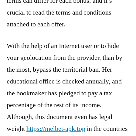
terms can differ for each bonus, and it’s
crucial to read the terms and conditions
attached to each offer.
With the help of an Internet user or to hide
your geolocation from the provider, than by
the most, bypass the territorial ban. Her
educational office is checked annually, and
the bookmaker has pledged to pay a tax
percentage of the rest of its income.
Although, this document even has legal
weight
https://melbet-apk.top
in the countries