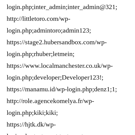
login.php;inter_admin;inter_admin@321;
http://littletoro.com/wp-
login.php;admintoro;admin123;
https://stage2.hubersandbox.com/wp-
login.php;rhuber;letmein;
https://www.localmanchester.co.uk/wp-
login.php;developer;Developer123!;
https://manamu.id/wp-login.php;denz1;1;
http://role.agencekomelya.fr/wp-
login.php;kiki;kiki;
https://hjtk.dk/wp-