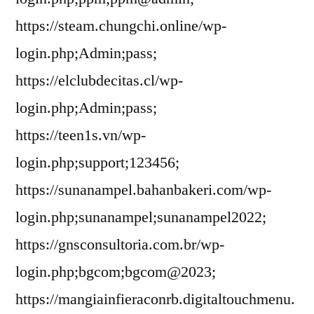
https://steam.chungchi.online/wp-
login.php;Admin;pass;
https://elclubdecitas.cl/wp-
login.php;Admin;pass;
https://teen1s.vn/wp-
login.php;support;123456;
https://sunanampel.bahanbakeri.com/wp-
login.php;sunanampel;sunanampel2022;
https://gnsconsultoria.com.br/wp-
login.php;bgcom;bgcom@2023;
https://mangiainfieraconrb.digitaltouchmenu.