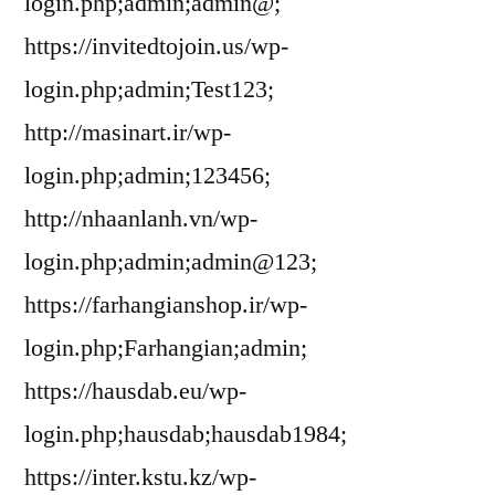
login.php;admin;admin@;
https://invitedtojoin.us/wp-
login.php;admin;Test123;
http://masinart.ir/wp-
login.php;admin;123456;
http://nhaanlanh.vn/wp-
login.php;admin;admin@123;
https://farhangianshop.ir/wp-
login.php;Farhangian;admin;
https://hausdab.eu/wp-
login.php;hausdab;hausdab1984;
https://inter.kstu.kz/wp-