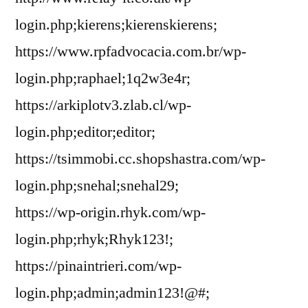
login.php;kierens;kierenskierens;
https://www.rpfadvocacia.com.br/wp-
login.php;raphael;1q2w3e4r;
https://arkiplotv3.zlab.cl/wp-
login.php;editor;editor;
https://tsimmobi.cc.shopshastra.com/wp-
login.php;snehal;snehal29;
https://wp-origin.rhyk.com/wp-
login.php;rhyk;Rhyk123!;
https://pinaintrieri.com/wp-
login.php;admin;admin123!@#;