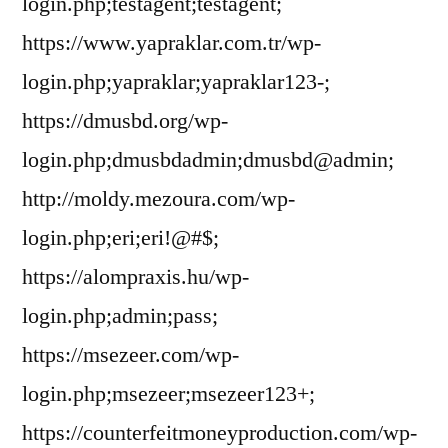
login.php;testagent;testagent;
https://www.yapraklar.com.tr/wp-
login.php;yapraklar;yapraklar123-;
https://dmusbd.org/wp-
login.php;dmusbdadmin;dmusbd@admin;
http://moldy.mezoura.com/wp-
login.php;eri;eri!@#$;
https://alompraxis.hu/wp-
login.php;admin;pass;
https://msezeer.com/wp-
login.php;msezeer;msezeer123+;
https://counterfeitmoneyproduction.com/wp-