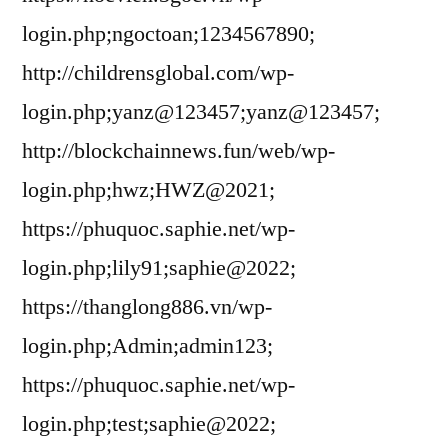
login.php;ngoctoan;1234567890;
http://childrensglobal.com/wp-
login.php;yanz@123457;yanz@123457;
http://blockchainnews.fun/web/wp-
login.php;hwz;HWZ@2021;
https://phuquoc.saphie.net/wp-
login.php;lily91;saphie@2022;
https://thanglong886.vn/wp-
login.php;Admin;admin123;
https://phuquoc.saphie.net/wp-
login.php;test;saphie@2022;