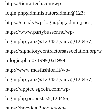
https://tierra-tech.com/wp-
login.php;administrator;admin@123;
https://stna.ly/wp-login.php;admin;pass;
https://www.partybusser.no/wp-
login.php;yanz@123457;yanz@123457;
https://signatorycontractorsassociation.org/w
p-login.php;0x1999;0x1999;
http://www.mdsfashion.it/wp-
login.php;yanz@123457;yanz@123457;
https://apptec.sgcoin.com/wp-
login.php;propostas5;123456;
https://hocvien.3goc.vn/wp-