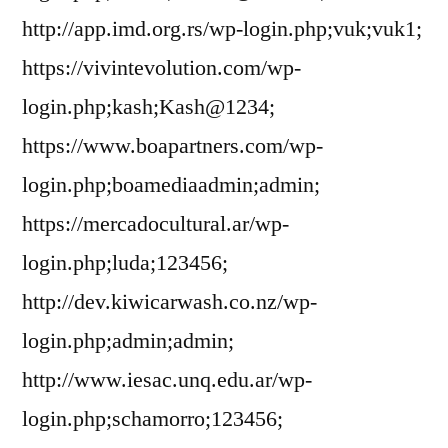
http://app.imd.org.rs/wp-login.php;vuk;vuk1;
https://vivintevolution.com/wp-
login.php;kash;Kash@1234;
https://www.boapartners.com/wp-
login.php;boamediaadmin;admin;
https://mercadocultural.ar/wp-
login.php;luda;123456;
http://dev.kiwicarwash.co.nz/wp-
login.php;admin;admin;
http://www.iesac.unq.edu.ar/wp-
login.php;schamorro;123456;