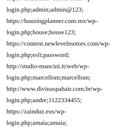
login.php;admin;admin@123;
https://housingplanner.com.mx/wp-
login.php;house;house123;
https://content.newlevelmotors.com/wp-
login.php;esli;password;
http://studio-mancini.it/web/wp-
login.php;marcellom;marcellom;
http://www.divinaspahair.com.br/wp-
login.php;andre;1122334455;
https://zainduz.eus/wp-
login.php;amaia;amaia;