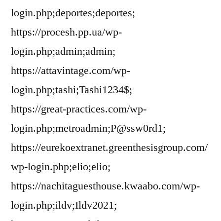
login.php;deportes;deportes;
https://procesh.pp.ua/wp-
login.php;admin;admin;
https://attavintage.com/wp-
login.php;tashi;Tashi1234$;
https://great-practices.com/wp-
login.php;metroadmin;P@ssw0rd1;
https://eurekoextranet.greenthesisgroup.com/
wp-login.php;elio;elio;
https://nachitaguesthouse.kwaabo.com/wp-
login.php;ildv;Ildv2021;