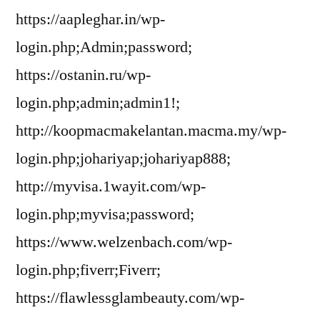
https://aapleghar.in/wp-
login.php;Admin;password;
https://ostanin.ru/wp-
login.php;admin;admin1!;
http://koopmacmakelantan.macma.my/wp-
login.php;johariyap;johariyap888;
http://myvisa.1wayit.com/wp-
login.php;myvisa;password;
https://www.welzenbach.com/wp-
login.php;fiverr;Fiverr;
https://flawlessglambeauty.com/wp-