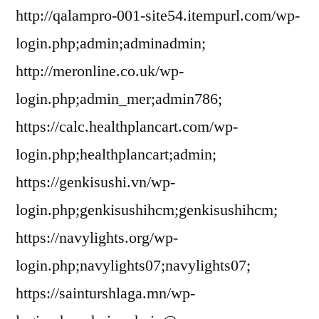
http://qalampro-001-site54.itempurl.com/wp-
login.php;admin;adminadmin;
http://meronline.co.uk/wp-
login.php;admin_mer;admin786;
https://calc.healthplancart.com/wp-
login.php;healthplancart;admin;
https://genkisushi.vn/wp-
login.php;genkisushihcm;genkisushihcm;
https://navylights.org/wp-
login.php;navylights07;navylights07;
https://sainturshlaga.mn/wp-