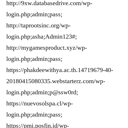
http://9xw.databasedrive.com/wp-
login.php;admin;pass;
http://taprootsinc.org/wp-
login.php;asha;Admin123#;
http://mygamesproduct.xyz/wp-
login.php;admin;pass;
https://phakdeewithya.ac.th.14719679-40-
20180415080335.webstarterz.com/wp-
login.php;admin;p@ssw0rd;
https://nuevosolspa.cl/wp-
login.php;admin;pass;
https://pmi.posfin.id/wp-