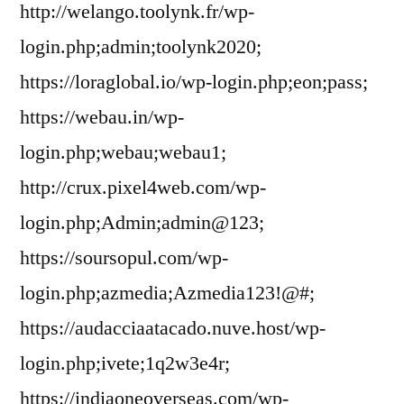
http://welango.toolynk.fr/wp-
login.php;admin;toolynk2020;
https://loraglobal.io/wp-login.php;eon;pass;
https://webau.in/wp-
login.php;webau;webau1;
http://crux.pixel4web.com/wp-
login.php;Admin;admin@123;
https://soursopul.com/wp-
login.php;azmedia;Azmedia123!@#;
https://audacciaatacado.nuve.host/wp-
login.php;ivete;1q2w3e4r;
https://indiaoneoverseas.com/wp-