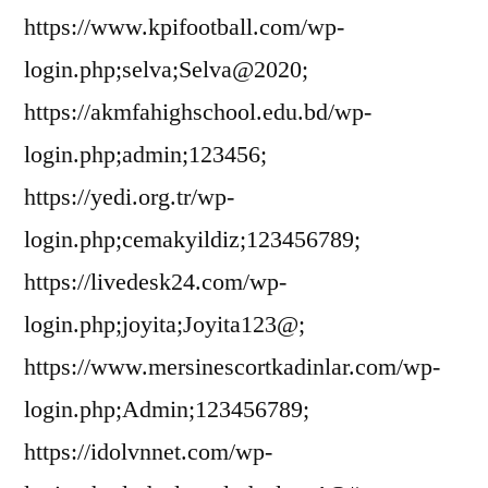
https://www.kpifootball.com/wp-
login.php;selva;Selva@2020;
https://akmfahighschool.edu.bd/wp-
login.php;admin;123456;
https://yedi.org.tr/wp-
login.php;cemakyildiz;123456789;
https://livedesk24.com/wp-
login.php;joyita;Joyita123@;
https://www.mersinescortkadinlar.com/wp-
login.php;Admin;123456789;
https://idolvnnet.com/wp-