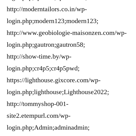
http://moderntailors.co.in/wp-
login.php;modern123;modern123;
http://www.geobiologie-maisonzen.com/wp-
login.php;gautron;gautron58;
http://show-time.by/wp-
login.php;cr4p5;cr4p5pwd;
https://lighthouse.gixcore.com/wp-
login.php;lighthouse;Lighthouse2022;
http://tommyshop-001-
site2.etempurl.com/wp-
login.php;Admin;adminadmin;