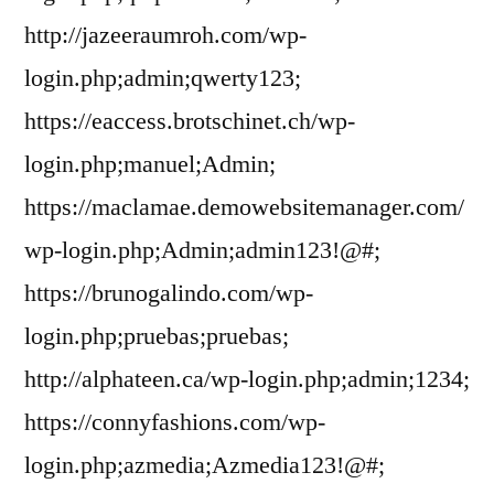
http://jazeeraumroh.com/wp-
login.php;admin;qwerty123;
https://eaccess.brotschinet.ch/wp-
login.php;manuel;Admin;
https://maclamae.demowebsitemanager.com/
wp-login.php;Admin;admin123!@#;
https://brunogalindo.com/wp-
login.php;pruebas;pruebas;
http://alphateen.ca/wp-login.php;admin;1234;
https://connyfashions.com/wp-
login.php;azmedia;Azmedia123!@#;