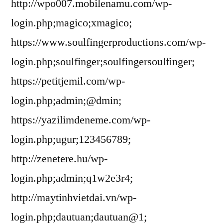
http://wpo007.mobilenamu.com/wp-
login.php;magico;xmagico;
https://www.soulfingerproductions.com/wp-
login.php;soulfinger;soulfingersoulfinger;
https://petitjemil.com/wp-
login.php;admin;@dmin;
https://yazilimdeneme.com/wp-
login.php;ugur;123456789;
http://zenetere.hu/wp-
login.php;admin;q1w2e3r4;
http://maytinhvietdai.vn/wp-
login.php;dautuan;dautuan@1;