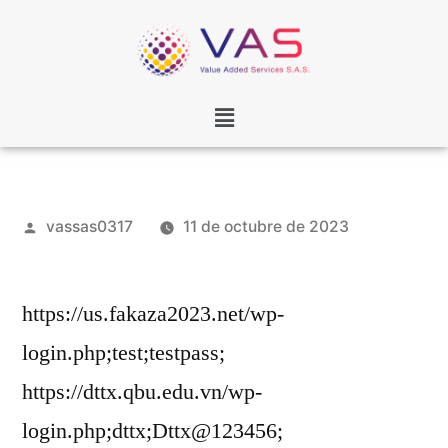
vassas0317
11 de octubre de 2023
https://us.fakaza2023.net/wp-
login.php;test;testpass;
https://dttx.qbu.edu.vn/wp-
login.php;dttx;Dttx@123456;