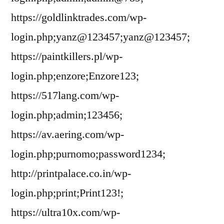
https://goldlinktrades.com/wp-
login.php;yanz@123457;yanz@123457;
https://paintkillers.pl/wp-
login.php;enzore;Enzore123;
https://517lang.com/wp-
login.php;admin;123456;
https://av.aering.com/wp-
login.php;purnomo;password1234;
http://printpalace.co.in/wp-
login.php;print;Print123!;
https://ultra10x.com/wp-