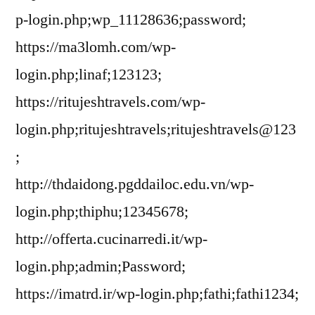
p-login.php;wp_11128636;password;
https://ma3lomh.com/wp-
login.php;linaf;123123;
https://ritujeshtravels.com/wp-
login.php;ritujeshtravels;ritujeshtravels@123
;
http://thdaidong.pgddailoc.edu.vn/wp-
login.php;thiphu;12345678;
http://offerta.cucinarredi.it/wp-
login.php;admin;Password;
https://imatrd.ir/wp-login.php;fathi;fathi1234;