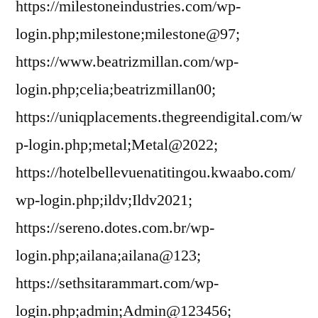
https://milestoneindustries.com/wp-
login.php;milestone;milestone@97;
https://www.beatrizmillan.com/wp-
login.php;celia;beatrizmillan00;
https://uniqplacements.thegreendigital.com/w
p-login.php;metal;Metal@2022;
https://hotelbellevuenatitingou.kwaabo.com/
wp-login.php;ildv;Ildv2021;
https://sereno.dotes.com.br/wp-
login.php;ailana;ailana@123;
https://sethsitarammart.com/wp-
login.php;admin;Admin@123456;