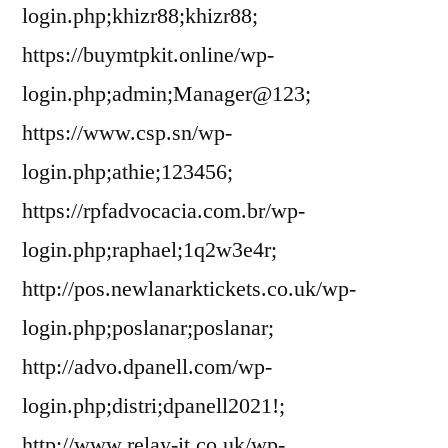
login.php;khizr88;khizr88;
https://buymtpkit.online/wp-
login.php;admin;Manager@123;
https://www.csp.sn/wp-
login.php;athie;123456;
https://rpfadvocacia.com.br/wp-
login.php;raphael;1q2w3e4r;
http://pos.newlanarktickets.co.uk/wp-
login.php;poslanar;poslanar;
http://advo.dpanell.com/wp-
login.php;distri;dpanell2021!;
http://www.relay-it.co.uk/wp-