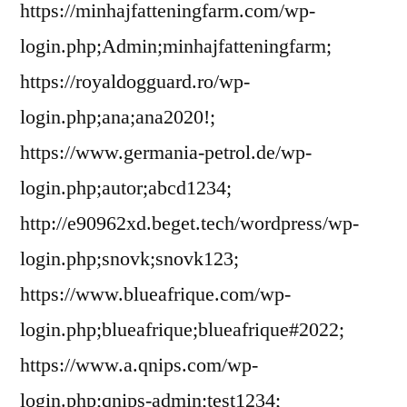
https://minhajfatteningfarm.com/wp-
login.php;Admin;minhajfatteningfarm;
https://royaldogguard.ro/wp-
login.php;ana;ana2020!;
https://www.germania-petrol.de/wp-
login.php;autor;abcd1234;
http://e90962xd.beget.tech/wordpress/wp-
login.php;snovk;snovk123;
https://www.blueafrique.com/wp-
login.php;blueafrique;blueafrique#2022;
https://www.a.qnips.com/wp-
login.php;qnips-admin;test1234;