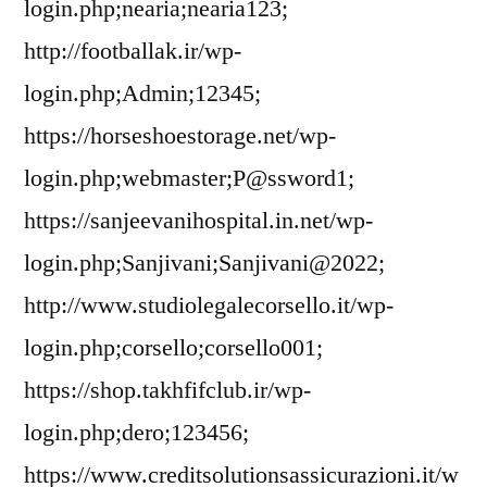
login.php;nearia;nearia123;
http://footballak.ir/wp-
login.php;Admin;12345;
https://horseshoestorage.net/wp-
login.php;webmaster;P@ssword1;
https://sanjeevanihospital.in.net/wp-
login.php;Sanjivani;Sanjivani@2022;
http://www.studiolegalecorsello.it/wp-
login.php;corsello;corsello001;
https://shop.takhfifclub.ir/wp-
login.php;dero;123456;
https://www.creditsolutionsassicurazioni.it/w