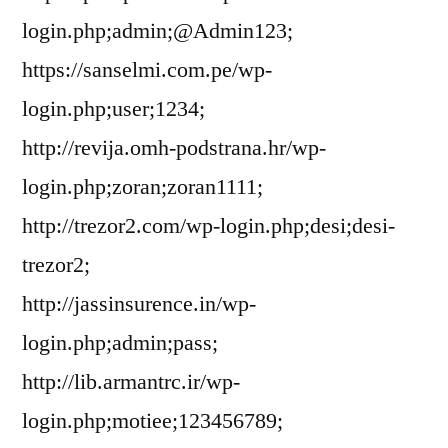
login.php;admin;@Admin123;
https://sanselmi.com.pe/wp-
login.php;user;1234;
http://revija.omh-podstrana.hr/wp-
login.php;zoran;zoran1111;
http://trezor2.com/wp-login.php;desi;desi-
trezor2;
http://jassinsurence.in/wp-
login.php;admin;pass;
http://lib.armantrc.ir/wp-
login.php;motiee;123456789;