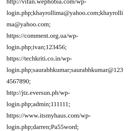
http://vifan.wephobia.com/wp-
login.php;khayrollima@yahoo.com;khayrolli
ma@yahoo.com;
https://comment.org.ua/wp-
login.php;ivan;123456;
https://techkriti.co.in/wp-
login.php;saurabhkumar;saurabhkumar@123
4567890;
http://jtz.eversun.ph/wp-
login.php;admin;111111;
https://www.itsmyhaus.com/wp-
login.php;darren;Pa55word;