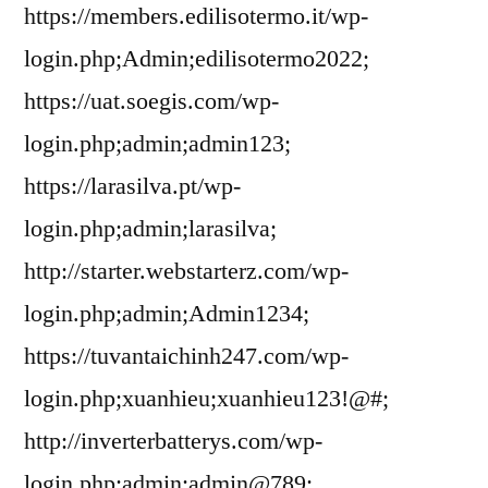
https://members.edilisotermo.it/wp-
login.php;Admin;edilisotermo2022;
https://uat.soegis.com/wp-
login.php;admin;admin123;
https://larasilva.pt/wp-
login.php;admin;larasilva;
http://starter.webstarterz.com/wp-
login.php;admin;Admin1234;
https://tuvantaichinh247.com/wp-
login.php;xuanhieu;xuanhieu123!@#;
http://inverterbatterys.com/wp-
login.php;admin;admin@789;