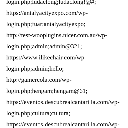
login.php;ludaclong;ludaclong!@#;
https://antalyacityexpo.com/wp-
login.php;fuar;antalyacityexpo;
http://test-wooplugins.nicer.com.au/wp-
login.php;admin;admin@321;
https://www.ilikechair.com/wp-
login.php;admin;hello;
http://gamercola.com/wp-
login.php;hengam;hengam@61;
https://eventos.descubrealcantarilla.com/wp-
login.php;cultura;cultura;
https://eventos.descubrealcantarilla.com/wp-