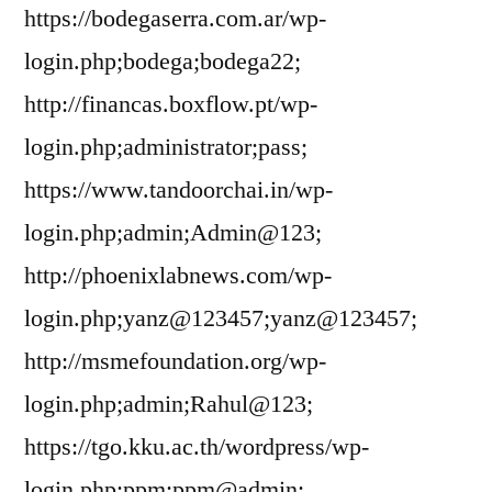
https://bodegaserra.com.ar/wp-
login.php;bodega;bodega22;
http://financas.boxflow.pt/wp-
login.php;administrator;pass;
https://www.tandoorchai.in/wp-
login.php;admin;Admin@123;
http://phoenixlabnews.com/wp-
login.php;yanz@123457;yanz@123457;
http://msmefoundation.org/wp-
login.php;admin;Rahul@123;
https://tgo.kku.ac.th/wordpress/wp-
login.php;ppm;ppm@admin;