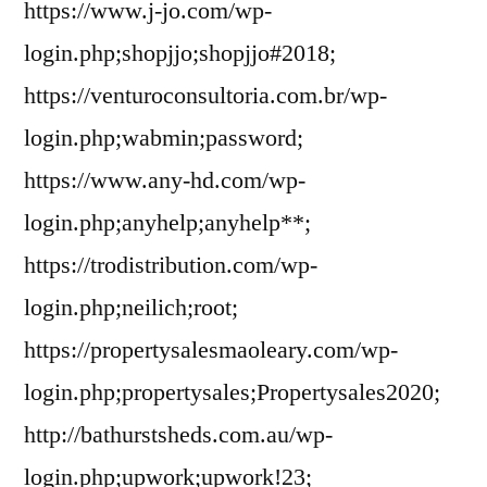
https://www.j-jo.com/wp-
login.php;shopjjo;shopjjo#2018;
https://venturoconsultoria.com.br/wp-
login.php;wabmin;password;
https://www.any-hd.com/wp-
login.php;anyhelp;anyhelp**;
https://trodistribution.com/wp-
login.php;neilich;root;
https://propertysalesmaoleary.com/wp-
login.php;propertysales;Propertysales2020;
http://bathurstsheds.com.au/wp-
login.php;upwork;upwork!23;