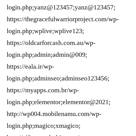
login.php;yanz@123457;yanz@123457;
https://thegracefulwarriorproject.com/wp-
login.php;wplive;wplive123;
https://oldcarforcash.com.au/wp-
login.php;admin;admin@009;
https://eala.ir/wp-
login.php;adminseo;adminseo123456;
https://myapps.com.br/wp-
login.php;elementor;elementor@2021;
http://wp004.mobilenamu.com/wp-
login.php;magico;xmagico;