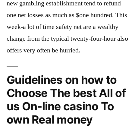
new gambling establishment tend to refund
one net losses as much as $one hundred. This
week-a lot of time safety net are a wealthy
change from the typical twenty-four-hour also
offers very often be hurried.
Guidelines on how to
Choose The best All of
us On-line casino To
own Real money