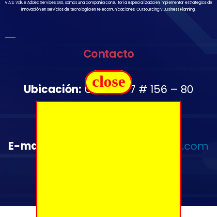
V A S, Value Added Services SAS, somos una compañía consultoría especializada en implementar estrategias de
innovación en servicios de tecnología en telecomunicaciones, Outsourcing y Business Planning.
Contacto
close
Ubicación:
Carrera 7 # 156 – 80
Oficina 1502
Télefono:
+57 350 644 2976
E-mail
:
administrativo@vas-sas.com