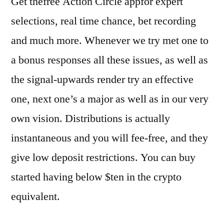
Get thefree Action Circle appfor expert
selections, real time chance, bet recording
and much more. Whenever we try met one to
a bonus responses all these issues, as well as
the signal-upwards render try an effective
one, next one’s a major as well as in our very
own vision. Distributions is actually
instantaneous and you will fee-free, and they
give low deposit restrictions. You can buy
started having below $ten in the crypto
equivalent.