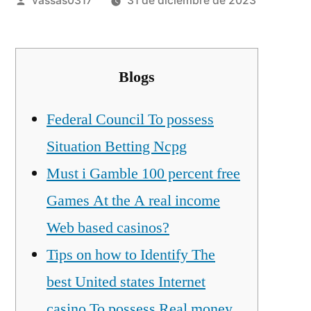
vassas0317
31 de diciembre de 2023
Blogs
Federal Council To possess
Situation Betting Ncpg
Must i Gamble 100 percent free
Games At the A real income
Web based casinos?
Tips on how to Identify The
best United states Internet
casino To possess Real money