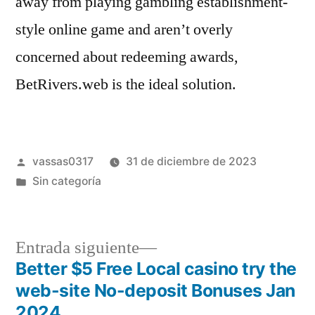
away from playing gambling establishment-
style online game and aren’t overly
concerned about redeeming awards,
BetRivers.web is the ideal solution.
vassas0317
31 de diciembre de 2023
Sin categoría
Entrada siguiente
Better $5 Free Local casino try the
web-site No-deposit Bonuses Jan
2024