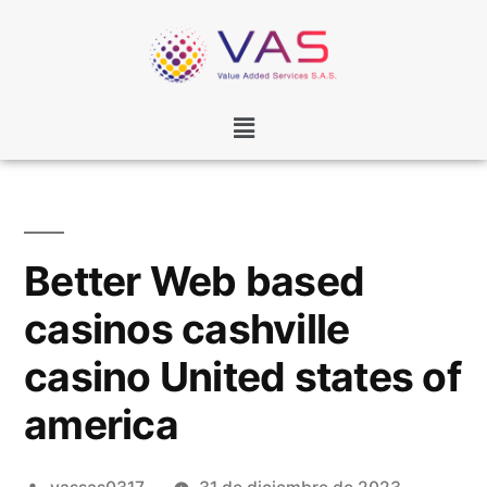
Better Web based
casinos cashville
casino United states of
america