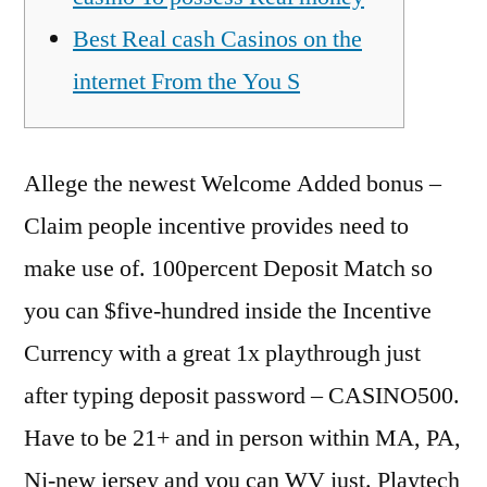
Best Real cash Casinos on the
internet From the You S
Allege the newest Welcome Added bonus –
Claim people incentive provides need to
make use of. 100percent Deposit Match so
you can $five-hundred inside the Incentive
Currency with a great 1x playthrough just
after typing deposit password – CASINO500.
Have to be 21+ and in person within MA, PA,
Nj-new jersey and you can WV just.
Playtech