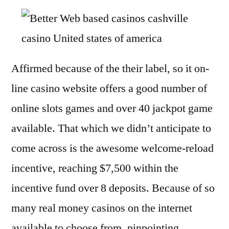
Affirmed because of the their label, so it on-
line casino website offers a good number of
online slots games and over 40 jackpot game
available. That which we didn’t anticipate to
come across is the awesome welcome-reload
incentive, reaching $7,500 within the
incentive fund over 8 deposits. Because of so
many real money casinos on the internet
available to choose from, pinpointing