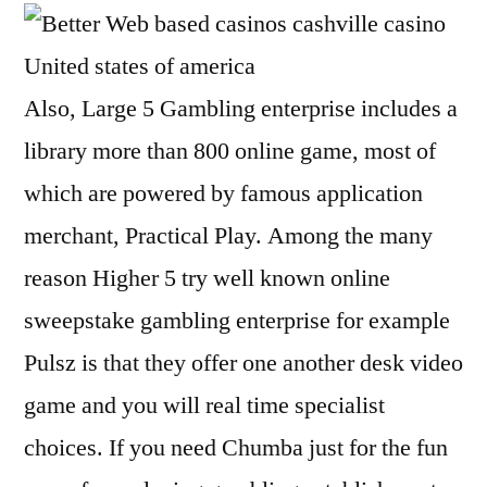
Also, Large 5 Gambling enterprise includes a
library more than 800 online game, most of
which are powered by famous application
merchant, Practical Play. Among the many
reason Higher 5 try well known online
sweepstake gambling enterprise for example
Pulsz is that they offer one another desk video
game and you will real time specialist
choices. If you need Chumba just for the fun