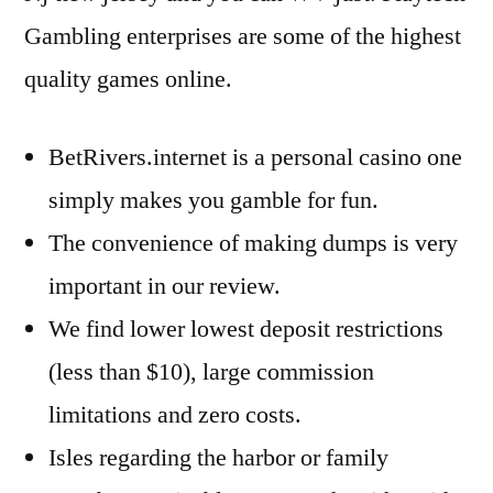
Gambling enterprises are some of the highest
quality games online.
BetRivers.internet is a personal casino one
simply makes you gamble for fun.
The convenience of making dumps is very
important in our review.
We find lower lowest deposit restrictions
(less than $10), large commission
limitations and zero costs.
Isles regarding the harbor or family