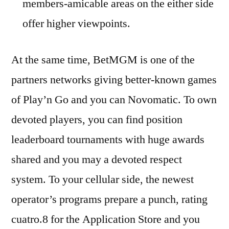
members-amicable areas on the either side
offer higher viewpoints.
At the same time, BetMGM is one of the
partners networks giving better-known games
of Play’n Go and you can Novomatic. To own
devoted players, you can find position
leaderboard tournaments with huge awards
shared and you may a devoted respect
system. To your cellular side, the newest
operator’s programs prepare a punch, rating
cuatro.8 for the Application Store and you