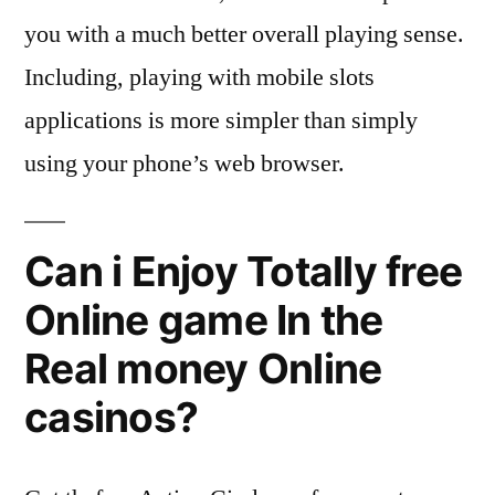
you with a much better overall playing sense.
Including, playing with mobile slots
applications is more simpler than simply
using your phone’s web browser.
Can i Enjoy Totally free
Online game In the
Real money Online
casinos?