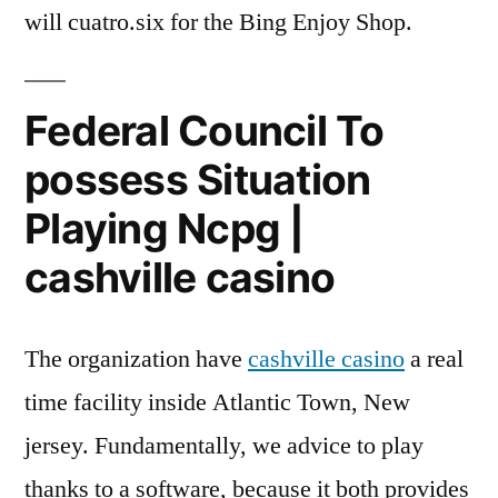
will cuatro.six for the Bing Enjoy Shop.
Federal Council To
possess Situation
Playing Ncpg |
cashville casino
The organization have
cashville casino
a real
time facility inside Atlantic Town, New
jersey. Fundamentally, we advice to play
thanks to a software, because it both provides