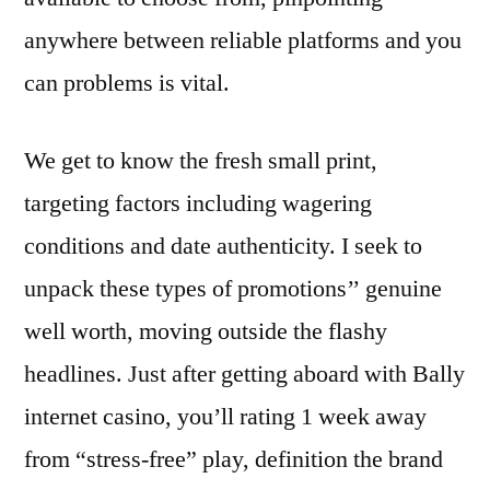
anywhere between reliable platforms and you
can problems is vital.
We get to know the fresh small print,
targeting factors including wagering
conditions and date authenticity. I seek to
unpack these types of promotions’’ genuine
well worth, moving outside the flashy
headlines. Just after getting aboard with Bally
internet casino, you’ll rating 1 week away
from “stress-free” play, definition the brand