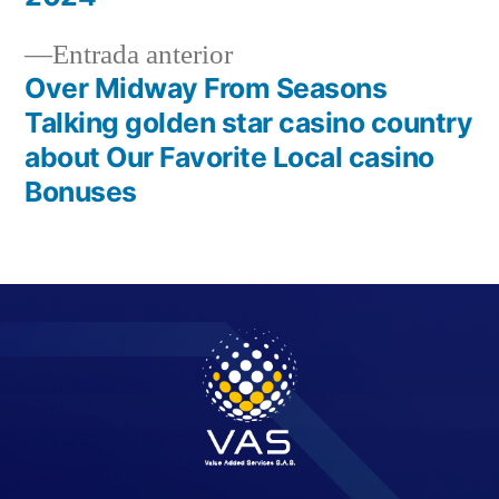
Entrada anterior
Over Midway From Seasons
Talking golden star casino country
about Our Favorite Local casino
Bonuses