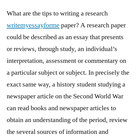
What are the tips to writing a research
writemyessayforme
paper? A research paper
could be described as an essay that presents
or reviews, through study, an individual’s
interpretation, assessment or commentary on
a particular subject or subject. In precisely the
exact same way, a history
student studying a
newspaper article on the Second World War
can read books and newspaper articles to
obtain an understanding of the period, review
the several sources of information and