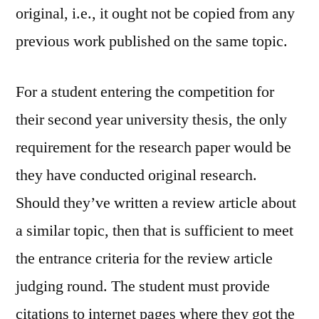
original, i.e., it ought not be copied from any
previous work published on the same topic.
For a student entering the competition for
their second year university thesis, the only
requirement for the research paper would be
they have conducted original research.
Should they’ve written a review article about
a similar topic, then that is sufficient to meet
the entrance criteria for the review article
judging round. The student must provide
citations to internet pages where they got the