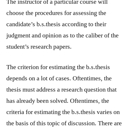
The instructor of a particular course will
choose the procedures for assessing the
candidate’s b.s.thesis according to their
judgment and opinion as to the caliber of the
student’s research papers.
The criterion for estimating the b.s.thesis
depends on a lot of cases. Oftentimes, the
thesis must address a research question that
has already been solved. Oftentimes, the
criteria for estimating the b.s.thesis varies on
the basis of this topic of discussion. There are