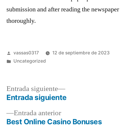
submission and after reading the newspaper
thoroughly.
vassas0317
12 de septiembre de 2023
Uncategorized
Entrada siguiente
Entrada siguiente
Entrada anterior
Best Online Casino Bonuses