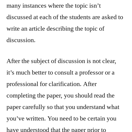
many instances where the topic isn’t
discussed at each of the students are asked to
write an article describing the topic of
discussion.
After the subject of discussion is not clear,
it’s much better to consult a professor or a
professional for clarification. After
completing the paper, you should read the
paper carefully so that you understand what
you’ve written. You need to be certain you
have understood that the paper prior to