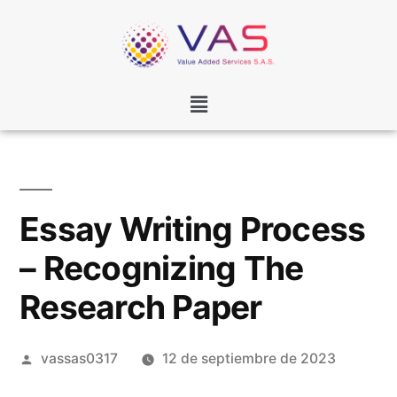
Essay Writing Process
– Recognizing The
Research Paper
vassas0317
12 de septiembre de 2023