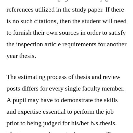
references utilized in the study paper. If there
is no such citations, then the student will need
to furnish their own sources in order to satisfy
the inspection article requirements for another
year thesis.
The estimating process of thesis and review
posts differs for every single faculty member.
A pupil may have to demonstrate the skills
and expertise essential to perform the job
prior to being judged for his/her b.s.thesis.