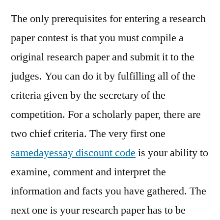
The only prerequisites for entering a research
paper contest is that you must compile a
original research paper and submit it to the
judges. You can do it by fulfilling all of the
criteria given by the secretary of the
competition. For a scholarly paper, there are
two chief criteria. The very first one
samedayessay discount code
is your ability to
examine, comment and interpret the
information and facts you have gathered. The
next one is your research paper has to be