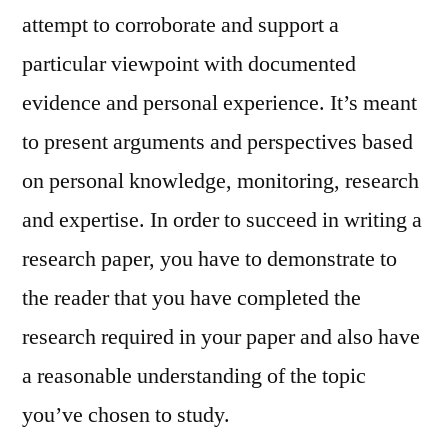
attempt to corroborate and support a
particular viewpoint with documented
evidence and personal experience. It’s meant
to present arguments and perspectives based
on personal knowledge, monitoring, research
and expertise. In order to succeed in writing a
research paper, you have to demonstrate to
the reader that you have completed the
research required in your paper and also have
a reasonable understanding of the topic
you’ve chosen to study.