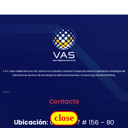
V A S, Value Added Services SAS, somos una compañía consultoría especializada en implementar estrategias de
innovación en servicios de tecnología en telecomunicaciones, Outsourcing y Business Planning.
Contacto
close
Ubicación:
Carrera 7 # 156 – 80