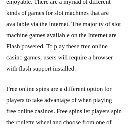
enjoyable. There are a myriad of different
kinds of games for slot machines that are
available via the Internet. The majority of slot
machine games available on the Internet are
Flash powered. To play these free online
casino games, users will require a browser
with flash support installed.
Free online spins are a different option for
players to take advantage of when playing
free online casinos. Free spins let players spin
the roulette wheel and choose from one of