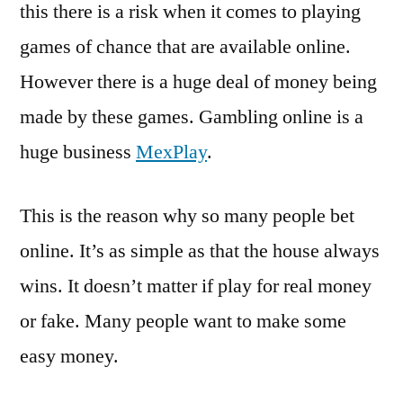
this there is a risk when it comes to playing
games of chance that are available online.
However there is a huge deal of money being
made by these games. Gambling online is a
huge business
MexPlay
.
This is the reason why so many people bet
online. It’s as simple as that the house always
wins. It doesn’t matter if play for real money
or fake. Many people want to make some
easy money.