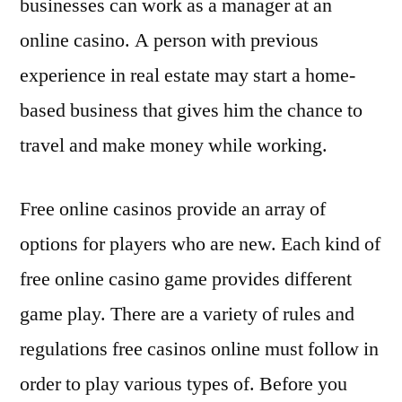
businesses can work as a manager at an
online casino. A person with previous
experience in real estate may start a home-
based business that gives him the chance to
travel and make money while working.
Free online casinos provide an array of
options for players who are new. Each kind of
free online casino game provides different
game play. There are a variety of rules and
regulations free casinos online must follow in
order to play various types of. Before you