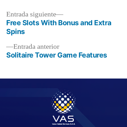
Entrada siguiente
Free Slots With Bonus and Extra
Spins
Entrada anterior
Solitaire Tower Game Features