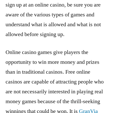
sign up at an online casino, be sure you are
aware of the various types of games and
understand what is allowed and what is not
allowed before signing up.
Online casino games give players the
opportunity to win more money and prizes
than in traditional casinos. Free online
casinos are capable of attracting people who
are not necessarily interested in playing real
money games because of the thrill-seeking
winnings that could be won. It is
GranVia