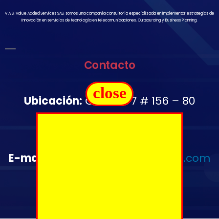
V A S, Value Added Services SAS, somos una compañía consultoría especializada en implementar estrategias de
innovación en servicios de tecnología en telecomunicaciones, Outsourcing y Business Planning.
Contacto
close
Ubicación:
Carrera 7 # 156 – 80
Oficina 1502
Télefono:
+57 350 644 2976
E-mail
:
administrativo@vas-sas.com