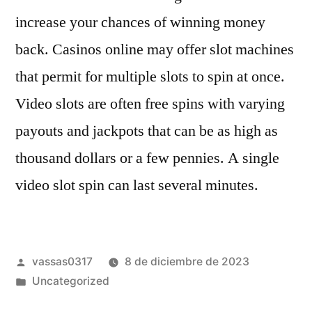
increase your chances of winning money
back. Casinos online may offer slot machines
that permit for multiple slots to spin at once.
Video slots are often free spins with varying
payouts and jackpots that can be as high as
thousand dollars or a few pennies. A single
video slot spin can last several minutes.
vassas0317
8 de diciembre de 2023
Uncategorized