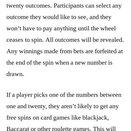
twenty outcomes. Participants can select any
outcome they would like to see, and they
won’t have to pay anything until the wheel
ceases to spin. All outcomes will be revealed.
Any winnings made from bets are forfeited at
the end of the spin when a new number is
drawn.
If a player picks one of the numbers between
one and twenty, they aren’t likely to get any
free spins on card games like blackjack,
Baccarat or other roulette games. This will