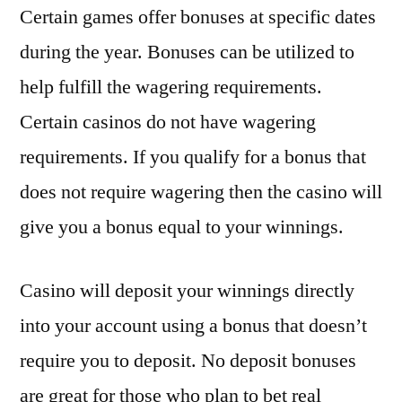
Certain games offer bonuses at specific dates
during the year. Bonuses can be utilized to
help fulfill the wagering requirements.
Certain casinos do not have wagering
requirements. If you qualify for a bonus that
does not require wagering then the casino will
give you a bonus equal to your winnings.
Casino will deposit your winnings directly
into your account using a bonus that doesn’t
require you to deposit. No deposit bonuses
are great for those who plan to bet real