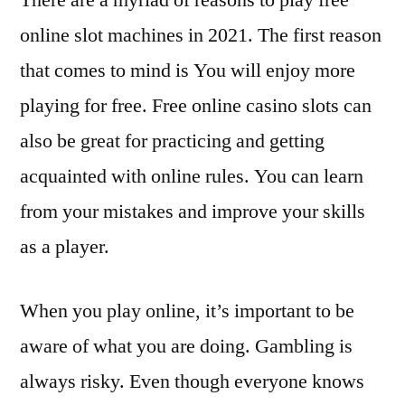
There are a myriad of reasons to play free
online slot machines in 2021. The first reason
that comes to mind is You will enjoy more
playing for free. Free online casino slots can
also be great for practicing and getting
acquainted with online rules. You can learn
from your mistakes and improve your skills
as a player.
When you play online,
it’s important to be
aware of what you are doing. Gambling is
always risky. Even though everyone knows