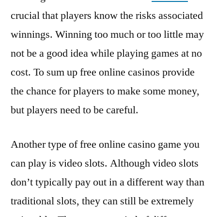
crucial that players know the risks associated
winnings. Winning too much or too little may
not be a good idea while playing games at no
cost. To sum up free online casinos provide
the chance for players to make some money,
but players need to be careful.
Another type of free online casino game you
can play is video slots. Although video slots
don’t typically pay out in a different way than
traditional slots, they can still be extremely