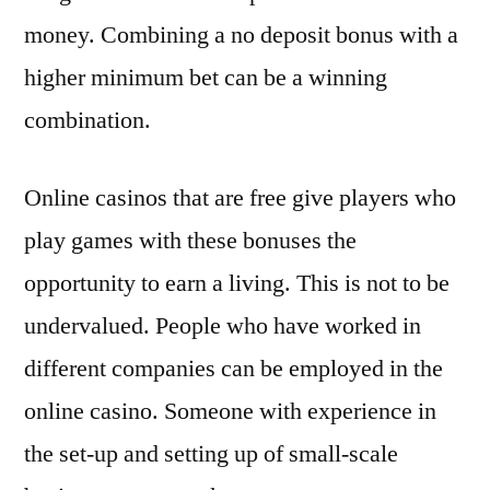
money. Combining a no deposit bonus with a
higher minimum bet can be a winning
combination.
Online casinos that are free give players who
play games with these bonuses the
opportunity to earn a living. This is not to be
undervalued. People who have worked in
different companies can be employed in the
online casino. Someone with experience in
the set-up and setting up of small-scale