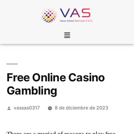
Free Online Casino
Gambling
vassas0317
8 de diciembre de 2023