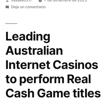
vassas0317
7 de diciembre de 2023
Deja un comentario
Leading
Australian
Internet Casinos
to perform Real
Cash Game titles