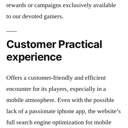
rewards or campaigns exclusively available
to our devoted gamers.
Customer Practical
experience
Offers a customer-friendly and efficient
encounter for its players, especially in a
mobile atmosphere. Even with the possible
lack of a passionate iphone app, the website’s
full search engine optimization for mobile