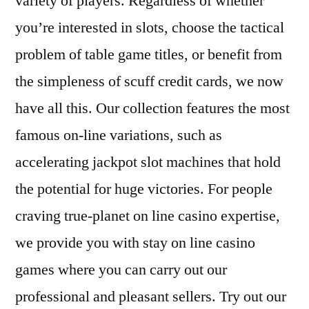
variety of players. Regardless of whether
you’re interested in slots, choose the tactical
problem of table game titles, or benefit from
the simpleness of scuff credit cards, we now
have all this. Our collection features the most
famous on-line variations, such as
accelerating jackpot slot machines that hold
the potential for huge victories. For people
craving true-planet on line casino expertise,
we provide you with stay on line casino
games where you can carry out our
professional and pleasant sellers. Try out our