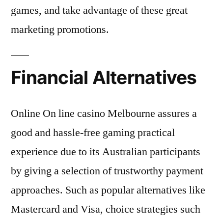
games, and take advantage of these great
marketing promotions.
Financial Alternatives
Online On line casino Melbourne assures a
good and hassle-free gaming practical
experience due to its Australian participants
by giving a selection of trustworthy payment
approaches. Such as popular alternatives like
Mastercard and Visa, choice strategies such