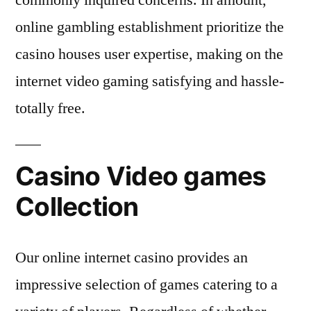
commonly inquired concerns. In amount,
online gambling establishment prioritize the
casino houses user expertise, making on the
internet video gaming satisfying and hassle-
totally free.
Casino Video games
Collection
Our online internet casino provides an
impressive selection of games catering to a