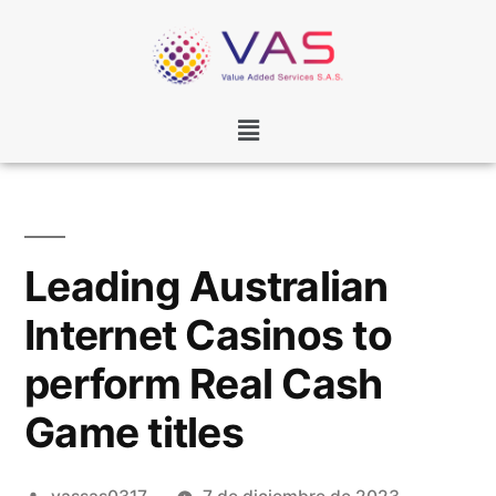
Leading Australian
Internet Casinos to
perform Real Cash
Game titles