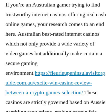
If you’re an Australian gamer trying to find
trustworthy internet casinos offering real cash
online games, your research comes to an end
here. Australian best-rated internet casinos
which not only provide a wide variety of
video games but additionally make certain a
secure gaming
environment.
https://fleurieupeninsulavisitorg
uide.com.au/excite-win-casino-review-
between-a-crypto-games-selection/
These
casinos are strictly governed based on Aussie