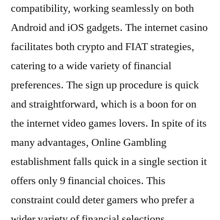
compatibility, working seamlessly on both
Android and iOS gadgets. The internet casino
facilitates both crypto and FIAT strategies,
catering to a wide variety of financial
preferences. The sign up procedure is quick
and straightforward, which is a boon for on
the internet video games lovers. In spite of its
many advantages, Online Gambling
establishment falls quick in a single section it
offers only 9 financial choices. This
constraint could deter gamers who prefer a
wider variety of financial selections.