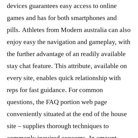
devices guarantees easy access to online
games and has for both smartphones and
pills. Athletes from Modern australia can also
enjoy easy the navigation and gameplay, with
the further advantage of an readily available
stay chat feature. This attribute, available on
every site, enables quick relationship with
reps for fast guidance. For common
questions, the FAQ portion web page
conveniently situated at the end of the house
site – supplies thorough techniques to