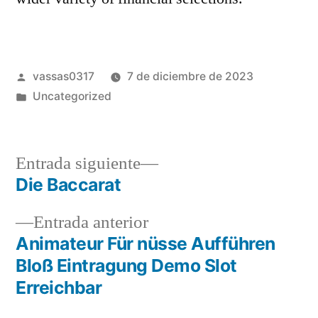
vassas0317
7 de diciembre de 2023
Uncategorized
Entrada siguiente
Die Baccarat
Entrada anterior
Animateur Für nüsse Aufführen
Bloß Eintragung Demo Slot
Erreichbar