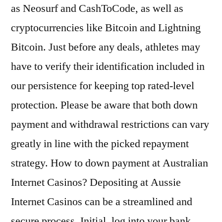
as Neosurf and CashToCode, as well as
cryptocurrencies like Bitcoin and Lightning
Bitcoin. Just before any deals, athletes may
have to verify their identification included in
our persistence for keeping top rated-level
protection. Please be aware that both down
payment and withdrawal restrictions can vary
greatly in line with the picked repayment
strategy. How to down payment at Australian
Internet Casinos? Depositing at Aussie
Internet Casinos can be a streamlined and
secure process. Initial, log into your bank