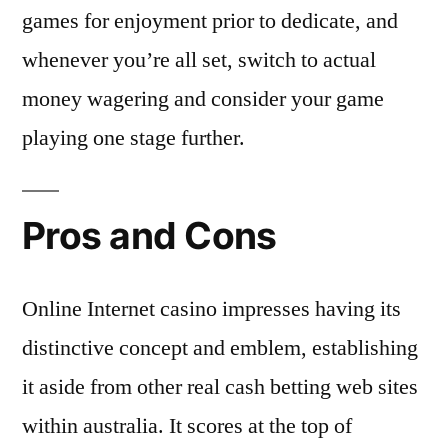
games for enjoyment prior to dedicate, and
whenever you’re all set, switch to actual
money wagering and consider your game
playing one stage further.
Pros and Cons
Online Internet casino impresses having its
distinctive concept and emblem, establishing
it aside from other real cash betting web sites
within australia. It scores at the top of