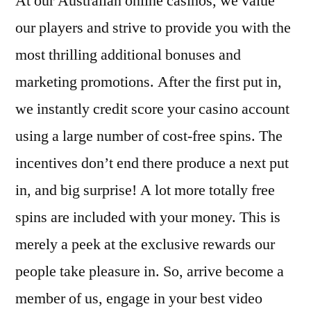
At our Australian online casinos, we value
our players and strive to provide you with the
most thrilling additional bonuses and
marketing promotions. After the first put in,
we instantly credit score your casino account
using a large number of cost-free spins. The
incentives don’t end there produce a next put
in, and big surprise! A lot more totally free
spins are included with your money. This is
merely a peek at the exclusive rewards our
people take pleasure in. So, arrive become a
member of us, engage in your best video