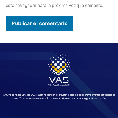
este navegador para la próxima vez que comente.
V A S, Value Added Services SAS, somos una compañía consultoría especializada en implementar estrategias de
innovación en servicios de tecnología en telecomunicaciones, Outsourcing y Business Planning.