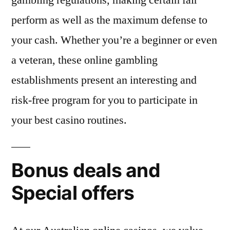
gambling regulations, making certain fair
perform as well as the maximum defense to
your cash. Whether you’re a beginner or even
a veteran, these online gambling
establishments present an interesting and
risk-free program for you to participate in
your best casino routines.
Bonus deals and
Special offers