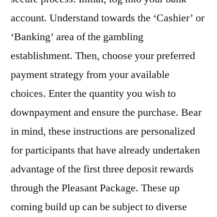
account. Understand towards the ‘Cashier’ or
‘Banking’ area of the gambling
establishment. Then, choose your preferred
payment strategy from your available
choices. Enter the quantity you wish to
downpayment and ensure the purchase. Bear
in mind, these instructions are personalized
for participants that have already undertaken
advantage of the first three deposit rewards
through the Pleasant Package. These up
coming build up can be subject to diverse