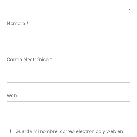
Nombre
*
Correo electrónico
*
Web
Guarda mi nombre, correo electrónico y web en