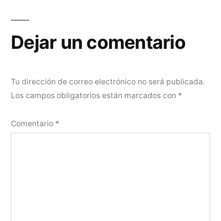
Dejar un comentario
Tu dirección de correo electrónico no será publicada.
Los campos obligatorios están marcados con
*
Comentario
*