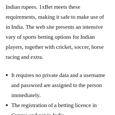
Indian rupees. 1xBet meets these
requirements, making it safe to make use of
in India. The web site presents an intensive
vary of sports betting options for Indian
players, together with cricket, soccer, horse
racing and extra.
It requires no private data and a username
and password are assigned to the person
immediately.
The registration of a betting licence in