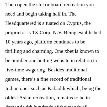
Then open the slot or board recreation you
need and begin taking half in. The
Headquartered is situated on Cyprus, the
proprietor is 1X Corp. N.V. Being established
10 years ago, platform continues to be
thrilling and charming. One xbet is known to
be number one betting website in relation to
live-time wagering. Besides traditional
games, there’s a fine record of traditional
Indian ones such as Kabaddi which, being the
oldest Asian recreation, remains to be in