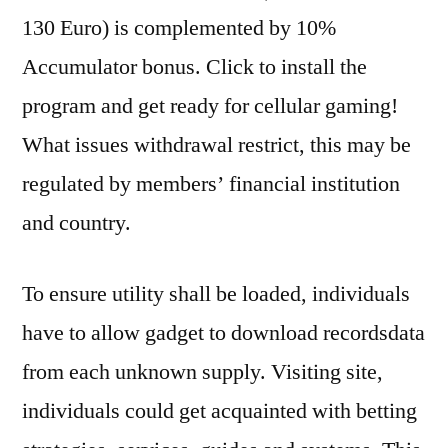
130 Euro) is complemented by 10%
Accumulator bonus. Click to install the
program and get ready for cellular gaming!
What issues withdrawal restrict, this may be
regulated by members’ financial institution
and country.
To ensure utility shall be loaded, individuals
have to allow gadget to download recordsdata
from each unknown supply. Visiting site,
individuals could get acquainted with betting