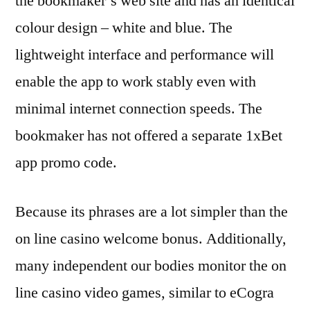
the bookmaker’s web site and has an identical
colour design – white and blue. The
lightweight interface and performance will
enable the app to work stably even with
minimal internet connection speeds. The
bookmaker has not offered a separate 1xBet
app promo code.
Because its phrases are a lot simpler than the
on line casino welcome bonus. Additionally,
many independent our bodies monitor the on
line casino video games, similar to eCogra