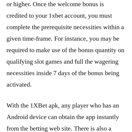
or higher. Once the welcome bonus is
credited to your 1xbet account, you must
complete the prerequisite necessities within a
given time-frame. For instance, you may be
required to make use of the bonus quantity on
qualifying slot games and full the wagering
necessities inside 7 days of the bonus being
activated.
With the 1XBet apk, any player who has an
Android device can obtain the app instantly
from the betting web site. There is also a