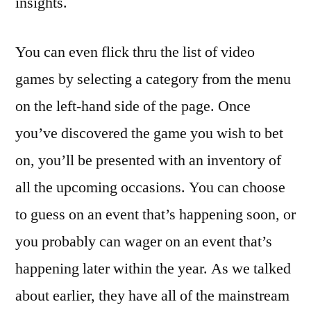
insights.
You can even flick thru the list of video
games by selecting a category from the menu
on the left-hand side of the page. Once
you’ve discovered the game you wish to bet
on, you’ll be presented with an inventory of
all the upcoming occasions. You can choose
to guess on an event that’s happening soon, or
you probably can wager on an event that’s
happening later within the year. As we talked
about earlier, they have all of the mainstream