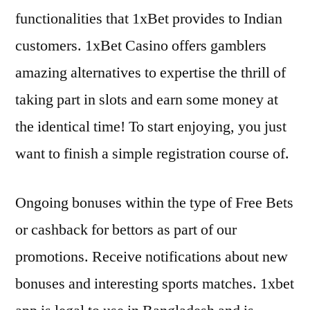
functionalities that 1xBet provides to Indian
customers. 1xBet Casino offers gamblers
amazing alternatives to expertise the thrill of
taking part in slots and earn some money at
the identical time! To start enjoying, you just
want to finish a simple registration course of.
Ongoing bonuses within the type of Free Bets
or cashback for bettors as part of our
promotions. Receive notifications about new
bonuses and interesting sports matches. 1xbet