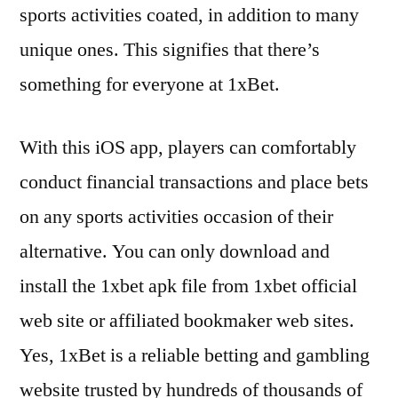
sports activities coated, in addition to many
unique ones. This signifies that there’s
something for everyone at 1xBet.
With this iOS app, players can comfortably
conduct financial transactions and place bets
on any sports activities occasion of their
alternative. You can only download and
install the 1xbet apk file from 1xbet official
web site or affiliated bookmaker web sites.
Yes, 1xBet is a reliable betting and gambling
website trusted by hundreds of thousands of