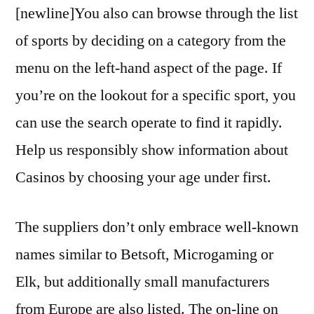
[newline]You also can browse through the list
of sports by deciding on a category from the
menu on the left-hand aspect of the page. If
you’re on the lookout for a specific sport, you
can use the search operate to find it rapidly.
Help us responsibly show information about
Casinos by choosing your age under first.
The suppliers don’t only embrace well-known
names similar to Betsoft, Microgaming or
Elk, but additionally small manufacturers
from Europe are also listed. The on-line on