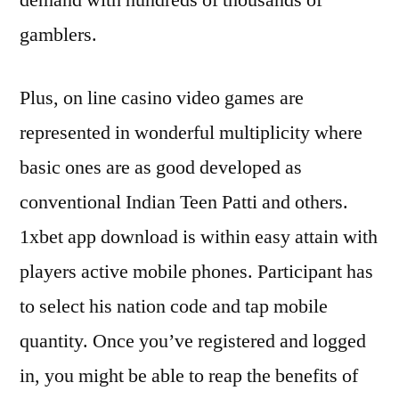
demand with hundreds of thousands of
gamblers.
Plus, on line casino video games are
represented in wonderful multiplicity where
basic ones are as good developed as
conventional Indian Teen Patti and others.
1xbet app download is within easy attain with
players active mobile phones. Participant has
to select his nation code and tap mobile
quantity. Once you’ve registered and logged
in, you might be able to reap the benefits of