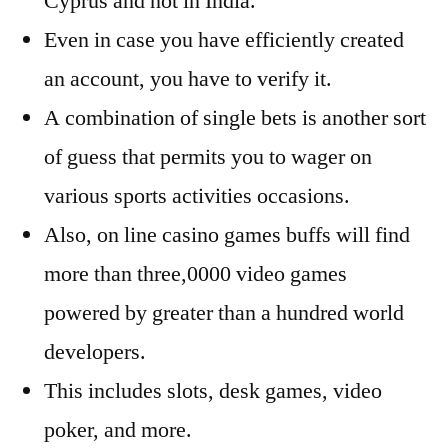
Cyprus and not in India.
Even in case you have efficiently created
an account, you have to verify it.
A combination of single bets is another sort
of guess that permits you to wager on
various sports activities occasions.
Also, on line casino games buffs will find
more than three,0000 video games
powered by greater than a hundred world
developers.
This includes slots, desk games, video
poker, and more.