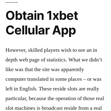
Obtain 1xbet
Cellular App
However, skilled players wish to see an in
depth web page of statistics. What we didn’t
like was that the site was apparently
computer translated in some places – or was
left in English. These reside slots are really
particular, because the operation of those real
slot machines is broadcast reside from a real