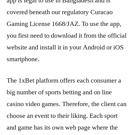
app is legal to use in Bangladesh and is
covered beneath our regulatory Curacao
Gaming License 1668/JAZ. To use the app,
you first need to download it from the official
website and install it in your Android or iOS
smartphone.
The 1xBet platform offers each consumer a
big number of sports betting and on line
casino video games. Therefore, the client can
choose an event to their liking. Each sport
and game has its own web page where the