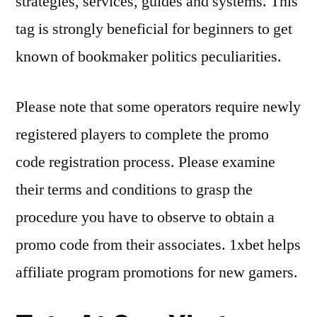
strategies, services, guides and systems. This
tag is strongly beneficial for beginners to get
known of bookmaker politics peculiarities.
Please note that some operators require newly
registered players to complete the promo
code registration process. Please examine
their terms and conditions to grasp the
procedure you have to observe to obtain a
promo code from their associates. 1xbet helps
affiliate program promotions for new gamers.