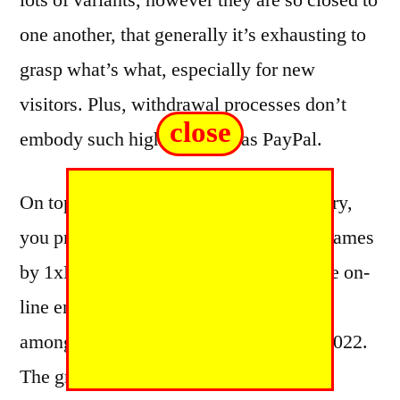
lots of variants, however they are so closed to
one another, that generally it’s exhausting to
grasp what’s what, especially for new
visitors. Plus, withdrawal processes don’t
close
embody such highly trusted as PayPal.
On top of that, within the 1xLive category,
you probably can access reside casino games
by 1xBet. Modern Indian gamers choose on-
line entertainment, and 1xBet Casino is
among the high gambling platforms in 2022.
The greatest progressive video slots, in