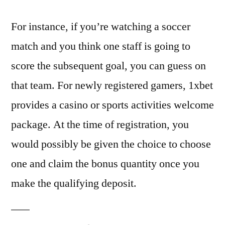
For instance, if you’re watching a soccer
match and you think one staff is going to
score the subsequent goal, you can guess on
that team. For newly registered gamers, 1xbet
provides a casino or sports activities welcome
package. At the time of registration, you
would possibly be given the choice to choose
one and claim the bonus quantity once you
make the qualifying deposit.