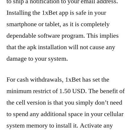
to ship a notification to your email address.
Installing the 1xBet app is safe in your
smartphone or tablet, as it is completely
dependable software program. This implies
that the apk installation will not cause any
damage to your system.
For cash withdrawals, 1xBet has set the
minimum restrict of 1.50 USD. The benefit of
the cell version is that you simply don’t need
to spend any additional space in your cellular
system memory to install it. Activate any