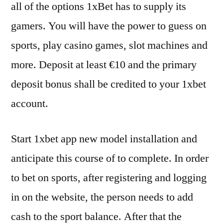
all of the options 1xBet has to supply its
gamers. You will have the power to guess on
sports, play casino games, slot machines and
more. Deposit at least €10 and the primary
deposit bonus shall be credited to your 1xbet
account.
Start 1xbet app new model installation and
anticipate this course of to complete. In order
to bet on sports, after registering and logging
in on the website, the person needs to add
cash to the sport balance. After that the