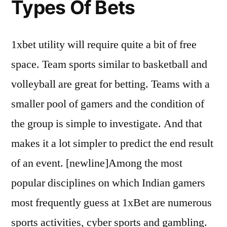
Types Of Bets
1xbet utility will require quite a bit of free
space. Team sports similar to basketball and
volleyball are great for betting. Teams with a
smaller pool of gamers and the condition of
the group is simple to investigate. And that
makes it a lot simpler to predict the end result
of an event. [newline]Among the most
popular disciplines on which Indian gamers
most frequently guess at 1xBet are numerous
sports activities, cyber sports and gambling.