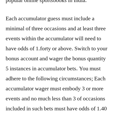
popular online sportsbooks in India.
Each accumulator guess must include a
minimal of three occasions and at least three
events within the accumulator will need to
have odds of 1.forty or above. Switch to your
bonus account and wager the bonus quantity
5 instances in accumulator bets. You must
adhere to the following circumstances; Each
accumulator wager must embody 3 or more
events and no much less than 3 of occasions
included in such bets must have odds of 1.40