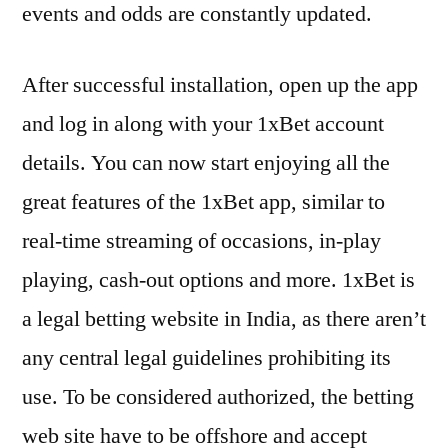
events and odds are constantly updated.
After successful installation, open up the app
and log in along with your 1xBet account
details. You can now start enjoying all the
great features of the 1xBet app, similar to
real-time streaming of occasions, in-play
playing, cash-out options and more. 1xBet is
a legal betting website in India, as there aren’t
any central legal guidelines prohibiting its
use. To be considered authorized, the betting
web site have to be offshore and accept