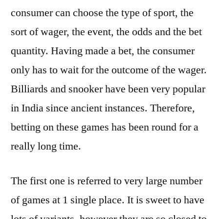
consumer can choose the type of sport, the
sort of wager, the event, the odds and the bet
quantity. Having made a bet, the consumer
only has to wait for the outcome of the wager.
Billiards and snooker have been very popular
in India since ancient instances. Therefore,
betting on these games has been round for a
really long time.
The first one is referred to very large number
of games at 1 single place. It is sweet to have