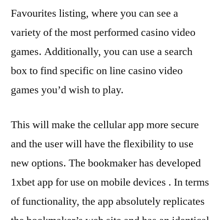
Favourites listing, where you can see a
variety of the most performed casino video
games. Additionally, you can use a search
box to find specific on line casino video
games you’d wish to play.
This will make the cellular app more secure
and the user will have the flexibility to use
new options. The bookmaker has developed
1xbet app for use on mobile devices . In terms
of functionality, the app absolutely replicates