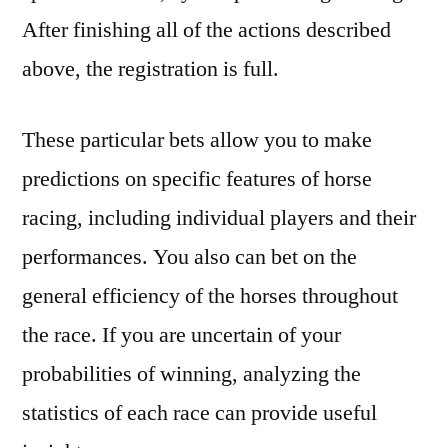
After finishing all of the actions described
above, the registration is full.
These particular bets allow you to make
predictions on specific features of horse
racing, including individual players and their
performances. You also can bet on the
general efficiency of the horses throughout
the race. If you are uncertain of your
probabilities of winning, analyzing the
statistics of each race can provide useful