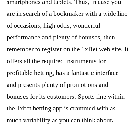
smartphones and tablets. Thus, in case you
are in search of a bookmaker with a wide line
of occasions, high odds, wonderful
performance and plenty of bonuses, then
remember to register on the 1xBet web site. It
offers all the required instruments for
profitable betting, has a fantastic interface
and presents plenty of promotions and
bonuses for its customers. Sports line within
the 1xbet betting app is crammed with as
much variability as you can think about.