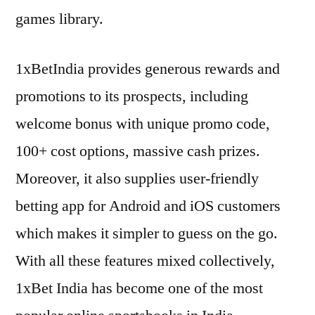
games library.
1xBetIndia provides generous rewards and
promotions to its prospects, including
welcome bonus with unique promo code,
100+ cost options, massive cash prizes.
Moreover, it also supplies user-friendly
betting app for Android and iOS customers
which makes it simpler to guess on the go.
With all these features mixed collectively,
1xBet India has become one of the most