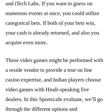
and iTech Labs. If you want to guess on
numerous events at once, you could utilize
categorical bets. If both of your bets win,
your cash is already returned, and also you
acquire even more.
These video games might be performed with
a reside vendor to provide a true on line
casino expertise, and Indian players choose
video games with Hindi-speaking live
dealers. In this Sportscafe evaluate, we’ll go
through the different options and