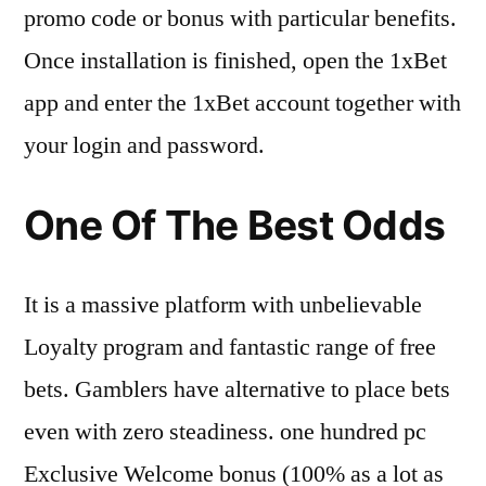
promo code or bonus with particular benefits.
Once installation is finished, open the 1xBet
app and enter the 1xBet account together with
your login and password.
One Of The Best Odds
It is a massive platform with unbelievable
Loyalty program and fantastic range of free
bets. Gamblers have alternative to place bets
even with zero steadiness. one hundred pc
Exclusive Welcome bonus (100% as a lot as