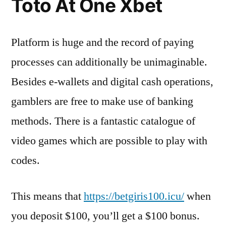
Toto At One Xbet
Platform is huge and the record of paying
processes can additionally be unimaginable.
Besides e-wallets and digital cash operations,
gamblers are free to make use of banking
methods. There is a fantastic catalogue of
video games which are possible to play with
codes.
This means that
https://betgiris100.icu/
when
you deposit $100, you’ll get a $100 bonus.