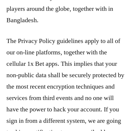
players around the globe, together with in
Bangladesh.
The Privacy Policy guidelines apply to all of
our on-line platforms, together with the
cellular 1x Bet apps. This implies that your
non-public data shall be securely protected by
the most recent encryption techniques and
services from third events and no one will
have the power to hack your account. If you
sign in from a different system, we are going