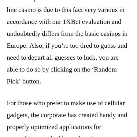
line casino is due to this fact very various in
accordance with our 1XBet evaluation and
undoubtedly differs from the basic casinos in
Europe. Also, if you’re too tired to guess and
need to depart all guesses to luck, you are
able to do so by clicking on the ‘Random
Pick’ button.
For those who prefer to make use of cellular
gadgets, the corporate has created handy and
properly optimized applications for