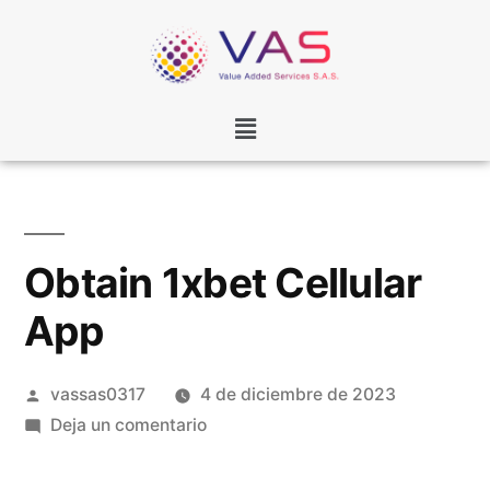
Obtain 1xbet Cellular
App
vassas0317
4 de diciembre de 2023
Deja un comentario