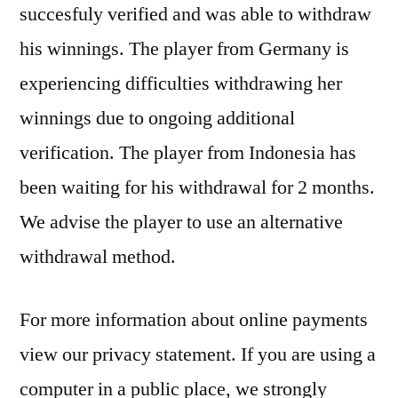
succesfuly verified and was able to withdraw
his winnings. The player from Germany is
experiencing difficulties withdrawing her
winnings due to ongoing additional
verification. The player from Indonesia has
been waiting for his withdrawal for 2 months.
We advise the player to use an alternative
withdrawal method.
For more information about online payments
view our privacy statement. If you are using a
computer in a public place, we strongly