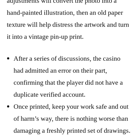
adjustments will convert the photo into a
hand-painted illustration, then an old paper
texture will help distress the artwork and turn
it into a vintage pin-up print.
After a series of discussions, the casino
had admitted an error on their part,
confirming that the player did not have a
duplicate verified account.
Once printed, keep your work safe and out
of harm’s way, there is nothing worse than
damaging a freshly printed set of drawings.