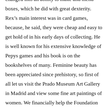
boxes, which he did with great dexterity.
Rex’s main interest was in card games,
because, he said, they were cheap and easy to
get hold of in his early days of collecting. He
is well known for his extensive knowledge of
Pepys games and his book is on the
bookshelves of many. Feminine beauty has
been appreciated since prehistory, so first of
all let us visit the Prado Museum Art Gallery
in Madrid and view some fine art paintings of
women. We financially help the Foundation