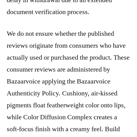
delay in withdrawal due to an extended
document verification process.
We do not ensure whether the published
reviews originate from consumers who have
actually used or purchased the product. These
consumer reviews are administered by
Bazaarvoice applying the Bazaarvoice
Authenticity Policy. Cushiony, air-kissed
pigments float featherweight color onto lips,
while Color Diffusion Complex creates a
soft-focus finish with a creamy feel. Build