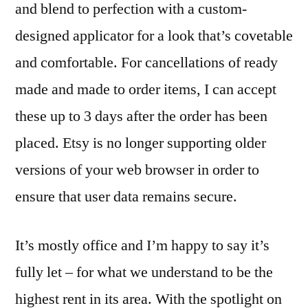
and blend to perfection with a custom-
designed applicator for a look that’s covetable
and comfortable. For cancellations of ready
made and made to order items, I can accept
these up to 3 days after the order has been
placed. Etsy is no longer supporting older
versions of your web browser in order to
ensure that user data remains secure.
It’s mostly office and I’m happy to say it’s
fully let – for what we understand to be the
highest rent in its area. With the spotlight on