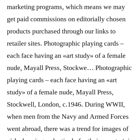
marketing programs, which means we may
get paid commissions on editorially chosen
products purchased through our links to
retailer sites. Photographic playing cards –
each face having an «art study» of a female
nude, Mayall Press, Stockwe… Photographic
playing cards – each face having an «art
study» of a female nude, Mayall Press,
Stockwell, London, c.1946. During WWII,
when men from the Navy and Armed Forces
went abroad, there was a trend for images of