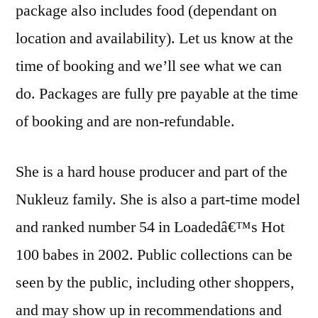
package also includes food (dependant on
location and availability). Let us know at the
time of booking and we’ll see what we can
do. Packages are fully pre payable at the time
of booking and are non-refundable.
She is a hard house producer and part of the
Nukleuz family. She is also a part-time model
and ranked number 54 in Loadedâ€™s Hot
100 babes in 2002. Public collections can be
seen by the public, including other shoppers,
and may show up in recommendations and