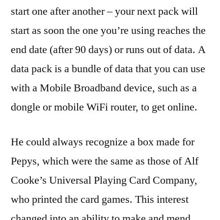
start one after another – your next pack will
start as soon the one you’re using reaches the
end date (after 90 days) or runs out of data. A
data pack is a bundle of data that you can use
with a Mobile Broadband device, such as a
dongle or mobile WiFi router, to get online.
He could always recognize a box made for
Pepys, which were the same as those of Alf
Cooke’s Universal Playing Card Company,
who printed the card games. This interest
changed into an ability to make and mend