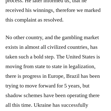
process. He later informed us, that he
received his winnings, therefore we marked
this complaint as resolved.
No other country, and the gambling market
exists in almost all civilized countries, has
taken such a bold step. The United States is
moving from state to state in legalization,
there is progress in Europe, Brazil has been
trying to move forward for 5 years, but
shadow schemes have been operating there
all this time. Ukraine has successfully