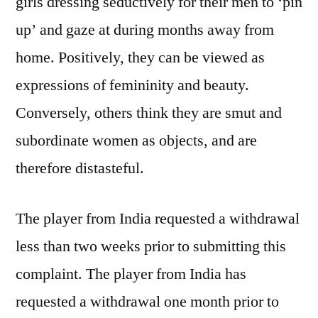
girls dressing seductively for their men to ‘pin
up’ and gaze at during months away from
home. Positively, they can be viewed as
expressions of femininity and beauty.
Conversely, others think they are smut and
subordinate women as objects, and are
therefore distasteful.
The player from India requested a withdrawal
less than two weeks prior to submitting this
complaint. The player from India has
requested a withdrawal one month prior to