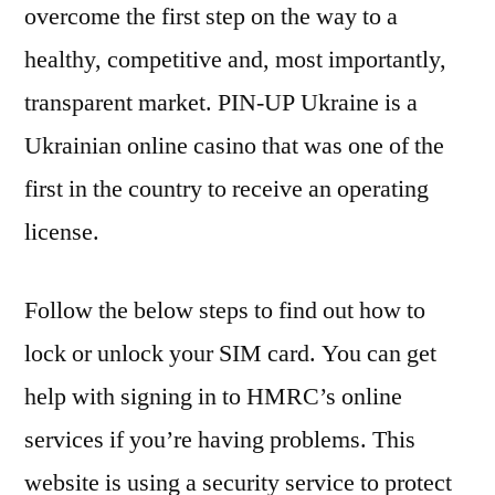
overcome the first step on the way to a
healthy, competitive and, most importantly,
transparent market. PIN-UP Ukraine is a
Ukrainian online casino that was one of the
first in the country to receive an operating
license.
Follow the below steps to find out how to
lock or unlock your SIM card. You can get
help with signing in to HMRC’s online
services if you’re having problems. This
website is using a security service to protect