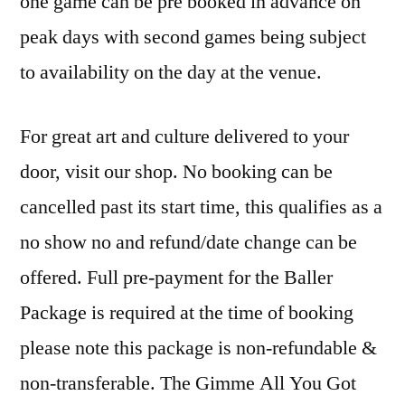
one game can be pre booked in advance on
peak days with second games being subject
to availability on the day at the venue.
For great art and culture delivered to your
door, visit our shop. No booking can be
cancelled past its start time, this qualifies as a
no show no and refund/date change can be
offered. Full pre-payment for the Baller
Package is required at the time of booking
please note this package is non-refundable &
non-transferable. The Gimme All You Got