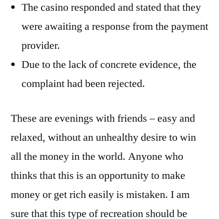
The casino responded and stated that they
were awaiting a response from the payment
provider.
Due to the lack of concrete evidence, the
complaint had been rejected.
These are evenings with friends – easy and
relaxed, without an unhealthy desire to win
all the money in the world. Anyone who
thinks that this is an opportunity to make
money or get rich easily is mistaken. I am
sure that this type of recreation should be