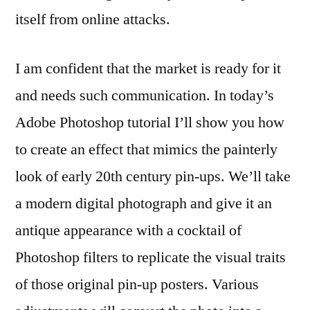
itself from online attacks.
I am confident that the market is ready for it
and needs such communication. In today’s
Adobe Photoshop tutorial I’ll show you how
to create an effect that mimics the painterly
look of early 20th century pin-ups. We’ll take
a modern digital photograph and give it an
antique appearance with a cocktail of
Photoshop filters to replicate the visual traits
of those original pin-up posters. Various