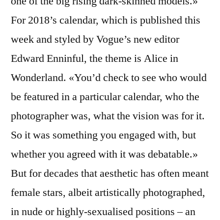
one of the big rising dark-skinned models.»
For 2018’s calendar, which is published this
week and styled by Vogue’s new editor
Edward Enninful, the theme is Alice in
Wonderland. «You’d check to see who would
be featured in a particular calendar, who the
photographer was, what the vision was for it.
So it was something you engaged with, but
whether you agreed with it was debatable.»
But for decades that aesthetic has often meant
female stars, albeit artistically photographed,
in nude or highly-sexualised positions – an