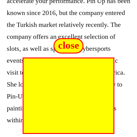
accelerate your performance. Pin Up has been
known since 2016, but the company entered
the Turkish market relatively recently. The
company offers an excellent selection of
close
slots, as well as sports and cybersports
events. Fiona’s work provides a nostalgic
visit to the glamour and fun of 50s America.
She loves the sexy but not sleazy quality to
Pin-Up art and aims to make her own
paintings playful by creating little stories
within the artwork.