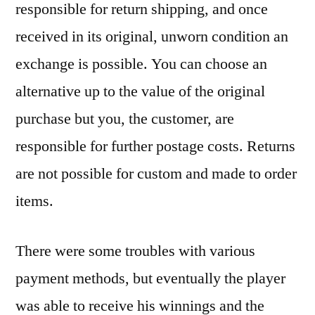
responsible for return shipping, and once
received in its original, unworn condition an
exchange is possible. You can choose an
alternative up to the value of the original
purchase but you, the customer, are
responsible for further postage costs. Returns
are not possible for custom and made to order
items.
There were some troubles with various
payment methods, but eventually the player
was able to receive his winnings and the