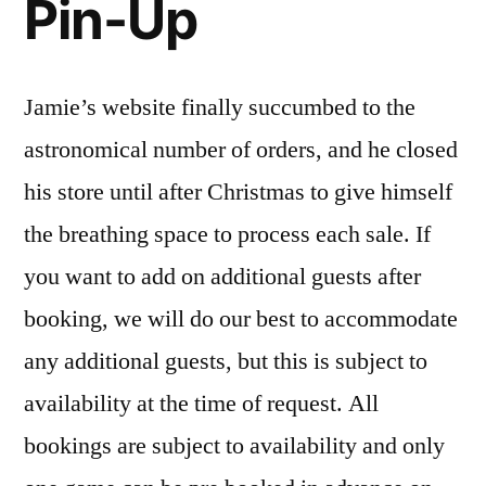
Pin-Up
Jamie’s website finally succumbed to the
astronomical number of orders, and he closed
his store until after Christmas to give himself
the breathing space to process each sale. If
you want to add on additional guests after
booking, we will do our best to accommodate
any additional guests, but this is subject to
availability at the time of request. All
bookings are subject to availability and only