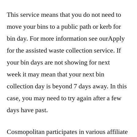
This service means that you do not need to
move your bins to a public path or kerb for
bin day. For more information see ourApply
for the assisted waste collection service. If
your bin days are not showing for next
week it may mean that your next bin
collection day is beyond 7 days away. In this
case, you may need to try again after a few
days have past.
Cosmopolitan participates in various affiliate