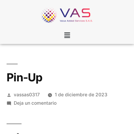
Pin-Up
vassas0317
1 de diciembre de 2023
Deja un comentario