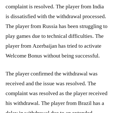
complaint is resolved. The player from India
is dissatisfied with the withdrawal processed.
The player from Russia has been struggling to
play games due to technical difficulties. The
player from Azerbaijan has tried to activate
Welcome Bonus without being successful.
The player confirmed the withdrawal was
received and the issue was resolved. The
complaint was resolved as the player received
his withdrawal. The player from Brazil has a