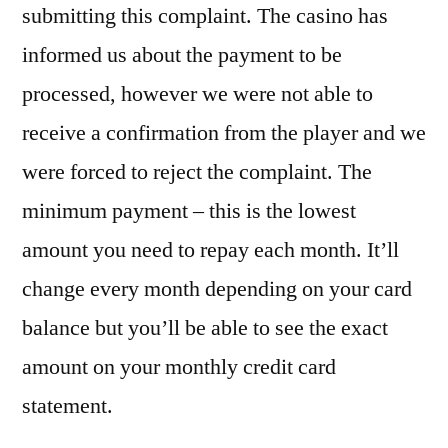
submitting this complaint. The casino has
informed us about the payment to be
processed, however we were not able to
receive a confirmation from the player and we
were forced to reject the complaint. The
minimum payment – this is the lowest
amount you need to repay each month. It’ll
change every month depending on your card
balance but you’ll be able to see the exact
amount on your monthly credit card
statement.