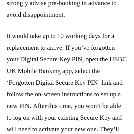
strongly advise pre-booking in advance to
avoid disappointment.
It would take up to 10 working days for a
replacement to arrive. If you’ve forgotten
your Digital Secure Key PIN, open the HSBC
UK Mobile Banking app, select the
‘Forgotten Digital Secure Key PIN’ link and
follow the on-screen instructions to set up a
new PIN. After this time, you won’t be able
to log on with your existing Secure Key and
will need to activate your new one. They’ll