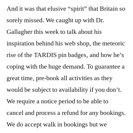
And it was that elusive “spirit” that Britain so
sorely missed. We caught up with Dr.
Gallagher this week to talk about his
inspiration behind his web shop, the meteoric
rise of the TARDIS pin badges, and how he’s
coping with the huge demand. To guarantee a
great time, pre-book all activities as they
would be subject to availability if you don’t.
We require a notice period to be able to
cancel and process a refund for any bookings.
We do accept walk in bookings but we