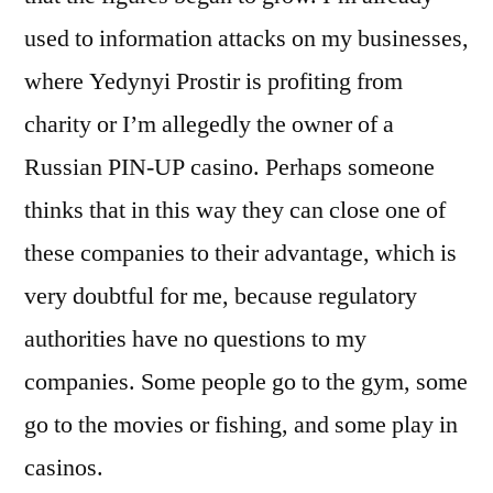
used to information attacks on my businesses,
where Yedynyi Prostir is profiting from
charity or Iʼm allegedly the owner of a
Russian PIN-UP casino. Perhaps someone
thinks that in this way they can close one of
these companies to their advantage, which is
very doubtful for me, because regulatory
authorities have no questions to my
companies. Some people go to the gym, some
go to the movies or fishing, and some play in
casinos.