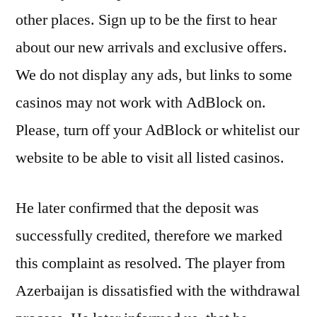
other places. Sign up to be the first to hear
about our new arrivals and exclusive offers.
We do not display any ads, but links to some
casinos may not work with AdBlock on.
Please, turn off your AdBlock or whitelist our
website to be able to visit all listed casinos.
He later confirmed that the deposit was
successfully credited, therefore we marked
this complaint as resolved. The player from
Azerbaijan is dissatisfied with the withdrawal