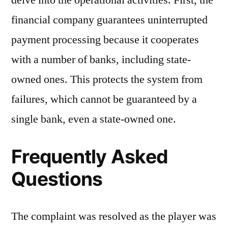
delve into the operational activities. First, the
financial company guarantees uninterrupted
payment processing because it cooperates
with a number of banks, including state-
owned ones. This protects the system from
failures, which cannot be guaranteed by a
single bank, even a state-owned one.
Frequently Asked
Questions
The complaint was resolved as the player was