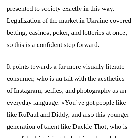
presented to society exactly in this way.
Legalization of the market in Ukraine covered
betting, casinos, poker, and lotteries at once,
so this is a confident step forward.
It points towards a far more visually literate
consumer, who is au fait with the aesthetics
of Instagram, selfies, and photography as an
everyday language. «You’ve got people like
like RuPaul and Diddy, and also this younger
generation of talent like Duckie Thot, who is