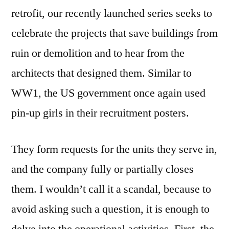
retrofit, our recently launched series seeks to
celebrate the projects that save buildings from
ruin or demolition and to hear from the
architects that designed them. Similar to
WW1, the US government once again used
pin-up girls in their recruitment posters.
They form requests for the units they serve in,
and the company fully or partially closes
them. I wouldnʼt call it a scandal, because to
avoid asking such a question, it is enough to