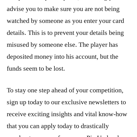
advise you to make sure you are not being
watched by someone as you enter your card
details. This is to prevent your details being
misused by someone else. The player has
deposited money into his account, but the
funds seem to be lost.
To stay one step ahead of your competition,
sign up today to our exclusive newsletters to
receive exciting insights and vital know-how
that you can apply today to drastically