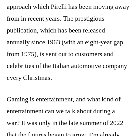
approach which Pirelli has been moving away
from in recent years. The prestigious
publication, which has been released
annually since 1963 (with an eight-year gap
from 1975), is sent out to customers and
celebrities of the Italian automotive company
every Christmas.
Gaming is entertainment, and what kind of
entertainment can we talk about during a
war? It was only in the late summer of 2022
that the figures began to grow. Iʼm already