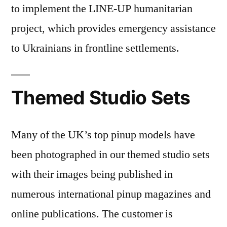
to implement the LINE-UP humanitarian
project, which provides emergency assistance
to Ukrainians in frontline settlements.
Themed Studio Sets
Many of the UK’s top pinup models have
been photographed in our themed studio sets
with their images being published in
numerous international pinup magazines and
online publications. The customer is