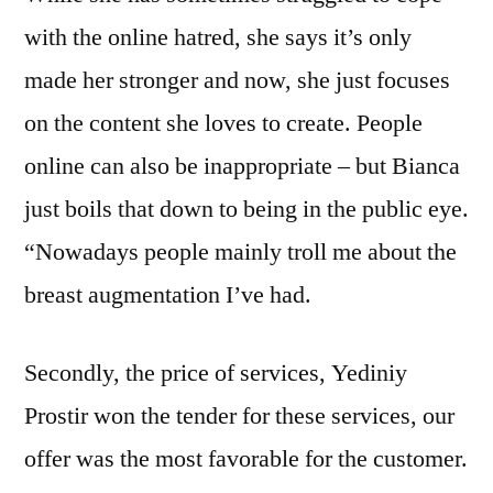
with the online hatred, she says it’s only
made her stronger and now, she just focuses
on the content she loves to create. People
online can also be inappropriate – but Bianca
just boils that down to being in the public eye.
“Nowadays people mainly troll me about the
breast augmentation I’ve had.
Secondly, the price of services, Yediniy
Prostir won the tender for these services, our
offer was the most favorable for the customer.