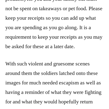
not be spent on takeaways or pet food. Please
keep your receipts so you can add up what
you are spending as you go along. It is a
requirement to keep your receipts as you may
be asked for these at a later date.
With such violent and gruesome scenes
around them the soldiers latched onto these
images for much needed escapism as well as
having a reminder of what they were fighting
for and what they would hopefully return