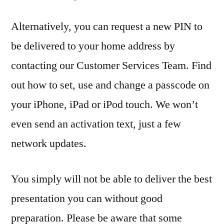
Alternatively, you can request a new PIN to
be delivered to your home address by
contacting our Customer Services Team. Find
out how to set, use and change a passcode on
your iPhone, iPad or iPod touch. We won’t
even send an activation text, just a few
network updates.
You simply will not be able to deliver the best
presentation you can without good
preparation. Please be aware that some