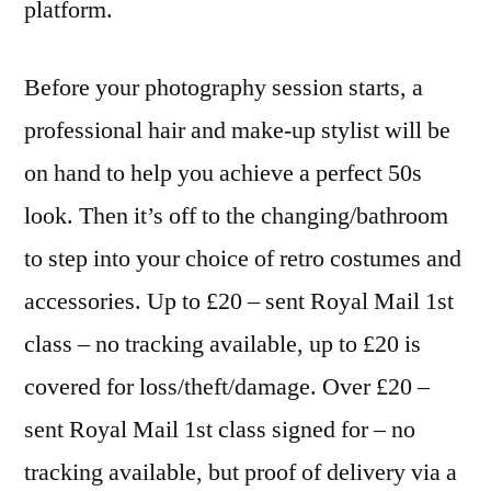
platform.
Before your photography session starts, a
professional hair and make-up stylist will be
on hand to help you achieve a perfect 50s
look. Then it’s off to the changing/bathroom
to step into your choice of retro costumes and
accessories. Up to £20 – sent Royal Mail 1st
class – no tracking available, up to £20 is
covered for loss/theft/damage. Over £20 –
sent Royal Mail 1st class signed for – no
tracking available, but proof of delivery via a