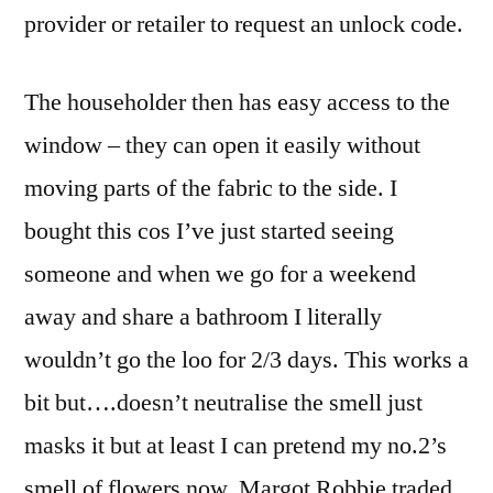
provider or retailer to request an unlock code.
The householder then has easy access to the
window – they can open it easily without
moving parts of the fabric to the side. I
bought this cos I’ve just started seeing
someone and when we go for a weekend
away and share a bathroom I literally
wouldn’t go the loo for 2/3 days. This works a
bit but….doesn’t neutralise the smell just
masks it but at least I can pretend my no.2’s
smell of flowers now. Margot Robbie traded