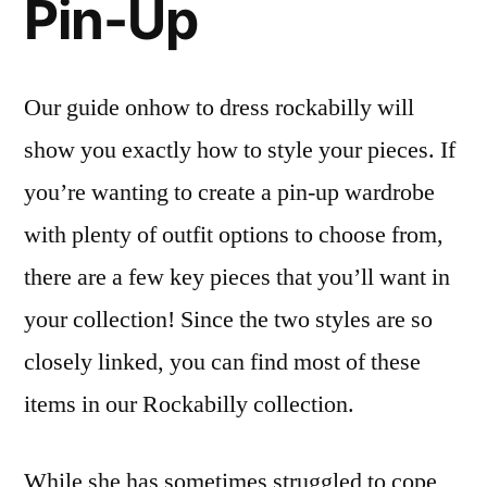
Pin-Up
Our guide onhow to dress rockabilly will
show you exactly how to style your pieces. If
you’re wanting to create a pin-up wardrobe
with plenty of outfit options to choose from,
there are a few key pieces that you’ll want in
your collection! Since the two styles are so
closely linked, you can find most of these
items in our Rockabilly collection.
While she has sometimes struggled to cope