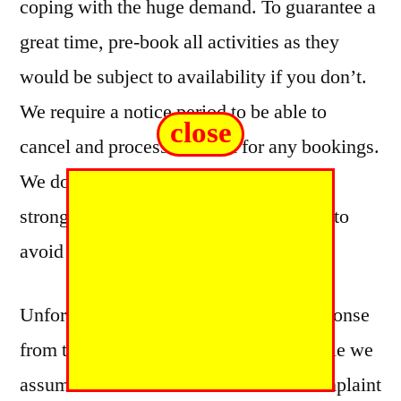
coping with the huge demand. To guarantee a
great time, pre-book all activities as they
would be subject to availability if you don’t.
We require a notice period to be able to
close
cancel and process a refund for any bookings.
We do accept walk in bookings but we
strongly advise pre-booking in advance to
avoid disappointment.
Unfortunately, there was no further response
from the player to confirm this, and while we
assume the matter was resolved the complaint