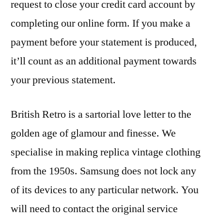
request to close your credit card account by
completing our online form. If you make a
payment before your statement is produced,
it’ll count as an additional payment towards
your previous statement.
British Retro is a sartorial love letter to the
golden age of glamour and finesse. We
specialise in making replica vintage clothing
from the 1950s. Samsung does not lock any
of its devices to any particular network. You
will need to contact the original service