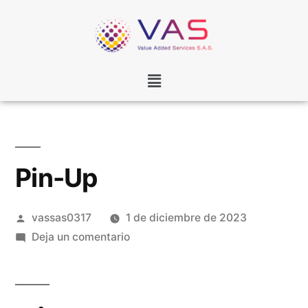
Pin-Up
vassas0317
1 de diciembre de 2023
Deja un comentario