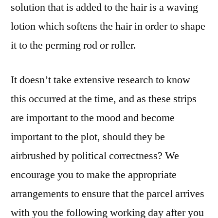
solution that is added to the hair is a waving
lotion which softens the hair in order to shape
it to the perming rod or roller.
It doesn’t take extensive research to know
this occurred at the time, and as these strips
are important to the mood and become
important to the plot, should they be
airbrushed by political correctness? We
encourage you to make the appropriate
arrangements to ensure that the parcel arrives
with you the following working day after you