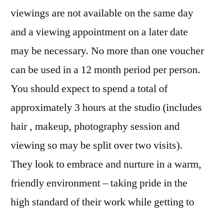
viewings are not available on the same day
and a viewing appointment on a later date
may be necessary. No more than one voucher
can be used in a 12 month period per person.
You should expect to spend a total of
approximately 3 hours at the studio (includes
hair , makeup, photography session and
viewing so may be split over two visits).
They look to embrace and nurture in a warm,
friendly environment – taking pride in the
high standard of their work while getting to