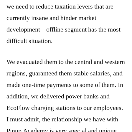
we need to reduce taxation levers that are
currently insane and hinder market
development – offline segment has the most
difficult situation.
We evacuated them to the central and western
regions, guaranteed them stable salaries, and
made one-time payments to some of them. In
addition, we delivered power banks and
EcoFlow charging stations to our employees.
I must admit, the relationship we have with
Pinup Academy is very special and unique.