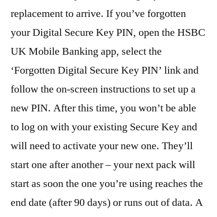
replacement to arrive. If you’ve forgotten
your Digital Secure Key PIN, open the HSBC
UK Mobile Banking app, select the
‘Forgotten Digital Secure Key PIN’ link and
follow the on-screen instructions to set up a
new PIN. After this time, you won’t be able
to log on with your existing Secure Key and
will need to activate your new one. They’ll
start one after another – your next pack will
start as soon the one you’re using reaches the
end date (after 90 days) or runs out of data. A