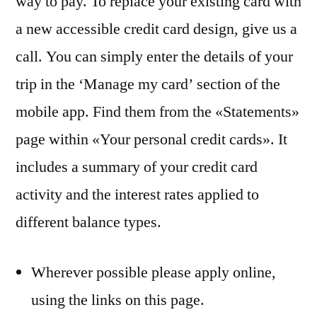
way to pay. To replace your existing card with
a new accessible credit card design, give us a
call. You can simply enter the details of your
trip in the ‘Manage my card’ section of the
mobile app. Find them from the «Statements»
page within «Your personal credit cards». It
includes a summary of your credit card
activity and the interest rates applied to
different balance types.
Wherever possible please apply online,
using the links on this page.