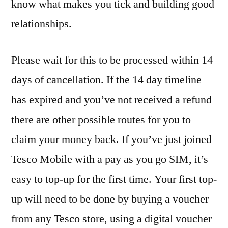
know what makes you tick and building good
relationships.
Please wait for this to be processed within 14
days of cancellation. If the 14 day timeline
has expired and you’ve not received a refund
there are other possible routes for you to
claim your money back. If you’ve just joined
Tesco Mobile with a pay as you go SIM, it’s
easy to top-up for the first time. Your first top-
up will need to be done by buying a voucher
from any Tesco store, using a digital voucher