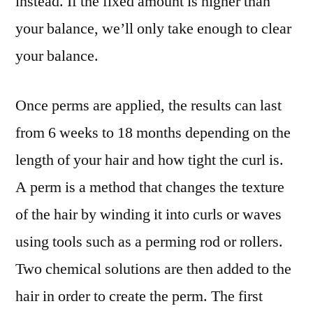
instead. If the fixed amount is higher than
your balance, we’ll only take enough to clear
your balance.
Once perms are applied, the results can last
from 6 weeks to 18 months depending on the
length of your hair and how tight the curl is.
A perm is a method that changes the texture
of the hair by winding it into curls or waves
using tools such as a perming rod or rollers.
Two chemical solutions are then added to the
hair in order to create the perm. The first