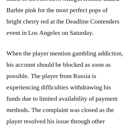
Barbie pink for the most perfect pops of
bright cherry red at the Deadline Contenders
event in Los Angeles on Saturday.
When the player mention gambling addiction,
his account should be blocked as soon as
possible. The player from Russia is
experiencing difficulties withdrawing his
funds due to limited availability of payment
methods. The complaint was closed as the
player resolved his issue through other