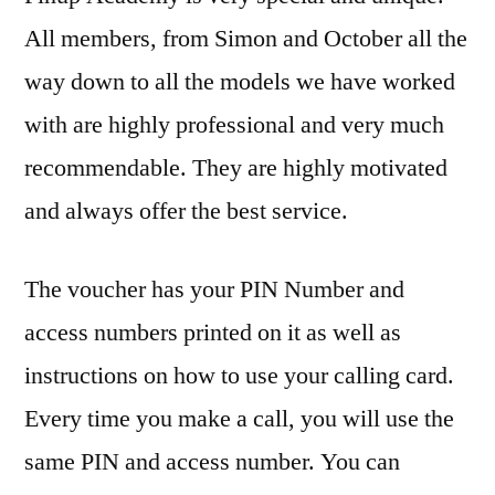
All members, from Simon and October all the
way down to all the models we have worked
with are highly professional and very much
recommendable. They are highly motivated
and always offer the best service.
The voucher has your PIN Number and
access numbers printed on it as well as
instructions on how to use your calling card.
Every time you make a call, you will use the
same PIN and access number. You can