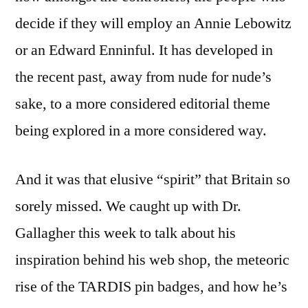
decide if they will employ an Annie Lebowitz
or an Edward Enninful. It has developed in
the recent past, away from nude for nude’s
sake, to a more considered editorial theme
being explored in a more considered way.
And it was that elusive “spirit” that Britain so
sorely missed. We caught up with Dr.
Gallagher this week to talk about his
inspiration behind his web shop, the meteoric
rise of the TARDIS pin badges, and how he’s