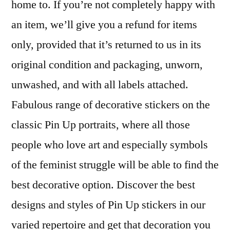
home to. If you’re not completely happy with
an item, we’ll give you a refund for items
only, provided that it’s returned to us in its
original condition and packaging, unworn,
unwashed, and with all labels attached.
Fabulous range of decorative stickers on the
classic Pin Up portraits, where all those
people who love art and especially symbols
of the feminist struggle will be able to find the
best decorative option. Discover the best
designs and styles of Pin Up stickers in our
varied repertoire and get that decoration you