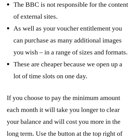
The BBC is not responsible for the content
of external sites.
As well as your voucher entitlement you
can purchase as many additional images
you wish – in a range of sizes and formats.
These are cheaper because we open up a
lot of time slots on one day.
If you choose to pay the minimum amount
each month it will take you longer to clear
your balance and will cost you more in the
long term. Use the button at the top right of