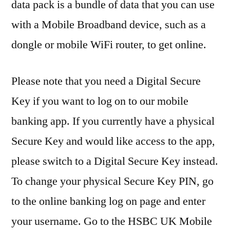
data pack is a bundle of data that you can use
with a Mobile Broadband device, such as a
dongle or mobile WiFi router, to get online.
Please note that you need a Digital Secure
Key if you want to log on to our mobile
banking app. If you currently have a physical
Secure Key and would like access to the app,
please switch to a Digital Secure Key instead.
To change your physical Secure Key PIN, go
to the online banking log on page and enter
your username. Go to the HSBC UK Mobile