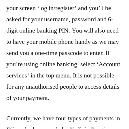
your screen ‘log in/register’ and you’ll be
asked for your username, password and 6-
digit online banking PIN. You will also need
to have your mobile phone handy as we may
send you a one-time passcode to enter. If
you’re using online banking, select ‘Account
services’ in the top menu. It is not possible
for any unauthorised people to access details
of your payment.
Currently, we have four types of payments in