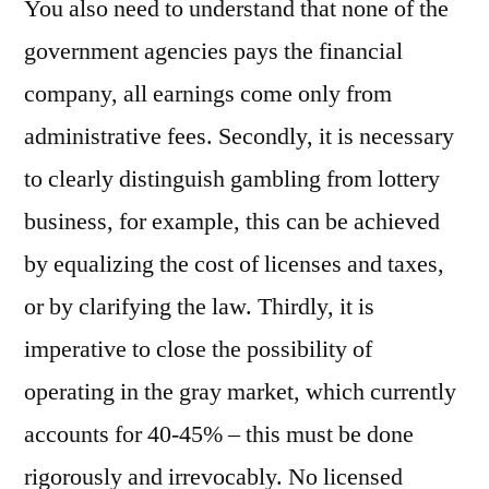
You also need to understand that none of the
government agencies pays the financial
company, all earnings come only from
administrative fees. Secondly, it is necessary
to clearly distinguish gambling from lottery
business, for example, this can be achieved
by equalizing the cost of licenses and taxes,
or by clarifying the law. Thirdly, it is
imperative to close the possibility of
operating in the gray market, which currently
accounts for 40-45% – this must be done
rigorously and irrevocably. No licensed