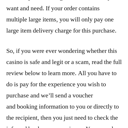
want and need. If your order contains
multiple large items, you will only pay one
large item delivery charge for this purchase.
So, if you were ever wondering whether this
casino is safe and legit or a scam, read the full
review below to learn more. All you have to
do is pay for the experience you wish to
purchase and we’ll send a voucher
and booking information to you or directly to
the recipient, then you just need to check the