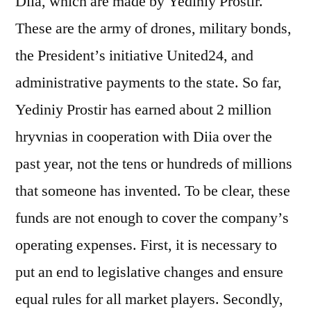
Diia, which are made by Yediniy Prostir.
These are the army of drones, military bonds,
the Presidentʼs initiative United24, and
administrative payments to the state. So far,
Yediniy Prostir has earned about 2 million
hryvnias in cooperation with Diia over the
past year, not the tens or hundreds of millions
that someone has invented. To be clear, these
funds are not enough to cover the companyʼs
operating expenses. First, it is necessary to
put an end to legislative changes and ensure
equal rules for all market players. Secondly,