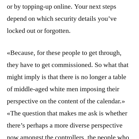
or by topping-up online. Your next steps
depend on which security details you’ve
locked out or forgotten.
«Because, for these people to get through,
they have to get commissioned. So what that
might imply is that there is no longer a table
of middle-aged white men imposing their
perspective on the content of the calendar.»
«The question that makes me ask is whether
there’s perhaps a more diverse perspective
now amongst the controllers, the people who