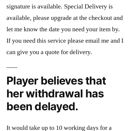
signature is available. Special Delivery is
available, please upgrade at the checkout and
let me know the date you need your item by.
If you need this service please email me and I
can give you a quote for delivery.
Player believes that
her withdrawal has
been delayed.
It would take up to 10 working days for a