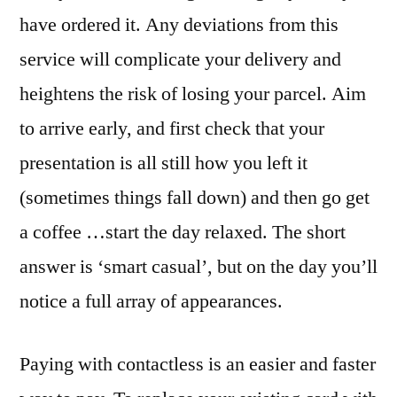
have ordered it. Any deviations from this
service will complicate your delivery and
heightens the risk of losing your parcel. Aim
to arrive early, and first check that your
presentation is all still how you left it
(sometimes things fall down) and then go get
a coffee …start the day relaxed. The short
answer is ‘smart casual’, but on the day you’ll
notice a full array of appearances.
Paying with contactless is an easier and faster