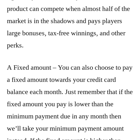
product can compete when almost half of the
market is in the shadows and pays players
large bonuses, tax-free winnings, and other
perks.
A Fixed amount – You can also choose to pay
a fixed amount towards your credit card
balance each month. Just remember that if the
fixed amount you pay is lower than the
minimum payment due in any month then
we’ll take your minimum payment amount