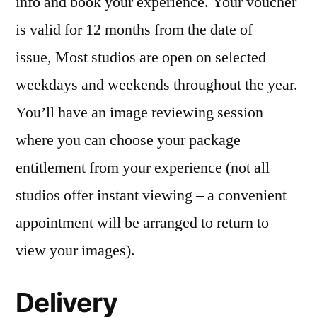
info and book your experience. Your voucher
is valid for 12 months from the date of
issue, Most studios are open on selected
weekdays and weekends throughout the year.
You’ll have an image reviewing session
where you can choose your package
entitlement from your experience (not all
studios offer instant viewing – a convenient
appointment will be arranged to return to
view your images).
Delivery