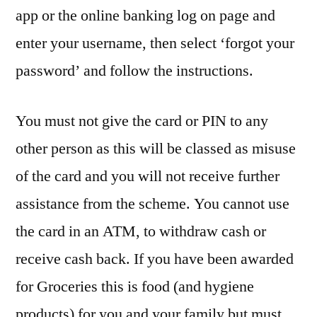
app or the online banking log on page and
enter your username, then select ‘forgot your
password’ and follow the instructions.
You must not give the card or PIN to any
other person as this will be classed as misuse
of the card and you will not receive further
assistance from the scheme. You cannot use
the card in an ATM, to withdraw cash or
receive cash back. If you have been awarded
for Groceries this is food (and hygiene
products) for you and your family but must