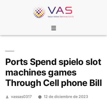
Ports Spend spielo slot
machines games
Through Cell phone Bill
vassas0317
12 de diciembre de 2023