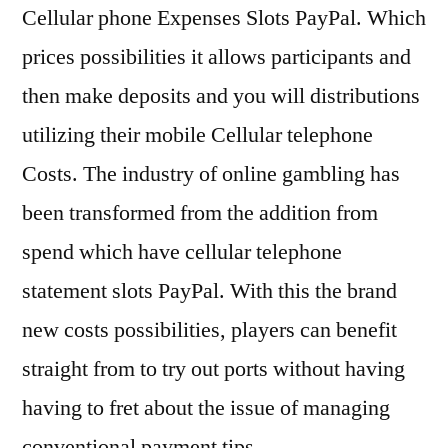
Cellular phone Expenses Slots PayPal. Which
prices possibilities it allows participants and
then make deposits and you will distributions
utilizing their mobile Cellular telephone
Costs. The industry of online gambling has
been transformed from the addition from
spend which have cellular telephone
statement slots PayPal. With this the brand
new costs possibilities, players can benefit
straight from to try out ports without having
having to fret about the issue of managing
conventional payment tips.