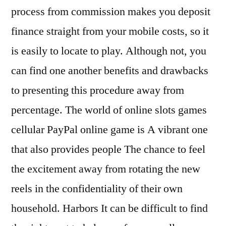
process from commission makes you deposit
finance straight from your mobile costs, so it
is easily to locate to play. Although not, you
can find one another benefits and drawbacks
to presenting this procedure away from
percentage. The world of online slots games
cellular PayPal online game is A vibrant one
that also provides people The chance to feel
the excitement away from rotating the new
reels in the confidentiality of their own
household. Harbors It can be difficult to find