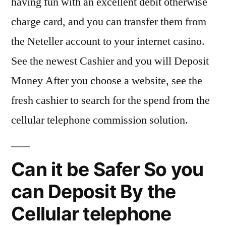
having fun with an excellent debit otherwise
charge card, and you can transfer them from
the Neteller account to your internet casino.
See the newest Cashier and you will Deposit
Money After you choose a website, see the
fresh cashier to search for the spend from the
cellular telephone commission solution.
Can it be Safer So you
can Deposit By the
Cellular telephone