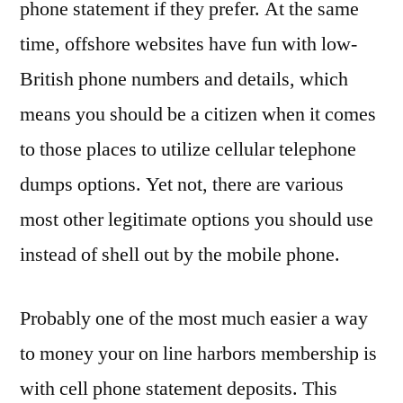
phone statement if they prefer. At the same
time, offshore websites have fun with low-
British phone numbers and details, which
means you should be a citizen when it comes
to those places to utilize cellular telephone
dumps options. Yet not, there are various
most other legitimate options you should use
instead of shell out by the mobile phone.
Probably one of the most much easier a way
to money your on line harbors membership is
with cell phone statement deposits. This