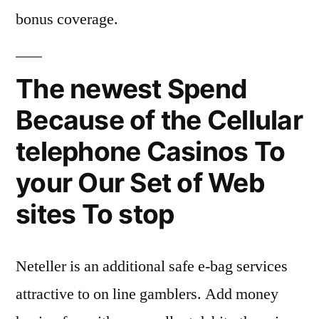
bonus coverage.
The newest Spend
Because of the Cellular
telephone Casinos To
your Our Set of Web
sites To stop
Neteller is an additional safe e-bag services
attractive to on line gamblers. Add money