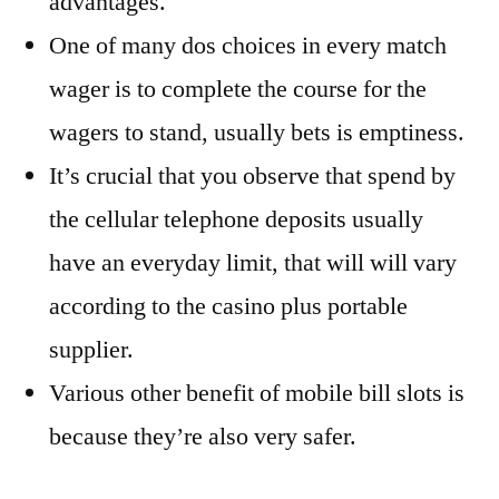
advantages.
One of many dos choices in every match
wager is to complete the course for the
wagers to stand, usually bets is emptiness.
It’s crucial that you observe that spend by
the cellular telephone deposits usually
have an everyday limit, that will will vary
according to the casino plus portable
supplier.
Various other benefit of mobile bill slots is
because they’re also very safer.