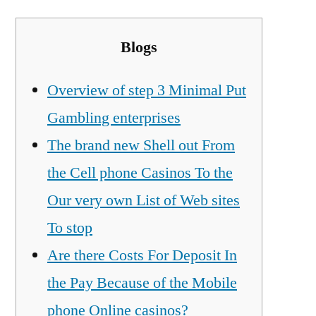
Blogs
Overview of step 3 Minimal Put
Gambling enterprises
The brand new Shell out From
the Cell phone Casinos To the
Our very own List of Web sites
To stop
Are there Costs For Deposit In
the Pay Because of the Mobile
phone Online casinos?