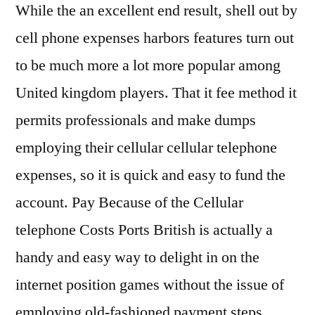
While the an excellent end result, shell out by
cell phone expenses harbors features turn out
to be much more a lot more popular among
United kingdom players. That it fee method it
permits professionals and make dumps
employing their cellular cellular telephone
expenses, so it is quick and easy to fund the
account. Pay Because of the Cellular
telephone Costs Ports British is actually a
handy and easy way to delight in on the
internet position games without the issue of
employing old-fashioned payment steps.