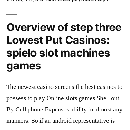
Overview of step three
Lowest Put Casinos:
spielo slot machines
games
The newest casino screens the best casinos to
possess to play Online slots games Shell out
By Cell phone Expenses ability in almost any
manners. So if an android representative is