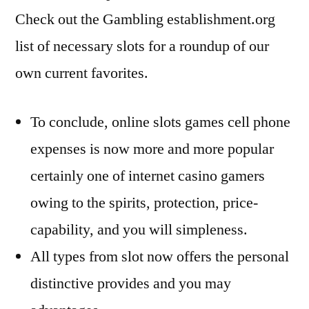
Check out the Gambling establishment.org
list of necessary slots for a roundup of our
own current favorites.
To conclude, online slots games cell phone
expenses is now more and more popular
certainly one of internet casino gamers
owing to the spirits, protection, price-
capability, and you will simpleness.
All types from slot now offers the personal
distinctive provides and you may