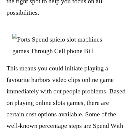
the right spot to help you focus on all
possibilities.
This means you could initiate playing a
favourite harbors video clips online game
immediately with out people problems. Based
on playing online slots games, there are
certain cost options available. Some of the
well-known percentage steps are Spend With