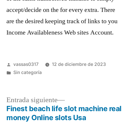
accept/decide on the for every extra. There
are the desired keeping track of links to you
Income Availableness Web sites Account.
vassas0317
12 de diciembre de 2023
Sin categoría
Entrada siguiente
Finest beach life slot machine real
money Online slots Usa