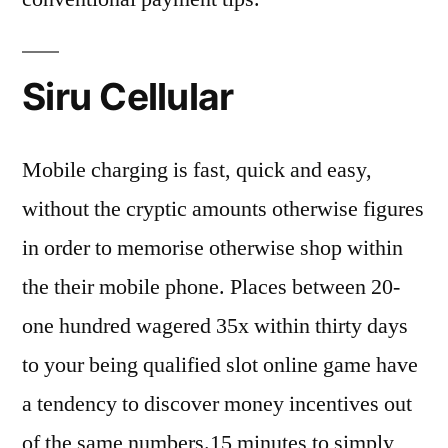
Siru Cellular
Mobile charging is fast, quick and easy,
without the cryptic amounts otherwise figures
in order to memorise otherwise shop within
the their mobile phone. Places between 20-
one hundred wagered 35x within thirty days
to your being qualified slot online game have
a tendency to discover money incentives out
of the same numbers.15 minutes to simply