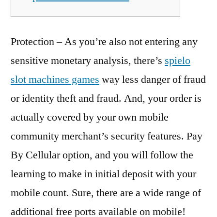
Protection – As you’re also not entering any
sensitive monetary analysis, there’s
spielo
slot machines games
way less danger of fraud
or identity theft and fraud. And, your order is
actually covered by your own mobile
community merchant’s security features. Pay
By Cellular option, and you will follow the
learning to make in initial deposit with your
mobile count.
Sure, there are a wide range of
additional free ports available on mobile!