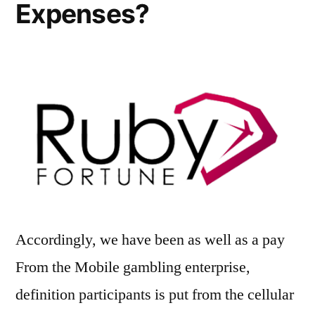
Expenses?
Accordingly, we have been as well as a pay
From the Mobile gambling enterprise,
definition participants is put from the cellular