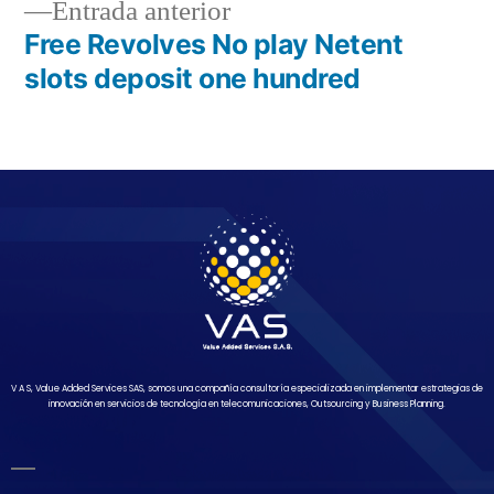
Entrada anterior
Free Revolves No play Netent
slots deposit one hundred
V A S, Value Added Services SAS, somos una compañía consultoría especializada en implementar estrategias de
innovación en servicios de tecnología en telecomunicaciones, Outsourcing y Business Planning.