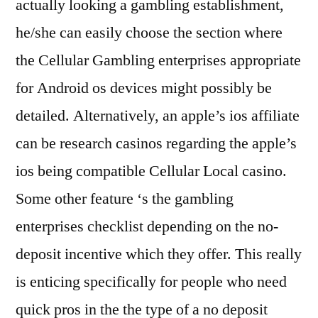
actually looking a gambling establishment,
he/she can easily choose the section where
the Cellular Gambling enterprises appropriate
for Android os devices might possibly be
detailed. Alternatively, an apple’s ios affiliate
can be research casinos regarding the apple’s
ios being compatible Cellular Local casino.
Some other feature ‘s the gambling
enterprises checklist depending on the no-
deposit incentive which they offer. This really
is enticing specifically for people who need
quick pros in the the type of a no deposit