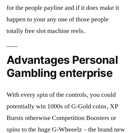
for the people payline and if it does make it
happen to your any one of those people
totally free slot machine reels.
Advantages Personal
Gambling enterprise
With every spin of the controls, you could
potentially win 1000s of G-Gold coins, XP
Bursts otherwise Competition Boosters or
spins to the huge G-Wheeelz – the brand new