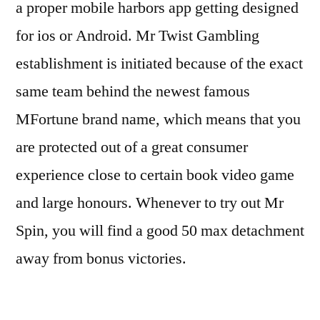
a proper mobile harbors app getting designed
for ios or Android. Mr Twist Gambling
establishment is initiated because of the exact
same team behind the newest famous
MFortune brand name, which means that you
are protected out of a great consumer
experience close to certain book video game
and large honours. Whenever to try out Mr
Spin, you will find a good 50 max detachment
away from bonus victories.