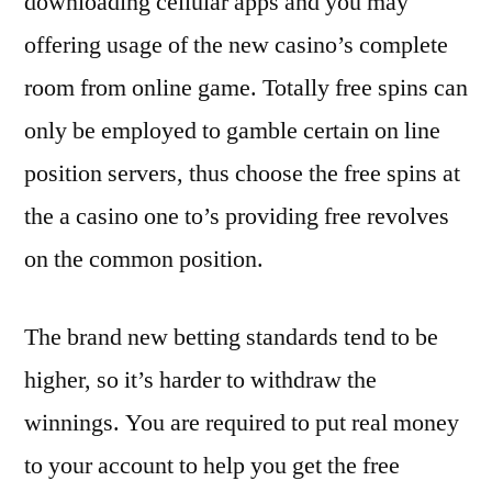
downloading cellular apps and you may
offering usage of the new casino’s complete
room from online game. Totally free spins can
only be employed to gamble certain on line
position servers, thus choose the free spins at
the a casino one to’s providing free revolves
on the common position.
The brand new betting standards tend to be
higher, so it’s harder to withdraw the
winnings. You are required to put real money
to your account to help you get the free