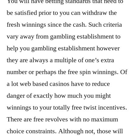
You will have betting standards that need to
be satisfied prior to you can withdraw the
fresh winnings since the cash. Such criteria
vary away from gambling establishment to
help you gambling establishment however
they are always a multiple of one’s extra
number or perhaps the free spin winnings. Of
a lot web based casinos have to reduce
danger of exactly how much you might
winnings to your totally free twist incentives.
There are free revolves with no maximum
choice constraints.
Although not, those will