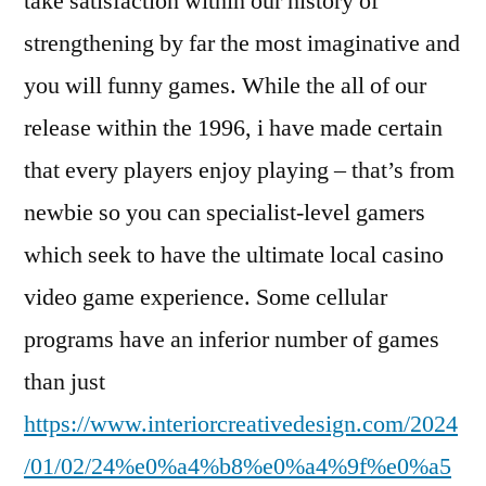
take satisfaction within our history of
strengthening by far the most imaginative and
you will funny games. While the all of our
release within the 1996, i have made certain
that every players enjoy playing – that’s from
newbie so you can specialist-level gamers
which seek to have the ultimate local casino
video game experience. Some cellular
programs have an inferior number of games
than just
https://www.interiorcreativedesign.com/2024
/01/02/24%e0%a4%b8%e0%a4%9f%e0%a5