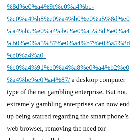
%8d%e0%a4%9f%e0%a4%be-
%e0%a4%b8%e0%a4%b0%e0%a5%8d%e0
%a4%b5%e0%a4%b6%e0%a5%8d%e0%a4
%b0%e0%a5%87%e0%a4%b7%e0%a5%8d
%e0%a4%a0-
%e0%a4%91%e0%a4%a8%e0%a4%b2%e0
%a4%be%e0%a4%87/
a desktop computer
type of the net gambling enterprise. But not,
extremely gambling enterprises can now end
up being starred regarding the smart phone’s
web browser, removing the need for