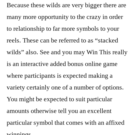
Because these wilds are very bigger there are
many more opportunity to the crazy in order
to relationship to far more symbols to your
reels. These can be referred to as “stacked
wilds” also. See and you may Win This really
is an interactive added bonus online game
where participants is expected making a
variety certainly one of a number of options.
You might be expected to suit particular
amounts otherwise tell you an excellent
particular symbol that comes with an affixed
winnings.