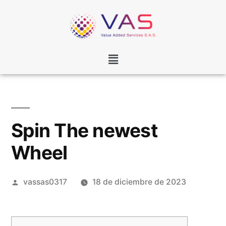
Spin The newest
Wheel
vassas0317
18 de diciembre de 2023