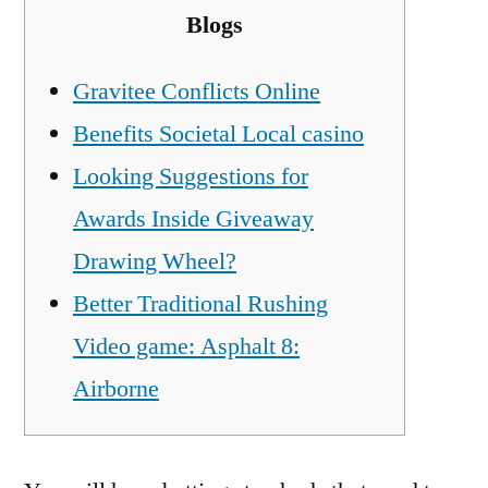
Blogs
Gravitee Conflicts Online
Benefits Societal Local casino
Looking Suggestions for
Awards Inside Giveaway
Drawing Wheel?
Better Traditional Rushing
Video game: Asphalt 8:
Airborne