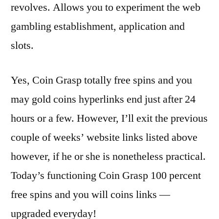
revolves. Allows you to experiment the web
gambling establishment, application and
slots.
Yes, Coin Grasp totally free spins and you
may gold coins hyperlinks end just after 24
hours or a few. However, I’ll exit the previous
couple of weeks’ website links listed above
however, if he or she is nonetheless practical.
Today’s functioning Coin Grasp 100 percent
free spins and you will coins links —
upgraded everyday!