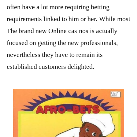
often have a lot more requiring betting
requirements linked to him or her. While most
The brand new Online casinos is actually
focused on getting the new professionals,
nevertheless they have to remain its
established customers delighted.