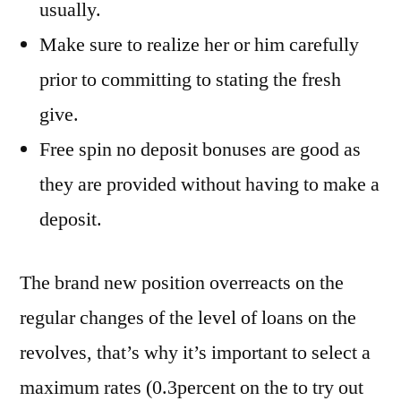
usually.
Make sure to realize her or him carefully
prior to committing to stating the fresh
give.
Free spin no deposit bonuses are good as
they are provided without having to make a
deposit.
The brand new position overreacts on the
regular changes of the level of loans on the
revolves, that’s why it’s important to select a
maximum rates (0.3percent on the to try out