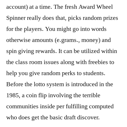
account) at a time. The fresh Award Wheel
Spinner really does that, picks random prizes
for the players. You might go into words
otherwise amounts (e.grams., money) and
spin giving rewards. It can be utilized within
the class room issues along with freebies to
help you give random perks to students.
Before the lotto system is introduced in the
1985, a coin flip involving the terrible
communities inside per fulfilling computed
who does get the basic draft discover.