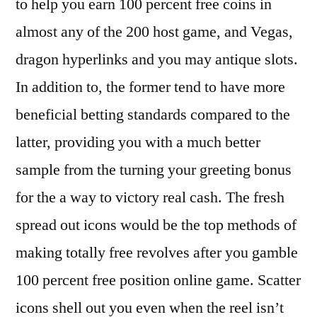
to help you earn 100 percent free coins in
almost any of the 200 host game, and Vegas,
dragon hyperlinks and you may antique slots.
In addition to, the former tend to have more
beneficial betting standards compared to the
latter, providing you with a much better
sample from the turning your greeting bonus
for the a way to victory real cash. The fresh
spread out icons would be the top methods of
making totally free revolves after you gamble
100 percent free position online game. Scatter
icons shell out you even when the reel isn’t