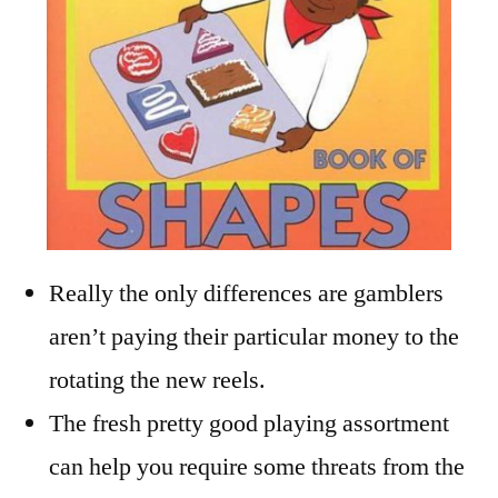
Really the only differences are gamblers
aren’t paying their particular money to the
rotating the new reels.
The fresh pretty good playing assortment
can help you require some threats from the