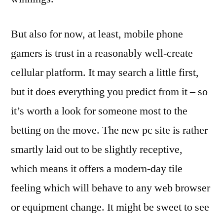
But also for now, at least, mobile phone
gamers is trust in a reasonably well-create
cellular platform. It may search a little first,
but it does everything you predict from it – so
it’s worth a look for someone most to the
betting on the move. The new pc site is rather
smartly laid out to be slightly receptive,
which means it offers a modern-day tile
feeling which will behave to any web browser
or equipment change. It might be sweet to see