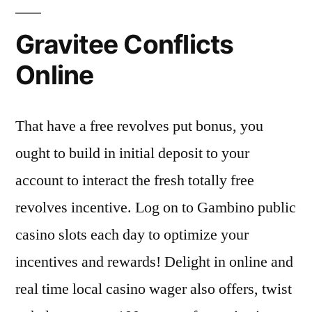
Gravitee Conflicts
Online
That have a free revolves put bonus, you
ought to build in initial deposit to your
account to interact the fresh totally free
revolves incentive. Log on to Gambino public
casino slots each day to optimize your
incentives and rewards! Delight in online and
real time local casino wager also offers, twist