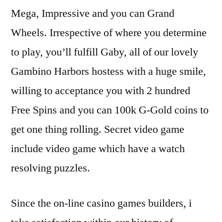
Mega, Impressive and you can Grand
Wheels. Irrespective of where you determine
to play, you’ll fulfill Gaby, all of our lovely
Gambino Harbors hostess with a huge smile,
willing to acceptance you with 2 hundred
Free Spins and you can 100k G-Gold coins to
get one thing rolling. Secret video game
include video game which have a watch
resolving puzzles.
Since the on-line casino games builders, i