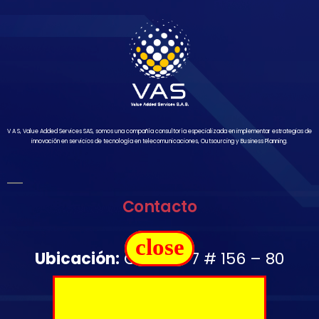
V A S, Value Added Services SAS, somos una compañía consultoría especializada en implementar estrategias de
innovación en servicios de tecnología en telecomunicaciones, Outsourcing y Business Planning.
Contacto
close
Ubicación:
Carrera 7 # 156 – 80
Oficina 1502
Télefono:
+57 350 644 2976