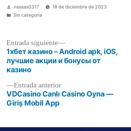
vassas0317
18 de diciembre de 2023
Sin categoría
Entrada siguiente
1хбет казино – Android apk, iOS,
лучшие акции и бонусы от
казино
Entrada anterior
VDCasino Canlı Casino Oyna —
Giriş Mobil App