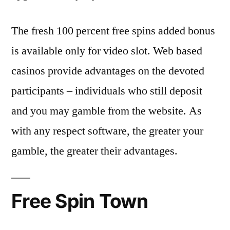
The fresh 100 percent free spins added bonus
is available only for video slot. Web based
casinos provide advantages on the devoted
participants – individuals who still deposit
and you may gamble from the website. As
with any respect software, the greater your
gamble, the greater their advantages.
Free Spin Town