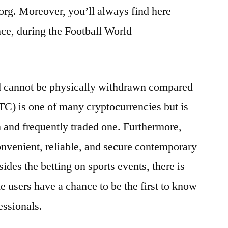
.org. Moreover, you’ll always find here
ance, during the Football World
nd cannot be physically withdrawn compared
BTC) is one of many cryptocurrencies but is
 and frequently traded one. Furthermore,
nvenient, reliable, and secure contemporary
des the betting on sports events, there is
he users have a chance to be the first to know
essionals.