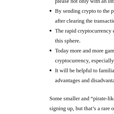
please not only with an int
By sending crypto to the p
after clearing the transacti
The rapid cryptocurrency d
this sphere.
Today more and more gamb
cryptocurrency, especially 
It will be helpful to famili
advantages and disadvant
Some smaller and “pirate-lik
signing up, but that’s a rare 