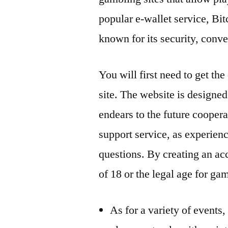
popular e-wallet service, Bi
known for its security, conv
You will first need to get the
site. The website is designed
endears to the future coopera
support service, as experien
questions. By creating an ac
of 18 or the legal age for ga
As for a variety of events, 