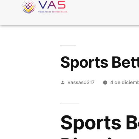
Sports Bett
vassas0317
4 de diciem
Sports B