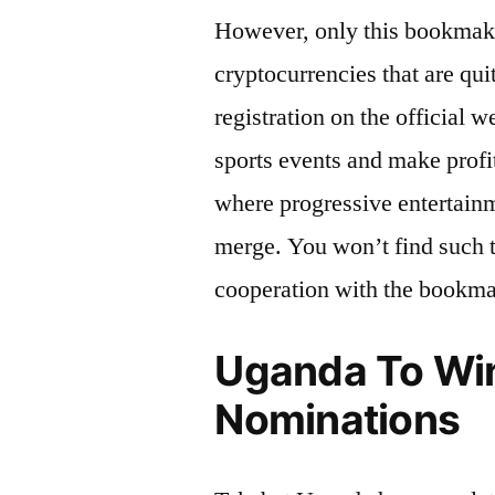
However, only this bookmake
cryptocurrencies that are qui
registration on the official w
sports events and make profi
where progressive entertain
merge. You won’t find such t
cooperation with the bookmak
Uganda To Wi
Nominations