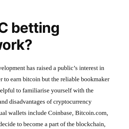
C betting
work?
elopment has raised a public’s interest in
r to earn bitcoin but the reliable bookmaker
helpful to familiarise yourself with the
 and disadvantages of cryptocurrency
ual wallets include Coinbase, Bitcoin.com,
ecide to become a part of the blockchain,