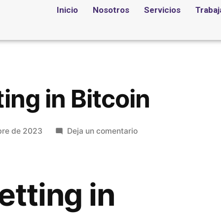
Inicio
Nosotros
Servicios
Trabaj
ing in Bitcoin
bre de 2023
Deja un comentario
etting in