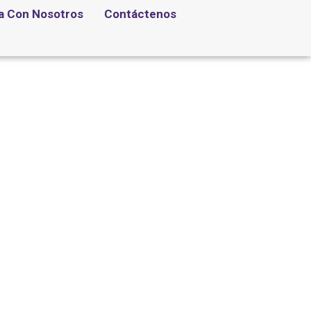
a Con Nosotros
Contáctenos