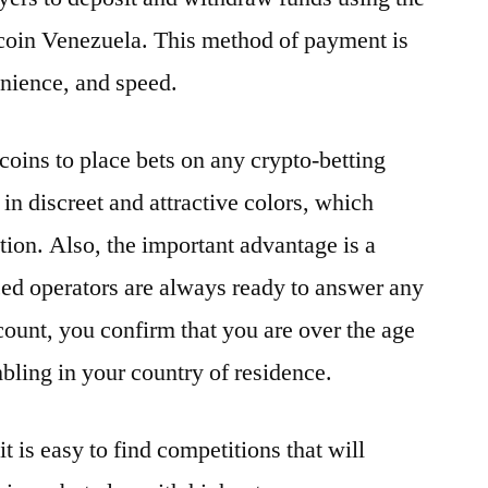
tcoin Venezuela. This method of payment is
enience, and speed.
 coins to place bets on any crypto-betting
 in discreet and attractive colors, which
tion. Also, the important advantage is a
ced operators are always ready to answer any
count, you confirm that you are over the age
mbling in your country of residence.
it is easy to find competitions that will