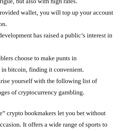
rigue, but also with high rates.
rovided wallet, you will top up your account
on.
evelopment has raised a public’s interest in
lers choose to make punts in
in bitcoin, finding it convenient.
arise yourself with the following list of
ages of cryptocurrency gambling.
e” crypto bookmakers let you bet without
occasion. It offers a wide range of sports to