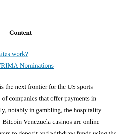
Content
ites work?
AFRIMA Nominations
s the next frontier for the US sports
 of companies that offer payments in
lly, notably in gambling, the hospitality
s. Bitcoin Venezuela casinos are online
ayers to deposit and withdraw funds using the