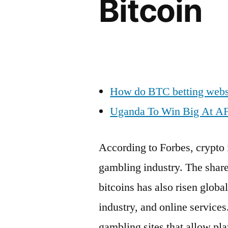
Bitcoin
How do BTC betting webs
Uganda To Win Big At 
According to Forbes, crypto i
gambling industry. The share
bitcoins has also risen globa
industry, and online service
gambling sites that allow pl