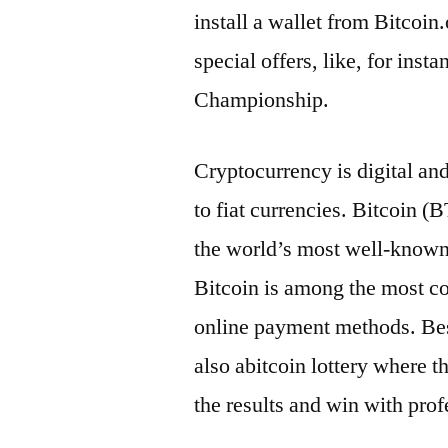
install a wallet from Bitcoin
special offers, like, for inst
Championship.
Cryptocurrency is digital a
to fiat currencies. Bitcoin (
the world’s most well-known
Bitcoin is among the most co
online payment methods. Besi
also abitcoin lottery where t
the results and win with prof