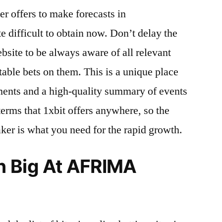
r offers to make forecasts in
te difficult to obtain now. Don’t delay the
ebsite to be always aware of all relevant
table bets on them. This is a unique place
ments and a high-quality summary of events
erms that 1xbit offers anywhere, so the
er is what you need for the rapid growth.
n Big At AFRIMA