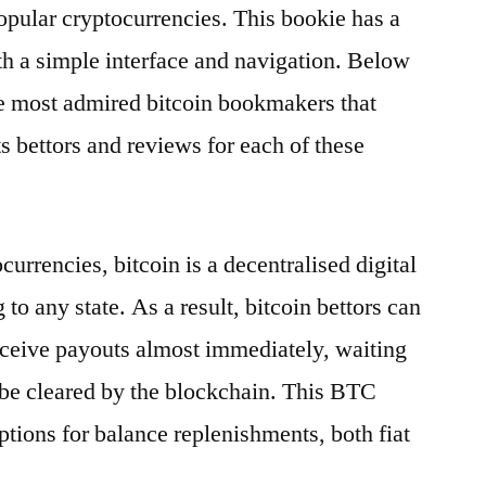
pular cryptocurrencies. This bookie has a
th a simple interface and navigation. Below
he most admired bitcoin bookmakers that
s bettors and reviews for each of these
urrencies, bitcoin is a decentralised digital
to any state. As a result, bitcoin bettors can
receive payouts almost immediately, waiting
o be cleared by the blockchain. This BTC
ptions for balance replenishments, both fiat