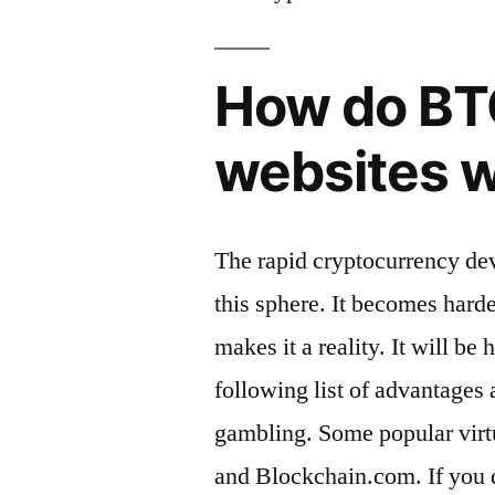
How do BT
websites 
The rapid cryptocurrency dev
this sphere. It becomes harde
makes it a reality. It will be 
following list of advantages
gambling. Some popular virt
and Blockchain.com. If you d