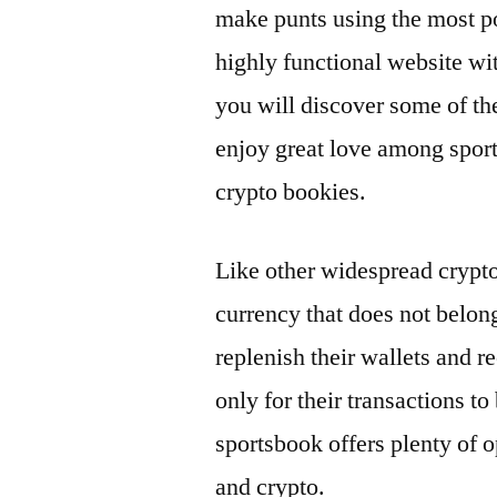
make punts using the most po
highly functional website wi
you will discover some of t
enjoy great love among sport
crypto bookies.
Like other widespread cryptoc
currency that does not belong 
replenish their wallets and 
only for their transactions t
sportsbook offers plenty of o
and crypto.