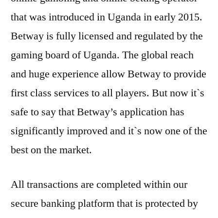
that was introduced in Uganda in early 2015.
Betway is fully licensed and regulated by the
gaming board of Uganda. The global reach
and huge experience allow Betway to provide
first class services to all players. But now it`s
safe to say that Betway’s application has
significantly improved and it`s now one of the
best on the market.
All transactions are completed within our
secure banking platform that is protected by