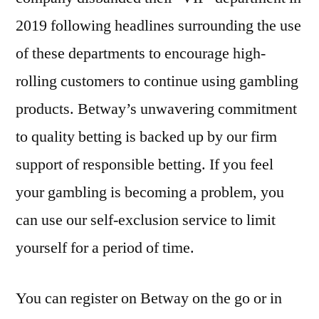
2019 following headlines surrounding the use
of these departments to encourage high-
rolling customers to continue using gambling
products. Betway’s unwavering commitment
to quality betting is backed up by our firm
support of responsible betting. If you feel
your gambling is becoming a problem, you
can use our self-exclusion service to limit
yourself for a period of time.
You can register on Betway on the go or in