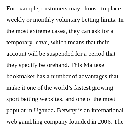
For example, customers may choose to place
weekly or monthly voluntary betting limits. In
the most extreme cases, they can ask for a
temporary leave, which means that their
account will be suspended for a period that
they specify beforehand. This Maltese
bookmaker has a number of advantages that
make it one of the world’s fastest growing
sport betting websites, and one of the most
popular in Uganda. Betway is an international
web gambling company founded in 2006. The