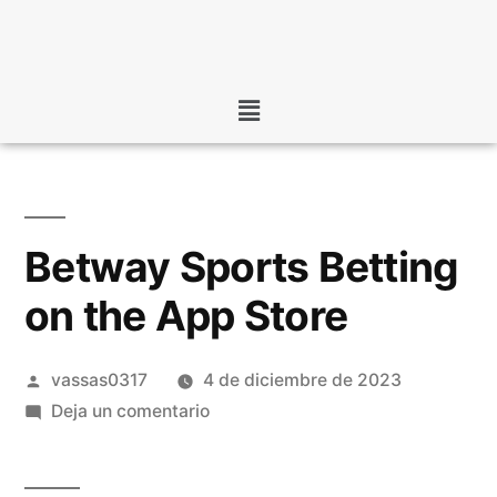
‎Betway Sports Betting
on the App Store
vassas0317
4 de diciembre de 2023
Deja un comentario