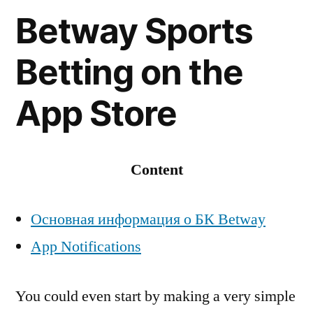
‎Betway Sports
Betting on the
App Store
Content
Основная информация о БК Betway
App Notifications
You could even start by making a very simple