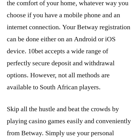
the comfort of your home, whatever way you
choose if you have a mobile phone and an
internet connection. Your Betway registration
can be done either on an Android or iOS
device. 10bet accepts a wide range of
perfectly secure deposit and withdrawal
options. However, not all methods are
available to South African players.
Skip all the hustle and beat the crowds by
playing casino games easily and conveniently
from Betway. Simply use your personal