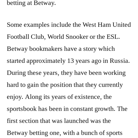
betting at Betway.
Some examples include the West Ham United
Football Club, World Snooker or the ESL.
Betway bookmakers have a story which
started approximately 13 years ago in Russia.
During these years, they have been working
hard to gain the position that they currently
enjoy. Along its years of existence, the
sportsbook has been in constant growth. The
first section that was launched was the
Betway betting one, with a bunch of sports