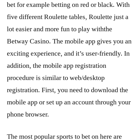
bet for example betting on red or black. With
five different Roulette tables, Roulette just a
lot easier and more fun to play withthe
Betway Casino. The mobile app gives you an
exciting experience, and it’s user-friendly. In
addition, the mobile app registration
procedure is similar to web/desktop
registration. First, you need to download the
mobile app or set up an account through your
phone browser.
The most popular sports to bet on here are