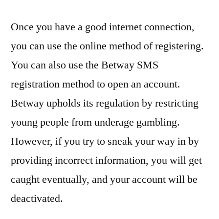
Once you have a good internet connection,
you can use the online method of registering.
You can also use the Betway SMS
registration method to open an account.
Betway upholds its regulation by restricting
young people from underage gambling.
However, if you try to sneak your way in by
providing incorrect information, you will get
caught eventually, and your account will be
deactivated.