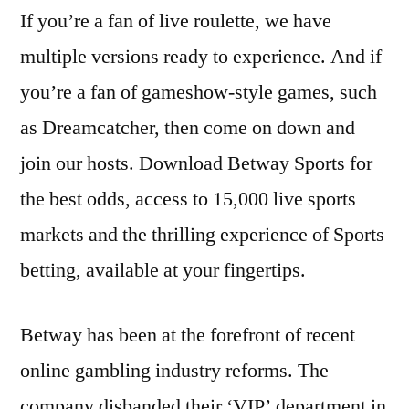
If you’re a fan of live roulette, we have
multiple versions ready to experience. And if
you’re a fan of gameshow-style games, such
as Dreamcatcher, then come on down and
join our hosts. Download Betway Sports for
the best odds, access to 15,000 live sports
markets and the thrilling experience of Sports
betting, available at your fingertips.
Betway has been at the forefront of recent
online gambling industry reforms. The
company disbanded their ‘VIP’ department in