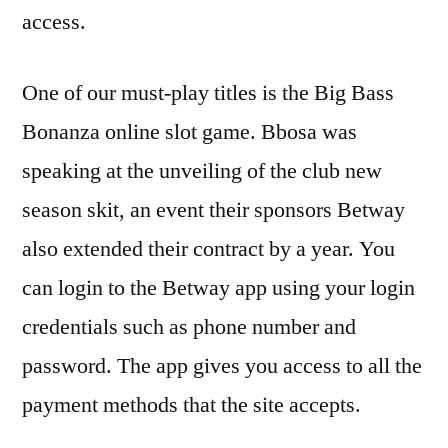
access.
One of our must-play titles is the Big Bass
Bonanza online slot game. Bbosa was
speaking at the unveiling of the club new
season skit, an event their sponsors Betway
also extended their contract by a year. You
can login to the Betway app using your login
credentials such as phone number and
password. The app gives you access to all the
payment methods that the site accepts.