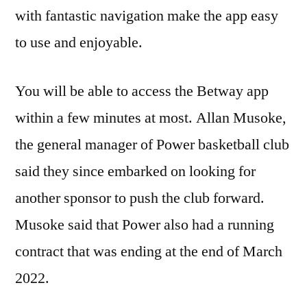
with fantastic navigation make the app easy
to use and enjoyable.
You will be able to access the Betway app
within a few minutes at most. Allan Musoke,
the general manager of Power basketball club
said they since embarked on looking for
another sponsor to push the club forward.
Musoke said that Power also had a running
contract that was ending at the end of March
2022.