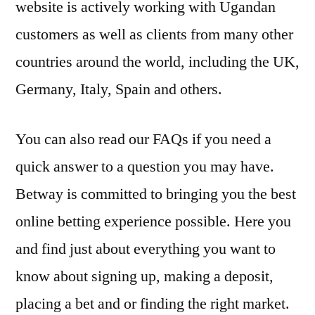
website is actively working with Ugandan
customers as well as clients from many other
countries around the world, including the UK,
Germany, Italy, Spain and others.
You can also read our FAQs if you need a
quick answer to a question you may have.
Betway is committed to bringing you the best
online betting experience possible. Here you
and find just about everything you want to
know about signing up, making a deposit,
placing a bet and or finding the right market.