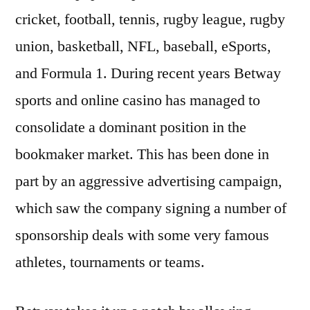
cricket, football, tennis, rugby league, rugby
union, basketball, NFL, baseball, eSports,
and Formula 1. During recent years Betway
sports and online casino has managed to
consolidate a dominant position in the
bookmaker market. This has been done in
part by an aggressive advertising campaign,
which saw the company signing a number of
sponsorship deals with some very famous
athletes, tournaments or teams.