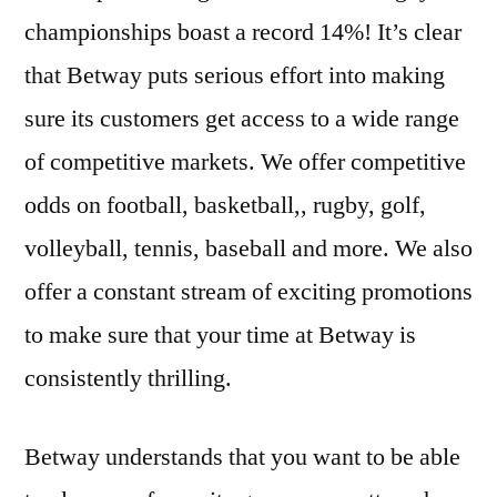
championships boast a record 14%! It’s clear
that Betway puts serious effort into making
sure its customers get access to a wide range
of competitive markets. We offer competitive
odds on football, basketball,, rugby, golf,
volleyball, tennis, baseball and more. We also
offer a constant stream of exciting promotions
to make sure that your time at Betway is
consistently thrilling.
Betway understands that you want to be able