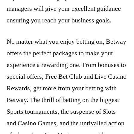
managers will give your excellent guidance
ensuring you reach your business goals.
No matter what you enjoy betting on, Betway
offers the perfect packages to make your
experience a rewarding one. From bonuses to
special offers, Free Bet Club and Live Casino
Rewards, get more from your betting with
Betway. The thrill of betting on the biggest
Sports tournaments, the suspense of Slots
and Casino Games, and the unrivalled action