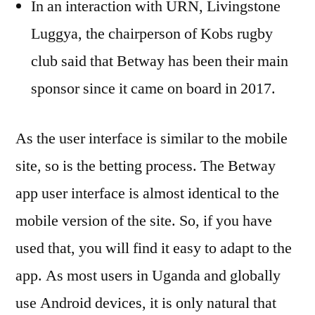
In an interaction with URN, Livingstone
Luggya, the chairperson of Kobs rugby
club said that Betway has been their main
sponsor since it came on board in 2017.
As the user interface is similar to the mobile
site, so is the betting process. The Betway
app user interface is almost identical to the
mobile version of the site. So, if you have
used that, you will find it easy to adapt to the
app. As most users in Uganda and globally
use Android devices, it is only natural that