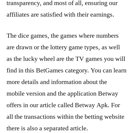
transparency, and most of all, ensuring our
affiliates are satisfied with their earnings.
The dice games, the games where numbers
are drawn or the lottery game types, as well
as the lucky wheel are the TV games you will
find in this BetGames category. You can learn
more details and information about the
mobile version and the application Betway
offers in our article called Betway Apk. For
all the transactions within the betting website
there is also a separated article.