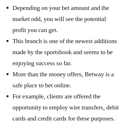
Depending on your bet amount and the
market odd, you will see the potential
profit you can get.
This branch is one of the newest additions
made by the sportsbook and seems to be
enjoying success so far.
More than the money offers, Betway is a
safe place to bet online.
For example, clients are offered the
opportunity to employ wire transfers, debit
cards and credit cards for these purposes.