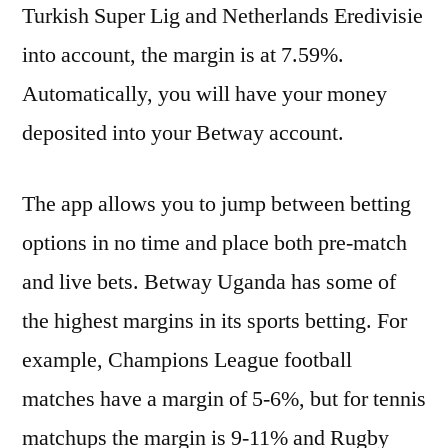
Turkish Super Lig and Netherlands Eredivisie
into account, the margin is at 7.59%.
Automatically, you will have your money
deposited into your Betway account.
The app allows you to jump between betting
options in no time and place both pre-match
and live bets. Betway Uganda has some of
the highest margins in its sports betting. For
example, Champions League football
matches have a margin of 5-6%, but for tennis
matchups the margin is 9-11% and Rugby