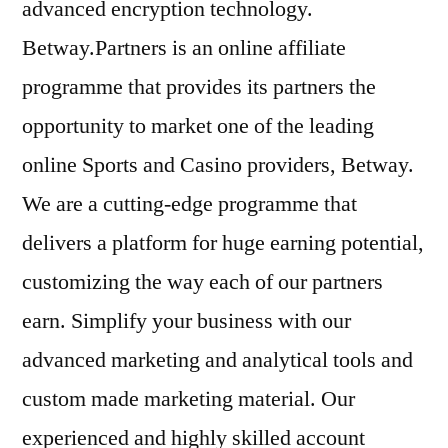
advanced encryption technology.
Betway.Partners is an online affiliate
programme that provides its partners the
opportunity to market one of the leading
online Sports and Casino providers, Betway.
We are a cutting-edge programme that
delivers a platform for huge earning potential,
customizing the way each of our partners
earn. Simplify your business with our
advanced marketing and analytical tools and
custom made marketing material. Our
experienced and highly skilled account