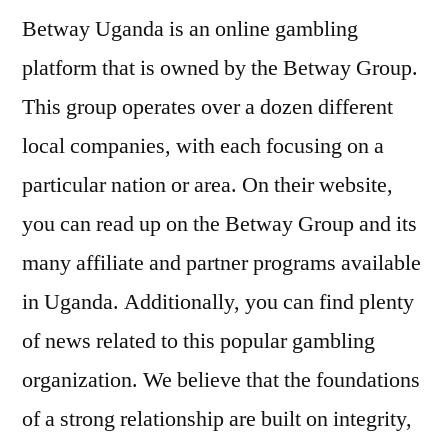
Betway Uganda is an online gambling
platform that is owned by the Betway Group.
This group operates over a dozen different
local companies, with each focusing on a
particular nation or area. On their website,
you can read up on the Betway Group and its
many affiliate and partner programs available
in Uganda. Additionally, you can find plenty
of news related to this popular gambling
organization. We believe that the foundations
of a strong relationship are built on integrity,