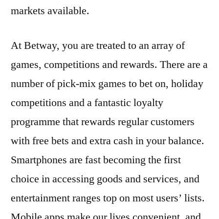
markets available.
At Betway, you are treated to an array of
games, competitions and rewards. There are a
number of pick-mix games to bet on, holiday
competitions and a fantastic loyalty
programme that rewards regular customers
with free bets and extra cash in your balance.
Smartphones are fast becoming the first
choice in accessing goods and services, and
entertainment ranges top on most users’ lists.
Mobile apps make our lives convenient, and