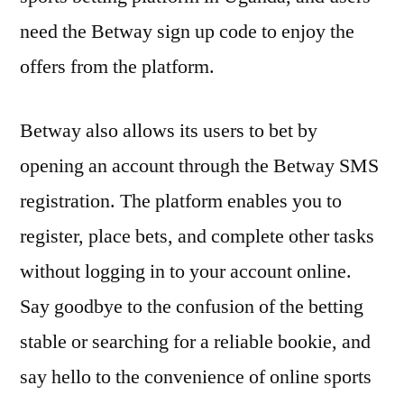
need the Betway sign up code to enjoy the
offers from the platform.
Betway also allows its users to bet by
opening an account through the Betway SMS
registration. The platform enables you to
register, place bets, and complete other tasks
without logging in to your account online.
Say goodbye to the confusion of the betting
stable or searching for a reliable bookie, and
say hello to the convenience of online sports