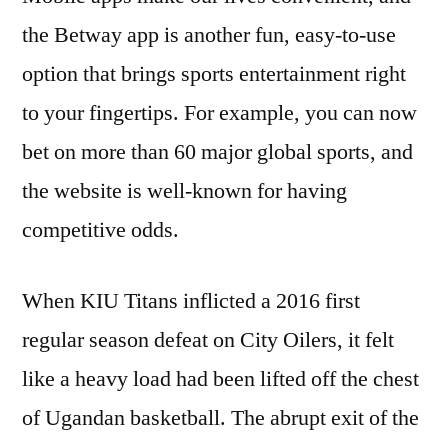
the Betway app is another fun, easy-to-use
option that brings sports entertainment right
to your fingertips. For example, you can now
bet on more than 60 major global sports, and
the website is well-known for having
competitive odds.
When KIU Titans inflicted a 2016 first
regular season defeat on City Oilers, it felt
like a heavy load had been lifted off the chest
of Ugandan basketball. The abrupt exit of the