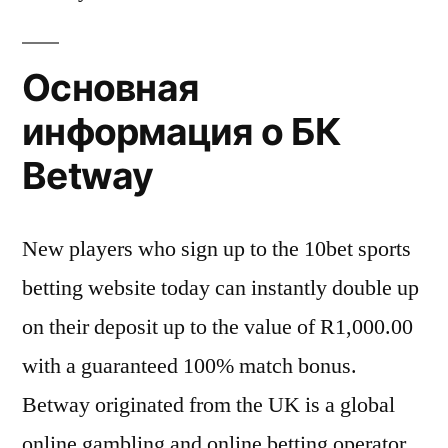
Основная
информация о БК
Betway
New players who sign up to the 10bet sports
betting website today can instantly double up
on their deposit up to the value of R1,000.00
with a guaranteed 100% match bonus.
Betway originated from the UK is a global
online gambling and online betting operator