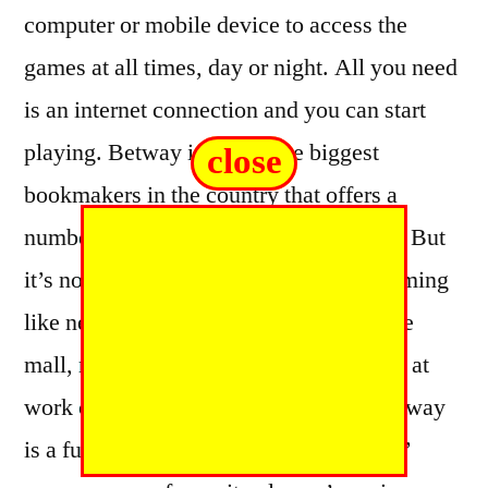
computer or mobile device to access the
games at all times, day or night. All you need
is an internet connection and you can start
playing. Betway is one of the biggest
close
bookmakers in the country that offers a
number of online sports betting options. But
it’s not all, log onto Betway to enjoy gaming
like never before. Whether you are at the
mall, relaxing on holiday, on your break at
work or in a long queue at the bank, Betway
is a fun way to keep track of your teams’