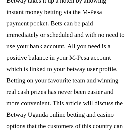
Betway takes it up a notch by allowing
instant money betting via the M-Pesa
payment pocket. Bets can be paid
immediately or scheduled and with no need to
use your bank account. All you need is a
positive balance in your M-Pesa account
which is linked to your betway user profile.
Betting on your favourite team and winning
real cash prizes has never been easier and
more convenient. This article will discuss the
Betway Uganda online betting and casino
options that the customers of this country can