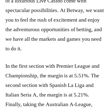
of a luxurious Live Casino come with
spectacular possibilities. At Betway, we want
you to feel the rush of excitement and enjoy
the adventurous opportunities of betting, and
we have all the markets and games you need
to do it.
In the first section with Premier League and
Championship, the margin is at 5.51%. The
second section with Spanish La Liga and
Italian Seria A, the margin is at 5.21%.
Finally, taking the Australian A-League,