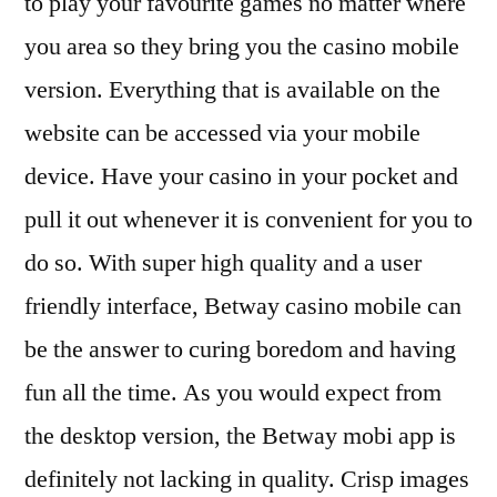
to play your favourite games no matter where
you area so they bring you the casino mobile
version. Everything that is available on the
website can be accessed via your mobile
device. Have your casino in your pocket and
pull it out whenever it is convenient for you to
do so. With super high quality and a user
friendly interface, Betway casino mobile can
be the answer to curing boredom and having
fun all the time. As you would expect from
the desktop version, the Betway mobi app is
definitely not lacking in quality. Crisp images