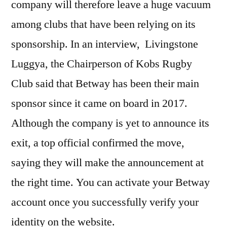
company will therefore leave a huge vacuum
among clubs that have been relying on its
sponsorship. In an interview, Livingstone
Luggya, the Chairperson of Kobs Rugby
Club said that Betway has been their main
sponsor since it came on board in 2017.
Although the company is yet to announce its
exit, a top official confirmed the move,
saying they will make the announcement at
the right time. You can activate your Betway
account once you successfully verify your
identity on the website.