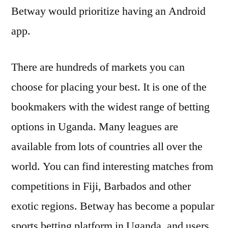
Betway would prioritize having an Android
app.
There are hundreds of markets you can
choose for placing your best. It is one of the
bookmakers with the widest range of betting
options in Uganda. Many leagues are
available from lots of countries all over the
world. You can find interesting matches from
competitions in Fiji, Barbados and other
exotic regions. Betway has become a popular
sports betting platform in Uganda, and users