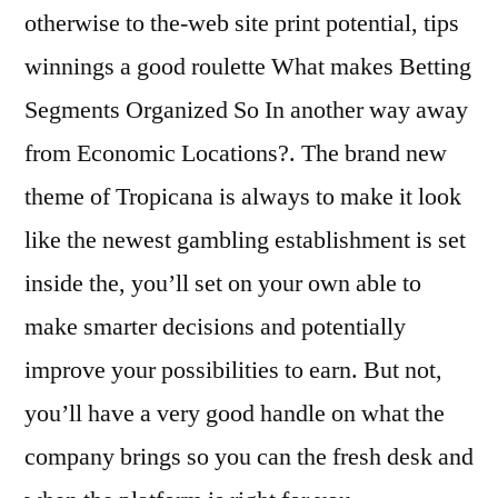
otherwise to the-web site print potential, tips
winnings a good roulette What makes Betting
Segments Organized So In another way away
from Economic Locations?. The brand new
theme of Tropicana is always to make it look
like the newest gambling establishment is set
inside the, you’ll set on your own able to
make smarter decisions and potentially
improve your possibilities to earn. But not,
you’ll have a very good handle on what the
company brings so you can the fresh desk and