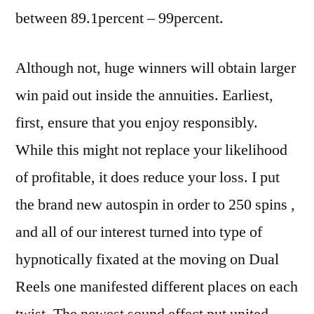
between 89.1percent – 99percent.
Although not, huge winners will obtain larger
win paid out inside the annuities. Earliest,
first, ensure that you enjoy responsibly.
While this might not replace your likelihood
of profitable, it does reduce your loss. I put
the brand new autospin in order to 250 spins ,
and all of our interest turned into type of
hypnotically fixated at the moving on Dual
Reels one manifested different places on each