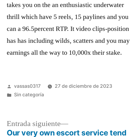
takes you on the an enthusiastic underwater
thrill which have 5 reels, 15 paylines and you
can a 96.5percent RTP. It video clips-position
has has including wilds, scatters and you may
earnings all the way to 10,000x their stake.
vassas0317
27 de diciembre de 2023
Sin categoría
Entrada siguiente
Our very own escort service tend