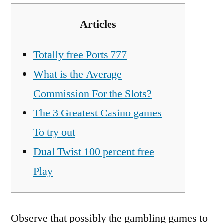
Articles
Totally free Ports 777
What is the Average
Commission For the Slots?
The 3 Greatest Casino games
To try out
Dual Twist 100 percent free
Play
Observe that possibly the gambling games to