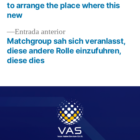
to arrange the place where this
new
Entrada anterior
Matchgroup sah sich veranlasst,
diese andere Rolle einzufuhren,
diese dies