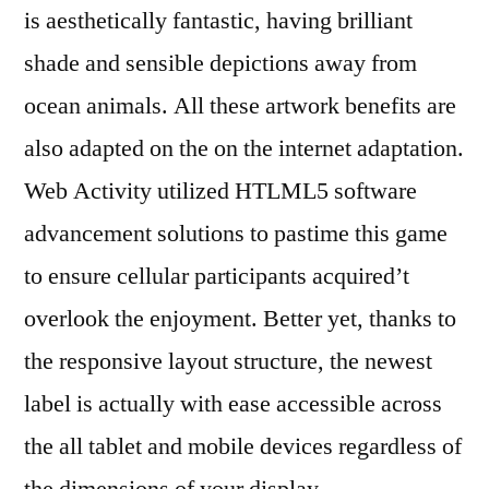
is aesthetically fantastic, having brilliant
shade and sensible depictions away from
ocean animals. All these artwork benefits are
also adapted on the on the internet adaptation.
Web Activity utilized HTLML5 software
advancement solutions to pastime this game
to ensure cellular participants acquired’t
overlook the enjoyment. Better yet, thanks to
the responsive layout structure, the newest
label is actually with ease accessible across
the all tablet and mobile devices regardless of