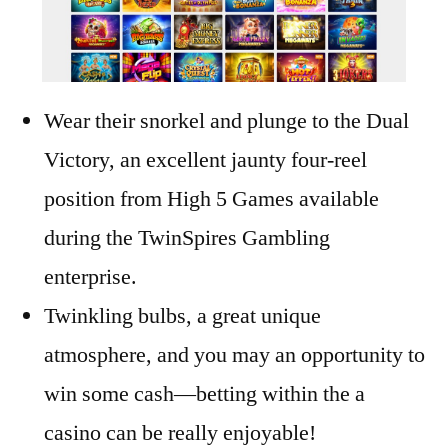
Wear their snorkel and plunge to the Dual
Victory, an excellent jaunty four-reel
position from High 5 Games available
during the TwinSpires Gambling
enterprise.
Twinkling bulbs, a great unique
atmosphere, and you may an opportunity to
win some cash—betting within the a
casino can be really enjoyable!