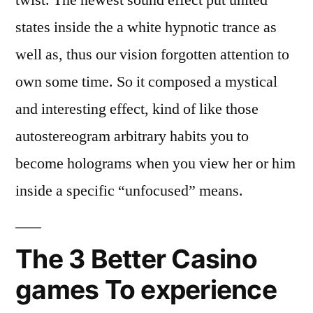
twist. The newest sound effect put united
states inside the a white hypnotic trance as
well as, thus our vision forgotten attention to
own some time. So it composed a mystical
and interesting effect, kind of like those
autostereogram arbitrary habits you to
become holograms when you view her or him
inside a specific “unfocused” means.
The 3 Better Casino
games To experience