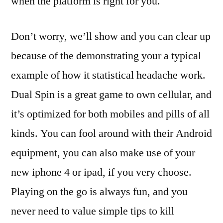
when the platform is right for you.
Don’t worry, we’ll show and you can clear up
because of the demonstrating your a typical
example of how it statistical headache work.
Dual Spin is a great game to own cellular, and
it’s optimized for both mobiles and pills of all
kinds. You can fool around with their Android
equipment, you can also make use of your
new iphone 4 or ipad, if you very choose.
Playing on the go is always fun, and you
never need to value simple tips to kill