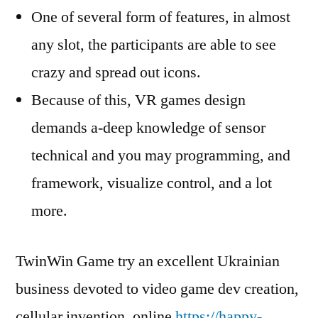
One of several form of features, in almost
any slot, the participants are able to see
crazy and spread out icons.
Because of this, VR games design
demands a-deep knowledge of sensor
technical and you may programming, and
framework, visualize control, and a lot
more.
TwinWin Game try an excellent Ukrainian
business devoted to video game dev creation,
cellular invention, online
https://happy-