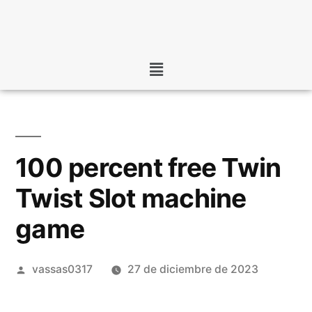
100 percent free Twin
Twist Slot machine
game
vassas0317
27 de diciembre de 2023