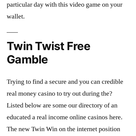
particular day with this video game on your
wallet.
Twin Twist Free
Gamble
Trying to find a secure and you can credible
real money casino to try out during the?
Listed below are some our directory of an
educated a real income online casinos here.
The new Twin Win on the internet position