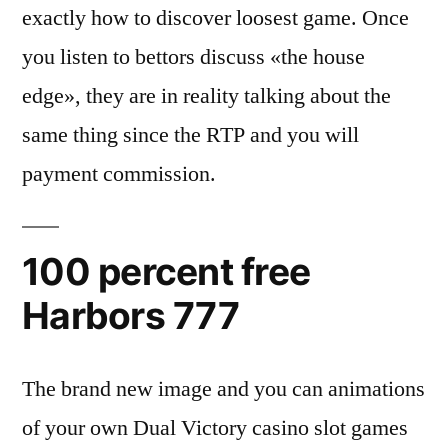
exactly how to discover loosest game. Once
you listen to bettors discuss «the house
edge», they are in reality talking about the
same thing since the RTP and you will
payment commission.
100 percent free
Harbors 777
The brand new image and you can animations
of your own Dual Victory casino slot games