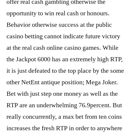
offer real cash gambling otherwise the
opportunity to win real cash or honours.
Behavior otherwise success at the public
casino betting cannot indicate future victory
at the real cash online casino games. While
the Jackpot 6000 has an extremely high RTP,
it is just defeated to the top place by the some
other NetEnt antique position; Mega Joker.
Bet with just step one money as well as the
RTP are an underwhelming 76.9percent. But
really concurrently, a max bet from ten coins
increases the fresh RTP in order to anywhere