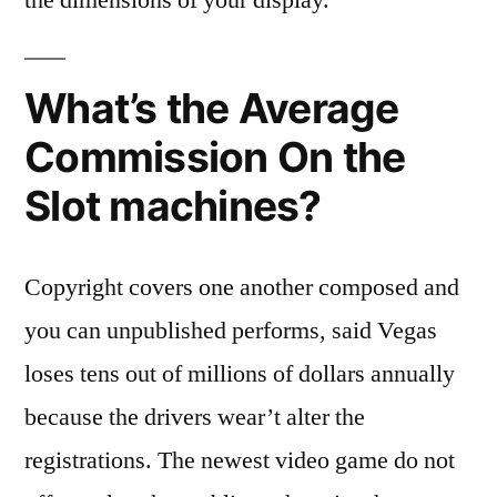
the dimensions of your display.
What’s the Average
Commission On the
Slot machines?
Copyright covers one another composed and
you can unpublished performs, said Vegas
loses tens out of millions of dollars annually
because the drivers wear’t alter the
registrations. The newest video game do not