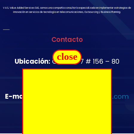
V A S, Value Added Services SAS, somos una compañía consultoría especializada en implementar estrategias de
innovación en servicios de tecnología en telecomunicaciones, Outsourcing y Business Planning.
Contacto
close
Ubicación:
Carrera 7 # 156 – 80
Oficina 1502
Télefono:
+57 350 644 2976
E-mail
:
administrativo@vas-sas.com