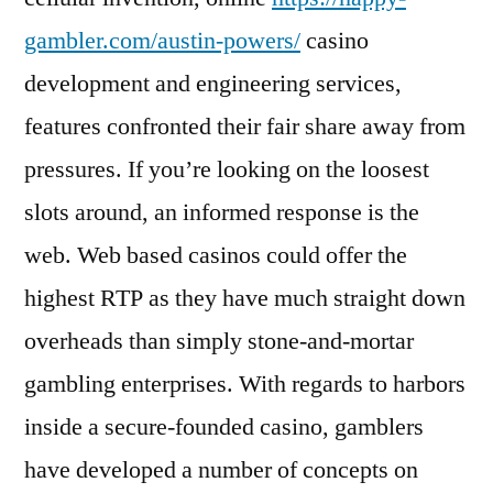
gambler.com/austin-powers/
casino
development and engineering services,
features confronted their fair share away from
pressures. If you’re looking on the loosest
slots around, an informed response is the
web. Web based casinos could offer the
highest RTP as they have much straight down
overheads than simply stone-and-mortar
gambling enterprises. With regards to harbors
inside a secure-founded casino, gamblers
have developed a number of concepts on