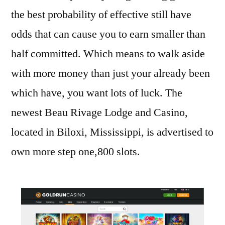
the best probability of effective still have
odds that can cause you to earn smaller than
half committed. Which means to walk aside
with more money than just your already been
which have, you want lots of luck.
The
newest Beau Rivage Lodge and Casino,
located in Biloxi, Mississippi, is advertised to
own more step one,800 slots.