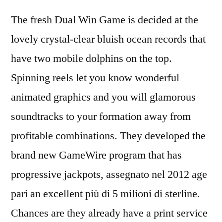
The fresh Dual Win Game is decided at the
lovely crystal-clear bluish ocean records that
have two mobile dolphins on the top.
Spinning reels let you know wonderful
animated graphics and you will glamorous
soundtracks to your formation away from
profitable combinations. They developed the
brand new GameWire program that has
progressive jackpots, assegnato nel 2012 age
pari an excellent più di 5 milioni di sterline.
Chances are they already have a print service