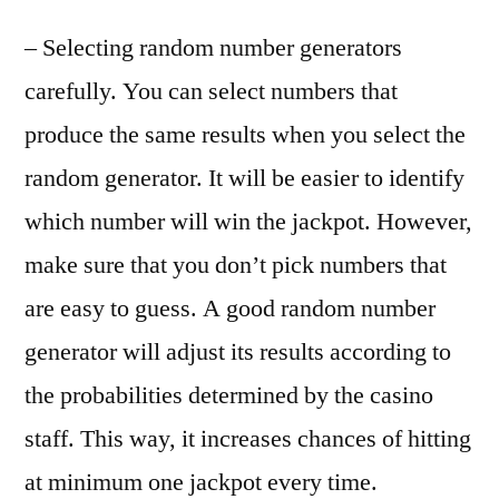
– Selecting random number generators
carefully. You can select numbers that
produce the same results when you select the
random generator. It will be easier to identify
which number will win the jackpot. However,
make sure that you don’t pick numbers that
are easy to guess. A good random number
generator will adjust its results according to
the probabilities determined by the casino
staff. This way, it increases chances of hitting
at minimum one jackpot every time.