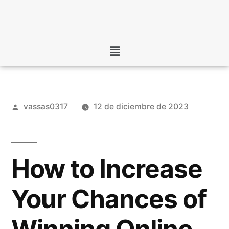
vassas0317
12 de diciembre de 2023
How to Increase
Your Chances of