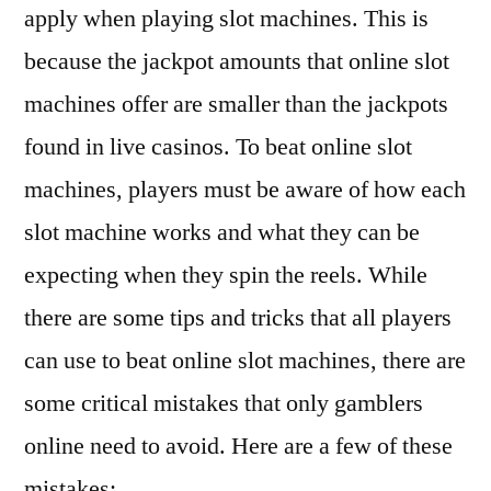
apply when playing slot machines. This is
because the jackpot amounts that online slot
machines offer are smaller than the jackpots
found in live casinos. To beat online slot
machines, players must be aware of how each
slot machine works and what they can be
expecting when they spin the reels. While
there are some tips and tricks that all players
can use to beat online slot machines, there are
some critical mistakes that only gamblers
online need to avoid. Here are a few of these
mistakes: