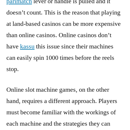
parimatch
lever or handle is pulled and it
doesn’t count. This is the reason that playing
at land-based casinos can be more expensive
than online casinos. Online casinos don’t
have
kassu
this issue since their machines
can easily spin 1000 times before the reels
stop.
Online slot machine games, on the other
hand, requires a different approach. Players
must become familiar with the workings of
each machine and the strategies they can