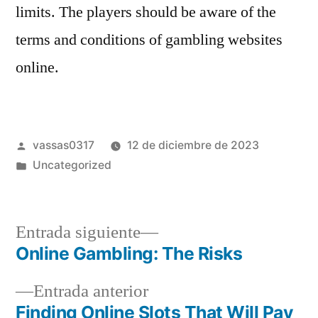
limits. The players should be aware of the
terms and conditions of gambling websites
online.
vassas0317
12 de diciembre de 2023
Uncategorized
Entrada siguiente
Online Gambling: The Risks
Entrada anterior
Finding Online Slots That Will Pay