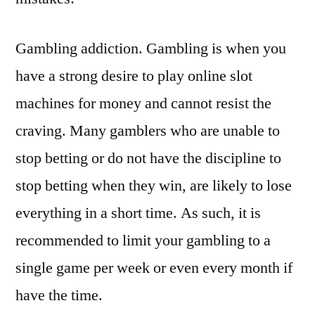
Gambling addiction. Gambling is when you
have a strong desire to play online slot
machines for money and cannot resist the
craving. Many gamblers who are unable to
stop betting or do not have the discipline to
stop betting when they win, are likely to lose
everything in a short time. As such, it is
recommended to limit your gambling to a
single game per week or even every month if
have the time.