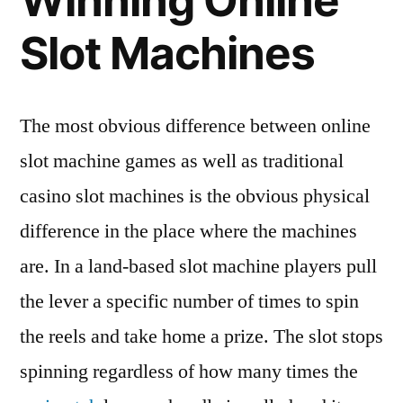
Winning Online
Slot Machines
The most obvious difference between online
slot machine games as well as traditional
casino slot machines is the obvious physical
difference in the place where the machines
are. In a land-based slot machine players pull
the lever a specific number of times to spin
the reels and take home a prize. The slot stops
spinning regardless of how many times the