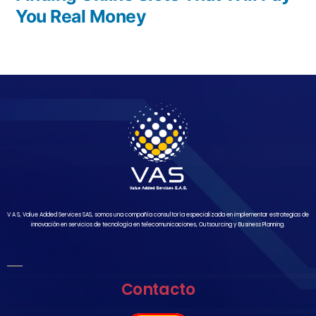
You Real Money
V A S, Value Added Services SAS, somos una compañía consultoría especializada en implementar estrategias de
innovación en servicios de tecnología en telecomunicaciones, Outsourcing y Business Planning.
Contacto