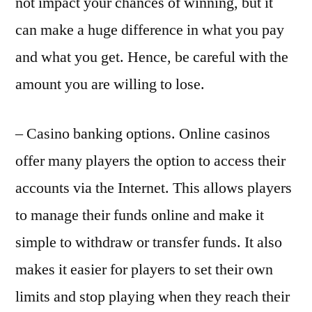
not impact your chances of winning, but it
can make a huge difference in what you pay
and what you get. Hence, be careful with the
amount you are willing to lose.
– Casino banking options. Online casinos
offer many players the option to access their
accounts via the Internet. This allows players
to manage their funds online and make it
simple to withdraw or transfer funds. It also
makes it easier for players to set their own
limits and stop playing when they reach their