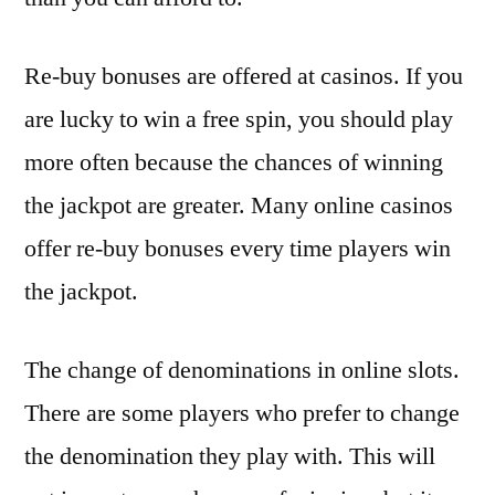
Re-buy bonuses are offered at casinos. If you
are lucky to win a free spin, you should play
more often because the chances of winning
the jackpot are greater. Many online casinos
offer re-buy bonuses every time players win
the jackpot.
The change of denominations in online slots.
There are some players who prefer to change
the denomination they play with. This will