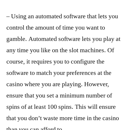
– Using an automated software that lets you
control the amount of time you want to
gamble. Automated software lets you play at
any time you like on the slot machines. Of
course, it requires you to configure the
software to match your preferences at the
casino where you are playing. However,
ensure that you set a minimum number of
spins of at least 100 spins. This will ensure
that you don’t waste more time in the casino
than you can afford to.