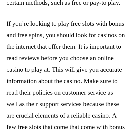
certain methods, such as free or pay-to play.
If you’re looking to play free slots with bonus
and free spins, you should look for casinos on
the internet that offer them. It is important to
read reviews before you choose an online
casino to play at. This will give you accurate
information about the casino. Make sure to
read their policies on customer service as
well as their support services because these
are crucial elements of a reliable casino. A
few free slots that come that come with bonus