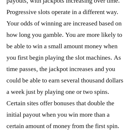
payouts, with jackpots increasing over time.
Progressive slots operate in a different way.
Your odds of winning are increased based on
how long you gamble. You are more likely to
be able to win a small amount money when
you first begin playing the slot machines. As
time passes, the jackpot increases and you
could be able to earn several thousand dollars
a week just by playing one or two spins.
Certain sites offer bonuses that double the
initial payout when you win more than a
certain amount of money from the first spin.