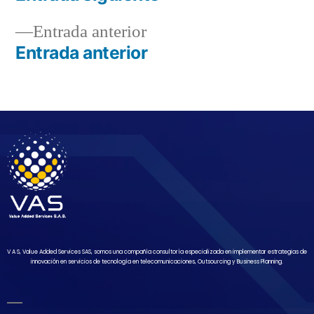
Entrada anterior
Entrada anterior
V A S, Value Added Services SAS, somos una compañía consultoría especializada en implementar estrategias de
innovación en servicios de tecnología en telecomunicaciones, Outsourcing y Business Planning.