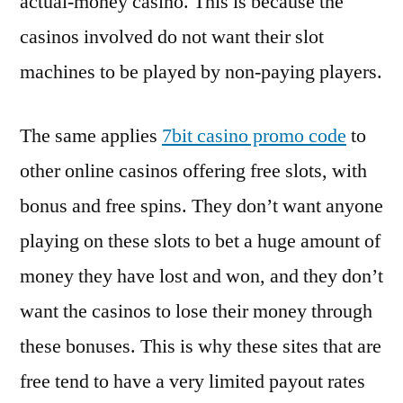
actual-money casino. This is because the
casinos involved do not want their slot
machines to be played by non-paying players.
The same applies
7bit casino promo code
to
other online casinos offering free slots, with
bonus and free spins. They don’t want anyone
playing on these slots to bet a huge amount of
money they have lost and won, and they don’t
want the casinos to lose their money through
these bonuses. This is why these sites that are
free tend to have a very limited payout rates