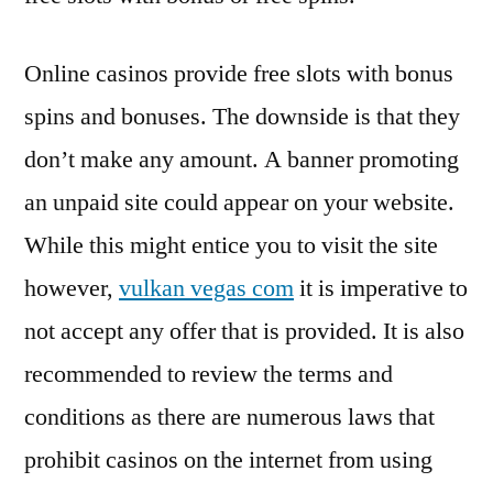
Online casinos provide free slots with bonus
spins and bonuses. The downside is that they
don’t make any amount. A banner promoting
an unpaid site could appear on your website.
While this might entice you to visit the site
however,
vulkan vegas com
it is imperative to
not accept any offer that is provided. It is also
recommended to review the terms and
conditions as there are numerous laws that
prohibit casinos on the internet from using