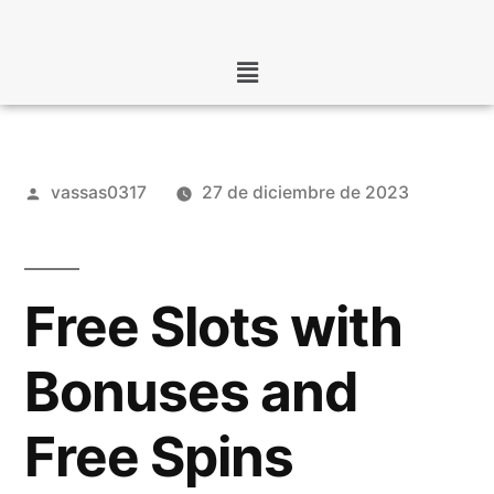
vassas0317
27 de diciembre de 2023
Free Slots with
Bonuses and
Free Spins