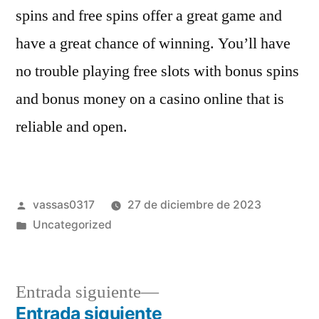
spins and free spins offer a great game and
have a great chance of winning. You’ll have
no trouble playing free slots with bonus spins
and bonus money on a casino online that is
reliable and open.
vassas0317
27 de diciembre de 2023
Uncategorized
Entrada siguiente
Entrada siguiente