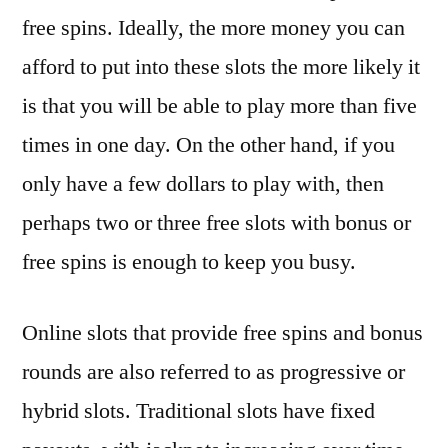
free spins. Ideally, the more money you can
afford to put into these slots the more likely it
is that you will be able to play more than five
times in one day. On the other hand, if you
only have a few dollars to play with, then
perhaps two or three free slots with bonus or
free spins is enough to keep you busy.
Online slots that provide free spins and bonus
rounds are also referred to as progressive or
hybrid slots. Traditional slots have fixed