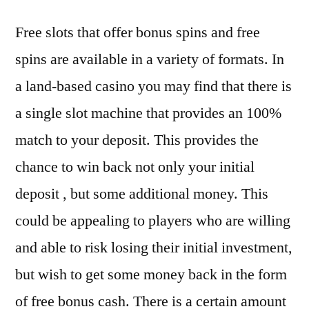
Free slots that offer bonus spins and free
spins are available in a variety of formats. In
a land-based casino you may find that there is
a single slot machine that provides an 100%
match to your deposit. This provides the
chance to win back not only your initial
deposit , but some additional money. This
could be appealing to players who are willing
and able to risk losing their initial investment,
but wish to get some money back in the form
of free bonus cash. There is a certain amount