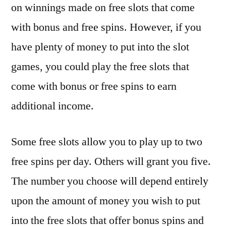
on winnings made on free slots that come
with bonus and free spins. However, if you
have plenty of money to put into the slot
games, you could play the free slots that
come with bonus or free spins to earn
additional income.
Some free slots allow you to play up to two
free spins per day. Others will grant you five.
The number you choose will depend entirely
upon the amount of money you wish to put
into the free slots that offer bonus spins and