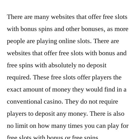
There are many websites that offer free slots
with bonus spins and other bonuses, as more
people are playing online slots. There are
websites that offer free slots with bonus and
free spins with absolutely no deposit
required. These free slots offer players the
exact amount of money they would find in a
conventional casino. They do not require
players to deposit any money. There is also
no limit on how many times you can play for
free slots with bonus or free spins.