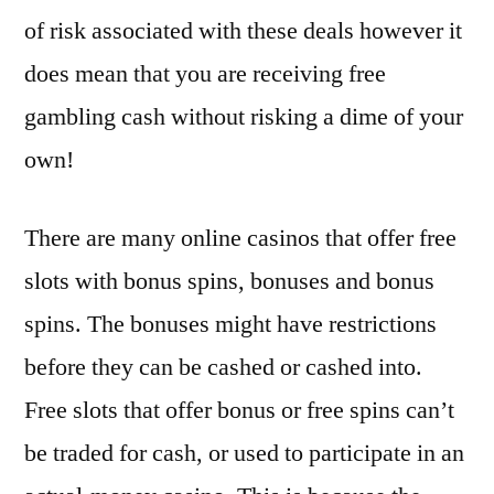
of risk associated with these deals however it
does mean that you are receiving free
gambling cash without risking a dime of your
own!
There are many online casinos that offer free
slots with bonus spins, bonuses and bonus
spins. The bonuses might have restrictions
before they can be cashed or cashed into.
Free slots that offer bonus or free spins can’t
be traded for cash, or used to participate in an