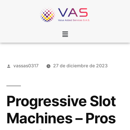
vassas0317
27 de diciembre de 2023
Progressive Slot
Machines – Pros