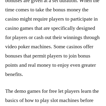
bonuses are given at a set duration. When the
time comes to take the bonus money the
casino might require players to participate in
casino games that are specifically designed
for players or cash out their winnings through
video poker machines. Some casinos offer
bonuses that permit players to join bonus
points and real money to enjoy even greater
benefits.
The demo games for free let players learn the
basics of how to play slot machines before