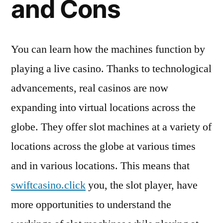
and Cons
You can learn how the machines function by
playing a live casino. Thanks to technological
advancements, real casinos are now
expanding into virtual locations across the
globe. They offer slot machines at a variety of
locations across the globe at various times
and in various locations. This means that
swiftcasino.click
you, the slot player, have
more opportunities to understand the