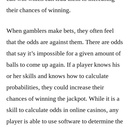
their chances of winning.
When gamblers make bets, they often feel
that the odds are against them. There are odds
that say it’s impossible for a given amount of
balls to come up again. If a player knows his
or her skills and knows how to calculate
probabilities, they could increase their
chances of winning the jackpot. While it is a
skill to calculate odds in online casinos, any
player is able to use software to determine the