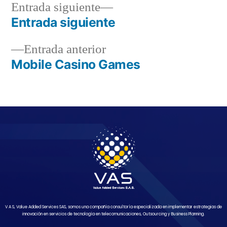
Entrada siguiente
Entrada siguiente
Entrada anterior
Mobile Casino Games
V A S, Value Added Services SAS, somos una compañía consultoría especializada en implementar estrategias de
innovación en servicios de tecnología en telecomunicaciones, Outsourcing y Business Planning.