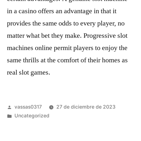
in a casino offers an advantage in that it
provides the same odds to every player, no
matter what bet they make. Progressive slot
machines online permit players to enjoy the
same thrills at the comfort of their homes as
real slot games.
vassas0317
27 de diciembre de 2023
Uncategorized