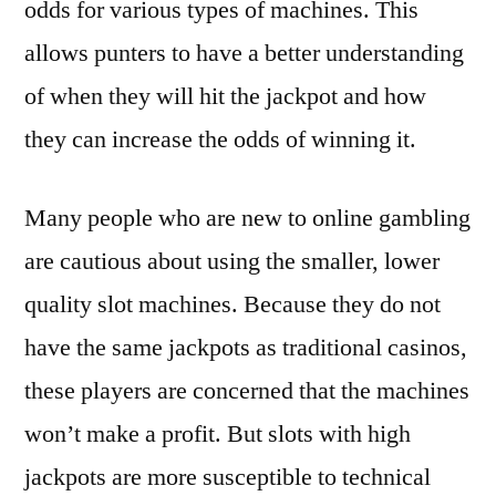
odds for various types of machines. This
allows punters to have a better understanding
of when they will hit the jackpot and how
they can increase the odds of winning it.
Many people who are new to online gambling
are cautious about using the smaller, lower
quality slot machines. Because they do not
have the same jackpots as traditional casinos,
these players are concerned that the machines
won’t make a profit. But slots with high
jackpots are more susceptible to technical