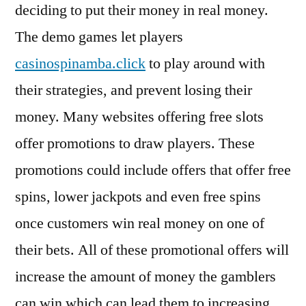
deciding to put their money in real money.
The demo games let players
casinospinamba.click
to play around with
their strategies, and prevent losing their
money. Many websites offering free slots
offer promotions to draw players. These
promotions could include offers that offer free
spins, lower jackpots and even free spins
once customers win real money on one of
their bets. All of these promotional offers will
increase the amount of money the gamblers
can win which can lead them to increasing