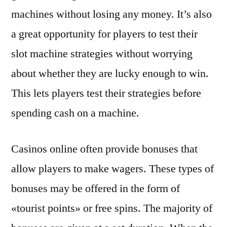
machines without losing any money. It’s also
a great opportunity for players to test their
slot machine strategies without worrying
about whether they are lucky enough to win.
This lets players test their strategies before
spending cash on a machine.
Casinos online often provide bonuses that
allow players to make wagers. These types of
bonuses may be offered in the form of
«tourist points» or free spins. The majority of