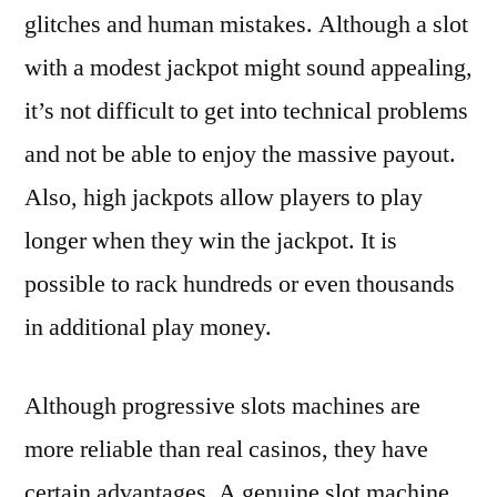
glitches and human mistakes. Although a slot
with a modest jackpot might sound appealing,
it’s not difficult to get into technical problems
and not be able to enjoy the massive payout.
Also, high jackpots allow players to play
longer when they win the jackpot. It is
possible to rack hundreds or even thousands
in additional play money.
Although progressive slots machines are
more reliable than real casinos, they have
certain advantages. A genuine slot machine