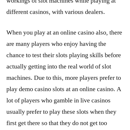
workings of slot machines while playing at
different casinos, with various dealers.
When you play at an online casino also, there
are many players who enjoy having the
chance to test their slots playing skills before
actually getting into the real world of slot
machines. Due to this, more players prefer to
play demo casino slots at an online casino. A
lot of players who gamble in live casinos
usually prefer to play these slots when they
first get there so that they do not get too