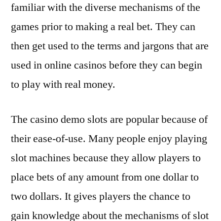
familiar with the diverse mechanisms of the
games prior to making a real bet. They can
then get used to the terms and jargons that are
used in online casinos before they can begin
to play with real money.
The casino demo slots are popular because of
their ease-of-use. Many people enjoy playing
slot machines because they allow players to
place bets of any amount from one dollar to
two dollars. It gives players the chance to
gain knowledge about the mechanisms of slot