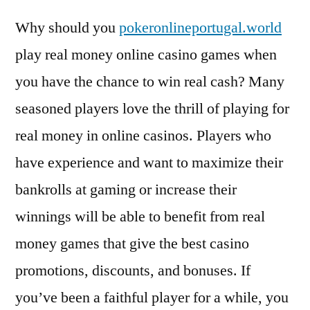
Why should you
pokeronlineportugal.world
play real money online casino games when
you have the chance to win real cash? Many
seasoned players love the thrill of playing for
real money in online casinos. Players who
have experience and want to maximize their
bankrolls at gaming or increase their
winnings will be able to benefit from real
money games that give the best casino
promotions, discounts, and bonuses. If
you’ve been a faithful player for a while, you