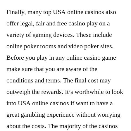
Finally, many top USA online casinos also
offer legal, fair and free casino play on a
variety of gaming devices. These include
online poker rooms and video poker sites.
Before you play in any online casino game
make sure that you are aware of the
conditions and terms. The final cost may
outweigh the rewards. It’s worthwhile to look
into USA online casinos if want to have a
great gambling experience without worrying
about the costs. The majority of the casinos