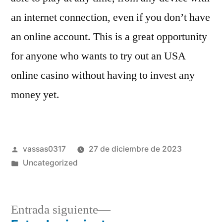
an internet connection, even if you don’t have
an online account. This is a great opportunity
for anyone who wants to try out an USA
online casino without having to invest any
money yet.
vassas0317
27 de diciembre de 2023
Uncategorized
Entrada siguiente