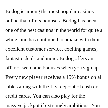
Bodog is among the most popular casinos
online that offers bonuses. Bodog has been
one of the best casinos in the world for quite a
while, and has continued to amaze with their
excellent customer service, exciting games,
fantastic deals and more. Bodog offers an
offer of welcome bonuses when you sign up.
Every new player receives a 15% bonus on all
tables along with the first deposit of cash or
credit cards. You can also play for the
massive jackpot if extremely ambitious. You