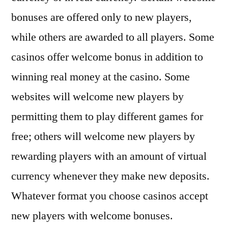
bonuses are offered only to new players,
while others are awarded to all players. Some
casinos offer welcome bonus in addition to
winning real money at the casino. Some
websites will welcome new players by
permitting them to play different games for
free; others will welcome new players by
rewarding players with an amount of virtual
currency whenever they make new deposits.
Whatever format you choose casinos accept
new players with welcome bonuses.