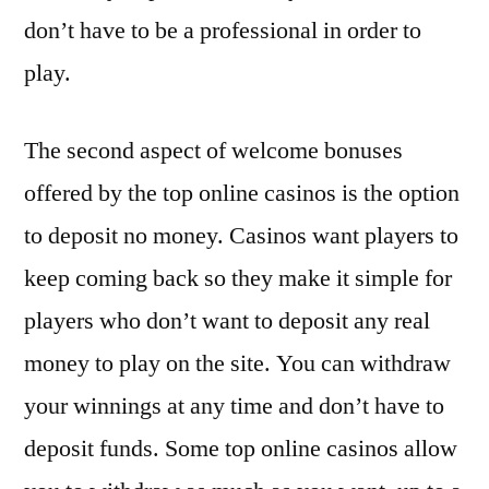
don’t have to be a professional in order to
play.
The second aspect of welcome bonuses
offered by the top online casinos is the option
to deposit no money. Casinos want players to
keep coming back so they make it simple for
players who don’t want to deposit any real
money to play on the site. You can withdraw
your winnings at any time and don’t have to
deposit funds. Some top online casinos allow