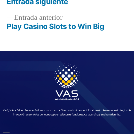
Entrada siguiente
Entrada anterior
Play Casino Slots to Win Big
V A S, Value Added Services SAS, somos una compañía consultoría especializada en implementar estrategias de
innovación en servicios de tecnología en telecomunicaciones, Outsourcing y Business Planning.