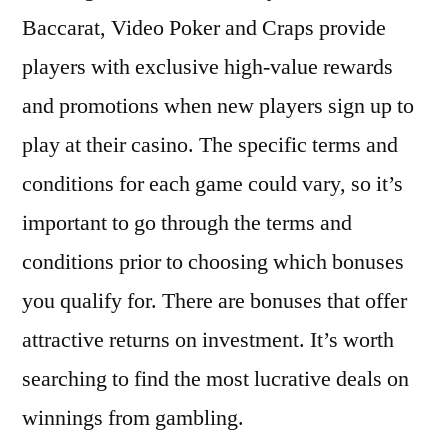
Baccarat, Video Poker and Craps provide
players with exclusive high-value rewards
and promotions when new players sign up to
play at their casino. The specific terms and
conditions for each game could vary, so it’s
important to go through the terms and
conditions prior to choosing which bonuses
you qualify for. There are bonuses that offer
attractive returns on investment. It’s worth
searching to find the most lucrative deals on
winnings from gambling.