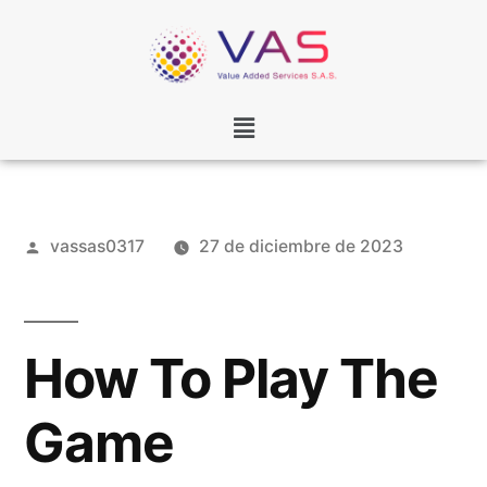
vassas0317
27 de diciembre de 2023
How To Play The
Game