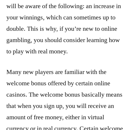
will be aware of the following: an increase in
your winnings, which can sometimes up to
double. This is why, if you’re new to online
gambling, you should consider learning how
to play with real money.
Many new players are familiar with the
welcome bonus offered by certain online
casinos. The welcome bonus basically means
that when you sign up, you will receive an
amount of free money, either in virtual
currency or in real currency. Certain welcome