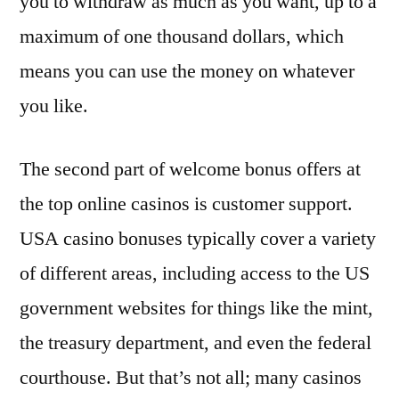
you to withdraw as much as you want, up to a
maximum of one thousand dollars, which
means you can use the money on whatever
you like.
The second part of welcome bonus offers at
the top online casinos is customer support.
USA casino bonuses typically cover a variety
of different areas, including access to the US
government websites for things like the mint,
the treasury department, and even the federal
courthouse. But that’s not all; many casinos