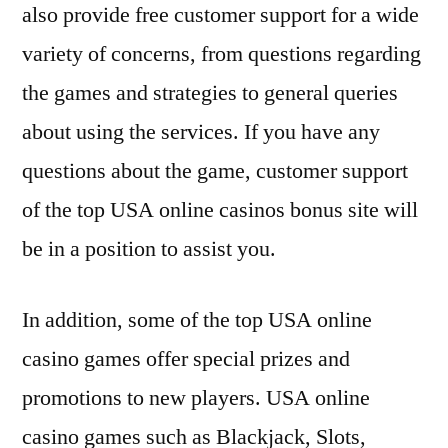
also provide free customer support for a wide
variety of concerns, from questions regarding
the games and strategies to general queries
about using the services. If you have any
questions about the game, customer support
of the top USA online casinos bonus site will
be in a position to assist you.
In addition, some of the top USA online
casino games offer special prizes and
promotions to new players. USA online
casino games such as Blackjack, Slots,