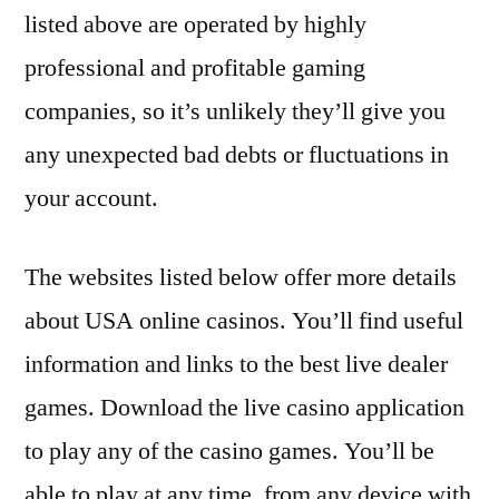
listed above are operated by highly
professional and profitable gaming
companies, so it’s unlikely they’ll give you
any unexpected bad debts or fluctuations in
your account.
The websites listed below offer more details
about USA online casinos. You’ll find useful
information and links to the best live dealer
games. Download the live casino application
to play any of the casino games. You’ll be
able to play at any time, from any device with