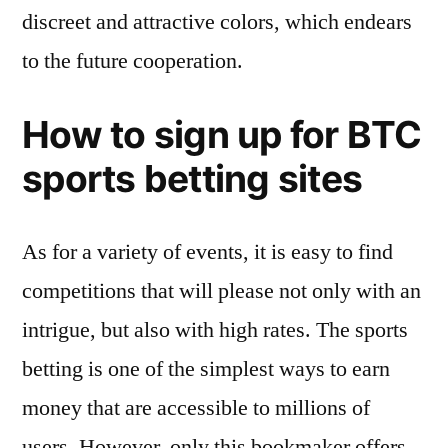
discreet and attractive colors, which endears
to the future cooperation.
How to sign up for BTC
sports betting sites
As for a variety of events, it is easy to find
competitions that will please not only with an
intrigue, but also with high rates. The sports
betting is one of the simplest ways to earn
money that are accessible to millions of
users. However, only this bookmaker offers