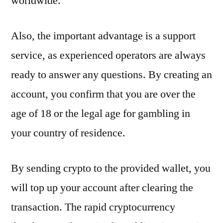
worldwide.
Also, the important advantage is a support
service, as experienced operators are always
ready to answer any questions. By creating an
account, you confirm that you are over the
age of 18 or the legal age for gambling in
your country of residence.
By sending crypto to the provided wallet, you
will top up your account after clearing the
transaction. The rapid cryptocurrency