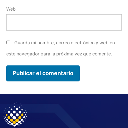
Web
Guarda mi nombre, correo electrónico y web en
este navegador para la próxima vez que comente.