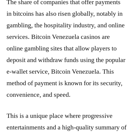
The share of companies that offer payments
in bitcoins has also risen globally, notably in
gambling, the hospitality industry, and online
services. Bitcoin Venezuela casinos are
online gambling sites that allow players to
deposit and withdraw funds using the popular
e-wallet service, Bitcoin Venezuela. This
method of payment is known for its security,
convenience, and speed.
This is a unique place where progressive
entertainments and a high-quality summary of