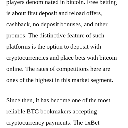
players denominated in bitcoin. Free betting
is about first deposit and reload offers,
cashback, no deposit bonuses, and other
promos. The distinctive feature of such
platforms is the option to deposit with
cryptocurrencies and place bets with bitcoin
online. The rates of competitions here are
ones of the highest in this market segment.
Since then, it has become one of the most
reliable BTC bookmakers accepting
cryptocurrency payments. The 1xBet