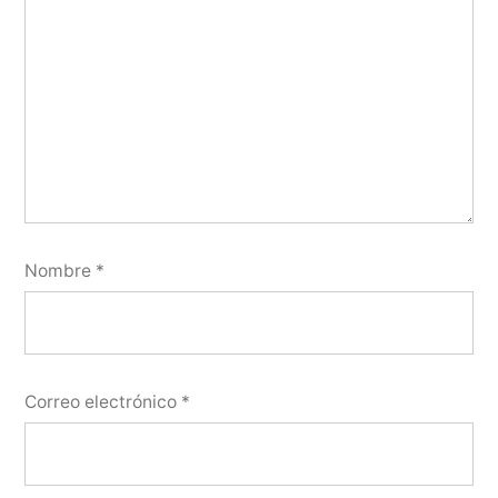
Nombre
*
Correo electrónico
*