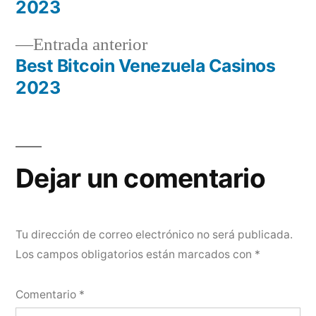
2023
Entrada anterior
Best Bitcoin Venezuela Casinos
2023
Dejar un comentario
Tu dirección de correo electrónico no será publicada.
Los campos obligatorios están marcados con
*
Comentario
*