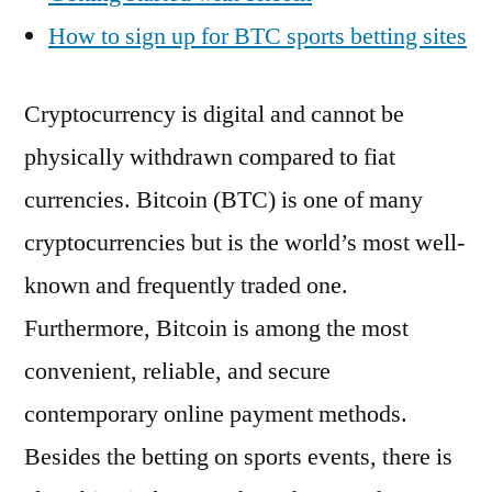
How to sign up for BTC sports betting sites
Cryptocurrency is digital and cannot be
physically withdrawn compared to fiat
currencies. Bitcoin (BTC) is one of many
cryptocurrencies but is the world’s most well-
known and frequently traded one.
Furthermore, Bitcoin is among the most
convenient, reliable, and secure
contemporary online payment methods.
Besides the betting on sports events, there is