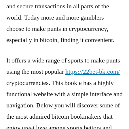
and secure transactions in all parts of the
world. Today more and more gamblers
choose to make punts in cryptocurrency,
especially in bitcoin, finding it convenient.
It offers a wide range of sports to make punts
using the most popular
https://22bet-bk.com/
cryptocurrencies. This bookie has a highly
functional website with a simple interface and
navigation. Below you will discover some of
the most admired bitcoin bookmakers that
enjoy great love among sports bettors and