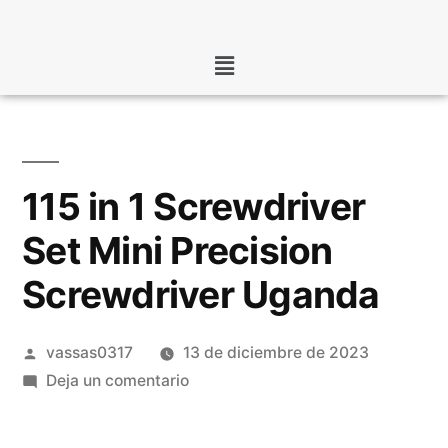
115 in 1 Screwdriver
Set Mini Precision
Screwdriver Uganda
vassas0317
13 de diciembre de 2023
Deja un comentario