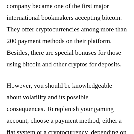
company became one of the first major
international bookmakers accepting bitcoin.
They offer cryptocurrencies among more than
200 payment methods on their platform.
Besides, there are special bonuses for those
using bitcoin and other cryptos for deposits.
However, you should be knowledgeable
about volatility and its possible
consequences. To replenish your gaming
account, choose a payment method, either a
fiat system or a cryptocurrency, depending on