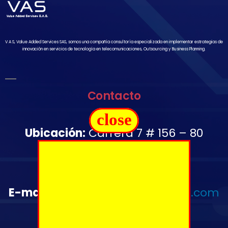
V A S, Value Added Services SAS, somos una compañía consultoría especializada en implementar estrategias de
innovación en servicios de tecnología en telecomunicaciones, Outsourcing y Business Planning.
Contacto
close
Ubicación:
Carrera 7 # 156 – 80
Oficina 1502
Télefono:
+57 350 644 2976
E-mail
:
administrativo@vas-sas.com