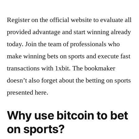
Register on the official website to evaluate all
provided advantage and start winning already
today. Join the team of professionals who
make winning bets on sports and execute fast
transactions with 1xbit. The bookmaker
doesn’t also forget about the betting on sports
presented here.
Why use bitcoin to bet
on sports?