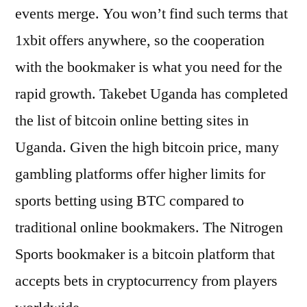
events merge. You won’t find such terms that
1xbit offers anywhere, so the cooperation
with the bookmaker is what you need for the
rapid growth. Takebet Uganda has completed
the list of bitcoin online betting sites in
Uganda. Given the high bitcoin price, many
gambling platforms offer higher limits for
sports betting using BTC compared to
traditional online bookmakers. The Nitrogen
Sports bookmaker is a bitcoin platform that
accepts bets in cryptocurrency from players