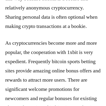
relatively anonymous cryptocurrency.
Sharing personal data is often optional when
making crypto transactions at a bookie.
As cryptocurrencies become more and more
popular, the cooperation with 1xbit is very
expedient. Frequently bitcoin sports betting
sites provide amazing online bonus offers and
rewards to attract more users. There are
significant welcome promotions for
newcomers and regular bonuses for existing