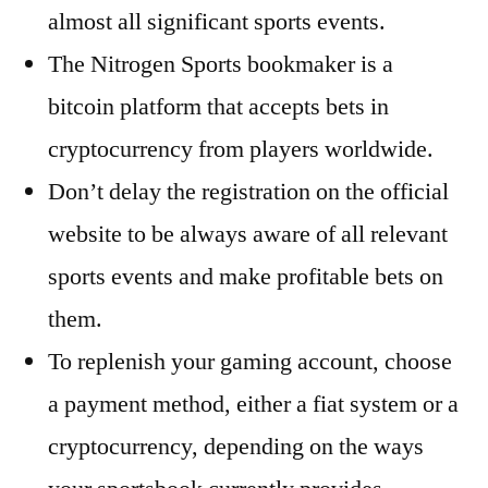
almost all significant sports events.
The Nitrogen Sports bookmaker is a
bitcoin platform that accepts bets in
cryptocurrency from players worldwide.
Don’t delay the registration on the official
website to be always aware of all relevant
sports events and make profitable bets on
them.
To replenish your gaming account, choose
a payment method, either a fiat system or a
cryptocurrency, depending on the ways