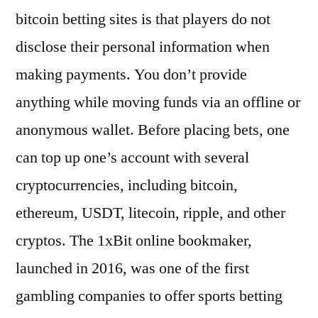
bitcoin betting sites is that players do not
disclose their personal information when
making payments. You don’t provide
anything while moving funds via an offline or
anonymous wallet. Before placing bets, one
can top up one’s account with several
cryptocurrencies, including bitcoin,
ethereum, USDT, litecoin, ripple, and other
cryptos. The 1xBit online bookmaker,
launched in 2016, was one of the first
gambling companies to offer sports betting