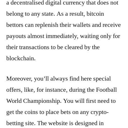
a decentralised digital currency that does not
belong to any state. As a result, bitcoin
bettors can replenish their wallets and receive
payouts almost immediately, waiting only for
their transactions to be cleared by the
blockchain.
Moreover, you’ll always find here special
offers, like, for instance, during the Football
World Championship. You will first need to
get the coins to place bets on any crypto-
betting site. The website is designed in