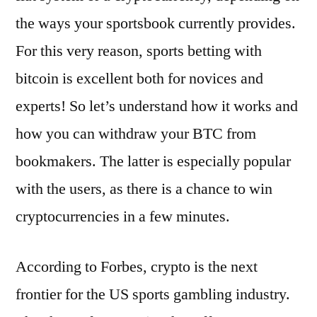
the ways your sportsbook currently provides.
For this very reason, sports betting with
bitcoin is excellent both for novices and
experts! So let’s understand how it works and
how you can withdraw your BTC from
bookmakers. The latter is especially popular
with the users, as there is a chance to win
cryptocurrencies in a few minutes.
According to Forbes, crypto is the next
frontier for the US sports gambling industry.