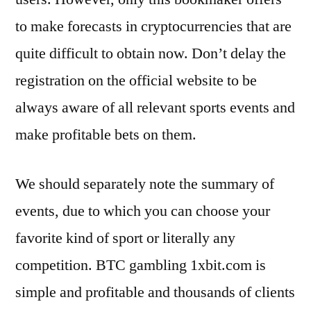
to make forecasts in cryptocurrencies that are
quite difficult to obtain now. Don’t delay the
registration on the official website to be
always aware of all relevant sports events and
make profitable bets on them.
We should separately note the summary of
events, due to which you can choose your
favorite kind of sport or literally any
competition. BTC gambling 1xbit.com is
simple and profitable and thousands of clients