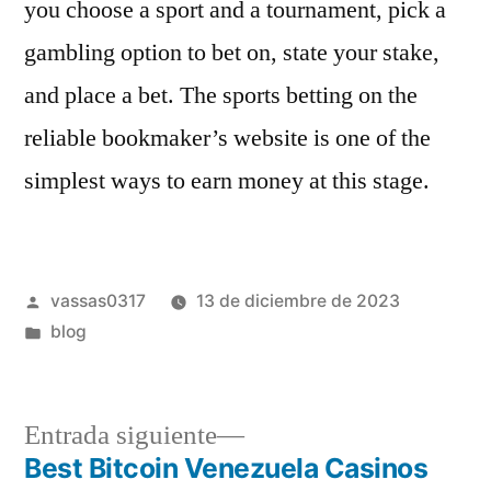
you choose a sport and a tournament, pick a
gambling option to bet on, state your stake,
and place a bet. The sports betting on the
reliable bookmaker’s website is one of the
simplest ways to earn money at this stage.
vassas0317
13 de diciembre de 2023
blog
Entrada siguiente
Best Bitcoin Venezuela Casinos