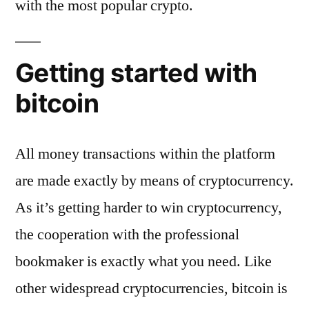
with the most popular crypto.
Getting started with
bitcoin
All money transactions within the platform
are made exactly by means of cryptocurrency.
As it’s getting harder to win cryptocurrency,
the cooperation with the professional
bookmaker is exactly what you need. Like
other widespread cryptocurrencies, bitcoin is