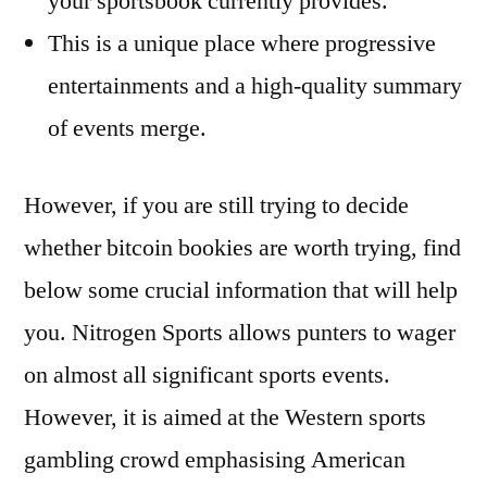
your sportsbook currently provides.
This is a unique place where progressive
entertainments and a high-quality summary
of events merge.
However, if you are still trying to decide
whether bitcoin bookies are worth trying, find
below some crucial information that will help
you. Nitrogen Sports allows punters to wager
on almost all significant sports events.
However, it is aimed at the Western sports
gambling crowd emphasising American