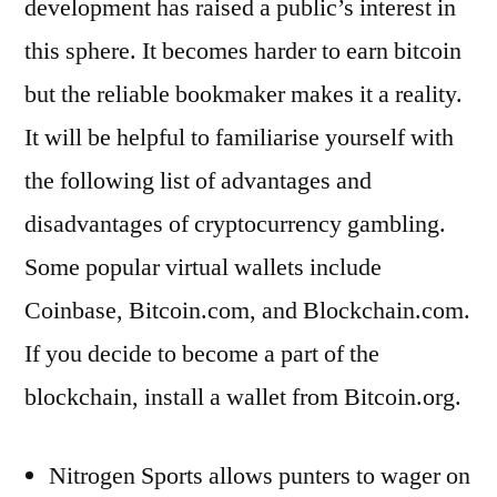
development has raised a public’s interest in
this sphere. It becomes harder to earn bitcoin
but the reliable bookmaker makes it a reality.
It will be helpful to familiarise yourself with
the following list of advantages and
disadvantages of cryptocurrency gambling.
Some popular virtual wallets include
Coinbase, Bitcoin.com, and Blockchain.com.
If you decide to become a part of the
blockchain, install a wallet from Bitcoin.org.
Nitrogen Sports allows punters to wager on