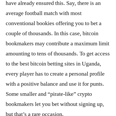
have already ensured this. Say, there is an
average football match with most
conventional bookies offering you to bet a
couple of thousands. In this case, bitcoin
bookmakers may contribute a maximum limit
amounting to tens of thousands. To get access
to the best bitcoin betting sites in Uganda,
every player has to create a personal profile
with a positive balance and use it for punts.
Some smaller and “pirate-like” crypto
bookmakers let you bet without signing up,
but that’s a rare occasion.