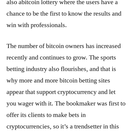
also abitcoin lottery where the users have a
chance to be the first to know the results and
win with professionals.
The number of bitcoin owners has increased
recently and continues to grow. The sports
betting industry also flourishes, and that is
why more and more bitcoin betting sites
appear that support cryptocurrency and let
you wager with it. The bookmaker was first to
offer its clients to make bets in
cryptocurrencies, so it’s a trendsetter in this