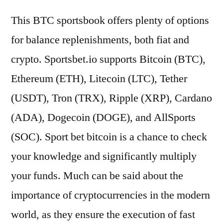
This BTC sportsbook offers plenty of options
for balance replenishments, both fiat and
crypto. Sportsbet.io supports Bitcoin (BTC),
Ethereum (ETH), Litecoin (LTC), Tether
(USDT), Tron (TRX), Ripple (XRP), Cardano
(ADA), Dogecoin (DOGE), and AllSports
(SOC). Sport bet bitcoin is a chance to check
your knowledge and significantly multiply
your funds. Much can be said about the
importance of cryptocurrencies in the modern
world, as they ensure the execution of fast