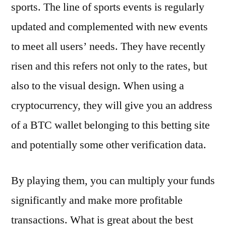
sports. The line of sports events is regularly
updated and complemented with new events
to meet all users’ needs. They have recently
risen and this refers not only to the rates, but
also to the visual design. When using a
cryptocurrency, they will give you an address
of a BTC wallet belonging to this betting site
and potentially some other verification data.
By playing them, you can multiply your funds
significantly and make more profitable
transactions. What is great about the best