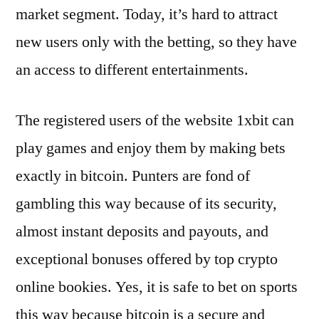
market segment. Today, it’s hard to attract
new users only with the betting, so they have
an access to different entertainments.
The registered users of the website 1xbit can
play games and enjoy them by making bets
exactly in bitcoin. Punters are fond of
gambling this way because of its security,
almost instant deposits and payouts, and
exceptional bonuses offered by top crypto
online bookies. Yes, it is safe to bet on sports
this way because bitcoin is a secure and