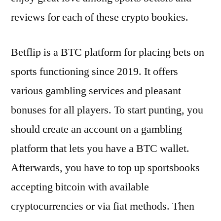
reviews for each of these crypto bookies.
Betflip is a BTC platform for placing bets on
sports functioning since 2019. It offers
various gambling services and pleasant
bonuses for all players. To start punting, you
should create an account on a gambling
platform that lets you have a BTC wallet.
Afterwards, you have to top up sportsbooks
accepting bitcoin with available
cryptocurrencies or via fiat methods. Then