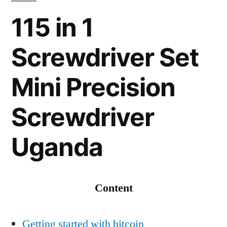
115 in 1
Screwdriver Set
Mini Precision
Screwdriver
Uganda
Content
Getting started with bitcoin