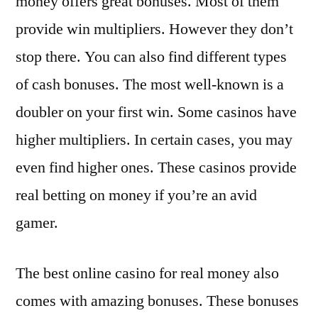
money offers great bonuses. Most of them
provide win multipliers. However they don’t
stop there. You can also find different types
of cash bonuses. The most well-known is a
doubler on your first win. Some casinos have
higher multipliers. In certain cases, you may
even find higher ones. These casinos provide
real betting on money if you’re an avid
gamer.
The best online casino for real money also
comes with amazing bonuses. These bonuses