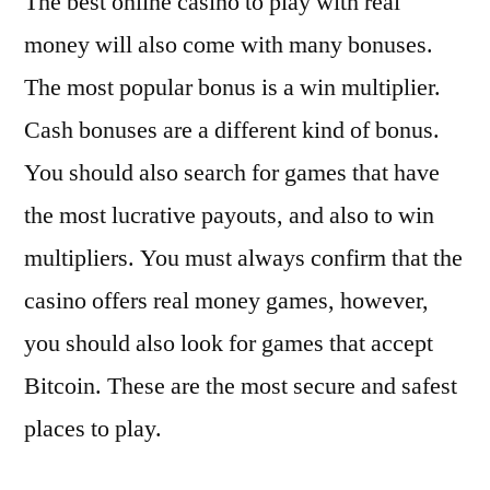
The best online casino to play with real
money will also come with many bonuses.
The most popular bonus is a win multiplier.
Cash bonuses are a different kind of bonus.
You should also search for games that have
the most lucrative payouts, and also to win
multipliers. You must always confirm that the
casino offers real money games, however,
you should also look for games that accept
Bitcoin. These are the most secure and safest
places to play.