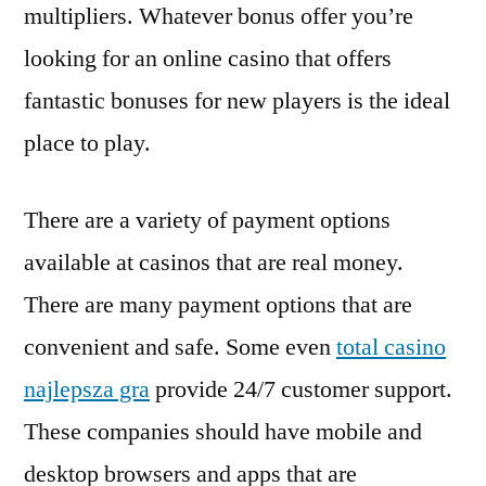
multipliers. Whatever bonus offer you’re
looking for an online casino that offers
fantastic bonuses for new players is the ideal
place to play.
There are a variety of payment options
available at casinos that are real money.
There are many payment options that are
convenient and safe. Some even
total casino
najlepsza gra
provide 24/7 customer support.
These companies should have mobile and
desktop browsers and apps that are