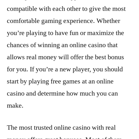
compatible with each other to give the most
comfortable gaming experience. Whether
you’re playing to have fun or maximize the
chances of winning an online casino that
allows real money will offer the best bonus
for you. If you’re a new player, you should
start by playing free games at an online
casino and determine how much you can
make.
The most trusted online casino with real