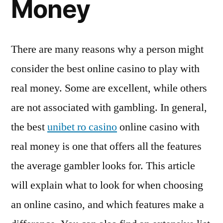
Money
There are many reasons why a person might
consider the best online casino to play with
real money. Some are excellent, while others
are not associated with gambling. In general,
the best
unibet ro casino
online casino with
real money is one that offers all the features
the average gambler looks for. This article
will explain what to look for when choosing
an online casino, and which features make a