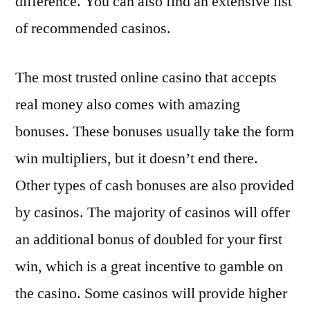
difference. You can also find an extensive list
of recommended casinos.
The most trusted online casino that accepts
real money also comes with amazing
bonuses. These bonuses usually take the form
win multipliers, but it doesn’t end there.
Other types of cash bonuses are also provided
by casinos. The majority of casinos will offer
an additional bonus of doubled for your first
win, which is a great incentive to gamble on
the casino. Some casinos will provide higher