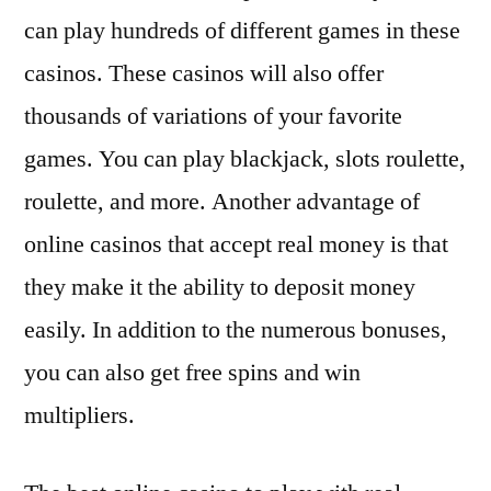
can play hundreds of different games in these
casinos. These casinos will also offer
thousands of variations of your favorite
games. You can play blackjack, slots roulette,
roulette, and more. Another advantage of
online casinos that accept real money is that
they make it the ability to deposit money
easily. In addition to the numerous bonuses,
you can also get free spins and win
multipliers.