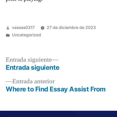
vassas0317
27 de diciembre de 2023
Uncategorized
Entrada siguiente
Entrada siguiente
Entrada anterior
Where to Find Essay Assist From