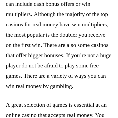
can include cash bonus offers or win
multipliers. Although the majority of the top
casinos for real money have win multipliers,
the most popular is the doubler you receive
on the first win. There are also some casinos
that offer bigger bonuses. If you’re not a huge
player do not be afraid to play some free
games. There are a variety of ways you can
win real money by gambling.
A great selection of games is essential at an
online casino that accepts real money. You