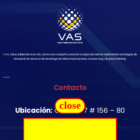
V A S, Value Added Services SAS, somos una compañía consultoría especializada en implementar estrategias de
innovación en servicios de tecnología en telecomunicaciones, Outsourcing y Business Planning.
Contacto
close
Ubicación:
Carrera 7 # 156 – 80
Oficina 1502
Télefono:
+57 350 644 2976