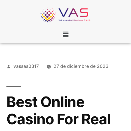
vassas0317
27 de diciembre de 2023
Best Online
Casino For Real