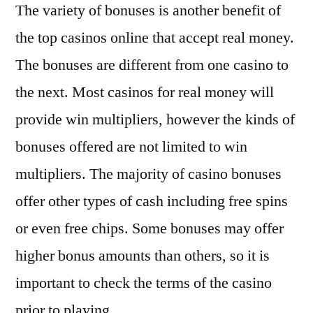
The variety of bonuses is another benefit of
the top casinos online that accept real money.
The bonuses are different from one casino to
the next. Most casinos for real money will
provide win multipliers, however the kinds of
bonuses offered are not limited to win
multipliers. The majority of casino bonuses
offer other types of cash including free spins
or even free chips. Some bonuses may offer
higher bonus amounts than others, so it is
important to check the terms of the casino
prior to playing.