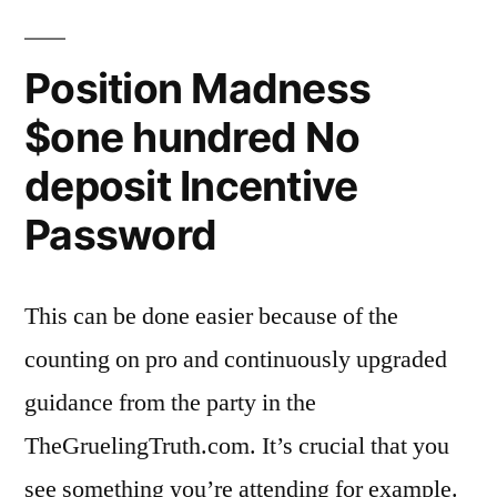
Position Madness
$one hundred No
deposit Incentive
Password
This can be done easier because of the
counting on pro and continuously upgraded
guidance from the party in the
TheGruelingTruth.com. It’s crucial that you
see something you’re attending for example.