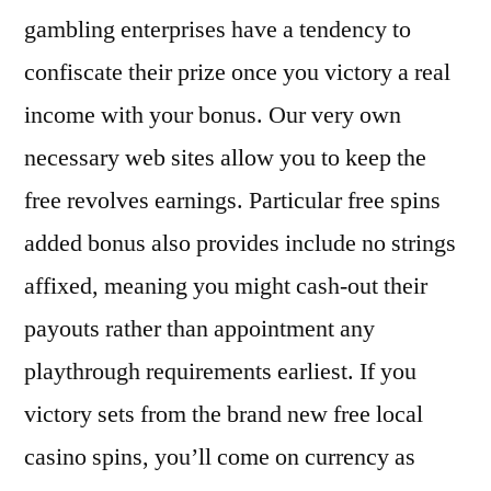
gambling enterprises have a tendency to
confiscate their prize once you victory a real
income with your bonus. Our very own
necessary web sites allow you to keep the
free revolves earnings. Particular free spins
added bonus also provides include no strings
affixed, meaning you might cash-out their
payouts rather than appointment any
playthrough requirements earliest. If you
victory sets from the brand new free local
casino spins, you’ll come on currency as