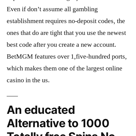
Even if don’t assume all gambling
establishment requires no-deposit codes, the
ones that do are tight that you use the newest
best code after you create a new account.
BetMGM features over 1,five-hundred ports,
which makes them one of the largest online
casino in the us.
An educated
Alternative to 1000