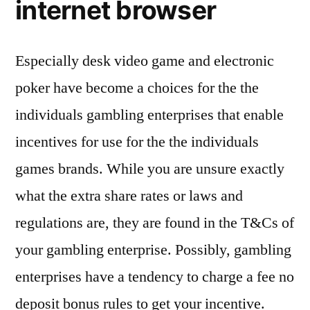
internet browser
Especially desk video game and electronic
poker have become a choices for the the
individuals gambling enterprises that enable
incentives for use for the the individuals
games brands. While you are unsure exactly
what the extra share rates or laws and
regulations are, they are found in the T&Cs of
your gambling enterprise. Possibly, gambling
enterprises have a tendency to charge a fee no
deposit bonus rules to get your incentive.