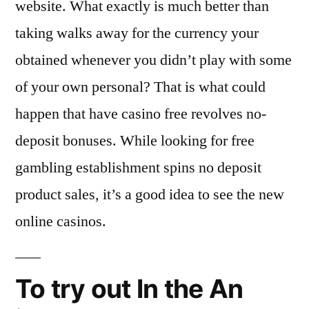
website. What exactly is much better than
taking walks away for the currency your
obtained whenever you didn’t play with some
of your own personal? That is what could
happen that have casino free revolves no-
deposit bonuses. While looking for free
gambling establishment spins no deposit
product sales, it’s a good idea to see the new
online casinos.
To try out In the An