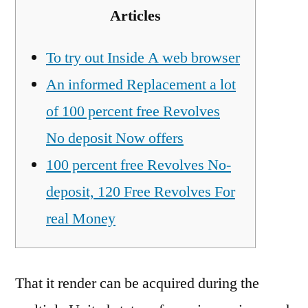
Articles
To try out Inside A web browser
An informed Replacement a lot
of 100 percent free Revolves
No deposit Now offers
100 percent free Revolves No-
deposit, 120 Free Revolves For
real Money
That it render can be acquired during the