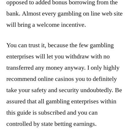
opposed to added bonus borrowing from the
bank. Almost every gambling on line web site
will bring a welcome incentive.
You can trust it, because the few gambling
enterprises will let you withdraw with no
transferred any money anyway. I only highly
recommend online casinos you to definitely
take your safety and security undoubtedly. Be
assured that all gambling enterprises within
this guide is subscribed and you can
controlled by state betting earnings.