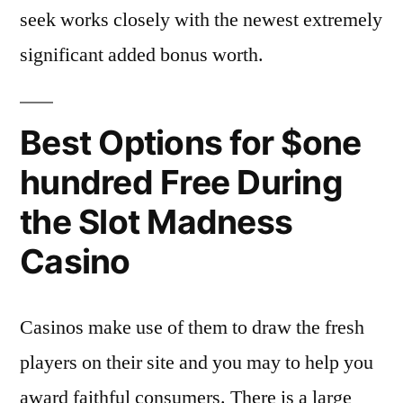
seek works closely with the newest extremely
significant added bonus worth.
Best Options for $one
hundred Free During
the Slot Madness
Casino
Casinos make use of them to draw the fresh
players on their site and you may to help you
award faithful consumers. There is a large