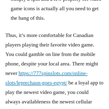
game icons is actually all you need to get
the hang of this.
Thus, it’s more comfortable for Canadian
players playing their favorite video game.
You could gamble on line from the mobile
phone, despite your local area. There might
never
https://777spinslots.com/online-
slots/leprechaun-goes-egypt/
be a loyal app to
play the newest video game, you could
always availableness the newest cellular