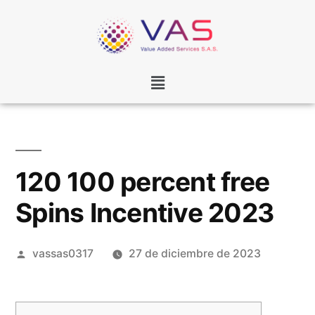
120 100 percent free
Spins Incentive 2023
vassas0317
27 de diciembre de 2023