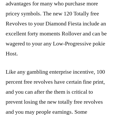
advantages for many who purchase more
pricey symbols. The new 120 Totally free
Revolves to your Diamond Fiesta include an
excellent forty moments Rollover and can be
wagered to your any Low-Progressive pokie
Host.
Like any gambling enterprise incentive, 100
percent free revolves have certain fine print,
and you can after the them is critical to
prevent losing the new totally free revolves
and you may people earnings. Some