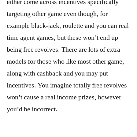
either come across incentives specifically
targeting other game even though, for
example black-jack, roulette and you can real
time agent games, but these won’t end up
being free revolves. There are lots of extra
models for those who like most other game,
along with cashback and you may put
incentives. You imagine totally free revolves
won’t cause a real income prizes, however
you’d be incorrect.