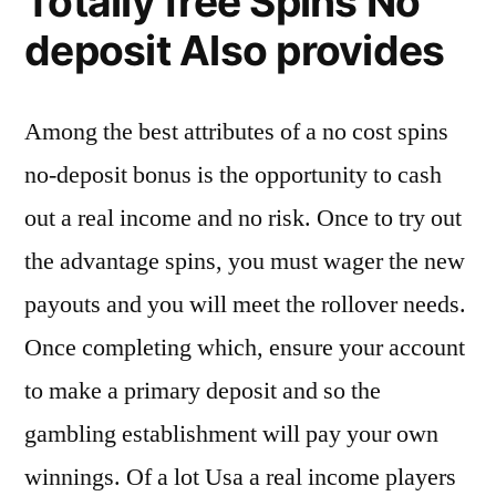
Totally free Spins No
deposit Also provides
Among the best attributes of a no cost spins
no-deposit bonus is the opportunity to cash
out a real income and no risk. Once to try out
the advantage spins, you must wager the new
payouts and you will meet the rollover needs.
Once completing which, ensure your account
to make a primary deposit and so the
gambling establishment will pay your own
winnings. Of a lot Usa a real income players