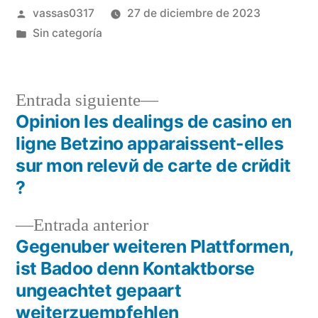
vassas0317
27 de diciembre de 2023
Sin categoría
Entrada siguiente
Opinion les dealings de casino en
ligne Betzino apparaissent-elles
sur mon relevй de carte de crйdit
?
Entrada anterior
Gegenuber weiteren Plattformen,
ist Badoo denn Kontaktborse
ungeachtet gepaart
weiterzuempfehlen