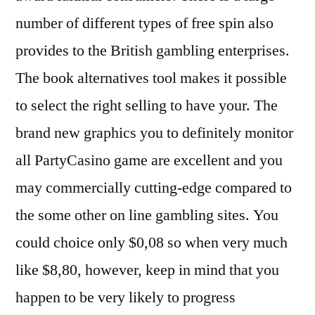
number of different types of free spin also
provides to the British gambling enterprises.
The book alternatives tool makes it possible
to select the right selling to have your. The
brand new graphics you to definitely monitor
all PartyCasino game are excellent and you
may commercially cutting-edge compared to
the some other on line gambling sites. You
could choice only $0,08 so when very much
like $8,80, however, keep in mind that you
happen to be very likely to progress