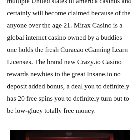
multiple United states of america casinos and
certainly will become claimed because of the
anyone over the age 21. Mirax Casino is a
global internet casino owned by a buddies
one holds the fresh Curacao eGaming Learn
Licenses.
The brand new Crazy.io Casino
rewards newbies to the great Insane.io no
deposit added bonus, a deal you to definitely
has 20 free spins you to definitely turn out to
be low-gluey totally free money.