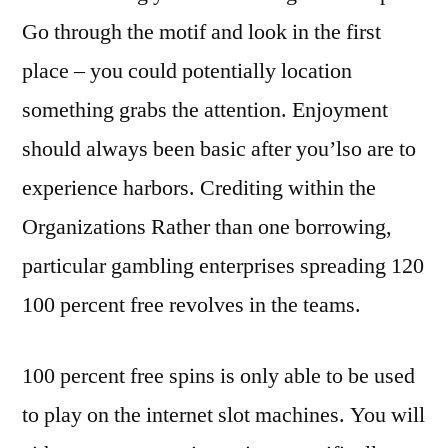
Go through the motif and look in the first
place – you could potentially location
something grabs the attention. Enjoyment
should always been basic after you’lso are to
experience harbors. Crediting within the
Organizations Rather than one borrowing,
particular gambling enterprises spreading 120
100 percent free revolves in the teams.
100 percent free spins is only able to be used
to play on the internet slot machines. You will