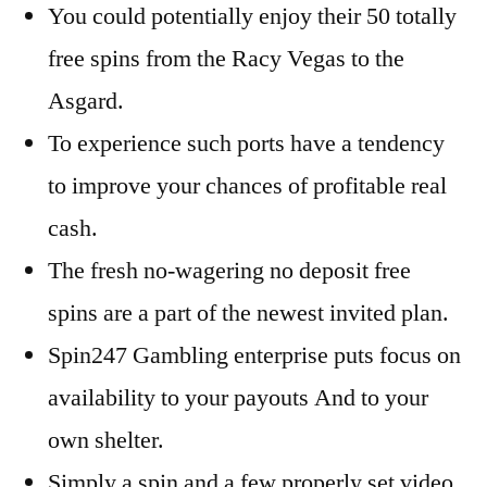
You could potentially enjoy their 50 totally
free spins from the Racy Vegas to the
Asgard.
To experience such ports have a tendency
to improve your chances of profitable real
cash.
The fresh no-wagering no deposit free
spins are a part of the newest invited plan.
Spin247 Gambling enterprise puts focus on
availability to your payouts And to your
own shelter.
Simply a spin and a few properly set video