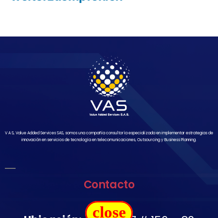
V A S, Value Added Services SAS, somos una compañía consultoría especializada en implementar estrategias de
innovación en servicios de tecnología en telecomunicaciones, Outsourcing y Business Planning.
Contacto
close