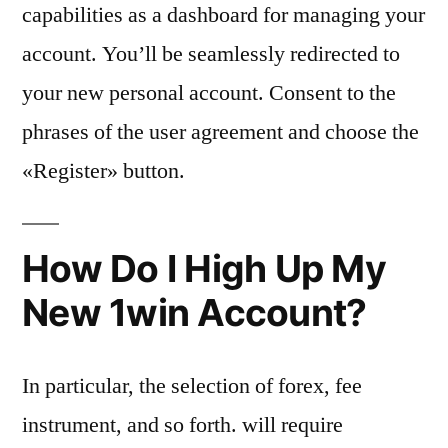
capabilities as a dashboard for managing your
account. You’ll be seamlessly redirected to
your new personal account. Consent to the
phrases of the user agreement and choose the
«Register» button.
How Do I High Up My
New 1win Account?
In particular, the selection of forex, fee
instrument, and so forth. will require