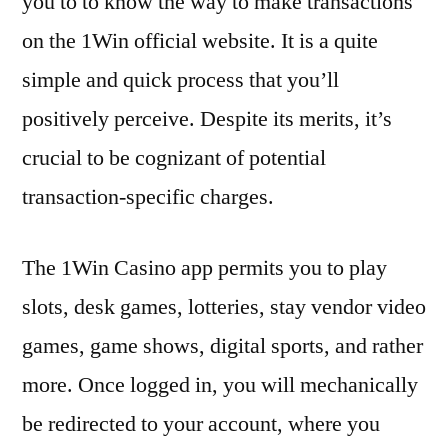
you to to know the way to make transactions
on the 1Win official website. It is a quite
simple and quick process that you’ll
positively perceive. Despite its merits, it’s
crucial to be cognizant of potential
transaction-specific charges.
The 1Win Casino app permits you to play
slots, desk games, lotteries, stay vendor video
games, game shows, digital sports, and rather
more. Once logged in, you will mechanically
be redirected to your account, where you