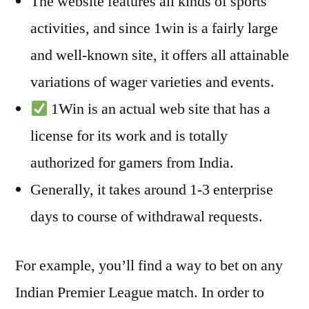
The website features all kinds of sports
activities, and since 1win is a fairly large
and well-known site, it offers all attainable
variations of wager varieties and events.
1Win is an actual web site that has a
license for its work and is totally
authorized for gamers from India.
Generally, it takes around 1-3 enterprise
days to course of withdrawal requests.
For example, you’ll find a way to bet on any
Indian Premier League match. In order to