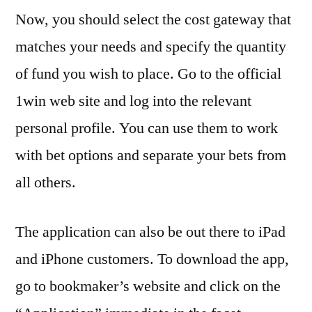
Now, you should select the cost gateway that
matches your needs and specify the quantity
of fund you wish to place. Go to the official
1win web site and log into the relevant
personal profile. You can use them to work
with bet options and separate your bets from
all others.
The application can also be out there to iPad
and iPhone customers. To download the app,
go to bookmaker’s website and click on the