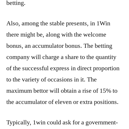
betting.
Also, among the stable presents, in 1Win
there might be, along with the welcome
bonus, an accumulator bonus. The betting
company will charge a share to the quantity
of the successful express in direct proportion
to the variety of occasions in it. The
maximum bettor will obtain a rise of 15% to
the accumulator of eleven or extra positions.
Typically, 1win could ask for a government-