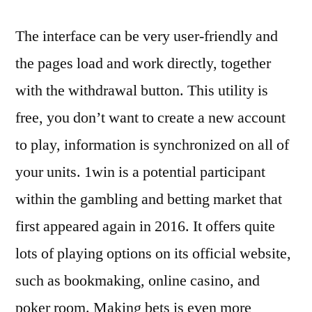
The interface can be very user-friendly and
the pages load and work directly, together
with the withdrawal button. This utility is
free, you don’t want to create a new account
to play, information is synchronized on all of
your units. 1win is a potential participant
within the gambling and betting market that
first appeared again in 2016. It offers quite
lots of playing options on its official website,
such as bookmaking, online casino, and
poker room. Making bets is even more