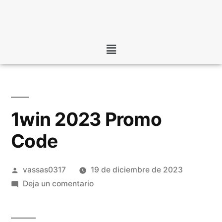
1win 2023 Promo
Code
vassas0317
19 de diciembre de 2023
Deja un comentario