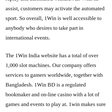
assist, customers may activate the automated
sport. So overall, 1Win is well accessible to
anybody who desires to take part in
international events.
The 1Win India website has a total of over
1,000 slot machines. Our company offers
services to gamers worldwide, together with
Bangladesh. 1Win BD is a regulated
bookmaker and on-line casino with a lot of
games and events to play at. 1win makes sure