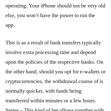
operating. Your iPhone should not be very old
else, you won’t have the power to run the
app.
This is as a result of bank transfers typically
involve extra processing time and depend
upon the policies of the respective banks. On
the other hand, should you opt for e-wallets or
cryptocurrencies, the withdrawal course of is
normally quicker, with funds being
transferred within minutes or a few hours.
Series – This kind of bet allows together with