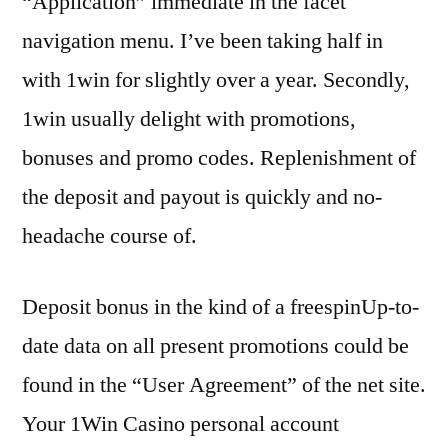
“Application” immediate in the facet
navigation menu. I’ve been taking half in
with 1win for slightly over a year. Secondly,
1win usually delight with promotions,
bonuses and promo codes. Replenishment of
the deposit and payout is quickly and no-
headache course of.
Deposit bonus in the kind of a freespinUp-to-
date data on all present promotions could be
found in the “User Agreement” of the net site.
Your 1Win Casino personal account