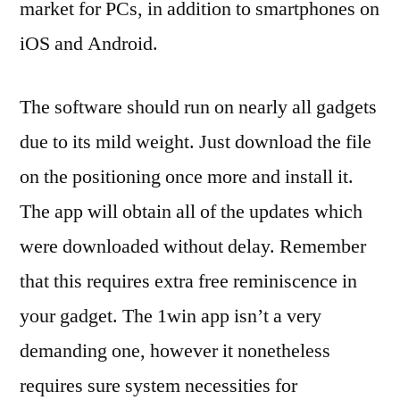
market for PCs, in addition to smartphones on
iOS and Android.
The software should run on nearly all gadgets
due to its mild weight. Just download the file
on the positioning once more and install it.
The app will obtain all of the updates which
were downloaded without delay. Remember
that this requires extra free reminiscence in
your gadget. The 1win app isn’t a very
demanding one, however it nonetheless
requires sure system necessities for