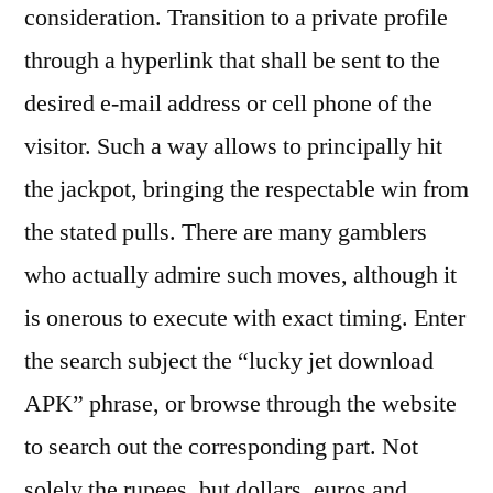
consideration. Transition to a private profile
through a hyperlink that shall be sent to the
desired e-mail address or cell phone of the
visitor. Such a way allows to principally hit
the jackpot, bringing the respectable win from
the stated pulls. There are many gamblers
who actually admire such moves, although it
is onerous to execute with exact timing. Enter
the search subject the “lucky jet download
APK” phrase, or browse through the website
to search out the corresponding part. Not
solely the rupees, but dollars, euros and