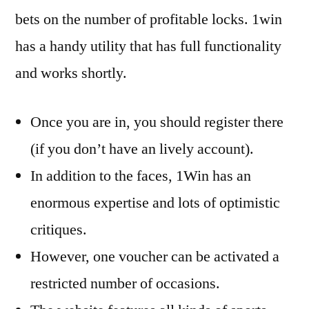
bets on the number of profitable locks. 1win
has a handy utility that has full functionality
and works shortly.
Once you are in, you should register there
(if you don’t have an lively account).
In addition to the faces, 1Win has an
enormous expertise and lots of optimistic
critiques.
However, one voucher can be activated a
restricted number of occasions.