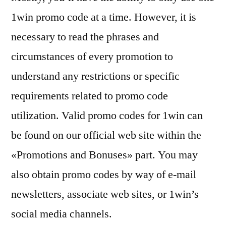
1win promo code at a time. However, it is
necessary to read the phrases and
circumstances of every promotion to
understand any restrictions or specific
requirements related to promo code
utilization. Valid promo codes for 1win can
be found on our official web site within the
«Promotions and Bonuses» part. You may
also obtain promo codes by way of e-mail
newsletters, associate web sites, or 1win’s
social media channels.