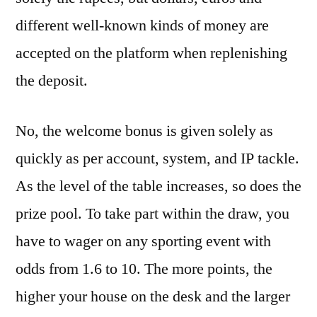
different well-known kinds of money are
accepted on the platform when replenishing
the deposit.
No, the welcome bonus is given solely as
quickly as per account, system, and IP tackle.
As the level of the table increases, so does the
prize pool. To take part within the draw, you
have to wager on any sporting event with
odds from 1.6 to 10. The more points, the
higher your house on the desk and the larger