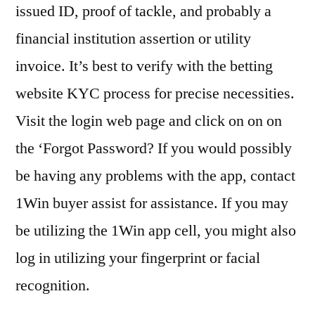
issued ID, proof of tackle, and probably a
financial institution assertion or utility
invoice. It’s best to verify with the betting
website KYC process for precise necessities.
Visit the login web page and click on on on
the ‘Forgot Password? If you would possibly
be having any problems with the app, contact
1Win buyer assist for assistance. If you may
be utilizing the 1Win app cell, you might also
log in utilizing your fingerprint or facial
recognition.