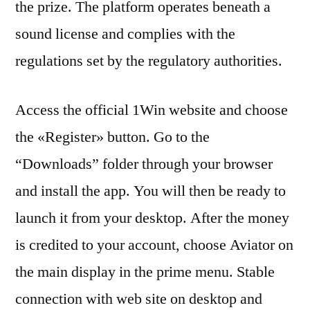
the prize. The platform operates beneath a
sound license and complies with the
regulations set by the regulatory authorities.
Access the official 1Win website and choose
the «Register» button. Go to the
“Downloads” folder through your browser
and install the app. You will then be ready to
launch it from your desktop. After the money
is credited to your account, choose Aviator on
the main display in the prime menu. Stable
connection with web site on desktop and