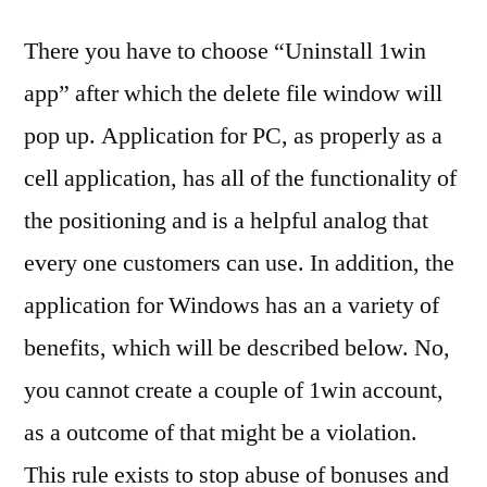
There you have to choose “Uninstall 1win
app” after which the delete file window will
pop up. Application for PC, as properly as a
cell application, has all of the functionality of
the positioning and is a helpful analog that
every one customers can use. In addition, the
application for Windows has an a variety of
benefits, which will be described below. No,
you cannot create a couple of 1win account,
as a outcome of that might be a violation.
This rule exists to stop abuse of bonuses and