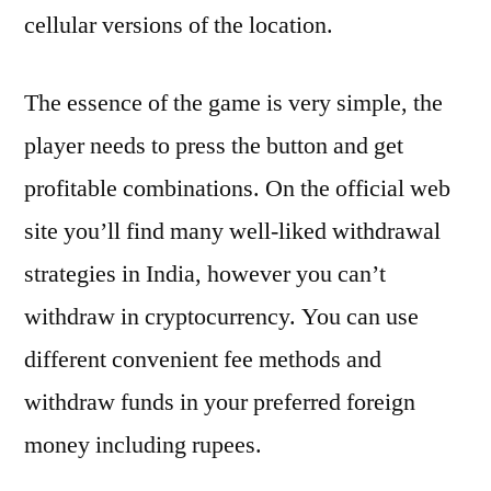
cellular versions of the location.
The essence of the game is very simple, the
player needs to press the button and get
profitable combinations. On the official web
site you’ll find many well-liked withdrawal
strategies in India, however you can’t
withdraw in cryptocurrency. You can use
different convenient fee methods and
withdraw funds in your preferred foreign
money including rupees.