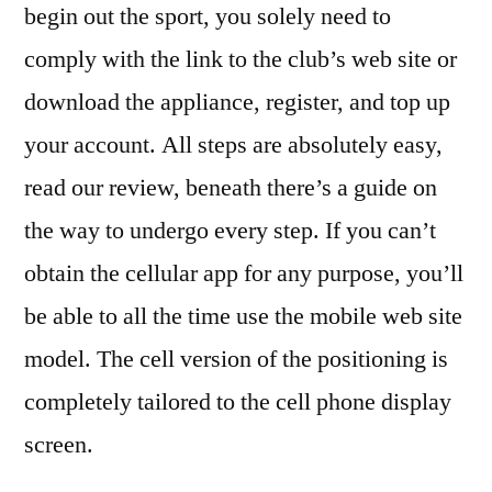
begin out the sport, you solely need to
comply with the link to the club’s web site or
download the appliance, register, and top up
your account. All steps are absolutely easy,
read our review, beneath there’s a guide on
the way to undergo every step. If you can’t
obtain the cellular app for any purpose, you’ll
be able to all the time use the mobile web site
model. The cell version of the positioning is
completely tailored to the cell phone display
screen.