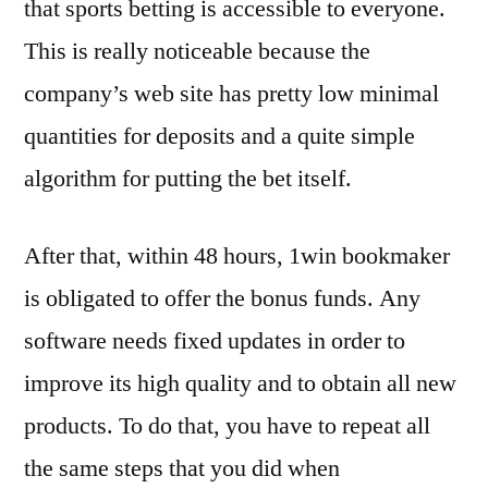
that sports betting is accessible to everyone.
This is really noticeable because the
company’s web site has pretty low minimal
quantities for deposits and a quite simple
algorithm for putting the bet itself.
After that, within 48 hours, 1win bookmaker
is obligated to offer the bonus funds. Any
software needs fixed updates in order to
improve its high quality and to obtain all new
products. To do that, you have to repeat all
the same steps that you did when