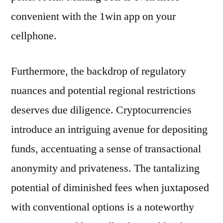
convenient with the 1win app on your
cellphone.
Furthermore, the backdrop of regulatory
nuances and potential regional restrictions
deserves due diligence. Cryptocurrencies
introduce an intriguing avenue for depositing
funds, accentuating a sense of transactional
anonymity and privateness. The tantalizing
potential of diminished fees when juxtaposed
with conventional options is a noteworthy