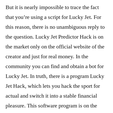
But it is nearly impossible to trace the fact
that you’re using a script for Lucky Jet. For
this reason, there is no unambiguous reply to
the question. Lucky Jet Predictor Hack is on
the market only on the official website of the
creator and just for real money. In the
community you can find and obtain a bot for
Lucky Jet. In truth, there is a program Lucky
Jet Hack, which lets you hack the sport for
actual and switch it into a stable financial
pleasure. This software program is on the