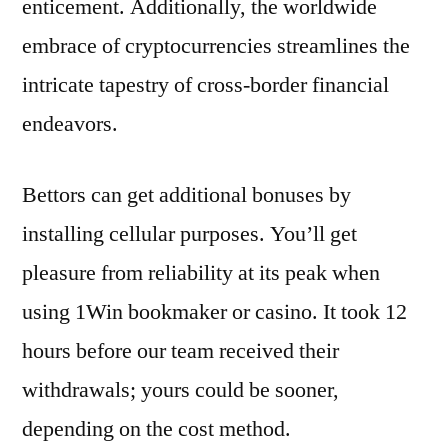
enticement. Additionally, the worldwide
embrace of cryptocurrencies streamlines the
intricate tapestry of cross-border financial
endeavors.
Bettors can get additional bonuses by
installing cellular purposes. You’ll get
pleasure from reliability at its peak when
using 1Win bookmaker or casino. It took 12
hours before our team received their
withdrawals; yours could be sooner,
depending on the cost method.