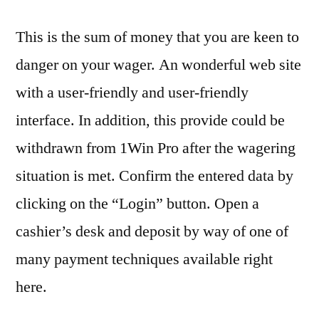
This is the sum of money that you are keen to
danger on your wager. An wonderful web site
with a user-friendly and user-friendly
interface. In addition, this provide could be
withdrawn from 1Win Pro after the wagering
situation is met. Confirm the entered data by
clicking on the “Login” button. Open a
cashier’s desk and deposit by way of one of
many payment techniques available right
here.