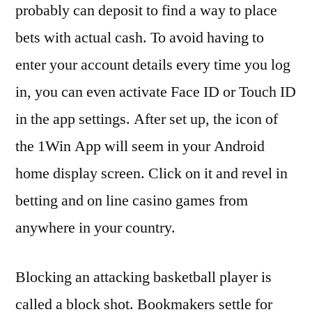
probably can deposit to find a way to place
bets with actual cash. To avoid having to
enter your account details every time you log
in, you can even activate Face ID or Touch ID
in the app settings. After set up, the icon of
the 1Win App will seem in your Android
home display screen. Click on it and revel in
betting and on line casino games from
anywhere in your country.
Blocking an attacking basketball player is
called a block shot. Bookmakers settle for