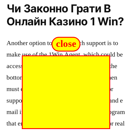
Чи Законно Грати В
Онлайн Казино 1 Win?
close
Another option to contact tech support is to
make use of the 1Win Agent, which could be
accessed by clicking on the blue box in the
bottom right corner of the screen. You then
must enter your message with a query for
support. You can even enter your name and e
mail if you wish. A useful associates program
that enables the change of 1Win coins for real