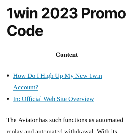
1win 2023 Promo
Code
Content
How Do I High Up My New 1win
Account?
In: Official Web Site Overview
The Aviator has such functions as automated
replay and automated withdrawal. With its