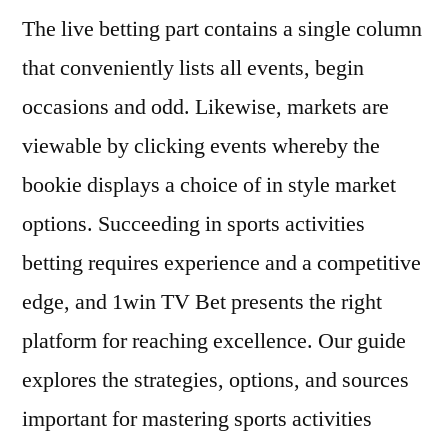
The live betting part contains a single column
that conveniently lists all events, begin
occasions and odd. Likewise, markets are
viewable by clicking events whereby the
bookie displays a choice of in style market
options. Succeeding in sports activities
betting requires experience and a competitive
edge, and 1win TV Bet presents the right
platform for reaching excellence. Our guide
explores the strategies, options, and sources
important for mastering sports activities