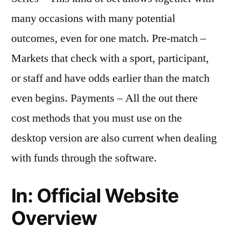
many occasions with many potential
outcomes, even for one match. Pre-match –
Markets that check with a sport, participant,
or staff and have odds earlier than the match
even begins. Payments – All the out there
cost methods that you must use on the
desktop version are also current when dealing
with funds through the software.
In: Official Website
Overview