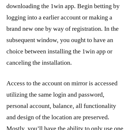
downloading the 1win app. Begin betting by
logging into a earlier account or making a
brand new one by way of registration. In the
subsequent window, you ought to have an
choice between installing the 1win app or
canceling the installation.
Access to the account on mirror is accessed
utilizing the same login and password,
personal account, balance, all functionality
and design of the location are preserved.
Mostly, you’ll have the ability to only use one