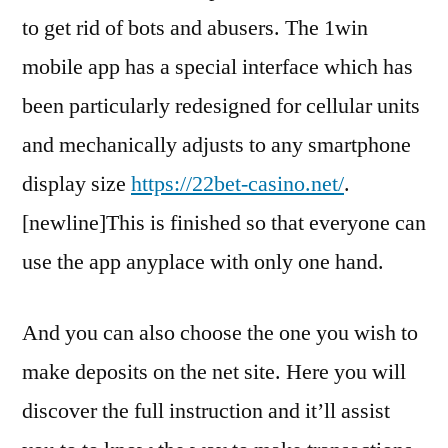
to get rid of bots and abusers. The 1win
mobile app has a special interface which has
been particularly redesigned for cellular units
and mechanically adjusts to any smartphone
display size
https://22bet-casino.net/
.
[newline]This is finished so that everyone can
use the app anyplace with only one hand.
And you can also choose the one you wish to
make deposits on the net site. Here you will
discover the full instruction and it’ll assist