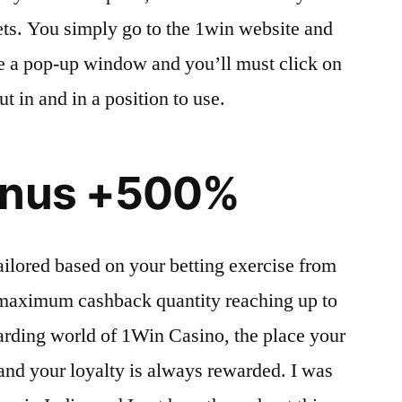
s. You simply go to the 1win website and
see a pop-up window and you’ll must click on
t in and in a position to use.
onus +500%
ailored based on your betting exercise from
 maximum cashback quantity reaching up to
arding world of 1Win Casino, the place your
 and your loyalty is always rewarded. I was