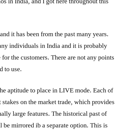
os in India, and I got here throughout this
 and it has been from the past many years.
y individuals in India and it is probably
e for the customers. There are not any points
d to use.
he aptitude to place in LIVE mode. Each of
t stakes on the market trade, which provides
ually large features. The historical past of
l be mirrored ib a separate option. This is