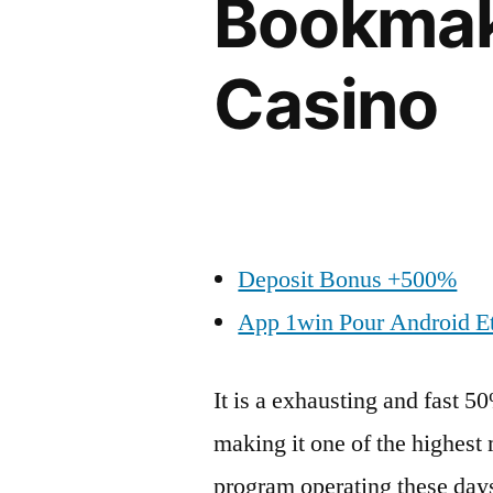
Bookmak
Casino
Deposit Bonus +500%
App 1win Pour Android Et
It is a exhausting and fast 
making it one of the highest
program operating these days