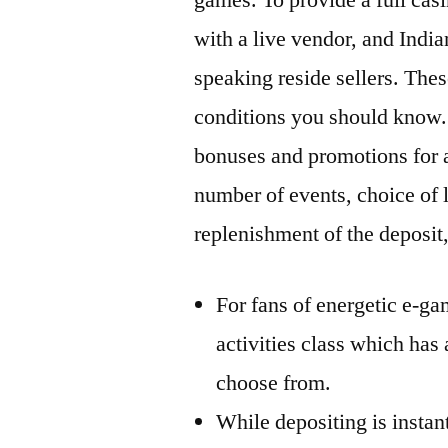
with a live vendor, and Ind
speaking reside sellers. The
conditions you should know. 
bonuses and promotions for a
number of events, choice of 
replenishment of the deposit,
For fans of energetic e-ga
activities class which has
choose from.
While depositing is instan