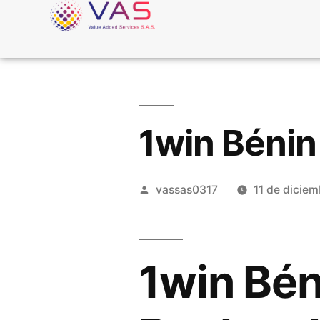
1win Bénin
vassas0317
11 de dicie
1win Bén