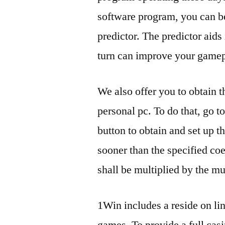
software program, you can be
predictor. The predictor aids
turn can improve your gamepl
We also offer you to obtain 
personal pc. To do that, go t
button to obtain and set up t
sooner than the specified coe
shall be multiplied by the mu
1Win includes a reside on lin
games. To provide a full cas