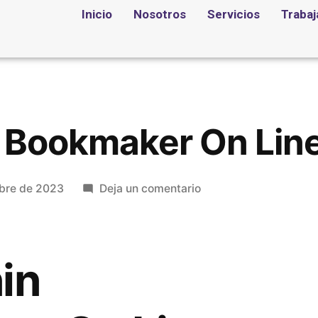
Inicio
Nosotros
Servicios
Trabaj
 Bookmaker On Lin
mbre de 2023
Deja un comentario
in