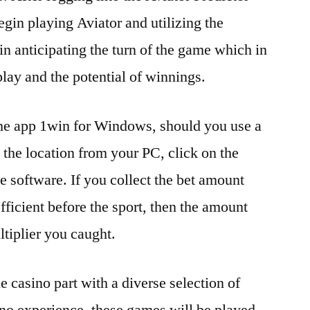
gin playing Aviator and utilizing the
 in anticipating the turn of the game which in
ay and the potential of winnings.
the app 1win for Windows, should you use a
o the location from your PC, click on the
he software. If you collect the bet amount
fficient before the sport, then the amount
ltiplier you caught.
e casino part with a diverse selection of
ino experience, these games will be played