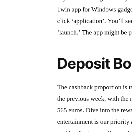
1win app for Windows gadget
click ‘application’. You’ll 
‘launch.’ The app might be pu
Deposit B
The cashback proportion is t
the previous week, with the
565 euros. Dive into the rew
entertainment is our priority