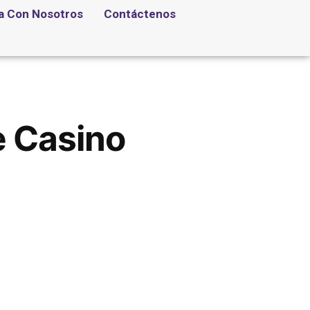
a Con Nosotros
Contáctenos
e Casino