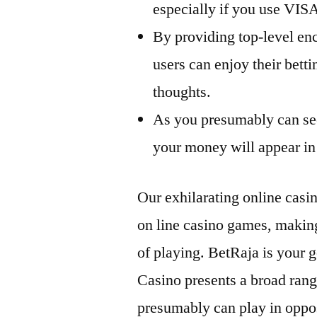
especially if you use VIS
By providing top-level en
users can enjoy their bett
thoughts.
As you presumably can see
your money will appear in
Our exhilarating online casi
on line casino games, making
of playing. BetRaja is your g
Casino presents a broad ran
presumably can play in opposi