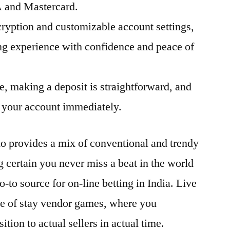
A and Mastercard.
cryption and customizable account settings,
ing experience with confidence and peace of
, making a deposit is straightforward, and
 your account immediately.
no provides a mix of conventional and trendy
 certain you never miss a beat in the world
o-to source for on-line betting in India. Live
ge of stay vendor games, where you
tion to actual sellers in actual time.