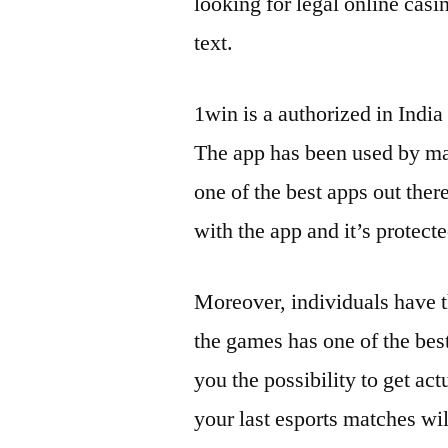
looking for legal online casin
text.
1win is a authorized in India
The app has been used by man
one of the best apps out ther
with the app and it’s protecte
Moreover, individuals have t
the games has one of the bes
you the possibility to get act
your last esports matches wil