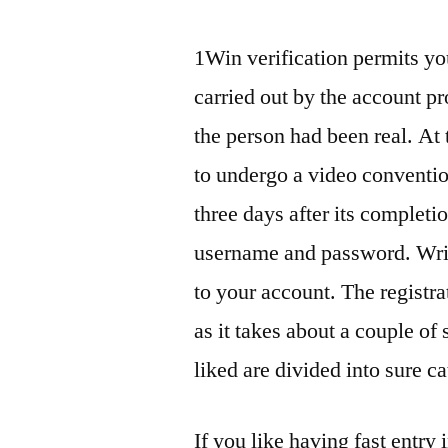
1Win verification permits you
carried out by the account pr
the person had been real. At
to undergo a video conventi
three days after its completi
username and password. Wri
to your account. The registra
as it takes about a couple of
liked are divided into sure ca
If you like having fast entry