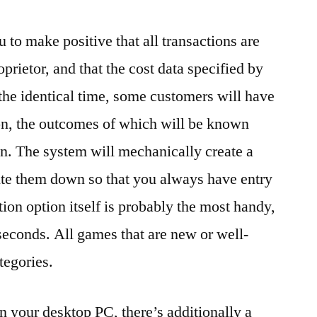
 to make positive that all transactions are
oprietor, and that the cost data specified by
 the identical time, some customers will have
on, the outcomes of which will be known
on. The system will mechanically create a
te them down so that you always have entry
tion option itself is probably the most handy,
 seconds. All games that are new or well-
tegories.
 in your desktop PC, there’s additionally a