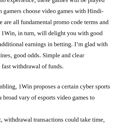
ian gamers choose video games with Hindi-
se are all fundamental promo code terms and
1Win, in turn, will delight you with good
dditional earnings in betting. I’m glad with
lines, good odds. Simple and clear
 fast withdrawal of funds.
mbling, 1Win proposes a certain cyber sports
 a broad vary of esports video games to
t, withdrawal transactions could take time,