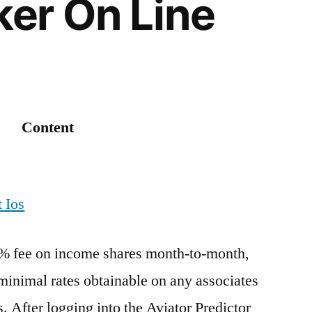
er On Line
Content
 Ios
50% fee on income shares month-to-month,
 minimal rates obtainable on any associates
. After logging into the Aviator Predictor