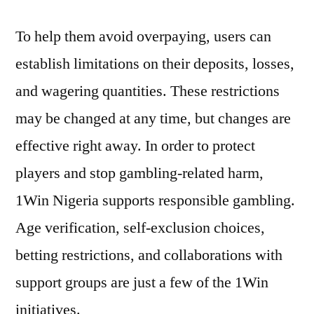
To help them avoid overpaying, users can
establish limitations on their deposits, losses,
and wagering quantities. These restrictions
may be changed at any time, but changes are
effective right away. In order to protect
players and stop gambling-related harm,
1Win Nigeria supports responsible gambling.
Age verification, self-exclusion choices,
betting restrictions, and collaborations with
support groups are just a few of the 1Win
initiatives.