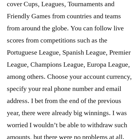
cover Cups, Leagues, Tournaments and
Friendly Games from countries and teams
from around the globe. You can follow live
scores from competitions such as the
Portuguese League, Spanish League, Premier
League, Champions League, Europa League,
among others. Choose your account currency,
specify your real phone number and email
address. I bet from the end of the previous
year, there were already big winnings. I was
worried I wouldn’t be able to withdraw such
amounts, but there were no problems at all.