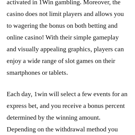
activated in 1Win gambling. Moreover, the
casino does not limit players and allows you
to wagering the bonus on both betting and
online casino! With their simple gameplay
and visually appealing graphics, players can
enjoy a wide range of slot games on their
smartphones or tablets.
Each day, 1win will select a few events for an
express bet, and you receive a bonus percent
determined by the winning amount.
Depending on the withdrawal method you