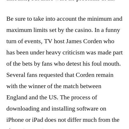
Be sure to take into account the minimum and
maximum limits set by the casino. In a funny
turn of events, TV host James Corden who
has been under heavy criticism was made part
of the bets by fans who detest his foul mouth.
Several fans requested that Corden remain
with the winner of the match between
England and the US. The process of
downloading and installing software on
iPhone or iPad does not differ much from the