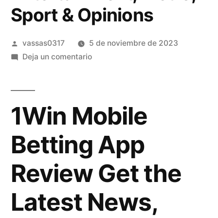
Sport & Opinions
vassas0317
5 de noviembre de 2023
Deja un comentario
1Win Mobile
Betting App
Review Get the
Latest News,