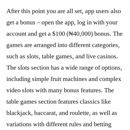
After this point you are all set, app users also
get a bonus – open the app, log in with your
account and get a $100 (₦40,000) bonus. The
games are arranged into different categories,
such as slots, table games, and live casinos.
The slots section has a wide range of options,
including simple fruit machines and complex
video slots with many bonus features. The
table games section features classics like
blackjack, baccarat, and roulette, as well as
variations with different rules and betting