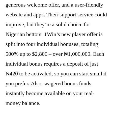
generous welcome offer, and a user-friendly
website and apps. Their support service could
improve, but they’re a solid choice for
Nigerian bettors. 1Win’s new player offer is
split into four individual bonuses, totaling
500% up to $2,800 – over ₦1,000,000. Each
individual bonus requires a deposit of just
₦420 to be activated, so you can start small if
you prefer. Also, wagered bonus funds
instantly become available on your real-
money balance.