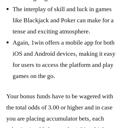
The interplay of skill and luck in games
like Blackjack and Poker can make for a
tense and exciting atmosphere.
Again, 1win offers a mobile app for both
iOS and Android devices, making it easy
for users to access the platform and play
games on the go.
Your bonus funds have to be wagered with
the total odds of 3.00 or higher and in case
you are placing accumulator bets, each