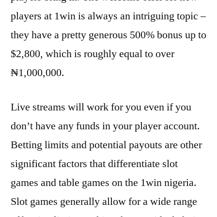
players at 1win is always an intriguing topic –
they have a pretty generous 500% bonus up to
$2,800, which is roughly equal to over
₦1,000,000.
Live streams will work for you even if you
don’t have any funds in your player account.
Betting limits and potential payouts are other
significant factors that differentiate slot
games and table games on the 1win nigeria.
Slot games generally allow for a wide range