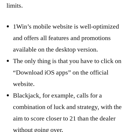
limits.
1Win’s mobile website is well-optimized
and offers all features and promotions
available on the desktop version.
The only thing is that you have to click on
“Download iOS apps” on the official
website.
Blackjack, for example, calls for a
combination of luck and strategy, with the
aim to score closer to 21 than the dealer
without going over.