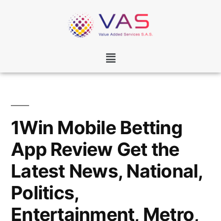
1Win Mobile Betting
App Review Get the
Latest News, National,
Politics,
Entertainment, Metro,