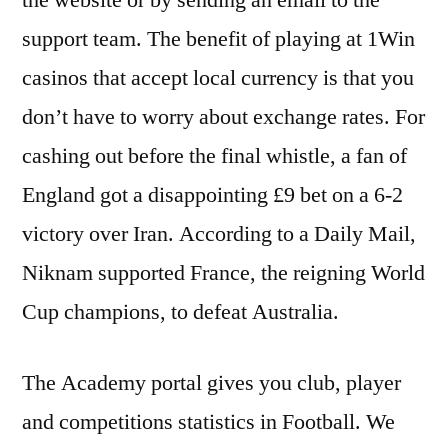
the website or by sending an email to the
support team. The benefit of playing at 1Win
casinos that accept local currency is that you
don’t have to worry about exchange rates. For
cashing out before the final whistle, a fan of
England got a disappointing £9 bet on a 6-2
victory over Iran. According to a Daily Mail,
Niknam supported France, the reigning World
Cup champions, to defeat Australia.
The Academy portal gives you club, player
and competitions statistics in Football. We