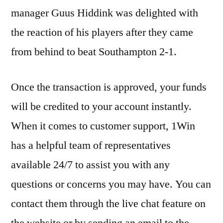
manager Guus Hiddink was delighted with
the reaction of his players after they came
from behind to beat Southampton 2-1.
Once the transaction is approved, your funds
will be credited to your account instantly.
When it comes to customer support, 1Win
has a helpful team of representatives
available 24/7 to assist you with any
questions or concerns you may have. You can
contact them through the live chat feature on