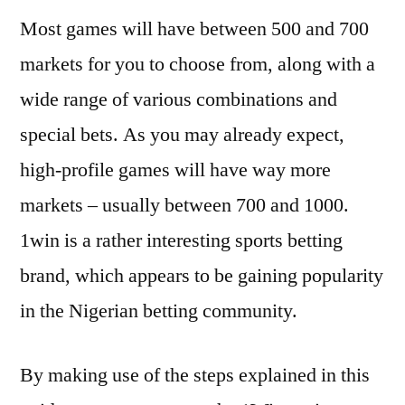
Most games will have between 500 and 700
markets for you to choose from, along with a
wide range of various combinations and
special bets. As you may already expect,
high-profile games will have way more
markets – usually between 700 and 1000.
1win is a rather interesting sports betting
brand, which appears to be gaining popularity
in the Nigerian betting community.
By making use of the steps explained in this