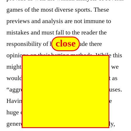
games of the most diverse sports. These
previews and analysis are not immune to
mistakes and must fall to the reader the
close
responsibility of how to include there
opinions on their betting methods. While this
might be an advantage for the most part, we
would have to say that Mozzartbet is not as
“aggressive” when it comes to their bonuses.
Having that in mind, you won’t see those
huge over-the-top bonuses and insanely
generous welcome offers here. Obviously,