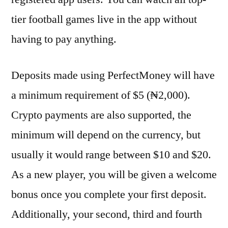
tier football games live in the app without
having to pay anything.
Deposits made using PerfectMoney will have
a minimum requirement of $5 (₦2,000).
Crypto payments are also supported, the
minimum will depend on the currency, but
usually it would range between $10 and $20.
As a new player, you will be given a welcome
bonus once you complete your first deposit.
Additionally, your second, third and fourth