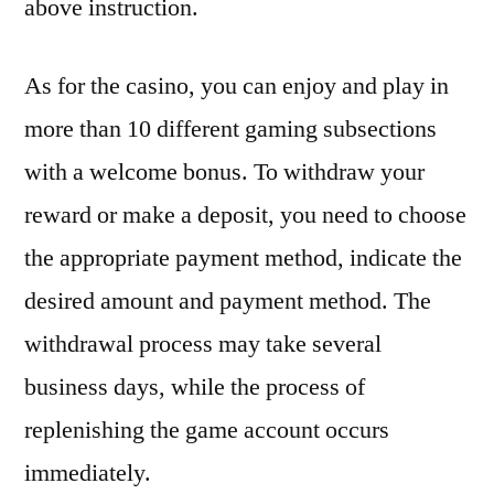
above instruction.
As for the casino, you can enjoy and play in
more than 10 different gaming subsections
with a welcome bonus. To withdraw your
reward or make a deposit, you need to choose
the appropriate payment method, indicate the
desired amount and payment method. The
withdrawal process may take several
business days, while the process of
replenishing the game account occurs
immediately.