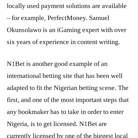
locally used payment solutions are available
– for example, PerfectMoney. Samuel
Okunsolawo is an iGaming expert with over
six years of experience in content writing.
N1Bet is another good example of an
international betting site that has been well
adapted to fit the Nigerian betting scene. The
first, and one of the most important steps that
any bookmaker has to take in order to enter
Nigeria, is to get licensed. N1Bet are
currently licensed by one of the biggest local