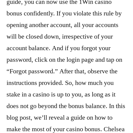
guide, you can now use the 1Win casino
bonus confidently. If you violate this rule by
opening another account, all your accounts
will be closed down, irrespective of your
account balance. And if you forgot your
password, click on the login page and tap on
“Forgot password.” After that, observe the
instructions provided. So, how much you
stake in a casino is up to you, as long as it
does not go beyond the bonus balance. In this
blog post, we’ll reveal a guide on how to
make the most of your casino bonus. Chelsea