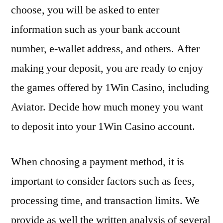
choose, you will be asked to enter
information such as your bank account
number, e-wallet address, and others. After
making your deposit, you are ready to enjoy
the games offered by 1Win Casino, including
Aviator. Decide how much money you want
to deposit into your 1Win Casino account.
When choosing a payment method, it is
important to consider factors such as fees,
processing time, and transaction limits. We
provide as well the written analysis of several