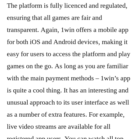
The platform is fully licenced and regulated,
ensuring that all games are fair and
transparent. Again, 1win offers a mobile app
for both iOS and Android devices, making it
easy for users to access the platform and play
games on the go. As long as you are familiar
with the main payment methods – 1win’s app
is quite a cool thing. It has an interesting and
unusual approach to its user interface as well
as a number of extra features. For example,
live video streams are available for all
registered app users. You can watch all top-