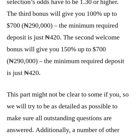
selection’s odds have to be 1.30 or higher.
The third bonus will give you 100% up to
$700 (₦290,000) – the minimum required
deposit is just ₦420. The second welcome
bonus will give you 150% up to $700
(₦290,000) – the minimum required deposit
is just ₦420.
This part might not be clear to some if you, so
we will try to be as detailed as possible to
make sure all outstanding questions are
answered. Additionally, a number of other