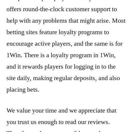
offers round-the-clock customer support to
help with any problems that might arise. Most
betting sites feature loyalty programs to
encourage active players, and the same is for
1Win. There is a loyalty program in 1Win,
and it rewards players for logging in to the
site daily, making regular deposits, and also
placing bets.
We value your time and we appreciate that
you trust us enough to read our reviews.