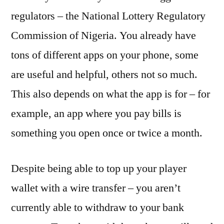
regulators – the National Lottery Regulatory
Commission of Nigeria. You already have
tons of different apps on your phone, some
are useful and helpful, others not so much.
This also depends on what the app is for – for
example, an app where you pay bills is
something you open once or twice a month.
Despite being able to top up your player
wallet with a wire transfer – you aren’t
currently able to withdraw to your bank