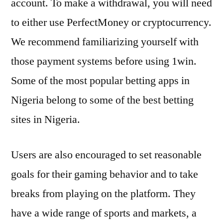
account. To make a withdrawal, you will need
to either use PerfectMoney or cryptocurrency.
We recommend familiarizing yourself with
those payment systems before using 1win.
Some of the most popular betting apps in
Nigeria belong to some of the best betting
sites in Nigeria.
Users are also encouraged to set reasonable
goals for their gaming behavior and to take
breaks from playing on the platform. They
have a wide range of sports and markets, a