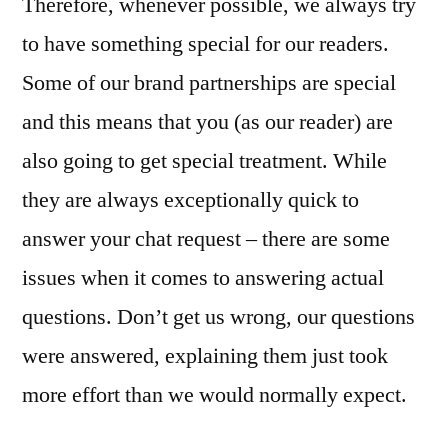
Therefore, whenever possible, we always try
to have something special for our readers.
Some of our brand partnerships are special
and this means that you (as our reader) are
also going to get special treatment. While
they are always exceptionally quick to
answer your chat request – there are some
issues when it comes to answering actual
questions. Don’t get us wrong, our questions
were answered, explaining them just took
more effort than we would normally expect.