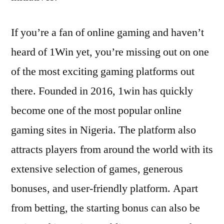
If you’re a fan of online gaming and haven’t
heard of 1Win yet, you’re missing out on one
of the most exciting gaming platforms out
there. Founded in 2016, 1win has quickly
become one of the most popular online
gaming sites in Nigeria. The platform also
attracts players from around the world with its
extensive selection of games, generous
bonuses, and user-friendly platform. Apart
from betting, the starting bonus can also be