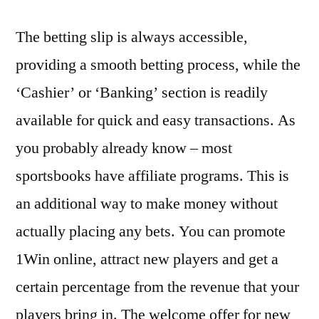
The betting slip is always accessible,
providing a smooth betting process, while the
‘Cashier’ or ‘Banking’ section is readily
available for quick and easy transactions. As
you probably already know – most
sportsbooks have affiliate programs. This is
an additional way to make money without
actually placing any bets. You can promote
1Win online, attract new players and get a
certain percentage from the revenue that your
players bring in. The welcome offer for new