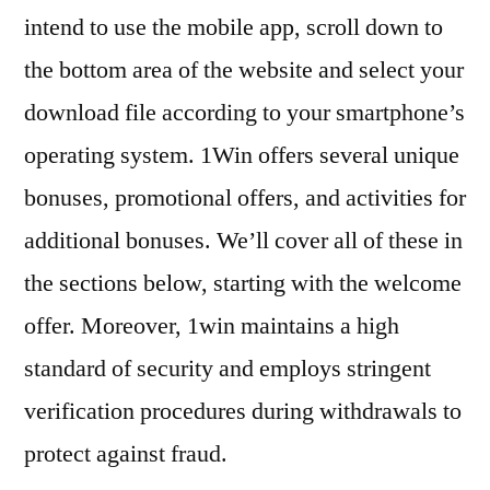
intend to use the mobile app, scroll down to
the bottom area of the website and select your
download file according to your smartphone’s
operating system. 1Win offers several unique
bonuses, promotional offers, and activities for
additional bonuses. We’ll cover all of these in
the sections below, starting with the welcome
offer. Moreover, 1win maintains a high
standard of security and employs stringent
verification procedures during withdrawals to
protect against fraud.