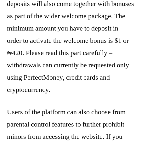
deposits will also come together with bonuses
as part of the wider welcome package. The
minimum amount you have to deposit in
order to activate the welcome bonus is $1 or
₦420. Please read this part carefully –
withdrawals can currently be requested only
using PerfectMoney, credit cards and
cryptocurrency.
Users of the platform can also choose from
parental control features to further prohibit
minors from accessing the website. If you