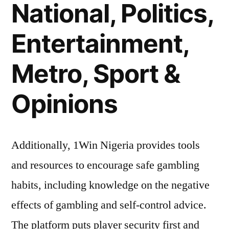
National, Politics,
Entertainment,
Metro, Sport &
Opinions
Additionally, 1Win Nigeria provides tools
and resources to encourage safe gambling
habits, including knowledge on the negative
effects of gambling and self-control advice.
The platform puts player security first and