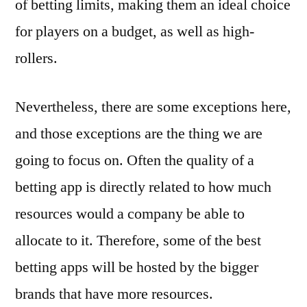
of betting limits, making them an ideal choice
for players on a budget, as well as high-
rollers.
Nevertheless, there are some exceptions here,
and those exceptions are the thing we are
going to focus on. Often the quality of a
betting app is directly related to how much
resources would a company be able to
allocate to it. Therefore, some of the best
betting apps will be hosted by the bigger
brands that have more resources.