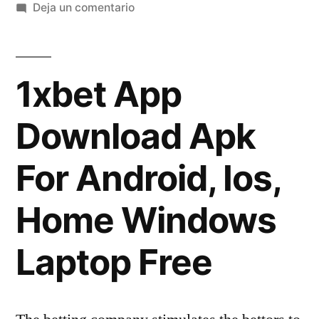
Deja un comentario
1xbet App
Download Apk
For Android, Ios,
Home Windows
Laptop Free