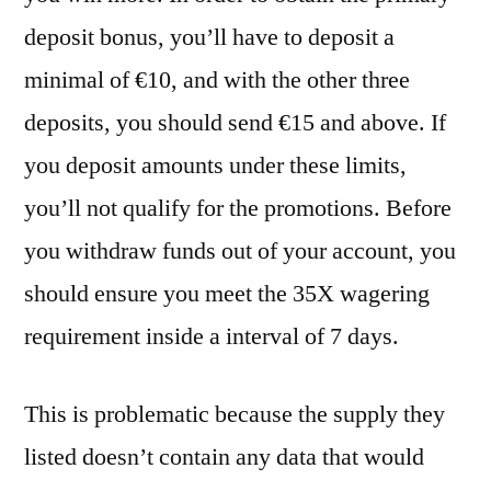
deposit bonus, you’ll have to deposit a
minimal of €10, and with the other three
deposits, you should send €15 and above. If
you deposit amounts under these limits,
you’ll not qualify for the promotions. Before
you withdraw funds out of your account, you
should ensure you meet the 35X wagering
requirement inside a interval of 7 days.
This is problematic because the supply they
listed doesn’t contain any data that would