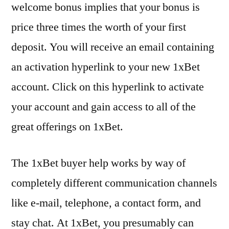
welcome bonus implies that your bonus is
price three times the worth of your first
deposit. You will receive an email containing
an activation hyperlink to your new 1xBet
account. Click on this hyperlink to activate
your account and gain access to all of the
great offerings on 1xBet.
The 1xBet buyer help works by way of
completely different communication channels
like e-mail, telephone, a contact form, and
stay chat. At 1xBet, you presumably can