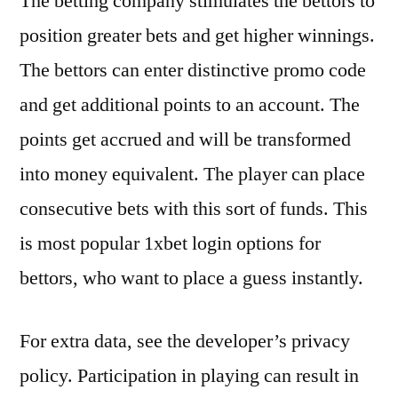
The betting company stimulates the bettors to
position greater bets and get higher winnings.
The bettors can enter distinctive promo code
and get additional points to an account. The
points get accrued and will be transformed
into money equivalent. The player can place
consecutive bets with this sort of funds. This
is most popular 1xbet login options for
bettors, who want to place a guess instantly.
For extra data, see the developer’s privacy
policy. Participation in playing can result in