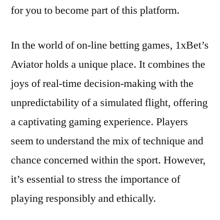
for you to become part of this platform.
In the world of on-line betting games, 1xBet’s
Aviator holds a unique place. It combines the
joys of real-time decision-making with the
unpredictability of a simulated flight, offering
a captivating gaming experience. Players
seem to understand the mix of technique and
chance concerned within the sport. However,
it’s essential to stress the importance of
playing responsibly and ethically.