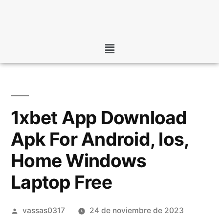
1xbet App Download
Apk For Android, Ios,
Home Windows
Laptop Free
vassas0317
24 de noviembre de 2023