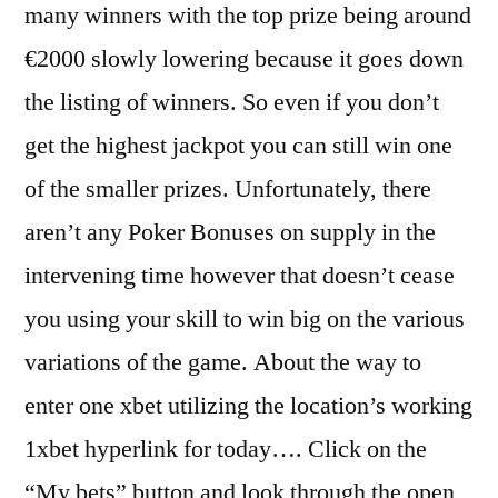
many winners with the top prize being around
€2000 slowly lowering because it goes down
the listing of winners. So even if you don’t
get the highest jackpot you can still win one
of the smaller prizes. Unfortunately, there
aren’t any Poker Bonuses on supply in the
intervening time however that doesn’t cease
you using your skill to win big on the various
variations of the game. About the way to
enter one xbet utilizing the location’s working
1xbet hyperlink for today…. Click on the
“My bets” button and look through the open