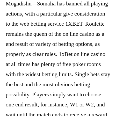
Mogadishu – Somalia has banned all playing
actions, with a particular give consideration
to the web betting service 1XBET. Roulette
remains the queen of the on line casino as a
end result of variety of betting options, as
properly as clear rules. 1xBet on line casino
at all times has plenty of free poker rooms
with the widest betting limits. Single bets stay
the best and the most obvious betting
possibility. Players simply want to choose
one end result, for instance, W1 or W2, and
wait until the match ends to receive a reward.