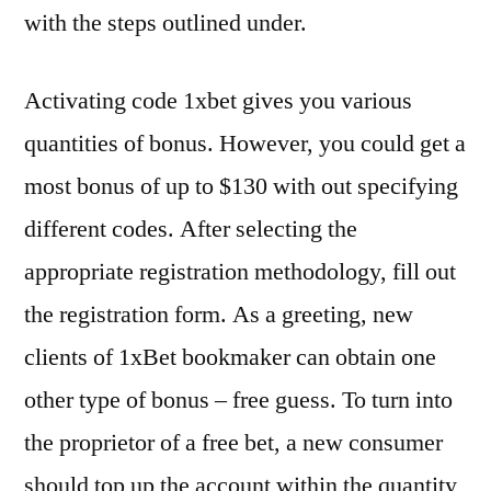
with the steps outlined under.
Activating code 1xbet gives you various
quantities of bonus. However, you could get a
most bonus of up to $130 with out specifying
different codes. After selecting the
appropriate registration methodology, fill out
the registration form. As a greeting, new
clients of 1xBet bookmaker can obtain one
other type of bonus – free guess. To turn into
the proprietor of a free bet, a new consumer
should top up the account within the quantity