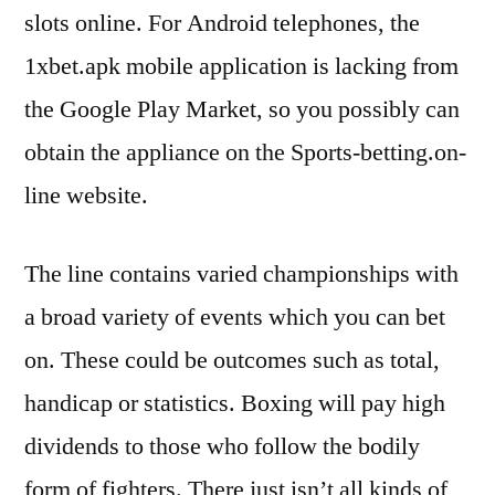
slots online. For Android telephones, the
1xbet.apk mobile application is lacking from
the Google Play Market, so you possibly can
obtain the appliance on the Sports-betting.on-
line website.
The line contains varied championships with
a broad variety of events which you can bet
on. These could be outcomes such as total,
handicap or statistics. Boxing will pay high
dividends to those who follow the bodily
form of fighters. There just isn’t all kinds of