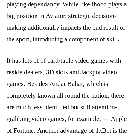
playing dependancy. While likelihood plays a
big position in Aviator, strategic decision-
making additionally impacts the end result of
the sport, introducing a component of skill.
It has lots of of card/table video games with
reside dealers, 3D slots and Jackpot video
games. Besides Andar Bahar, which is
completely known all round the nation, there
are much less identified but still attention-
grabbing video games, for example, — Apple
of Fortune. Another advantage of 1xBet is the