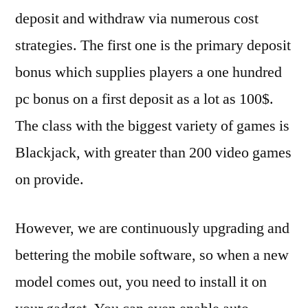
deposit and withdraw via numerous cost
strategies. The first one is the primary deposit
bonus which supplies players a one hundred
pc bonus on a first deposit as a lot as 100$.
The class with the biggest variety of games is
Blackjack, with greater than 200 video games
on provide.
However, we are continuously upgrading and
bettering the mobile software, so when a new
model comes out, you need to install it on