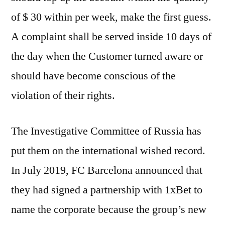
of $ 30 within per week, make the first guess.
A complaint shall be served inside 10 days of
the day when the Customer turned aware or
should have become conscious of the
violation of their rights.
The Investigative Committee of Russia has
put them on the international wished record.
In July 2019, FC Barcelona announced that
they had signed a partnership with 1xBet to
name the corporate because the group’s new