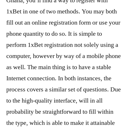
Ghana, you’ll find a way to register with
1xBet in one of two methods. You may both
fill out an online registration form or use your
phone quantity to do so. It is simple to
perform 1xBet registration not solely using a
computer, however by way of a mobile phone
as well. The main thing is to have a stable
Internet connection. In both instances, the
process covers a similar set of questions. Due
to the high-quality interface, will in all
probability be straightforward to fill within
the type, which is able to make it attainable