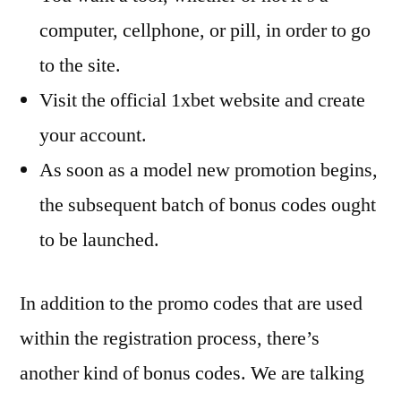
computer, cellphone, or pill, in order to go
to the site.
Visit the official 1xbet website and create
your account.
As soon as a model new promotion begins,
the subsequent batch of bonus codes ought
to be launched.
In addition to the promo codes that are used
within the registration process, there’s
another kind of bonus codes. We are talking