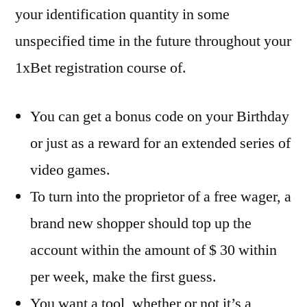
your identification quantity in some
unspecified time in the future throughout your
1xBet registration course of.
You can get a bonus code on your Birthday
or just as a reward for an extended series of
video games.
To turn into the proprietor of a free wager, a
brand new shopper should top up the
account within the amount of $ 30 within
per week, make the first guess.
You want a tool, whether or not it’s a