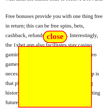
Free bonuses provide you with one thing free
in return; this can be free spins, bets,
close
cashback, refunds, and extra. Interestingly,
the 1xbet app also facilitates stay casino
gaming. So, if you like reside dealer video
games, they have you coated. Another
necessary characteristic of the 1xbet App is
that players can easily entry their betting
history and use this as a resource for putting
future bets.