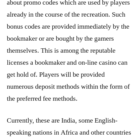
about promo codes which are used by players
already in the course of the recreation. Such
bonus codes are provided immediately by the
bookmaker or are bought by the gamers
themselves. This is among the reputable
licenses a bookmaker and on-line casino can
get hold of. Players will be provided
numerous deposit methods within the form of
the preferred fee methods.
Currently, these are India, some English-
speaking nations in Africa and other countries