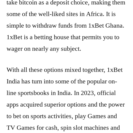
take bitcoin as a deposit choice, making them
some of the well-liked sites in Africa. It is
simple to withdraw funds from 1xBet Ghana.
1xBet is a betting house that permits you to
wager on nearly any subject.
With all these options mixed together, 1xBet
India has turn into some of the popular on-
line sportsbooks in India. In 2023, official
apps acquired superior options and the power
to bet on sports activities, play Games and
TV Games for cash, spin slot machines and