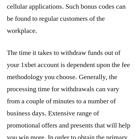
cellular applications. Such bonus codes can
be found to regular customers of the
workplace.
The time it takes to withdraw funds out of
your 1xbet account is dependent upon the fee
methodology you choose. Generally, the
processing time for withdrawals can vary
from a couple of minutes to a number of
business days. Extensive range of
promotional offers and presents that will help
you win more. In order to obtain the primary