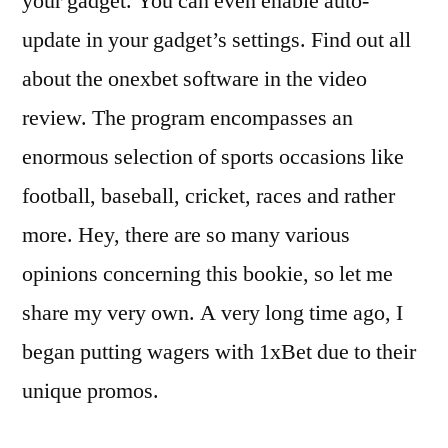
your gadget. You can even enable auto-
update in your gadget’s settings. Find out all
about the onexbet software in the video
review. The program encompasses an
enormous selection of sports occasions like
football, baseball, cricket, races and rather
more. Hey, there are so many various
opinions concerning this bookie, so let me
share my very own. A very long time ago, I
began putting wagers with 1xBet due to their
unique promos.