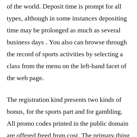
of the world. Deposit time is prompt for all
types, although in some instances depositing
time may be prolonged as much as several
business days . You also can browse through
the record of sports activities by selecting a
class from the menu on the left-hand facet of
the web page.
The registration kind presents two kinds of
bonus, for the sports part and for gambling.
All promo codes printed in the public domain
are offered freed from cost. The primary thing