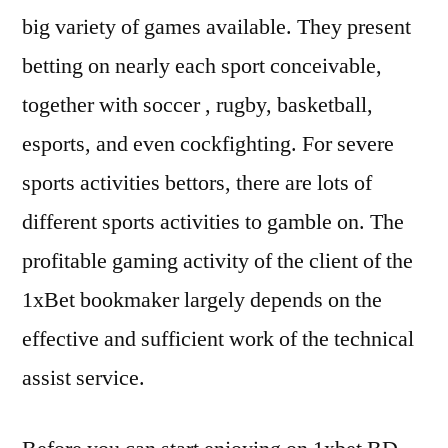
big variety of games available. They present
betting on nearly each sport conceivable,
together with soccer , rugby, basketball,
esports, and even cockfighting. For severe
sports activities bettors, there are lots of
different sports activities to gamble on. The
profitable gaming activity of the client of the
1xBet bookmaker largely depends on the
effective and sufficient work of the technical
assist service.