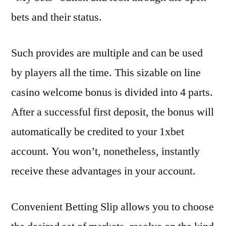
bets and their status.
Such provides are multiple and can be used
by players all the time. This sizable on line
casino welcome bonus is divided into 4 parts.
After a successful first deposit, the bonus will
automatically be credited to your 1xbet
account. You won’t, nonetheless, instantly
receive these advantages in your account.
Convenient Betting Slip allows you to choose