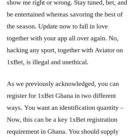
show me right or wrong. Stay tuned, bet, and
be entertained whereas savoring the best of
the season. Update now to fall in love
together with your app all over again. No,
hacking any sport, together with Aviator on
1xBet, is illegal and unethical.
As we previously acknowledged, you can
register for 1xBet Ghana in two different
ways. You want an identification quantity –
Now, this can be a key 1xBet registration
requirement in Ghana. You should supply