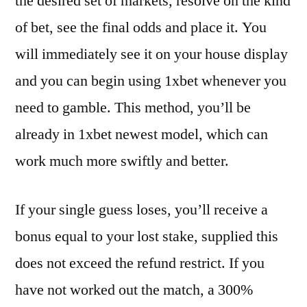
the desired set of markets, resolve on the kind
of bet, see the final odds and place it. You
will immediately see it on your house display
and you can begin using 1xbet whenever you
need to gamble. This method, you’ll be
already in 1xbet newest model, which can
work much more swiftly and better.
If your single guess loses, you’ll receive a
bonus equal to your lost stake, supplied this
does not exceed the refund restrict. If you
have not worked out the match, a 300%