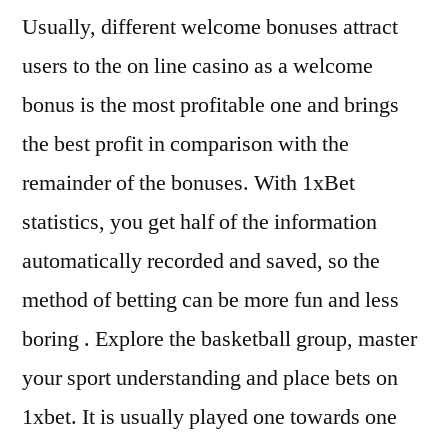
Usually, different welcome bonuses attract
users to the on line casino as a welcome
bonus is the most profitable one and brings
the best profit in comparison with the
remainder of the bonuses. With 1xBet
statistics, you get half of the information
automatically recorded and saved, so the
method of betting can be more fun and less
boring . Explore the basketball group, master
your sport understanding and place bets on
1xbet. It is usually played one towards one