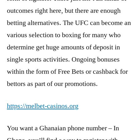
outcomes right here, but there are enough
betting alternatives. The UFC can become an
various selection to boxing for many who
determine get huge amounts of deposit in
single sports activities. Ongoing bonuses
within the form of Free Bets or cashback for
bettors as part of our promotions.
https://melbet-casinos.org
You want a Ghanaian phone number – In