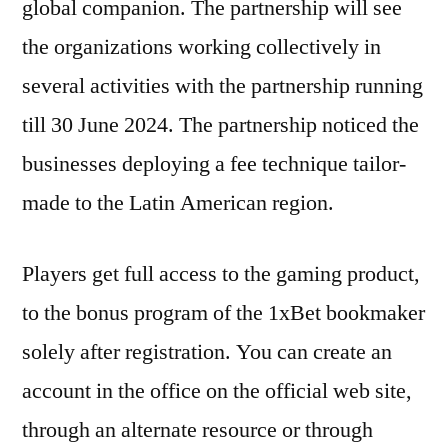
global companion. The partnership will see
the organizations working collectively in
several activities with the partnership running
till 30 June 2024. The partnership noticed the
businesses deploying a fee technique tailor-
made to the Latin American region.
Players get full access to the gaming product,
to the bonus program of the 1xBet bookmaker
solely after registration. You can create an
account in the office on the official web site,
through an alternate resource or through