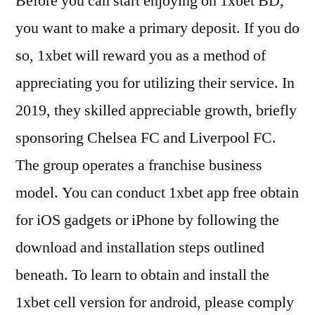
Before you can start enjoying on 1xbet BD,
you want to make a primary deposit. If you do
so, 1xbet will reward you as a method of
appreciating you for utilizing their service. In
2019, they skilled appreciable growth, briefly
sponsoring Chelsea FC and Liverpool FC.
The group operates a franchise business
model. You can conduct 1xbet app free obtain
for iOS gadgets or iPhone by following the
download and installation steps outlined
beneath. To learn to obtain and install the
1xbet cell version for android, please comply