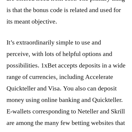
is that the bonus code is related and used for
its meant objective.
It’s extraordinarily simple to use and
perceive, with lots of helpful options and
possibilities. 1xBet accepts deposits in a wide
range of currencies, including Accelerate
Quickteller and Visa. You also can deposit
money using online banking and Quickteller.
E-wallets corresponding to Neteller and Skrill
are among the many few betting websites that