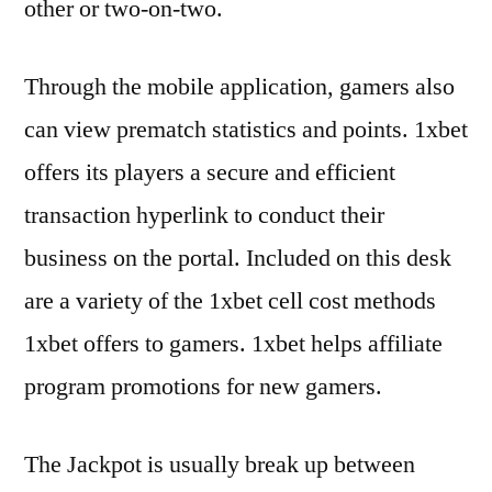
other or two-on-two.
Through the mobile application, gamers also
can view prematch statistics and points. 1xbet
offers its players a secure and efficient
transaction hyperlink to conduct their
business on the portal. Included on this desk
are a variety of the 1xbet cell cost methods
1xbet offers to gamers. 1xbet helps affiliate
program promotions for new gamers.
The Jackpot is usually break up between