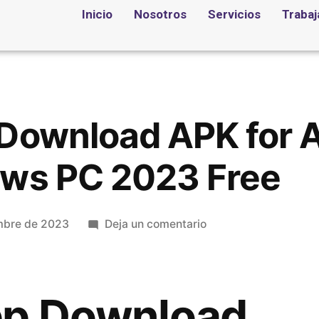
Inicio
Nosotros
Servicios
Trabaj
Download APK for A
ows PC 2023 Free
mbre de 2023
Deja un comentario
pp Download