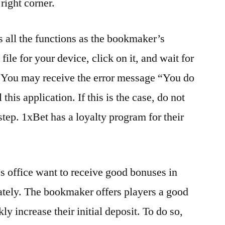
right corner.
s all the functions as the bookmaker’s
ile for your device, click on it, and wait for
.You may receive the error message “You do
 this application. If this is the case, do not
step. 1xBet has a loyalty program for their
s office want to receive good bonuses in
iately. The bookmaker offers players a good
y increase their initial deposit. To do so,