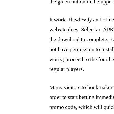
the green button in the upper 
It works flawlessly and offer
website does. Select an APK f
the download to complete. 3
not have permission to install
worry; proceed to the fourth 
regular players.
Many visitors to bookmaker’
order to start betting immed
promo code, which will quickl