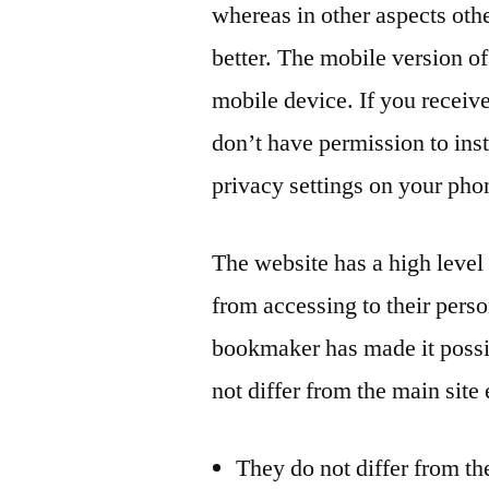
whereas in other aspects othe
better. The mobile version of
mobile device. If you receive
don’t have permission to inst
privacy settings on your pho
The website has a high level 
from accessing to their person
bookmaker has made it possib
not differ from the main sit
They do not differ from th