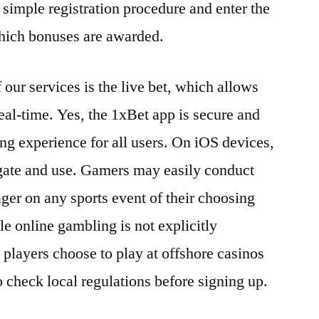
a simple registration procedure and enter the
which bonuses are awarded.
our services is the live bet, which allows
 real-time. Yes, the 1xBet app is secure and
ting experience for all users. On iOS devices,
igate and use. Gamers may easily conduct
ger on any sports event of their choosing
e online gambling is not explicitly
 players choose to play at offshore casinos
o check local regulations before signing up.