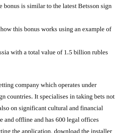
bonus is similar to the latest Betsson sign
 how this bonus works using an example of
ia with a total value of 1.5 billion rubles
etting company which operates under
n countries. It specialises in taking bets not
also on significant cultural and financial
ne and offline and has 600 legal offices
ting the application, download the installer