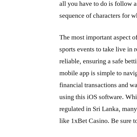
all you have to do is follow 
sequence of characters for 
The most important aspect of 
sports events to take live in
reliable, ensuring a safe bet
mobile app is simple to nav
financial transactions and wa
using this iOS software. Whil
regulated in Sri Lanka, many
like 1xBet Casino. Be sure t