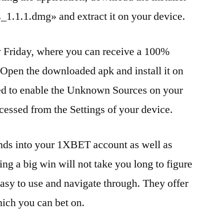
.1.1.dmg» and extract it on your device.
y Friday, where you can receive a 100%
 Open the downloaded apk and install it on
eed to enable the Unknown Sources on your
cessed from the Settings of your device.
unds into your 1XBET account as well as
ng a big win will not take you long to figure
easy to use and navigate through. They offer
hich you can bet on.