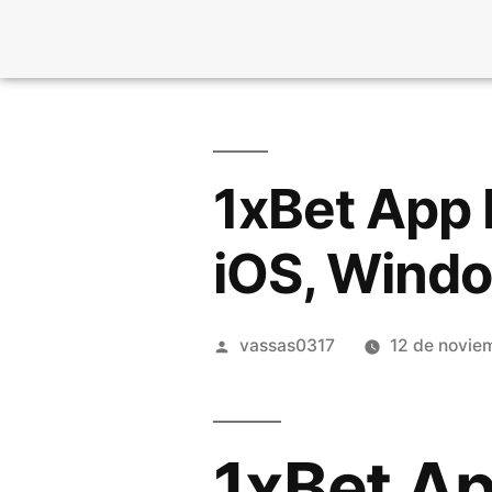
1xBet App 
iOS, Wind
vassas0317
12 de novie
1xBet A