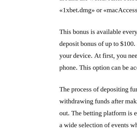
«1xbet.dmg» or «macAccess_1
This bonus is available ever
deposit bonus of up to $100.
your device. At first, you n
phone. This option can be ac
The process of depositing f
withdrawing funds after maki
out. The betting platform is 
a wide selection of events w