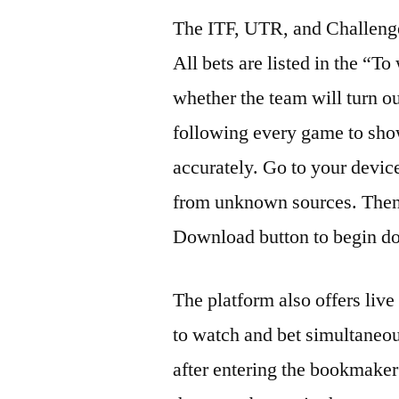
The ITF, UTR, and Challenge
All bets are listed in the “T
whether the team will turn o
following every game to sho
accurately. Go to your device
from unknown sources. Then 
Download button to begin d
The platform also offers liv
to watch and bet simultaneou
after entering the bookmaker’