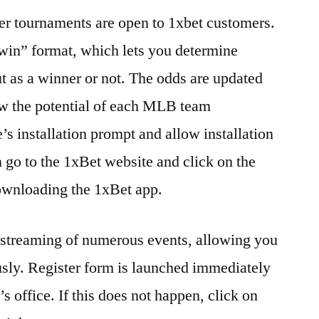
r tournaments are open to 1xbet customers.
o win” format, which lets you determine
ut as a winner or not. The odds are updated
w the potential of each MLB team
’s installation prompt and allow installation
go to the 1xBet website and click on the
ownloading the 1xBet app.
e streaming of numerous events, allowing you
sly. Register form is launched immediately
s office. If this does not happen, click on