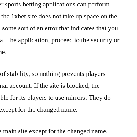
r sports betting applications can perform
 the 1xbet site does not take up space on the
 some sort of an error that indicates that you
all the application, proceed to the security or
ne.
of stability, so nothing prevents players
al account. If the site is blocked, the
le for its players to use mirrors. They do
e except for the changed name.
e main site except for the changed name.