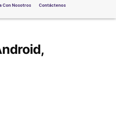
a Con Nosotros
Contáctenos
ndroid,