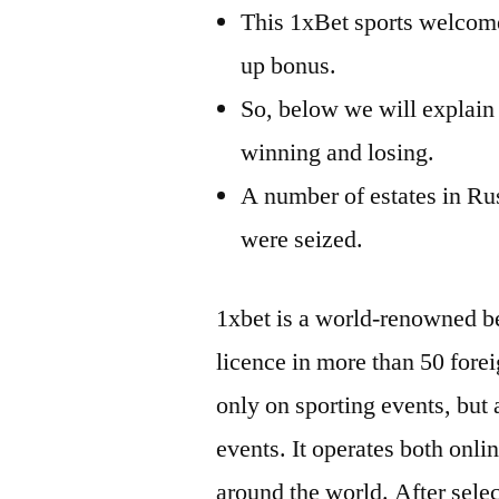
This 1xBet sports welcome 
up bonus.
So, below we will explain
winning and losing.
A number of estates in Russ
were seized.
1xbet is a world-renowned b
licence in more than 50 foreig
only on sporting events, but 
events. It operates both onli
around the world. After selec