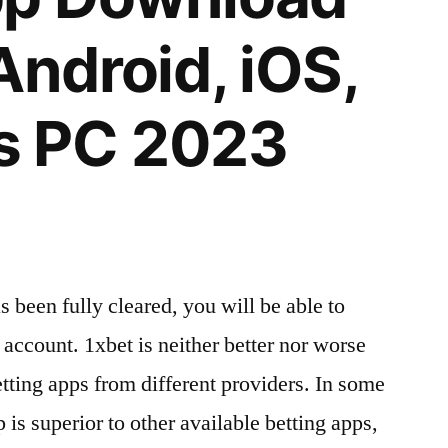
Android, iOS,
 PC 2023
 been fully cleared, you will be able to
ccount. 1xbet is neither better nor worse
etting apps from different providers. In some
 is superior to other available betting apps,