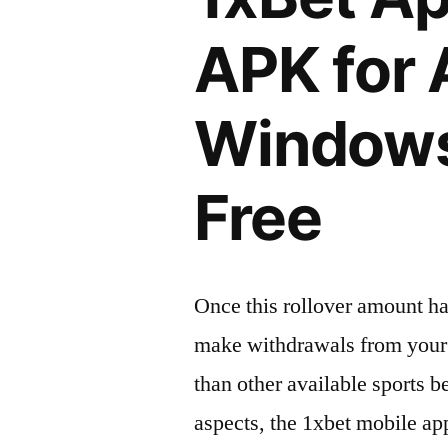
APK for 
Windows
Free
Once this rollover amount has
make withdrawals from your a
than other available sports b
aspects, the 1xbet mobile app