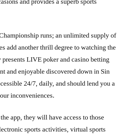
asions and provides a superb sports
hampionship runs; an unlimited supply of
es add another thrill degree to watching the
 presents LIVE poker and casino betting
ment and enjoyable discovered down in Sin
cessible 24/7, daily, and should lend you a
your inconveniences.
he app, they will have access to those
ectronic sports activities, virtual sports