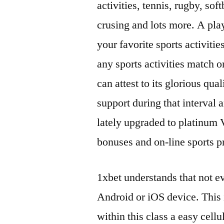
activities, tennis, rugby, soft
crusing and lots more. A pla
your favorite sports activitie
any sports activities match on
can attest to its glorious qua
support during that interval
lately upgraded to platinum V
bonuses and on-line sports 
1xbet understands that not e
Android or iOS device. This i
within this class a easy cell