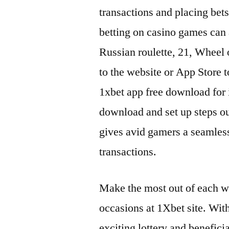
transactions and placing bets
betting on casino games can a
Russian roulette, 21, Wheel 
to the website or App Store t
1xbet app free download for 
download and set up steps ou
gives avid gamers a seamless
transactions.
Make the most out of each wag
occasions at 1Xbet site. Wit
exciting lottery and benefic