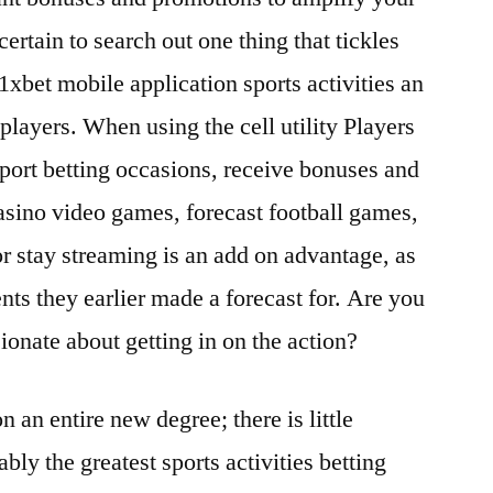
ertain to search out one thing that tickles
1xbet mobile application sports activities an
 players. When using the cell utility Players
 sport betting occasions, receive bonuses and
asino video games, forecast football games,
or stay streaming is an add on advantage, as
nts they earlier made a forecast for. Are you
sionate about getting in on the action?
 an entire new degree; there is little
ably the greatest sports activities betting