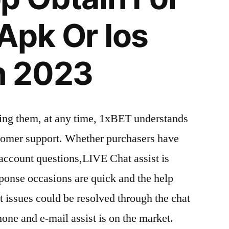
Apk Or Ios
n 2023
ting them, at any time, 1xBET understands
stomer support. Whether purchasers have
 account questions,LIVE Chat assist is
ponse occasions are quick and the help
t issues could be resolved through the chat
phone and e-mail assist is on the market.