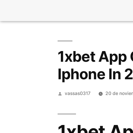
1xbet App 
Iphone In 
vassas0317
20 de novie
1xbet Ap