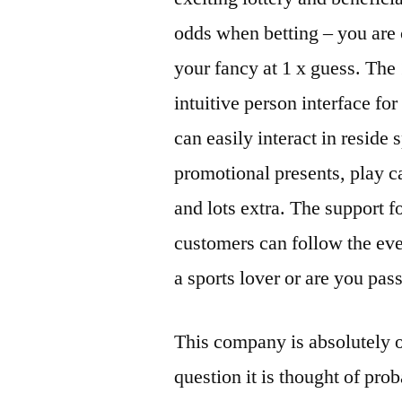
odds when betting – you are c
your fancy at 1 x guess. The 
intuitive person interface for
can easily interact in reside
promotional presents, play c
and lots extra. The support f
customers can follow the eve
a sports lover or are you pas
This company is absolutely on
question it is thought of prob