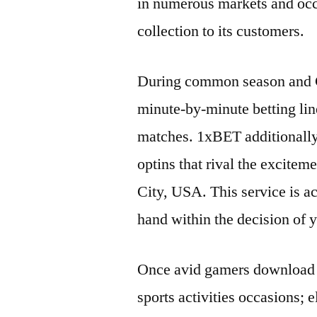
in numerous markets and occ
collection to its customers.
During common season and C
minute-by-minute betting lin
matches. 1xBET additionally
optins that rival the excite
City, USA. This service is ac
hand within the decision of 
Once avid gamers download t
sports activities occasions; el