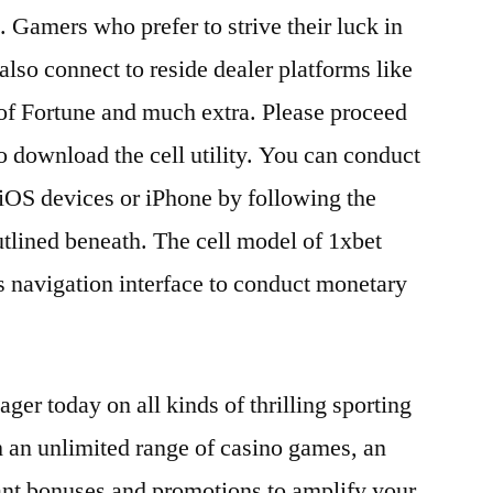
. Gamers who prefer to strive their luck in
lso connect to reside dealer platforms like
of Fortune and much extra. Please proceed
o download the cell utility. You can conduct
iOS devices or iPhone by following the
tlined beneath. The cell model of 1xbet
 navigation interface to conduct monetary
er today on all kinds of thrilling sporting
h an unlimited range of casino games, an
iant bonuses and promotions to amplify your