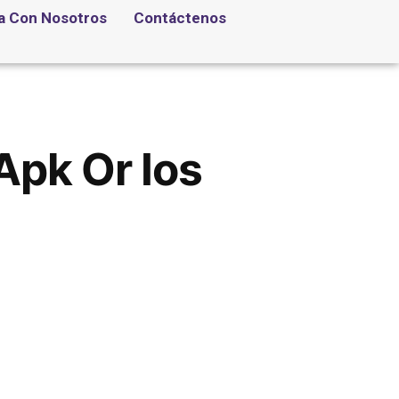
a Con Nosotros
Contáctenos
Apk Or Ios