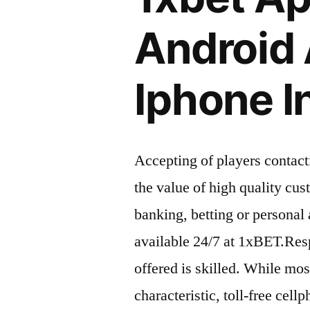
Android 
Iphone I
Accepting of players contac
the value of high quality cu
banking, betting or personal
available 24/7 at 1xBET.Res
offered is skilled. While mos
characteristic, toll-free cell