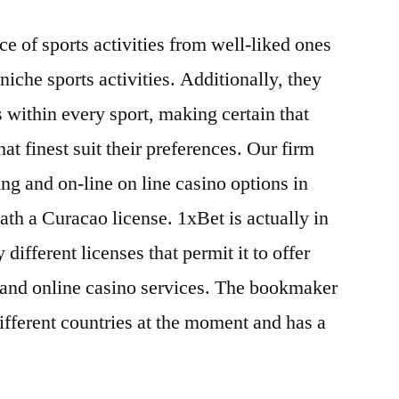
e of sports activities from well-liked ones
niche sports activities. Additionally, they
 within every sport, making certain that
at finest suit their preferences. Our firm
ing and on-line on line casino options in
ath a Curacao license. 1xBet is actually in
different licenses that permit it to offer
ng and online casino services. The bookmaker
ifferent countries at the moment and has a