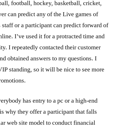
ball, football, hockey, basketball, cricket,
yer can predict any of the Live games of
s staff or a participant can predict forward of
line. I’ve used it for a protracted time and
lity. I repeatedly contacted their customer
 and obtained answers to my questions. I
IP standing, so it will be nice to see more
promotions.
verybody has entry to a pc or a high-end
s why they offer a participant that falls
ular web site model to conduct financial