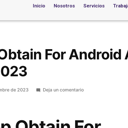
Inicio
Nosotros
Servicios
Trabaj
Obtain For Android 
2023
mbre de 2023
Deja un comentario
p Obtain For