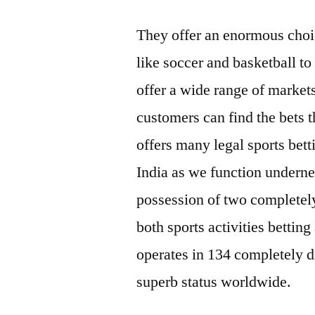
They offer an enormous choic
like soccer and basketball to 
offer a wide range of markets
customers can find the bets th
offers many legal sports bett
India as we function underne
possession of two completely 
both sports activities betti
operates in 134 completely d
superb status worldwide.