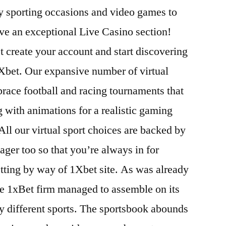
 sporting occasions and video games to
ave an exceptional Live Casino section!
t create your account and start discovering
1Xbet. Our expansive number of virtual
brace football and racing tournaments that
 with animations for a realistic gaming
All our virtual sport choices are backed by
ager too so that you’re always in for
etting by way of 1Xbet site. As was already
e 1xBet firm managed to assemble on its
 different sports. The sportsbook abounds