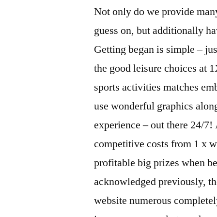
Not only do we provide many
guess on, but additionally h
Getting began is simple – jus
the good leisure choices at 
sports activities matches em
use wonderful graphics along
experience – out there 24/7! 
competitive costs from 1 x w
profitable big prizes when b
acknowledged previously, th
website numerous completely