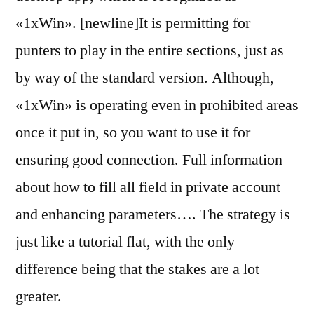
«1xWin». [newline]It is permitting for
punters to play in the entire sections, just as
by way of the standard version. Although,
«1xWin» is operating even in prohibited areas
once it put in, so you want to use it for
ensuring good connection. Full information
about how to fill all field in private account
and enhancing parameters…. The strategy is
just like a tutorial flat, with the only
difference being that the stakes are a lot
greater.