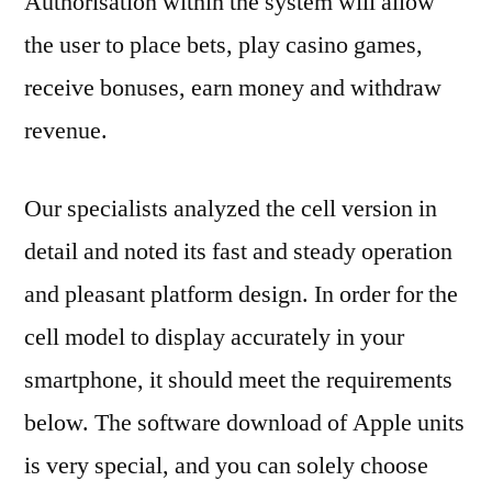
Authorisation within the system will allow
the user to place bets, play casino games,
receive bonuses, earn money and withdraw
revenue.
Our specialists analyzed the cell version in
detail and noted its fast and steady operation
and pleasant platform design. In order for the
cell model to display accurately in your
smartphone, it should meet the requirements
below. The software download of Apple units
is very special, and you can solely choose