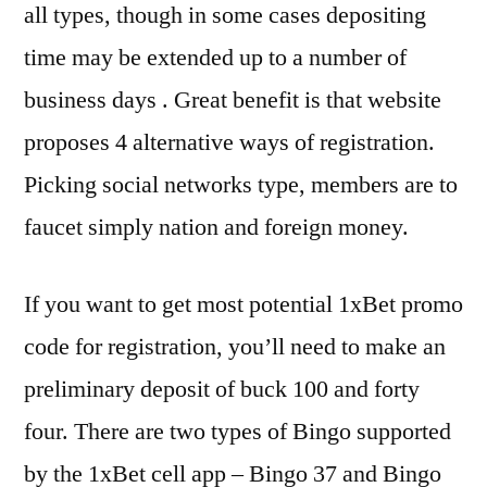
all types, though in some cases depositing
time may be extended up to a number of
business days . Great benefit is that website
proposes 4 alternative ways of registration.
Picking social networks type, members are to
faucet simply nation and foreign money.
If you want to get most potential 1xBet promo
code for registration, you’ll need to make an
preliminary deposit of buck 100 and forty
four. There are two types of Bingo supported
by the 1xBet cell app – Bingo 37 and Bingo