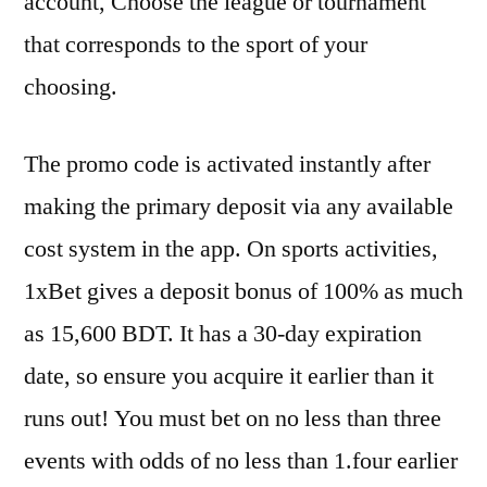
account, Choose the league or tournament
that corresponds to the sport of your
choosing.
The promo code is activated instantly after
making the primary deposit via any available
cost system in the app. On sports activities,
1xBet gives a deposit bonus of 100% as much
as 15,600 BDT. It has a 30-day expiration
date, so ensure you acquire it earlier than it
runs out! You must bet on no less than three
events with odds of no less than 1.four earlier