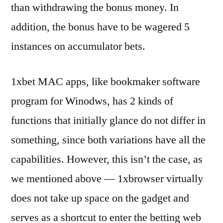
than withdrawing the bonus money. In
addition, the bonus have to be wagered 5
instances on accumulator bets.
1xbet MAC apps, like bookmaker software
program for Winodws, has 2 kinds of
functions that initially glance do not differ in
something, since both variations have all the
capabilities. However, this isn’t the case, as
we mentioned above — 1xbrowser virtually
does not take up space on the gadget and
serves as a shortcut to enter the betting web