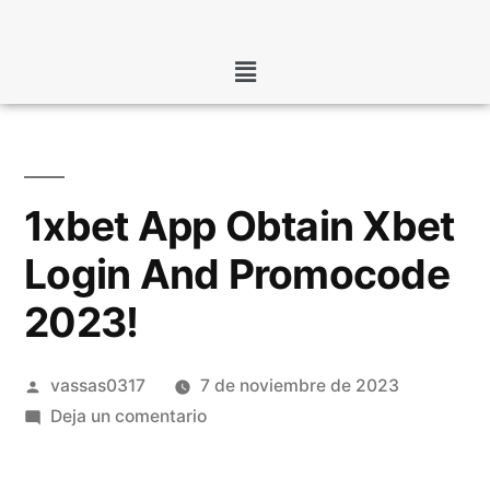
1xbet App Obtain Xbet
Login And Promocode
2023!
vassas0317
7 de noviembre de 2023
Deja un comentario