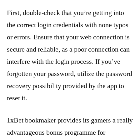
First, double-check that you’re getting into
the correct login credentials with none typos
or errors. Ensure that your web connection is
secure and reliable, as a poor connection can
interfere with the login process. If you’ve
forgotten your password, utilize the password
recovery possibility provided by the app to
reset it.
1xBet bookmaker provides its gamers a really
advantageous bonus programme for