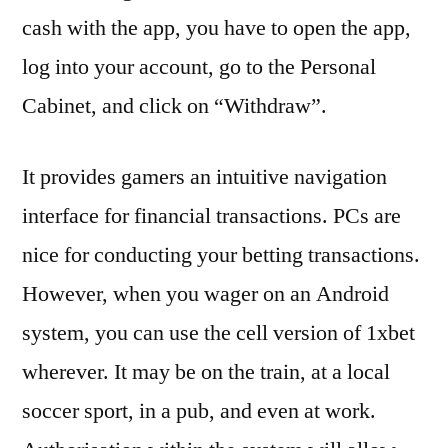
cash with the app, you have to open the app,
log into your account, go to the Personal
Cabinet, and click on “Withdraw”.
It provides gamers an intuitive navigation
interface for financial transactions. PCs are
nice for conducting your betting transactions.
However, when you wager on an Android
system, you can use the cell version of 1xbet
wherever. It may be on the train, at a local
soccer sport, in a pub, and even at work.