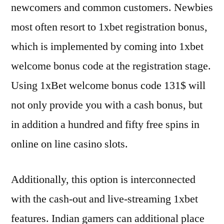
newcomers and common customers. Newbies
most often resort to 1xbet registration bonus,
which is implemented by coming into 1xbet
welcome bonus code at the registration stage.
Using 1xBet welcome bonus code 131$ will
not only provide you with a cash bonus, but
in addition a hundred and fifty free spins in
online on line casino slots.
Additionally, this option is interconnected
with the cash-out and live-streaming 1xbet
features. Indian gamers can additional place