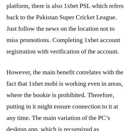
platform, there is also 1xbet PSL which refers
back to the Pakistan Super Cricket League.
Just follow the news on the location not to
miss promotions. Completing 1xbet account
registration with verification of the account.
However, the main benefit correlates with the
fact that 1xbet mobi is working even in areas,
where the bookie is prohibited. Therefore,
putting in it might ensure connection to it at
any time. The main variation of the PC’s
desktop app, which is recognized as