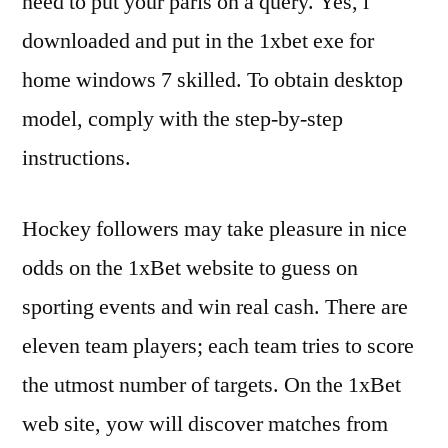
need to put your paris on a query. Yes, i
downloaded and put in the 1xbet exe for
home windows 7 skilled. To obtain desktop
model, comply with the step-by-step
instructions.
Hockey followers may take pleasure in nice
odds on the 1xBet website to guess on
sporting events and win real cash. There are
eleven team players; each team tries to score
the utmost number of targets. On the 1xBet
web site, yow will discover matches from