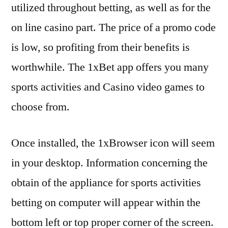
utilized throughout betting, as well as for the
on line casino part. The price of a promo code
is low, so profiting from their benefits is
worthwhile. The 1xBet app offers you many
sports activities and Casino video games to
choose from.
Once installed, the 1xBrowser icon will seem
in your desktop. Information concerning the
obtain of the appliance for sports activities
betting on computer will appear within the
bottom left or top proper corner of the screen.