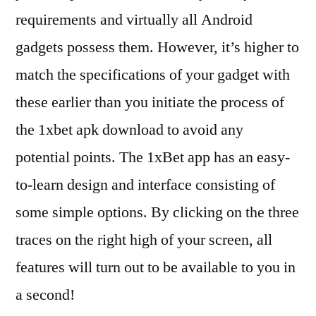
requirements and virtually all Android
gadgets possess them. However, it’s higher to
match the specifications of your gadget with
these earlier than you initiate the process of
the 1xbet apk download to avoid any
potential points. The 1xBet app has an easy-
to-learn design and interface consisting of
some simple options. By clicking on the three
traces on the right high of your screen, all
features will turn out to be available to you in
a second!