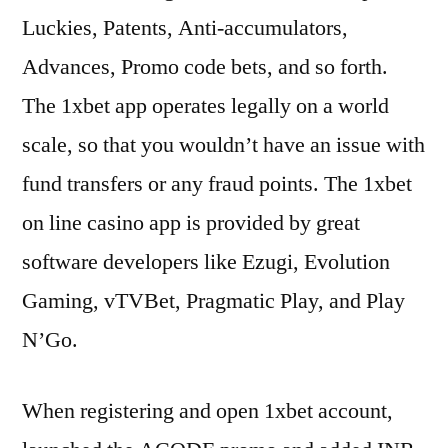
Luckies, Patents, Anti-accumulators,
Advances, Promo code bets, and so forth.
The 1xbet app operates legally on a world
scale, so that you wouldn’t have an issue with
fund transfers or any fraud points. The 1xbet
on line casino app is provided by great
software developers like Ezugi, Evolution
Gaming, vTVBet, Pragmatic Play, and Play
N’Go.
When registering and open 1xbet account,