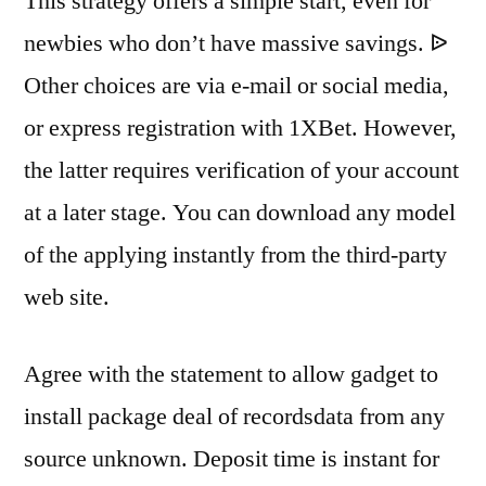
This strategy offers a simple start, even for
newbies who don’t have massive savings. ᐉ
Other choices are via e-mail or social media,
or express registration with 1XBet. However,
the latter requires verification of your account
at a later stage. You can download any model
of the applying instantly from the third-party
web site.
Agree with the statement to allow gadget to
install package deal of recordsdata from any
source unknown. Deposit time is instant for