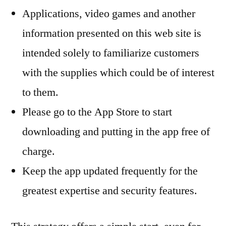
Applications, video games and another
information presented on this web site is
intended solely to familiarize customers
with the supplies which could be of interest
to them.
Please go to the App Store to start
downloading and putting in the app free of
charge.
Keep the app updated frequently for the
greatest expertise and security features.