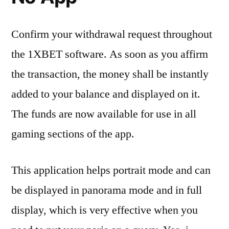
Confirm your withdrawal request throughout
the 1XBET software. As soon as you affirm
the transaction, the money shall be instantly
added to your balance and displayed on it.
The funds are now available for use in all
gaming sections of the app.
This application helps portrait mode and can
be displayed in panorama mode and in full
display, which is very effective when you