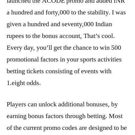
launched the ACODE promo and added INR
a hundred and forty,000 to the stability. I was
given a hundred and seventy,000 Indian
rupees to the bonus account, That’s cool.
Every day, you’ll get the chance to win 500
promotional factors in your sports activities
betting tickets consisting of events with
1.eight odds.
Players can unlock additional bonuses, by
earning bonus factors through betting. Most
of the current promo codes are designed to be