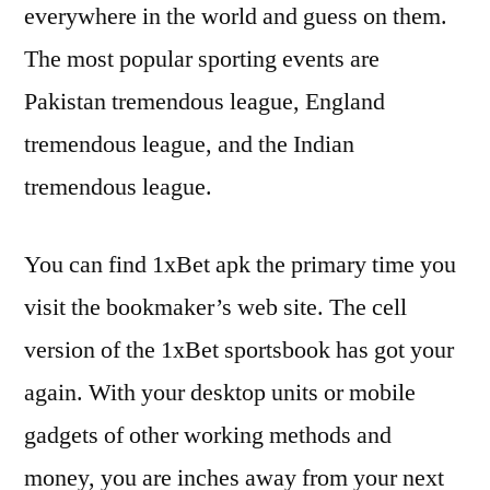
everywhere in the world and guess on them.
The most popular sporting events are
Pakistan tremendous league, England
tremendous league, and the Indian
tremendous league.
You can find 1xBet apk the primary time you
visit the bookmaker’s web site. The cell
version of the 1xBet sportsbook has got your
again. With your desktop units or mobile
gadgets of other working methods and
money, you are inches away from your next