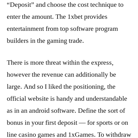
“Deposit” and choose the cost technique to
enter the amount. The 1xbet provides
entertainment from top software program
builders in the gaming trade.
There is more threat within the express,
however the revenue can additionally be
large. And so I liked the positioning, the
official website is handy and understandable
as in an android software. Define the sort of
bonus in your first deposit — for sports or on
line casino games and 1xGames. To withdraw