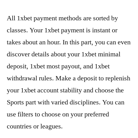
All 1xbet payment methods are sorted by
classes. Your 1xbet payment is instant or
takes about an hour. In this part, you can even
discover details about your 1xbet minimal
deposit, 1xbet most payout, and 1xbet
withdrawal rules. Make a deposit to replenish
your 1xbet account stability and choose the
Sports part with varied disciplines. You can
use filters to choose on your preferred
countries or leagues.