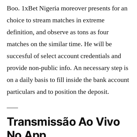
Boo. 1xBet Nigeria moreover presents for an
choice to stream matches in extreme
definition, and observe as tons as four
matches on the similar time. He will be
succesful of select account credentials and
provide non-public info. An necessary step is
on a daily basis to fill inside the bank account
particulars and to position the deposit.
Transmissão Ao Vivo
No App