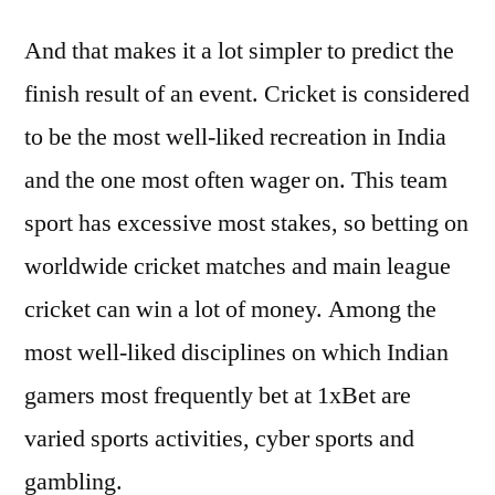
And that makes it a lot simpler to predict the
finish result of an event. Cricket is considered
to be the most well-liked recreation in India
and the one most often wager on. This team
sport has excessive most stakes, so betting on
worldwide cricket matches and main league
cricket can win a lot of money. Among the
most well-liked disciplines on which Indian
gamers most frequently bet at 1xBet are
varied sports activities, cyber sports and
gambling.