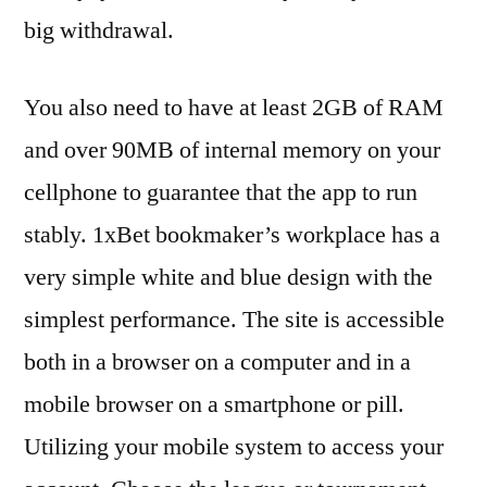
big withdrawal.
You also need to have at least 2GB of RAM
and over 90MB of internal memory on your
cellphone to guarantee that the app to run
stably. 1xBet bookmaker’s workplace has a
very simple white and blue design with the
simplest performance. The site is accessible
both in a browser on a computer and in a
mobile browser on a smartphone or pill.
Utilizing your mobile system to access your