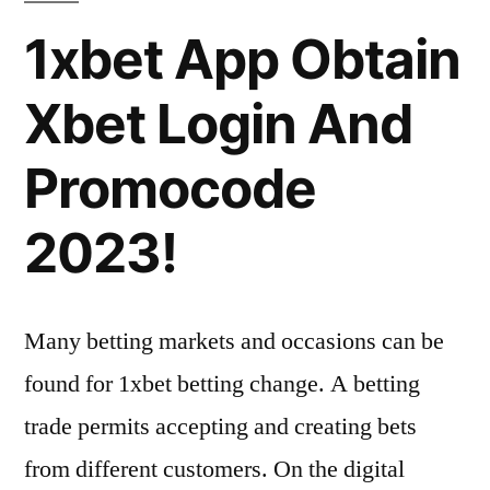
1xbet App Obtain
Xbet Login And
Promocode
2023!
Many betting markets and occasions can be
found for 1xbet betting change. A betting
trade permits accepting and creating bets
from different customers. On the digital