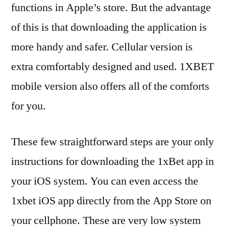
functions in Apple’s store. But the advantage
of this is that downloading the application is
more handy and safer. Cellular version is
extra comfortably designed and used. 1XBET
mobile version also offers all of the comforts
for you.
These few straightforward steps are your only
instructions for downloading the 1xBet app in
your iOS system. You can even access the
1xbet iOS app directly from the App Store on
your cellphone. These are very low system