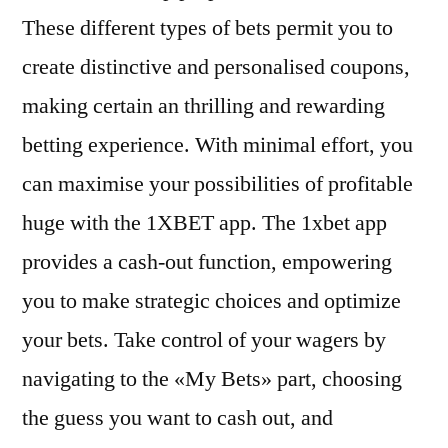
These different types of bets permit you to
create distinctive and personalised coupons,
making certain an thrilling and rewarding
betting experience. With minimal effort, you
can maximise your possibilities of profitable
huge with the 1XBET app. The 1xbet app
provides a cash-out function, empowering
you to make strategic choices and optimize
your bets. Take control of your wagers by
navigating to the «My Bets» part, choosing
the guess you want to cash out, and