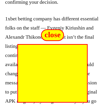
confirming your decision.
1xbet betting company has different essential
folks on the staff — Evgeniy Kiriushin and
close
Alexandr Thikonov. This just isn’t the final
listing of 1xbet.pk because we are
continuously expanding the market
availability and the laws additionally could
change at any time. If you obtain an error
message stating “You don’t have permission
to put in this program”, don’t panic. Original
APK all good) By the greatest way if you go