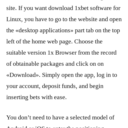
site. If you want download 1xbet software for
Linux, you have to go to the website and open
the «desktop applications» part tab on the top
left of the home web page. Choose the
suitable version 1x Browser from the record
of obtainable packages and click on on
«Download». Simply open the app, log in to
your account, deposit funds, and begin
inserting bets with ease.
You don’t need to have a selected model of