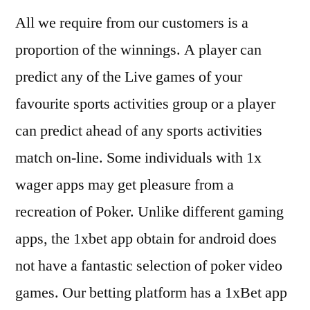
All we require from our customers is a
proportion of the winnings. A player can
predict any of the Live games of your
favourite sports activities group or a player
can predict ahead of any sports activities
match on-line. Some individuals with 1x
wager apps may get pleasure from a
recreation of Poker. Unlike different gaming
apps, the 1xbet app obtain for android does
not have a fantastic selection of poker video
games. Our betting platform has a 1xBet app