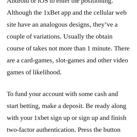
Android or iOS to enter the positioning.
Although the 1xBet app and the cellular web
site have an analogous designs, they’ve a
couple of variations. Usually the obtain
course of takes not more than 1 minute. There
are a card-games, slot-games and other video
games of likelihood.
To fund your account with some cash and
start betting, make a deposit. Be ready along
with your 1xbet sign up or sign up and finish
two-factor authentication. Press the button