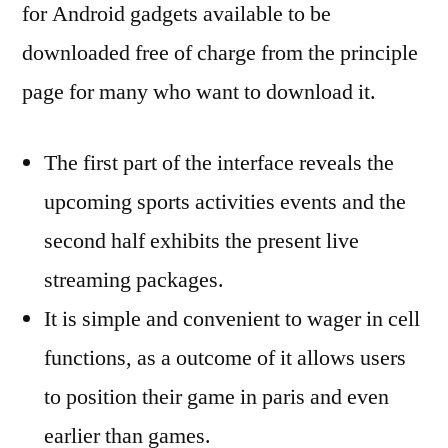
for Android gadgets available to be
downloaded free of charge from the principle
page for many who want to download it.
The first part of the interface reveals the
upcoming sports activities events and the
second half exhibits the present live
streaming packages.
It is simple and convenient to wager in cell
functions, as a outcome of it allows users
to position their game in paris and even
earlier than games.