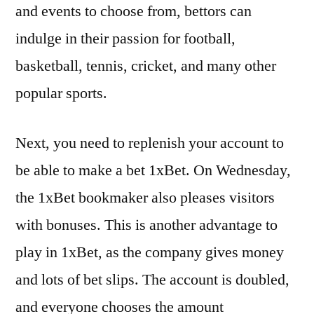
and events to choose from, bettors can
indulge in their passion for football,
basketball, tennis, cricket, and many other
popular sports.
Next, you need to replenish your account to
be able to make a bet 1xBet. On Wednesday,
the 1xBet bookmaker also pleases visitors
with bonuses. This is another advantage to
play in 1xBet, as the company gives money
and lots of bet slips. The account is doubled,
and everyone chooses the amount