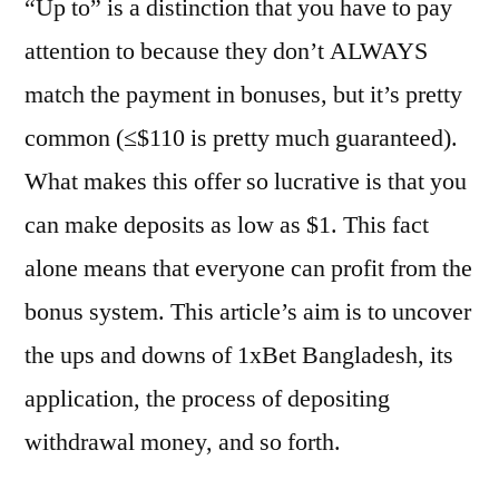
“Up to” is a distinction that you have to pay
attention to because they don’t ALWAYS
match the payment in bonuses, but it’s pretty
common (≤$110 is pretty much guaranteed).
What makes this offer so lucrative is that you
can make deposits as low as $1. This fact
alone means that everyone can profit from the
bonus system. This article’s aim is to uncover
the ups and downs of 1xBet Bangladesh, its
application, the process of depositing
withdrawal money, and so forth.