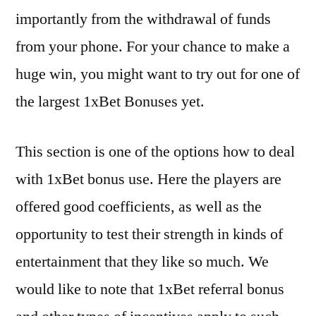
importantly from the withdrawal of funds
from your phone. For your chance to make a
huge win, you might want to try out for one of
the largest 1xBet Bonuses yet.
This section is one of the options how to deal
with 1xBet bonus use. Here the players are
offered good coefficients, as well as the
opportunity to test their strength in kinds of
entertainment that they like so much. We
would like to note that 1xBet referral bonus