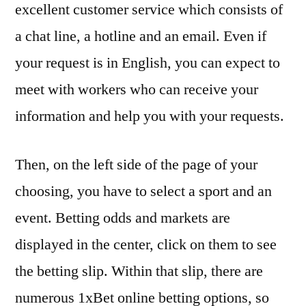
excellent customer service which consists of
a chat line, a hotline and an email. Even if
your request is in English, you can expect to
meet with workers who can receive your
information and help you with your requests.
Then, on the left side of the page of your
choosing, you have to select a sport and an
event. Betting odds and markets are
displayed in the center, click on them to see
the betting slip. Within that slip, there are
numerous 1xBet online betting options, so