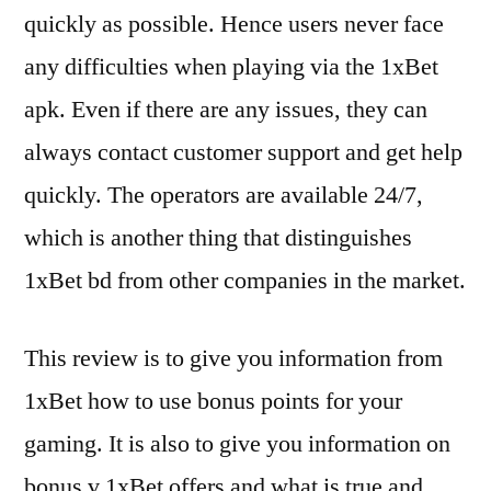
quickly as possible. Hence users never face
any difficulties when playing via the 1xBet
apk. Even if there are any issues, they can
always contact customer support and get help
quickly. The operators are available 24/7,
which is another thing that distinguishes
1xBet bd from other companies in the market.
This review is to give you information from
1xBet how to use bonus points for your
gaming. It is also to give you information on
bonus v 1xBet offers and what is true and