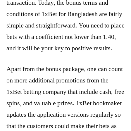
transaction. Today, the bonus terms and
conditions of 1xBet for Bangladesh are fairly
simple and straightforward. You need to place
bets with a coefficient not lower than 1.40,
and it will be your key to positive results.
Apart from the bonus package, one can count
on more additional promotions from the
1xBet betting company that include cash, free
spins, and valuable prizes. 1xBet bookmaker
updates the application versions regularly so
that the customers could make their bets as