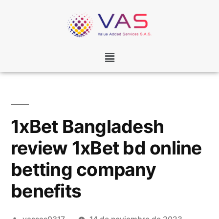
1xBet Bangladesh
review 1xBet bd online
betting company
benefits