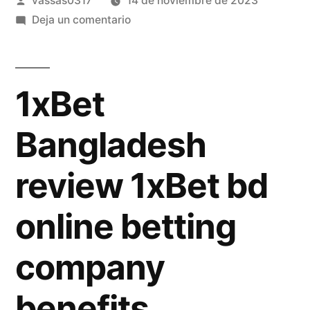
vassas0317
14 de noviembre de 2023
Deja un comentario
1xBet
Bangladesh
review 1xBet bd
online betting
company
benefits