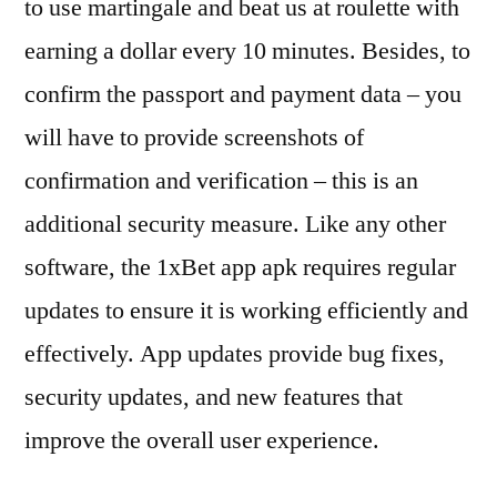
to use martingale and beat us at roulette with
earning a dollar every 10 minutes. Besides, to
confirm the passport and payment data – you
will have to provide screenshots of
confirmation and verification – this is an
additional security measure. Like any other
software, the 1xBet app apk requires regular
updates to ensure it is working efficiently and
effectively. App updates provide bug fixes,
security updates, and new features that
improve the overall user experience.