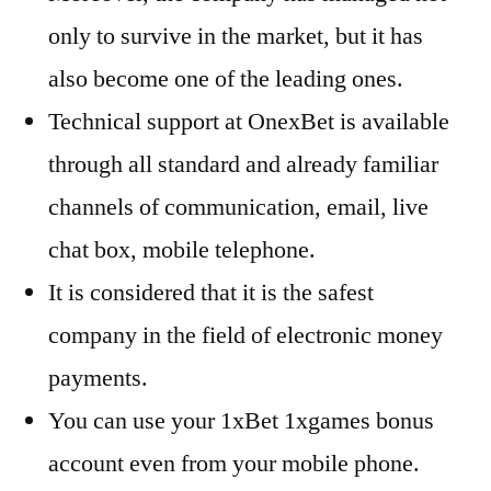
only to survive in the market, but it has
also become one of the leading ones.
Technical support at OnexBet is available
through all standard and already familiar
channels of communication, email, live
chat box, mobile telephone.
It is considered that it is the safest
company in the field of electronic money
payments.
You can use your 1xBet 1xgames bonus
account even from your mobile phone.