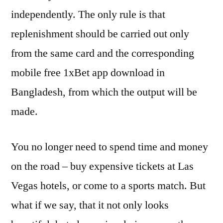
independently. The only rule is that
replenishment should be carried out only
from the same card and the corresponding
mobile free 1xBet app download in
Bangladesh, from which the output will be
made.
You no longer need to spend time and money
on the road – buy expensive tickets at Las
Vegas hotels, or come to a sports match. But
what if we say, that it not only looks