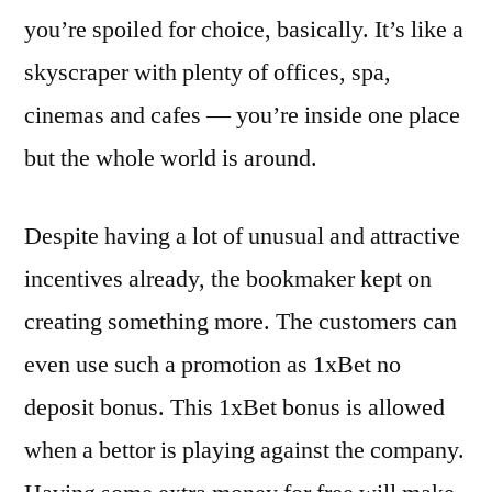
you’re spoiled for choice, basically. It’s like a
skyscraper with plenty of offices, spa,
cinemas and cafes — you’re inside one place
but the whole world is around.
Despite having a lot of unusual and attractive
incentives already, the bookmaker kept on
creating something more. The customers can
even use such a promotion as 1xBet no
deposit bonus. This 1xBet bonus is allowed
when a bettor is playing against the company.