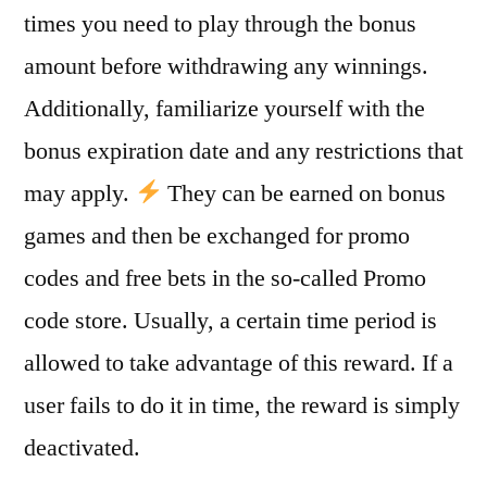
times you need to play through the bonus
amount before withdrawing any winnings.
Additionally, familiarize yourself with the
bonus expiration date and any restrictions that
may apply.
They can be earned on bonus
games and then be exchanged for promo
codes and free bets in the so-called Promo
code store. Usually, a certain time period is
allowed to take advantage of this reward. If a
user fails to do it in time, the reward is simply
deactivated.