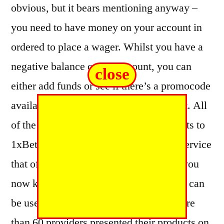
obvious, but it bears mentioning anyway –
you need to have money on your account in
ordered to place a wager. Whilst you have a
negative balance on the account, you can
close
either add funds or see if there’s a promocode
available that qualifies you for a free bet. All
of the information discussed above points to
1xBet being a great online sportsbook service
that offers lots of variety. Beyond that, you
now know that every single promo code can
be used to the member’s advantage. More
than 60 providers presented their products on