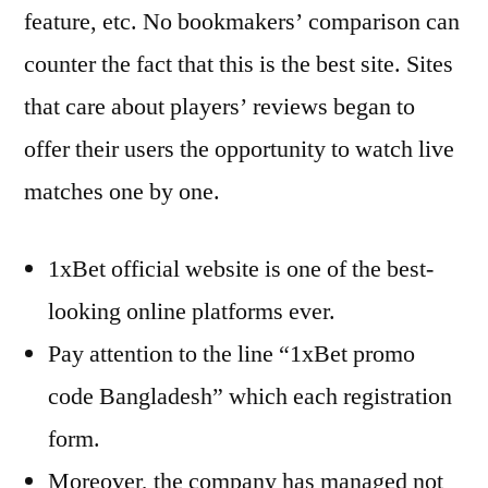
feature, etc. No bookmakers’ comparison can
counter the fact that this is the best site. Sites
that care about players’ reviews began to
offer their users the opportunity to watch live
matches one by one.
1xBet official website is one of the best-
looking online platforms ever.
Pay attention to the line “1xBet promo
code Bangladesh” which each registration
form.
Moreover, the company has managed not