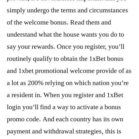
simply undergo the terms and circumstances
of the welcome bonus. Read them and
understand what the house wants you do to
say your rewards. Once you register, you’ll
routinely qualify to obtain the 1xBet bonus
and 1xbet promotional welcome provide of as
a lot as 200% relying on which nation you’re
a resident in. When you register and 1xBet
login you’ll find a way to activate a bonus
promo code. And each country has its own
payment and withdrawal strategies, this is