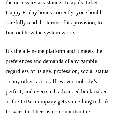
the necessary assistance. To apply 1xbet
Happy Friday bonus correctly, you should
carefully read the terms of its provision, to
find out how the system works.
It’s the all-in-one platform and it meets the
preferences and demands of any gamble
regardless of its age, profession, social status
or any other factors. However, nobody’s
perfect, and even such advanced bookmaker
as the 1xBet company gets something to look
forward to. There is no doubt that the