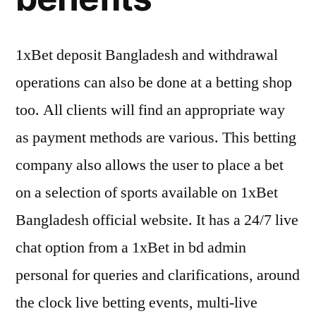
1xBet deposit Bangladesh and withdrawal
operations can also be done at a betting shop
too. All clients will find an appropriate way
as payment methods are various. This betting
company also allows the user to place a bet
on a selection of sports available on 1xBet
Bangladesh official website. It has a 24/7 live
chat option from a 1xBet in bd admin
personal for queries and clarifications, around
the clock live betting events, multi-live