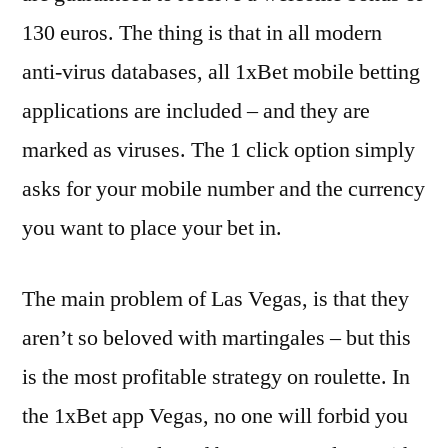
130 euros. The thing is that in all modern
anti-virus databases, all 1xBet mobile betting
applications are included – and they are
marked as viruses. The 1 click option simply
asks for your mobile number and the currency
you want to place your bet in.
The main problem of Las Vegas, is that they
aren’t so beloved with martingales – but this
is the most profitable strategy on roulette. In
the 1xBet app Vegas, no one will forbid you