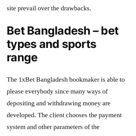
site prevail over the drawbacks.
Bet Bangladesh – bet
types and sports
range
The 1xBet Bangladesh bookmaker is able to
please everybody since many ways of
depositing and withdrawing money are
developed. The client chooses the payment
system and other parameters of the