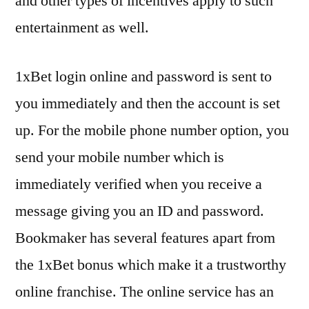
and other types of incentives apply to such
entertainment as well.
1xBet login online and password is sent to
you immediately and then the account is set
up. For the mobile phone number option, you
send your mobile number which is
immediately verified when you receive a
message giving you an ID and password.
Bookmaker has several features apart from
the 1xBet bonus which make it a trustworthy
online franchise. The online service has an