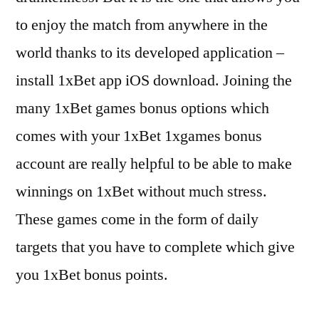
to enjoy the match from anywhere in the
world thanks to its developed application –
install 1xBet app iOS download. Joining the
many 1xBet games bonus options which
comes with your 1xBet 1xgames bonus
account are really helpful to be able to make
winnings on 1xBet without much stress.
These games come in the form of daily
targets that you have to complete which give
you 1xBet bonus points.