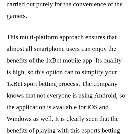
carried out purely for the convenience of the
gamers.
This multi-platform approach ensures that
almost all smartphone users can enjoy the
benefits of the 1xBet mobile app. Its quality
is high, so this option can to simplify your
1xBet sport betting process. The company
knows that not everyone is using Android, so
the application is available for iOS and
Windows as well. It is clearly seen that the
benefits of playing with this esports betting