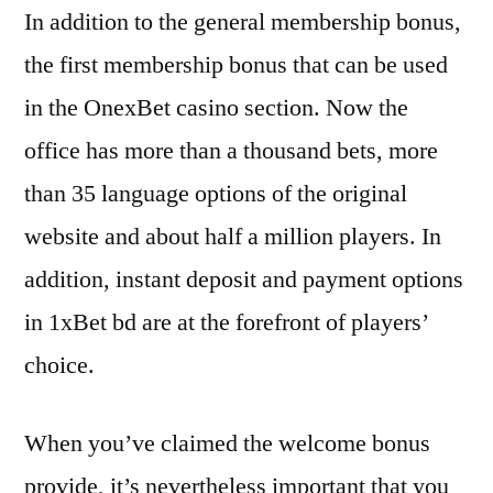
In addition to the general membership bonus,
the first membership bonus that can be used
in the OnexBet casino section. Now the
office has more than a thousand bets, more
than 35 language options of the original
website and about half a million players. In
addition, instant deposit and payment options
in 1xBet bd are at the forefront of players’
choice.
When you’ve claimed the welcome bonus
provide, it’s nevertheless important that you