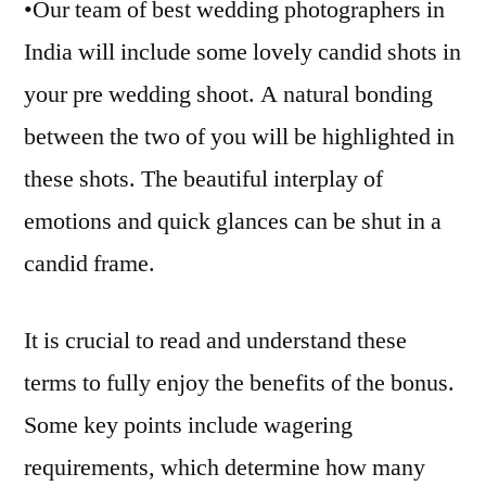
•Our team of best wedding photographers in
India will include some lovely candid shots in
your pre wedding shoot. A natural bonding
between the two of you will be highlighted in
these shots. The beautiful interplay of
emotions and quick glances can be shut in a
candid frame.
It is crucial to read and understand these
terms to fully enjoy the benefits of the bonus.
Some key points include wagering
requirements, which determine how many