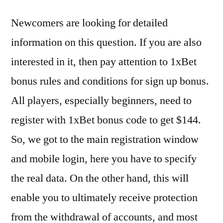
Newcomers are looking for detailed
information on this question. If you are also
interested in it, then pay attention to 1xBet
bonus rules and conditions for sign up bonus.
All players, especially beginners, need to
register with 1xBet bonus code to get $144.
So, we got to the main registration window
and mobile login, here you have to specify
the real data. On the other hand, this will
enable you to ultimately receive protection
from the withdrawal of accounts, and most