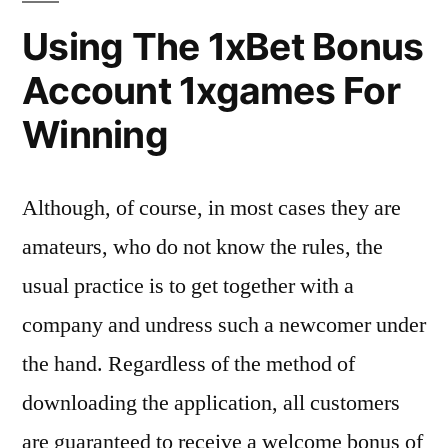
Using The 1xBet Bonus
Account 1xgames For
Winning
Although, of course, in most cases they are
amateurs, who do not know the rules, the
usual practice is to get together with a
company and undress such a newcomer under
the hand. Regardless of the method of
downloading the application, all customers
are guaranteed to receive a welcome bonus of