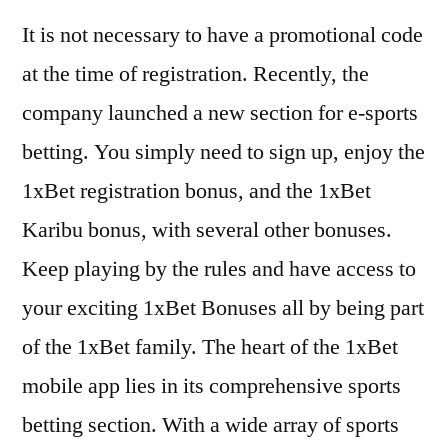
It is not necessary to have a promotional code
at the time of registration. Recently, the
company launched a new section for e-sports
betting. You simply need to sign up, enjoy the
1xBet registration bonus, and the 1xBet
Karibu bonus, with several other bonuses.
Keep playing by the rules and have access to
your exciting 1xBet Bonuses all by being part
of the 1xBet family. The heart of the 1xBet
mobile app lies in its comprehensive sports
betting section. With a wide array of sports