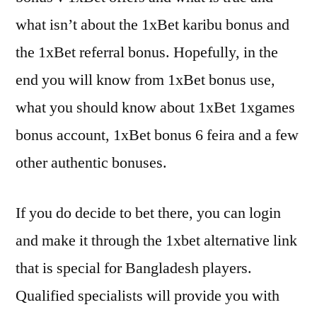
what isn’t about the 1xBet karibu bonus and
the 1xBet referral bonus. Hopefully, in the
end you will know from 1xBet bonus use,
what you should know about 1xBet 1xgames
bonus account, 1xBet bonus 6 feira and a few
other authentic bonuses.
If you do decide to bet there, you can login
and make it through the 1xbet alternative link
that is special for Bangladesh players.
Qualified specialists will provide you with