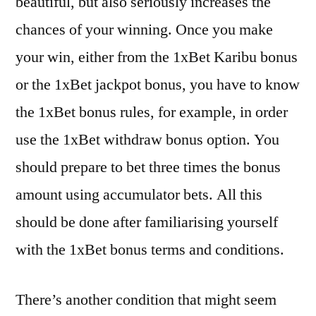
beautiful, but also seriously increases the
chances of your winning. Once you make
your win, either from the 1xBet Karibu bonus
or the 1xBet jackpot bonus, you have to know
the 1xBet bonus rules, for example, in order
use the 1xBet withdraw bonus option. You
should prepare to bet three times the bonus
amount using accumulator bets. All this
should be done after familiarising yourself
with the 1xBet bonus terms and conditions.
There’s another condition that might seem