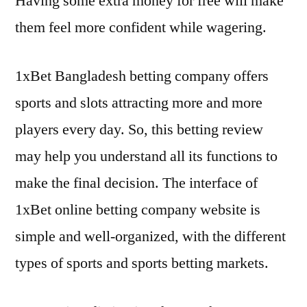
Having some extra money for free will make
them feel more confident while wagering.
1xBet Bangladesh betting company offers
sports and slots attracting more and more
players every day. So, this betting review
may help you understand all its functions to
make the final decision. The interface of
1xBet online betting company website is
simple and well-organized, with the different
types of sports and sports betting markets.