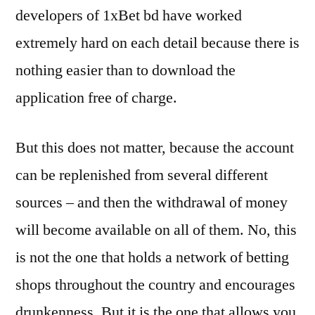
developers of 1xBet bd have worked
extremely hard on each detail because there is
nothing easier than to download the
application free of charge.
But this does not matter, because the account
can be replenished from several different
sources – and then the withdrawal of money
will become available on all of them. No, this
is not the one that holds a network of betting
shops throughout the country and encourages
drunkenness. But it is the one that allows you