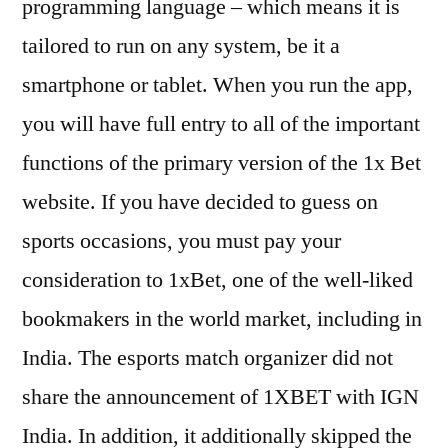
programming language – which means it is
tailored to run on any system, be it a
smartphone or tablet. When you run the app,
you will have full entry to all of the important
functions of the primary version of the 1x Bet
website. If you have decided to guess on
sports occasions, you must pay your
consideration to 1xBet, one of the well-liked
bookmakers in the world market, including in
India. The esports match organizer did not
share the announcement of 1XBET with IGN
India. In addition, it additionally skipped the