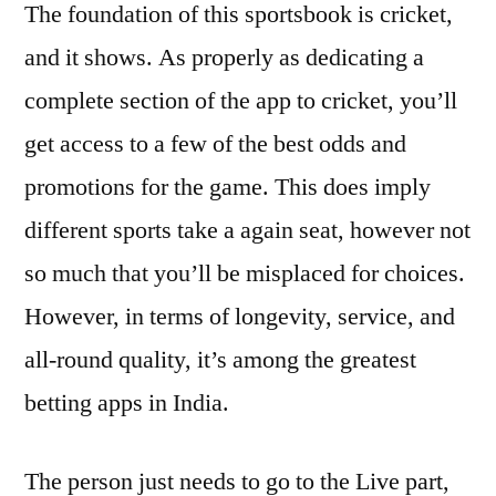
The foundation of this sportsbook is cricket,
and it shows. As properly as dedicating a
complete section of the app to cricket, you’ll
get access to a few of the best odds and
promotions for the game. This does imply
different sports take a again seat, however not
so much that you’ll be misplaced for choices.
However, in terms of longevity, service, and
all-round quality, it’s among the greatest
betting apps in India.
The person just needs to go to the Live part,