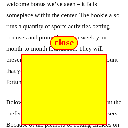
welcome bonus we’ve seen – it falls
someplace within the center. The bookie also
runs a quantity of sports activities betting
bonuses and promotions on a weekly and
close
month-to-month foundation. They will
present you with extra funds in your account
that you can use to punt more – if you’re
fortunate, you might even win huge.
Below we are going to let you know about the
preferred 1xbet bonus provides among users.
Because of the plethora of betting choices on