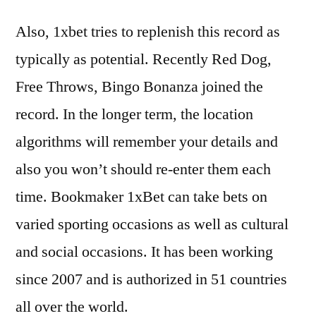
Also, 1xbet tries to replenish this record as
typically as potential. Recently Red Dog,
Free Throws, Bingo Bonanza joined the
record. In the longer term, the location
algorithms will remember your details and
also you won’t should re-enter them each
time. Bookmaker 1xBet can take bets on
varied sporting occasions as well as cultural
and social occasions. It has been working
since 2007 and is authorized in 51 countries
all over the world.