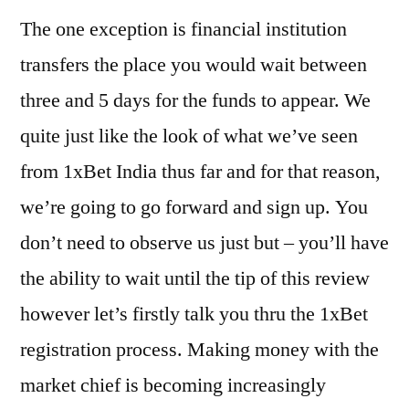
The one exception is financial institution
transfers the place you would wait between
three and 5 days for the funds to appear. We
quite just like the look of what we’ve seen
from 1xBet India thus far and for that reason,
we’re going to go forward and sign up. You
don’t need to observe us just but – you’ll have
the ability to wait until the tip of this review
however let’s firstly talk you thru the 1xBet
registration process. Making money with the
market chief is becoming increasingly