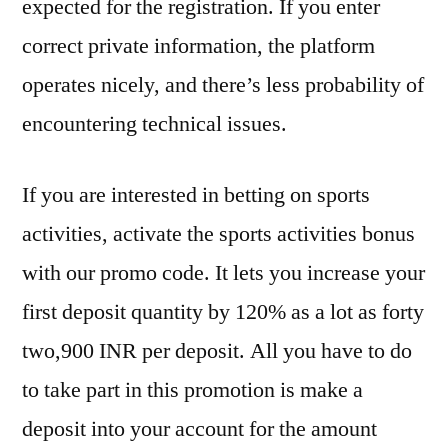
expected for the registration. If you enter
correct private information, the platform
operates nicely, and there’s less probability of
encountering technical issues.
If you are interested in betting on sports
activities, activate the sports activities bonus
with our promo code. It lets you increase your
first deposit quantity by 120% as a lot as forty
two,900 INR per deposit. All you have to do
to take part in this promotion is make a
deposit into your account for the amount