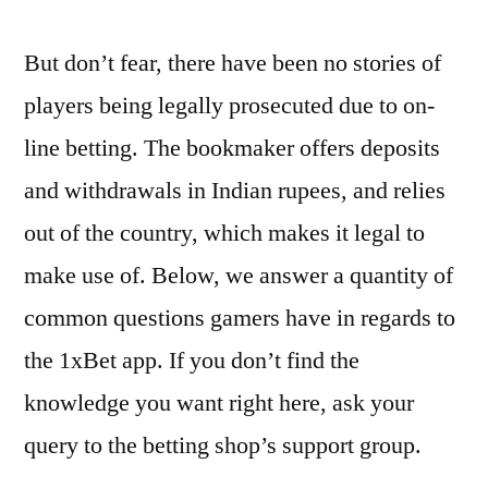
But don’t fear, there have been no stories of
players being legally prosecuted due to on-
line betting. The bookmaker offers deposits
and withdrawals in Indian rupees, and relies
out of the country, which makes it legal to
make use of. Below, we answer a quantity of
common questions gamers have in regards to
the 1xBet app. If you don’t find the
knowledge you want right here, ask your
query to the betting shop’s support group.