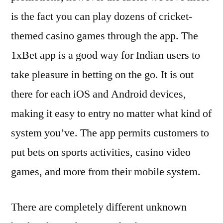
is the fact you can play dozens of cricket-
themed casino games through the app. The
1xBet app is a good way for Indian users to
take pleasure in betting on the go. It is out
there for each iOS and Android devices,
making it easy to entry no matter what kind of
system you’ve. The app permits customers to
put bets on sports activities, casino video
games, and more from their mobile system.
There are completely different unknown