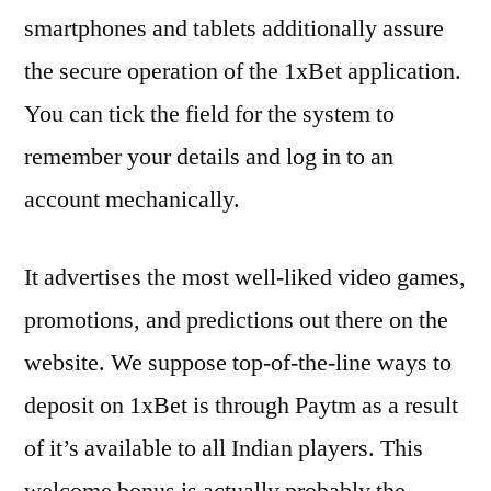
smartphones and tablets additionally assure
the secure operation of the 1xBet application.
You can tick the field for the system to
remember your details and log in to an
account mechanically.
It advertises the most well-liked video games,
promotions, and predictions out there on the
website. We suppose top-of-the-line ways to
deposit on 1xBet is through Paytm as a result
of it’s available to all Indian players. This