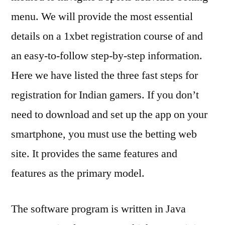
menu. We will provide the most essential
details on a 1xbet registration course of and
an easy-to-follow step-by-step information.
Here we have listed the three fast steps for
registration for Indian gamers. If you don’t
need to download and set up the app on your
smartphone, you must use the betting web
site. It provides the same features and
features as the primary model.
The software program is written in Java