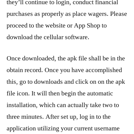
they’ll continue to login, conduct financial
purchases as properly as place wagers. Please
proceed to the website or App Shop to
download the cellular software.
Once downloaded, the apk file shall be in the
obtain record. Once you have accomplished
this, go to downloads and click on on the apk
file icon. It will then begin the automatic
installation, which can actually take two to
three minutes. After set up, log in to the
application utilizing your current username