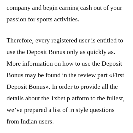
company and begin earning cash out of your
passion for sports activities.
Therefore, every registered user is entitled to
use the Deposit Bonus only as quickly as.
More information on how to use the Deposit
Bonus may be found in the review part «First
Deposit Bonus». In order to provide all the
details about the 1xbet platform to the fullest,
we’ve prepared a list of in style questions
from Indian users.