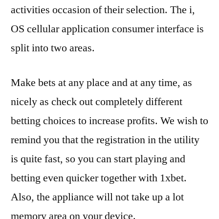
activities occasion of their selection. The i,
OS cellular application consumer interface is
split into two areas.
Make bets at any place and at any time, as
nicely as check out completely different
betting choices to increase profits. We wish to
remind you that the registration in the utility
is quite fast, so you can start playing and
betting even quicker together with 1xbet.
Also, the appliance will not take up a lot
memory area on your device.