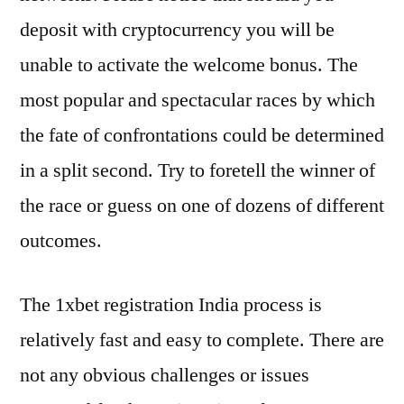
deposit with cryptocurrency you will be
unable to activate the welcome bonus. The
most popular and spectacular races by which
the fate of confrontations could be determined
in a split second. Try to foretell the winner of
the race or guess on one of dozens of different
outcomes.
The 1xbet registration India process is
relatively fast and easy to complete. There are
not any obvious challenges or issues