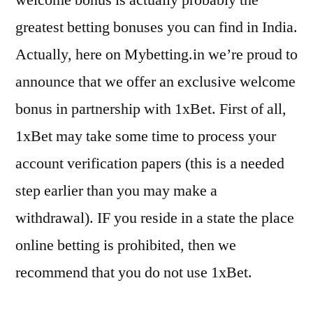
welcome bonus is actually probably the
greatest betting bonuses you can find in India.
Actually, here on Mybetting.in we’re proud to
announce that we offer an exclusive welcome
bonus in partnership with 1xBet. First of all,
1xBet may take some time to process your
account verification papers (this is a needed
step earlier than you may make a
withdrawal). IF you reside in a state the place
online betting is prohibited, then we
recommend that you do not use 1xBet.