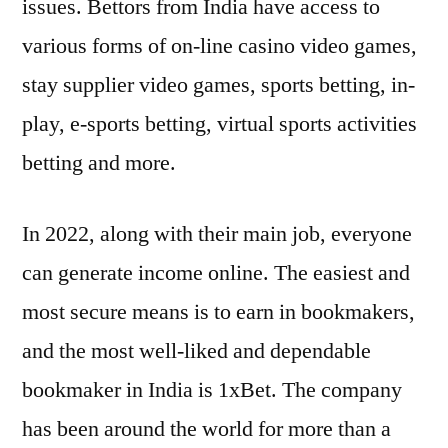
issues. Bettors from India have access to
various forms of on-line casino video games,
stay supplier video games, sports betting, in-
play, e-sports betting, virtual sports activities
betting and more.
In 2022, along with their main job, everyone
can generate income online. The easiest and
most secure means is to earn in bookmakers,
and the most well-liked and dependable
bookmaker in India is 1xBet. The company
has been around the world for more than a