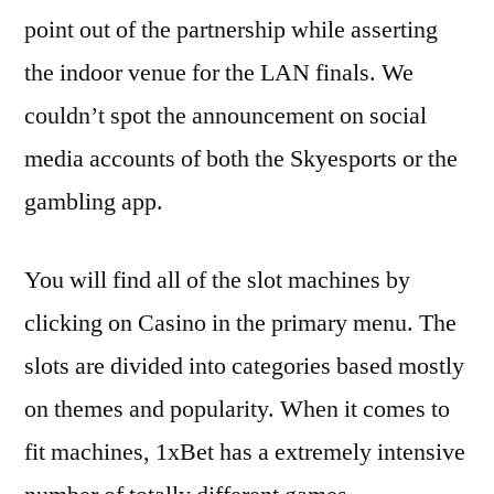
point out of the partnership while asserting
the indoor venue for the LAN finals. We
couldn’t spot the announcement on social
media accounts of both the Skyesports or the
gambling app.
You will find all of the slot machines by
clicking on Casino in the primary menu. The
slots are divided into categories based mostly
on themes and popularity. When it comes to
fit machines, 1xBet has a extremely intensive