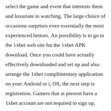
select the game and event that interests them
and luxuriate in watching. The large choice of
occasions surprises even essentially the most
experienced bettors. An possibility is to go to
the 1xbet web site for the 1xbet APK
download. Once you could have actually
effectively downloaded and set up and also
arrange the 1xbet complimentary application
on your Android or i, OS, the next step is
registration. Gamers that at present have a
1xbet account are not required to sign up,