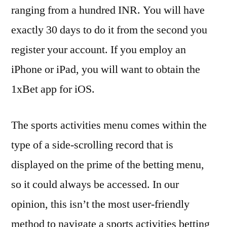
ranging from a hundred INR. You will have
exactly 30 days to do it from the second you
register your account. If you employ an
iPhone or iPad, you will want to obtain the
1xBet app for iOS.
The sports activities menu comes within the
type of a side-scrolling record that is
displayed on the prime of the betting menu,
so it could always be accessed. In our
opinion, this isn’t the most user-friendly
method to navigate a sports activities betting