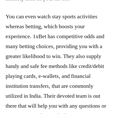
You can even watch stay sports activities
whereas betting, which boosts your
experience. 1xBet has competitive odds and
many betting choices, providing you with a
greater likelihood to win. They also supply
handy and safe fee methods like credit/debit
playing cards, e-wallets, and financial
institution transfers, that are commonly
utilized in India. Their devoted team is out
there that will help you with any questions or