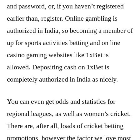
and password, or, if you haven’t registered
earlier than, register. Online gambling is
authorized in India, so becoming a member of
up for sports activities betting and on line
casino gaming websites like 1xBet is
allowed. Depositing cash on 1xBet is
completely authorized in India as nicely.
You can even get odds and statistics for
regional leagues, as well as women’s cricket.
There are, after all, loads of cricket betting
promotions, however the factor we love most