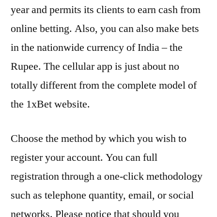
year and permits its clients to earn cash from
online betting. Also, you can also make bets
in the nationwide currency of India – the
Rupee. The cellular app is just about no
totally different from the complete model of
the 1xBet website.
Choose the method by which you wish to
register your account. You can full
registration through a one-click methodology
such as telephone quantity, email, or social
networks. Please notice that should you