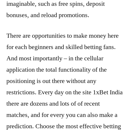
imaginable, such as free spins, deposit
bonuses, and reload promotions.
There are opportunities to make money here
for each beginners and skilled betting fans.
And most importantly – in the cellular
application the total functionality of the
positioning is out there without any
restrictions. Every day on the site 1xBet India
there are dozens and lots of of recent
matches, and for every you can also make a
prediction. Choose the most effective betting