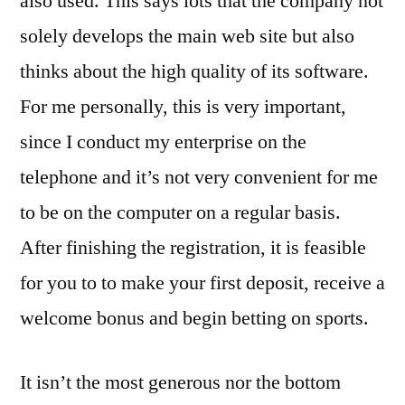
also used. This says lots that the company not
solely develops the main web site but also
thinks about the high quality of its software.
For me personally, this is very important,
since I conduct my enterprise on the
telephone and it’s not very convenient for me
to be on the computer on a regular basis.
After finishing the registration, it is feasible
for you to to make your first deposit, receive a
welcome bonus and begin betting on sports.
It isn’t the most generous nor the bottom