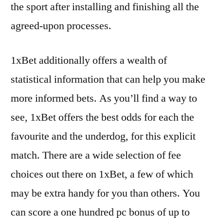
the sport after installing and finishing all the
agreed-upon processes.
1xBet additionally offers a wealth of
statistical information that can help you make
more informed bets. As you’ll find a way to
see, 1xBet offers the best odds for each the
favourite and the underdog, for this explicit
match. There are a wide selection of fee
choices out there on 1xBet, a few of which
may be extra handy for you than others. You
can score a one hundred pc bonus of up to