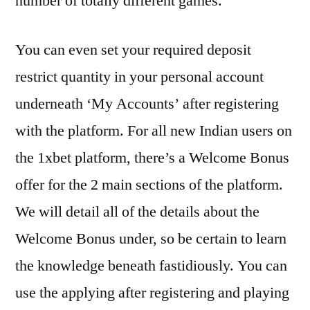
number of totally different games.
You can even set your required deposit
restrict quantity in your personal account
underneath ‘My Accounts’ after registering
with the platform. For all new Indian users on
the 1xbet platform, there’s a Welcome Bonus
offer for the 2 main sections of the platform.
We will detail all of the details about the
Welcome Bonus under, so be certain to learn
the knowledge beneath fastidiously. You can
use the applying after registering and playing