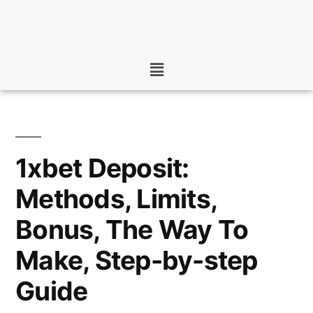
1xbet Deposit:
Methods, Limits,
Bonus, The Way To
Make, Step-by-step
Guide