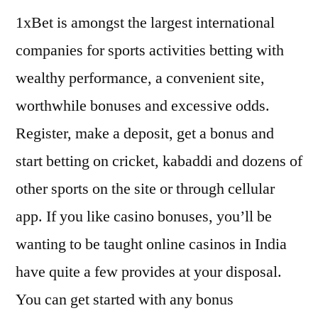
1xBet is amongst the largest international
companies for sports activities betting with
wealthy performance, a convenient site,
worthwhile bonuses and excessive odds.
Register, make a deposit, get a bonus and
start betting on cricket, kabaddi and dozens of
other sports on the site or through cellular
app. If you like casino bonuses, you’ll be
wanting to be taught online casinos in India
have quite a few provides at your disposal.
You can get started with any bonus