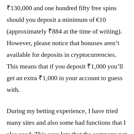
₹130,000 and one hundred fifty free spins
should you deposit a minimum of €10
(approximately ₹884 at the time of writing).
However, please notice that bonuses aren’t
available for deposits in cryptocurrencies.
This means that if you deposit ₹1,000 you’ll
get an extra ₹1,000 in your account to guess
with.
During my betting experience, I have tried
many sites and also some had functions that I