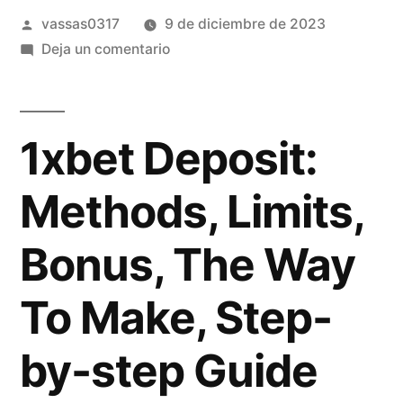
vassas0317
9 de diciembre de 2023
Deja un comentario
1xbet Deposit:
Methods, Limits,
Bonus, The Way
To Make, Step-
by-step Guide