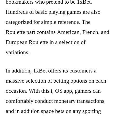
bookmakers who pretend to be 1xBet.
Hundreds of basic playing games are also
categorized for simple reference. The
Roulette part contains American, French, and
European Roulette in a selection of
variations.
In addition, 1xBet offers its customers a
massive selection of betting options on each
occasion. With this i, OS app, gamers can
comfortably conduct monetary transactions
and in addition space bets on any sporting