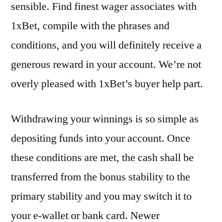
sensible. Find finest wager associates with
1xBet, compile with the phrases and
conditions, and you will definitely receive a
generous reward in your account. We’re not
overly pleased with 1xBet’s buyer help part.
Withdrawing your winnings is so simple as
depositing funds into your account. Once
these conditions are met, the cash shall be
transferred from the bonus stability to the
primary stability and you may switch it to
your e-wallet or bank card. Newer