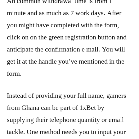
An common withdrawal time is from 1
minute and as much as 7 work days. After
you might have completed with the form,
click on on the green registration button and
anticipate the confirmation e mail. You will
get it at the handle you’ve mentioned in the
form.
Instead of providing your full name, gamers
from Ghana can be part of 1xBet by
supplying their telephone quantity or email
tackle. One method needs you to input your