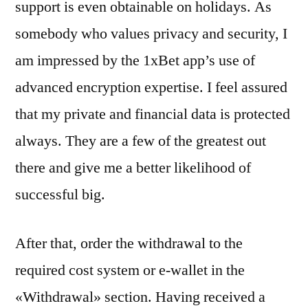
support is even obtainable on holidays. As
somebody who values privacy and security, I
am impressed by the 1xBet app’s use of
advanced encryption expertise. I feel assured
that my private and financial data is protected
always. They are a few of the greatest out
there and give me a better likelihood of
successful big.
After that, order the withdrawal to the
required cost system or e-wallet in the
«Withdrawal» section. Having received a