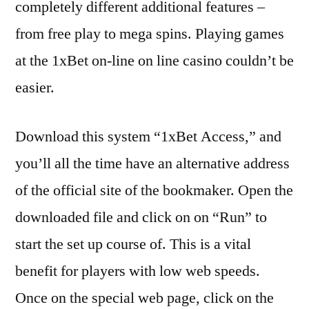
completely different additional features –
from free play to mega spins. Playing games
at the 1xBet on-line on line casino couldn’t be
easier.
Download this system “1xBet Access,” and
you’ll all the time have an alternative address
of the official site of the bookmaker. Open the
downloaded file and click on on “Run” to
start the set up course of. This is a vital
benefit for players with low web speeds.
Once on the special web page, click on the