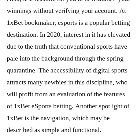
winnings without verifying your account. At
1xBet bookmaker, esports is a popular betting
destination. In 2020, interest in it has elevated
due to the truth that conventional sports have
pale into the background through the spring
quarantine. The accessibility of digital sports
attracts many newbies in this discipline, who
will profit from an evaluation of the features
of 1xBet eSports betting. Another spotlight of
1xBet is the navigation, which may be
described as simple and functional.