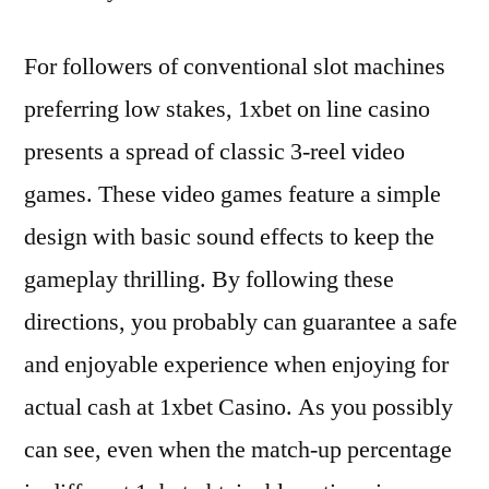
For followers of conventional slot machines
preferring low stakes, 1xbet on line casino
presents a spread of classic 3-reel video
games. These video games feature a simple
design with basic sound effects to keep the
gameplay thrilling. By following these
directions, you probably can guarantee a safe
and enjoyable experience when enjoying for
actual cash at 1xbet Casino. As you possibly
can see, even when the match-up percentage