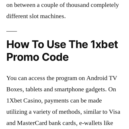
on between a couple of thousand completely
different slot machines.
How To Use The 1xbet
Promo Code
You can access the program on Android TV
Boxes, tablets and smartphone gadgets. On
1Xbet Casino, payments can be made
utilizing a variety of methods, similar to Visa
and MasterCard bank cards, e-wallets like