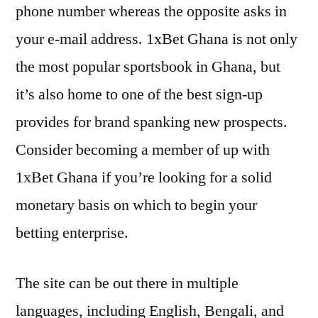
phone number whereas the opposite asks in
your e-mail address. 1xBet Ghana is not only
the most popular sportsbook in Ghana, but
it’s also home to one of the best sign-up
provides for brand spanking new prospects.
Consider becoming a member of up with
1xBet Ghana if you’re looking for a solid
monetary basis on which to begin your
betting enterprise.
The site can be out there in multiple
languages, including English, Bengali, and