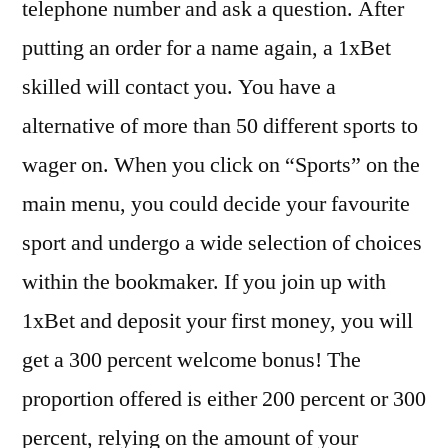
telephone number and ask a question. After
putting an order for a name again, a 1xBet
skilled will contact you. You have a
alternative of more than 50 different sports to
wager on. When you click on “Sports” on the
main menu, you could decide your favourite
sport and undergo a wide selection of choices
within the bookmaker. If you join up with
1xBet and deposit your first money, you will
get a 300 percent welcome bonus! The
proportion offered is either 200 percent or 300
percent, relying on the amount of your