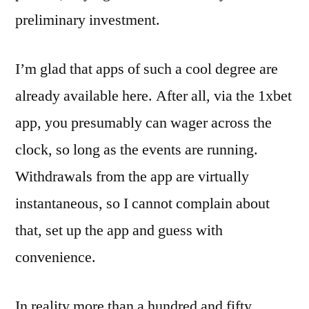
preliminary investment.
I’m glad that apps of such a cool degree are
already available here. After all, via the 1xbet
app, you presumably can wager across the
clock, so long as the events are running.
Withdrawals from the app are virtually
instantaneous, so I cannot complain about
that, set up the app and guess with
convenience.
In reality,more than a hundred and fifty