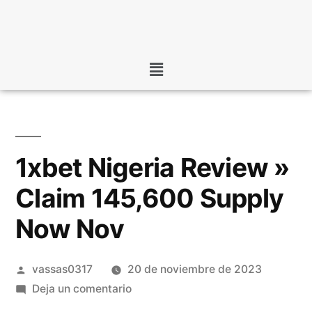
1xbet Nigeria Review »
Claim 145,600 Supply
Now Nov
vassas0317
20 de noviembre de 2023
Deja un comentario