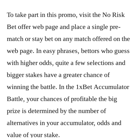
To take part in this promo, visit the No Risk
Bet offer web page and place a single pre-
match or stay bet on any match offered on the
web page. In easy phrases, bettors who guess
with higher odds, quite a few selections and
bigger stakes have a greater chance of
winning the battle. In the 1xBet Accumulator
Battle, your chances of profitable the big
prize is determined by the number of
alternatives in your accumulator, odds and
value of your stake.