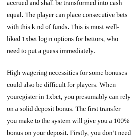
accrued and shall be transformed into cash
equal. The player can place consecutive bets
with this kind of funds. This is most well-
liked 1xbet login options for bettors, who
need to put a guess immediately.
High wagering necessities for some bonuses
could also be difficult for players. When
youregister in 1xbet, you presumably can rely
on a solid deposit bonus. The first transfer
you make to the system will give you a 100%
bonus on your deposit. Firstly, you don’t need