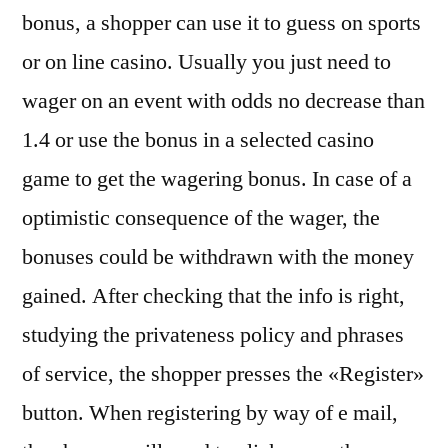
bonus, a shopper can use it to guess on sports
or on line casino. Usually you just need to
wager on an event with odds no decrease than
1.4 or use the bonus in a selected casino
game to get the wagering bonus. In case of a
optimistic consequence of the wager, the
bonuses could be withdrawn with the money
gained. After checking that the info is right,
studying the privateness policy and phrases
of service, the shopper presses the «Register»
button. When registering by way of e mail,