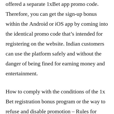
offered a separate 1xBet app promo code.
Therefore, you can get the sign-up bonus
within the Android or iOS app by coming into
the identical promo code that’s intended for
registering on the website. Indian customers
can use the platform safely and without the
danger of being fined for earning money and
entertainment.
How to comply with the conditions of the 1x
Bet registration bonus program or the way to
refuse and disable promotion – Rules for