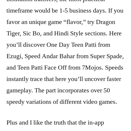
timeframe would be 1-5 business days. If you
favor an unique game “flavor,” try Dragon
Tiger, Sic Bo, and Hindi Style sections. Here
you’ll discover One Day Teen Patti from
Ezugi, Speed Andar Bahar from Super Spade,
and Teen Patti Face Off from 7Mojos. Speeds
instantly trace that here you’ll uncover faster
gameplay. The part incorporates over 50
speedy variations of different video games.
Plus and I like the truth that the in-app