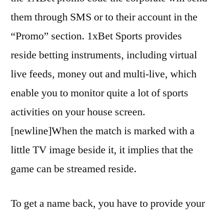
them through SMS or to their account in the
“Promo” section. 1xBet Sports provides
reside betting instruments, including virtual
live feeds, money out and multi-live, which
enable you to monitor quite a lot of sports
activities on your house screen.
[newline]When the match is marked with a
little TV image beside it, it implies that the
game can be streamed reside.
To get a name back, you have to provide your