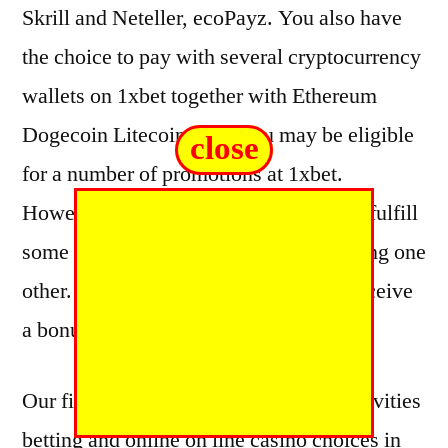
Skrill and Neteller, ecoPayz. You also have
the choice to pay with several cryptocurrency
wallets on 1xbet together with Ethereum
Dogecoin Litecoin. Yes, you may be eligible
close
for a number of promotions at 1xbet.
However, some bonuses require you to fulfill
some circumstances earlier than choosing one
other. Lucky Friday Promo – Players receive
a bonus guess for a deposit of over 1$.
Our firm supplies many legal sports activities
betting and online on line casino choices in