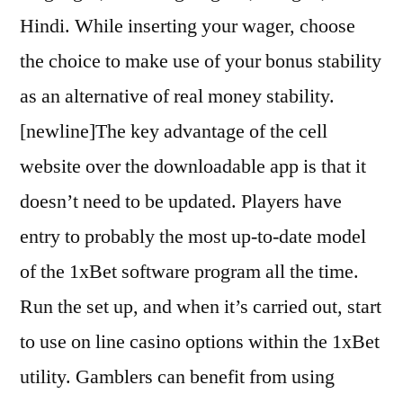
Hindi. While inserting your wager, choose
the choice to make use of your bonus stability
as an alternative of real money stability.
[newline]The key advantage of the cell
website over the downloadable app is that it
doesn’t need to be updated. Players have
entry to probably the most up-to-date model
of the 1xBet software program all the time.
Run the set up, and when it’s carried out, start
to use on line casino options within the 1xBet
utility. Gamblers can benefit from using