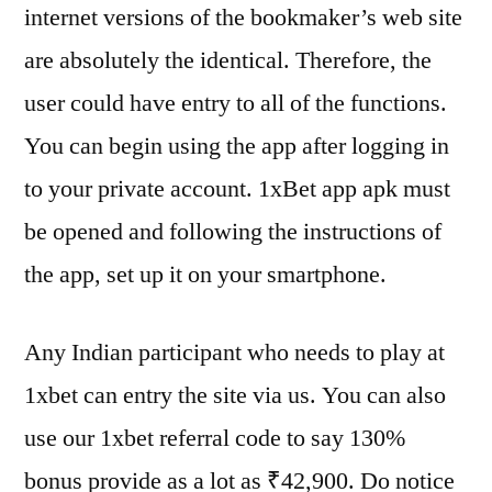
internet versions of the bookmaker’s web site
are absolutely the identical. Therefore, the
user could have entry to all of the functions.
You can begin using the app after logging in
to your private account. 1xBet app apk must
be opened and following the instructions of
the app, set up it on your smartphone.
Any Indian participant who needs to play at
1xbet can entry the site via us. You can also
use our 1xbet referral code to say 130%
bonus provide as a lot as ₹42,900. Do notice