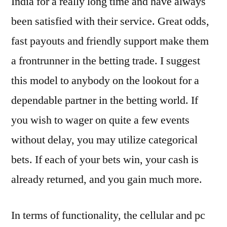
India for a really long time and have always
been satisfied with their service. Great odds,
fast payouts and friendly support make them
a frontrunner in the betting trade. I suggest
this model to anybody on the lookout for a
dependable partner in the betting world. If
you wish to wager on quite a few events
without delay, you may utilize categorical
bets. If each of your bets win, your cash is
already returned, and you gain much more.
In terms of functionality, the cellular and pc