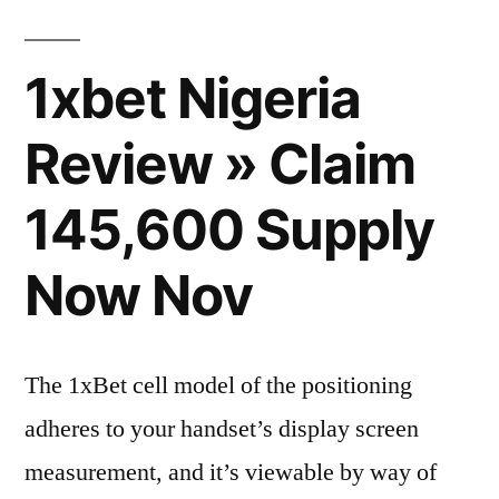
1xbet Nigeria
Review » Claim
145,600 Supply
Now Nov
The 1xBet cell model of the positioning
adheres to your handset’s display screen
measurement, and it’s viewable by way of