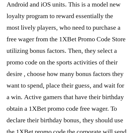
Android and iOS units. This is a model new
loyalty program to reward essentially the
most lively players, who need to purchase a
free wager from the 1XBet Promo Code Store
utilizing bonus factors. Then, they select a
promo code on the sports activities of their
desire , choose how many bonus factors they
want to spend, place their guess, and wait for
a win. Active gamers that have their birthday
obtain a 1XBet promo code free wager. To
declare their birthday bonus, they should use
the 1XBet promo code the corporate will send