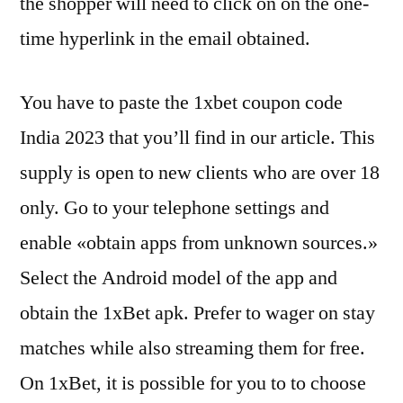
the shopper will need to click on on the one-
time hyperlink in the email obtained.
You have to paste the 1xbet coupon code
India 2023 that you’ll find in our article. This
supply is open to new clients who are over 18
only. Go to your telephone settings and
enable «obtain apps from unknown sources.»
Select the Android model of the app and
obtain the 1xBet apk. Prefer to wager on stay
matches while also streaming them for free.
On 1xBet, it is possible for you to to choose