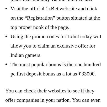
Visit the official 1xBet web site and click
on the “Registration” button situated at the
top proper nook of the page.
Using the promo codes for 1xbet today will
allow you to claim an exclusive offer for
Indian gamers.
The most popular bonus is the one hundred
pc first deposit bonus as a lot as ₹33000.
You can check their websites to see if they
offer companies in your nation. You can even