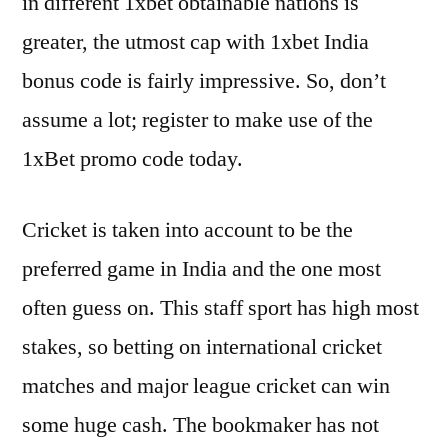
in different 1xbet obtainable nations is
greater, the utmost cap with 1xbet India
bonus code is fairly impressive. So, don’t
assume a lot; register to make use of the
1xBet promo code today.
Cricket is taken into account to be the
preferred game in India and the one most
often guess on. This staff sport has high most
stakes, so betting on international cricket
matches and major league cricket can win
some huge cash. The bookmaker has not