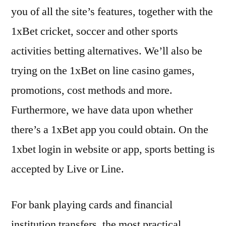
you of all the site’s features, together with the
1xBet cricket, soccer and other sports
activities betting alternatives. We’ll also be
trying on the 1xBet on line casino games,
promotions, cost methods and more.
Furthermore, we have data upon whether
there’s a 1xBet app you could obtain. On the
1xbet login in website or app, sports betting is
accepted by Live or Line.
For bank playing cards and financial
institution transfers, the most practical