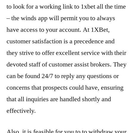
to look for a working link to 1xbet all the time
– the winds app will permit you to always
have access to your account. At 1XBet,
customer satisfaction is a precedence and
they strive to offer excellent service with their
devoted staff of customer assist brokers. They
can be found 24/7 to reply any questions or
concerns that prospects could have, ensuring
that all inquiries are handled shortly and
effectively.
Also, it is feasible for you to to withdraw your