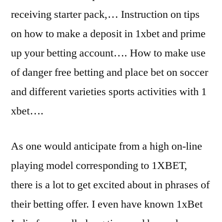
receiving starter pack,… Instruction on tips
on how to make a deposit in 1xbet and prime
up your betting account…. How to make use
of danger free betting and place bet on soccer
and different varieties sports activities with 1
xbet….
As one would anticipate from a high on-line
playing model corresponding to 1XBET,
there is a lot to get excited about in phrases of
their betting offer. I even have known 1xBet