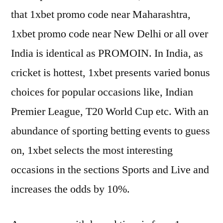
that 1xbet promo code near Maharashtra,
1xbet promo code near New Delhi or all over
India is identical as PROMOIN. In India, as
cricket is hottest, 1xbet presents varied bonus
choices for popular occasions like, Indian
Premier League, T20 World Cup etc. With an
abundance of sporting betting events to guess
on, 1xbet selects the most interesting
occasions in the sections Sports and Live and
increases the odds by 10%.