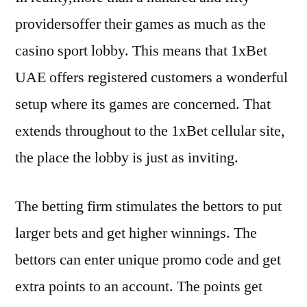
providersoffer their games as much as the
casino sport lobby. This means that 1xBet
UAE offers registered customers a wonderful
setup where its games are concerned. That
extends throughout to the 1xBet cellular site,
the place the lobby is just as inviting.
The betting firm stimulates the bettors to put
larger bets and get higher winnings. The
bettors can enter unique promo code and get
extra points to an account. The points get