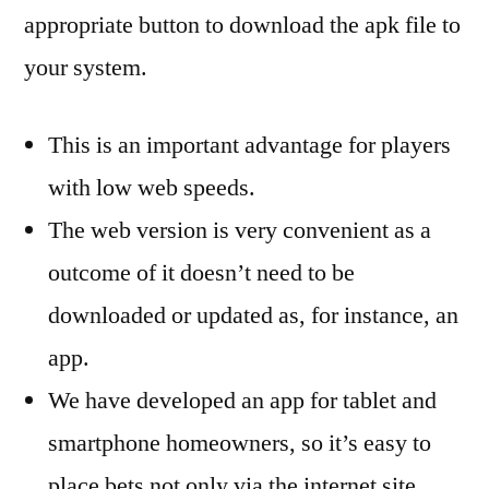
appropriate button to download the apk file to
your system.
This is an important advantage for players
with low web speeds.
The web version is very convenient as a
outcome of it doesn’t need to be
downloaded or updated as, for instance, an
app.
We have developed an app for tablet and
smartphone homeowners, so it’s easy to
place bets not only via the internet site.