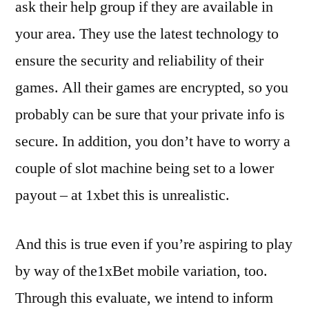
ask their help group if they are available in
your area. They use the latest technology to
ensure the security and reliability of their
games. All their games are encrypted, so you
probably can be sure that your private info is
secure. In addition, you don’t have to worry a
couple of slot machine being set to a lower
payout – at 1xbet this is unrealistic.
And this is true even if you’re aspiring to play
by way of the1xBet mobile variation, too.
Through this evaluate, we intend to inform