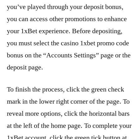
you’ve played through your deposit bonus,
you can access other promotions to enhance
your 1xBet experience. Before depositing,
you must select the casino 1xbet promo code
bonus on the “Accounts Settings” page or the
deposit page.
To finish the process, click the green check
mark in the lower right corner of the page. To
reveal more options, click the horizontal bars
at the left of the home page. To complete your
1xBet account, click the green tick button at