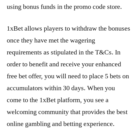
using bonus funds in the promo code store.
1xBet allows players to withdraw the bonuses
once they have met the wagering
requirements as stipulated in the T&Cs. In
order to benefit and receive your enhanced
free bet offer, you will need to place 5 bets on
accumulators within 30 days. When you
come to the 1xBet platform, you see a
welcoming community that provides the best
online gambling and betting experience.