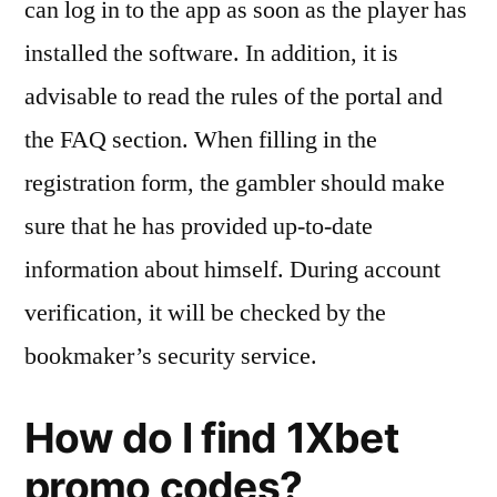
can log in to the app as soon as the player has
installed the software. In addition, it is
advisable to read the rules of the portal and
the FAQ section. When filling in the
registration form, the gambler should make
sure that he has provided up-to-date
information about himself. During account
verification, it will be checked by the
bookmaker’s security service.
How do I find 1Xbet
promo codes?