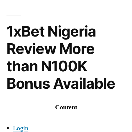
1xBet Nigeria
Review More
than N100K
Bonus Available
Content
Login