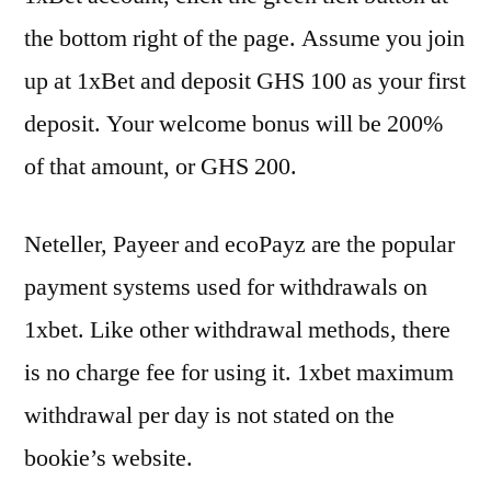
the bottom right of the page. Assume you join
up at 1xBet and deposit GHS 100 as your first
deposit. Your welcome bonus will be 200%
of that amount, or GHS 200.
Neteller, Payeer and ecoPayz are the popular
payment systems used for withdrawals on
1xbet. Like other withdrawal methods, there
is no charge fee for using it. 1xbet maximum
withdrawal per day is not stated on the
bookie’s website.