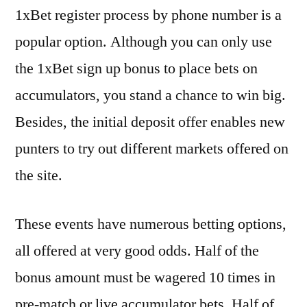
1xBet register process by phone number is a
popular option. Although you can only use
the 1xBet sign up bonus to place bets on
accumulators, you stand a chance to win big.
Besides, the initial deposit offer enables new
punters to try out different markets offered on
the site.
These events have numerous betting options,
all offered at very good odds. Half of the
bonus amount must be wagered 10 times in
pre-match or live accumulator bets. Half of