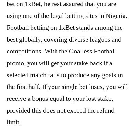
bet on 1xBet, be rest assured that you are
using one of the legal betting sites in Nigeria.
Football betting on 1xBet stands among the
best globally, covering diverse leagues and
competitions. With the Goalless Football
promo, you will get your stake back if a
selected match fails to produce any goals in
the first half. If your single bet loses, you will
receive a bonus equal to your lost stake,
provided this does not exceed the refund
limit.