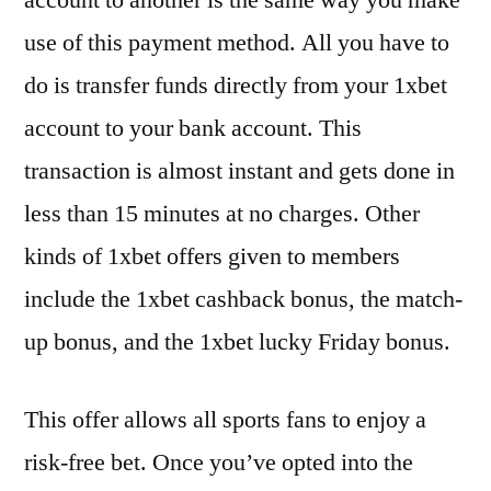
account to another is the same way you make
use of this payment method. All you have to
do is transfer funds directly from your 1xbet
account to your bank account. This
transaction is almost instant and gets done in
less than 15 minutes at no charges. Other
kinds of 1xbet offers given to members
include the 1xbet cashback bonus, the match-
up bonus, and the 1xbet lucky Friday bonus.
This offer allows all sports fans to enjoy a
risk-free bet. Once you’ve opted into the