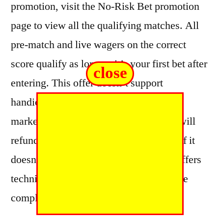
promotion, visit the No-Risk Bet promotion
page to view all the qualifying matches. All
pre-match and live wagers on the correct
score qualify as long as it’s your first bet after
close
entering. This offer doesn’t support
handicaps, totals, even/odd, and stats
markets. If you lose your wager, 1xbet will
refund the bet amount as a promo code if it
doesn’t exceed the refund limit. 1xbet offers
technical support for customers that have
complaints or suggestions.