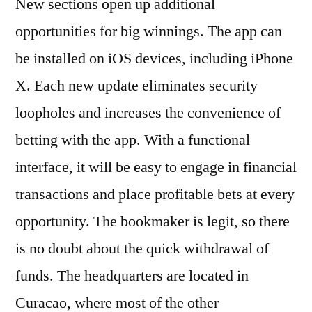
New sections open up additional
opportunities for big winnings. The app can
be installed on iOS devices, including iPhone
X. Each new update eliminates security
loopholes and increases the convenience of
betting with the app. With a functional
interface, it will be easy to engage in financial
transactions and place profitable bets at every
opportunity. The bookmaker is legit, so there
is no doubt about the quick withdrawal of
funds. The headquarters are located in
Curacao, where most of the other