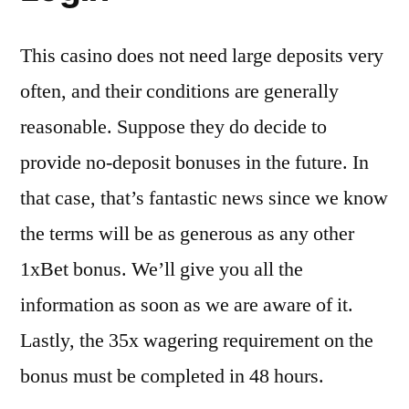
This casino does not need large deposits very
often, and their conditions are generally
reasonable. Suppose they do decide to
provide no-deposit bonuses in the future. In
that case, that’s fantastic news since we know
the terms will be as generous as any other
1xBet bonus. We’ll give you all the
information as soon as we are aware of it.
Lastly, the 35x wagering requirement on the
bonus must be completed in 48 hours.