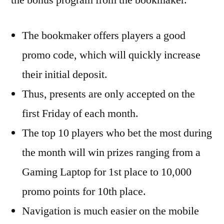
the bonus program from the bookmaker.
The bookmaker offers players a good
promo code, which will quickly increase
their initial deposit.
Thus, presents are only accepted on the
first Friday of each month.
The top 10 players who bet the most during
the month will win prizes ranging from a
Gaming Laptop for 1st place to 10,000
promo points for 10th place.
Navigation is much easier on the mobile