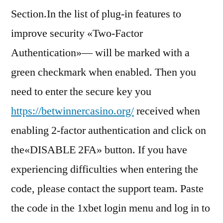
Section.In the list of plug-in features to
improve security «Two-Factor
Authentication»— will be marked with a
green checkmark when enabled. Then you
need to enter the secure key you
https://betwinnercasino.org/
received when
enabling 2-factor authentication and click on
the«DISABLE 2FA» button. If you have
experiencing difficulties when entering the
code, please contact the support team. Paste
the code in the 1xbet login menu and log in to