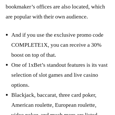
bookmaker’s offices are also located, which
are popular with their own audience.
And if you use the exclusive promo code
COMPLETE1X, you can receive a 30%
boost on top of that.
One of 1xBet’s standout features is its vast
selection of slot games and live casino
options.
Blackjack, baccarat, three card poker,
American roulette, European roulette,