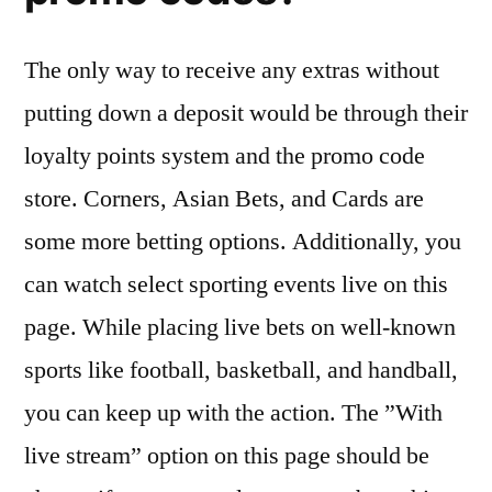
The only way to receive any extras without
putting down a deposit would be through their
loyalty points system and the promo code
store. Corners, Asian Bets, and Cards are
some more betting options. Additionally, you
can watch select sporting events live on this
page. While placing live bets on well-known
sports like football, basketball, and handball,
you can keep up with the action. The ”With
live stream” option on this page should be