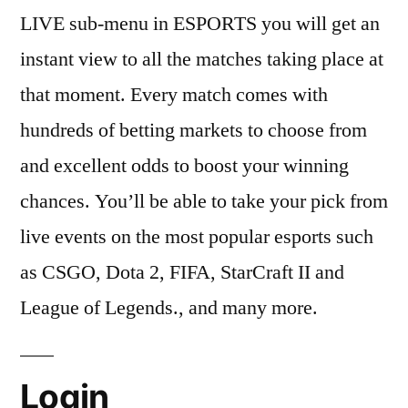
LIVE sub-menu in ESPORTS you will get an
instant view to all the matches taking place at
that moment. Every match comes with
hundreds of betting markets to choose from
and excellent odds to boost your winning
chances. You’ll be able to take your pick from
live events on the most popular esports such
as CSGO, Dota 2, FIFA, StarCraft II and
League of Legends., and many more.
Login