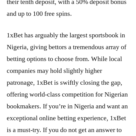
their tenth deposit, with a 50% deposit bonus
and up to 100 free spins.
1xBet has arguably the largest sportsbook in
Nigeria, giving bettors a tremendous array of
betting options to choose from. While local
companies may hold slightly higher
patronage, 1xBet is swiftly closing the gap,
offering world-class competition for Nigerian
bookmakers. If you’re in Nigeria and want an
exceptional online betting experience, 1xBet
is a must-try. If you do not get an answer to