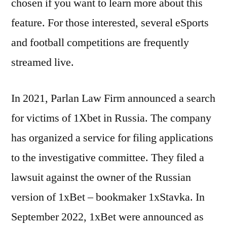
chosen if you want to learn more about this
feature. For those interested, several eSports
and football competitions are frequently
streamed live.
In 2021, Parlan Law Firm announced a search
for victims of 1Xbet in Russia. The company
has organized a service for filing applications
to the investigative committee. They filed a
lawsuit against the owner of the Russian
version of 1xBet – bookmaker 1xStavka. In
September 2022, 1xBet were announced as