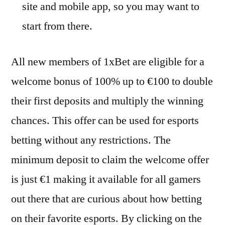
site and mobile app, so you may want to
start from there.
All new members of 1xBet are eligible for a
welcome bonus of 100% up to €100 to double
their first deposits and multiply the winning
chances. This offer can be used for esports
betting without any restrictions. The
minimum deposit to claim the welcome offer
is just €1 making it available for all gamers
out there that are curious about how betting
on their favorite esports. By clicking on the