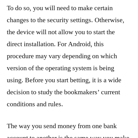
To do so, you will need to make certain
changes to the security settings. Otherwise,
the device will not allow you to start the
direct installation. For Android, this
procedure may vary depending on which
version of the operating system is being
using. Before you start betting, it is a wide
decision to study the bookmakers’ current
conditions and rules.
The way you send money from one bank