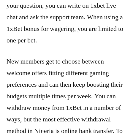
your question, you can write on 1xbet live
chat and ask the support team. When using a
1xBet bonus for wagering, you are limited to
one per bet.
New members get to choose between
welcome offers fitting different gaming
preferences and can then keep boosting their
budgets multiple times per week. You can
withdraw money from 1xBet in a number of
ways, but the most effective withdrawal
method in Nigeria is online bank transfer. To