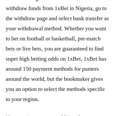
withdraw funds from 1xBet in Nigeria, go to
the withdraw page and select bank transfer as
your withdrawal method. Whether you want
to bet on football or basketball, pre-match
bets or live bets, you are guaranteed to find
super high betting odds on 1xBet. 1xBet has
around 150 payment methods for punters
around the world, but the bookmaker gives
you an option to select the methods specific
to your region.