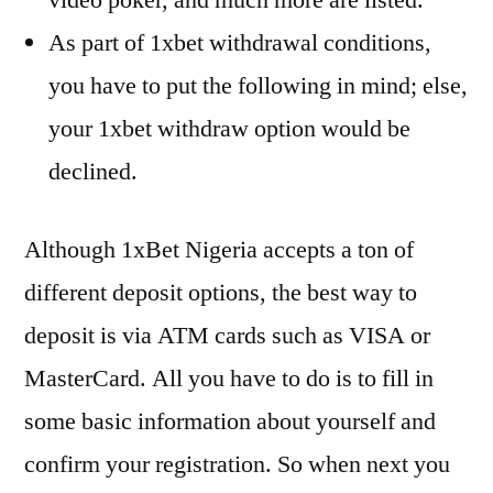
video poker, and much more are listed.
As part of 1xbet withdrawal conditions,
you have to put the following in mind; else,
your 1xbet withdraw option would be
declined.
Although 1xBet Nigeria accepts a ton of
different deposit options, the best way to
deposit is via ATM cards such as VISA or
MasterCard. All you have to do is to fill in
some basic information about yourself and
confirm your registration. So when next you