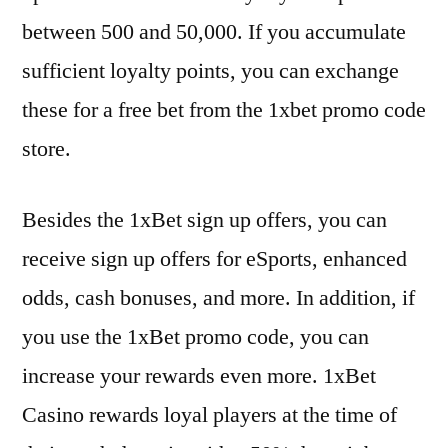
between 500 and 50,000. If you accumulate
sufficient loyalty points, you can exchange
these for a free bet from the 1xbet promo code
store.
Besides the 1xBet sign up offers, you can
receive sign up offers for eSports, enhanced
odds, cash bonuses, and more. In addition, if
you use the 1xBet promo code, you can
increase your rewards even more. 1xBet
Casino rewards loyal players at the time of