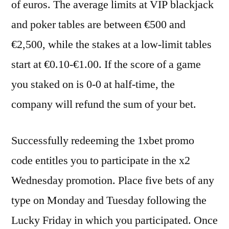
of euros. The average limits at VIP blackjack
and poker tables are between €500 and
€2,500, while the stakes at a low-limit tables
start at €0.10-€1.00. If the score of a game
you staked on is 0-0 at half-time, the
company will refund the sum of your bet.
Successfully redeeming the 1xbet promo
code entitles you to participate in the x2
Wednesday promotion. Place five bets of any
type on Monday and Tuesday following the
Lucky Friday in which you participated. Once