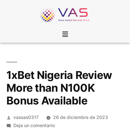
1xBet Nigeria Review
More than N100K
Bonus Available
vassas0317
26 de diciembre de 2023
Deja un comentario