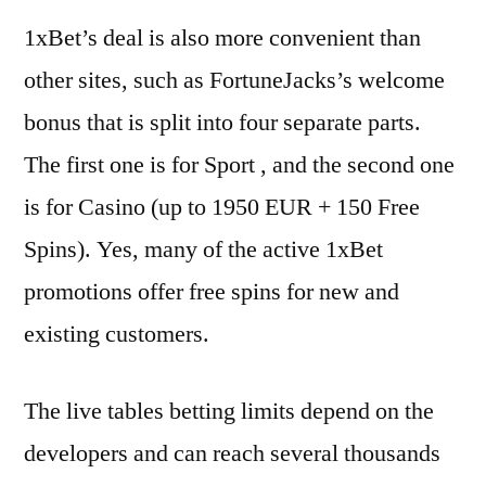
1xBet’s deal is also more convenient than
other sites, such as FortuneJacks’s welcome
bonus that is split into four separate parts.
The first one is for Sport , and the second one
is for Casino (up to 1950 EUR + 150 Free
Spins). Yes, many of the active 1xBet
promotions offer free spins for new and
existing customers.
The live tables betting limits depend on the
developers and can reach several thousands