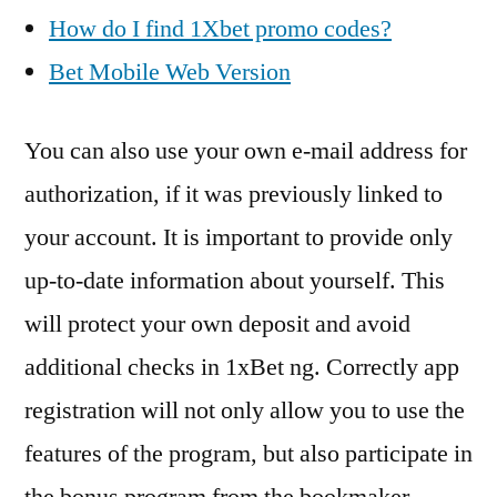
How do I find 1Xbet promo codes?
Bet Mobile Web Version
You can also use your own e-mail address for
authorization, if it was previously linked to
your account. It is important to provide only
up-to-date information about yourself. This
will protect your own deposit and avoid
additional checks in 1xBet ng. Correctly app
registration will not only allow you to use the
features of the program, but also participate in