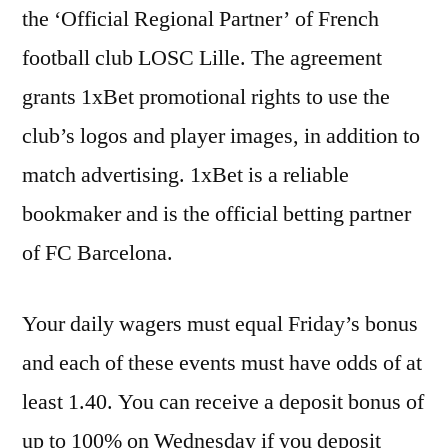
the ‘Official Regional Partner’ of French
football club LOSC Lille. The agreement
grants 1xBet promotional rights to use the
club’s logos and player images, in addition to
match advertising. 1xBet is a reliable
bookmaker and is the official betting partner
of FC Barcelona.
Your daily wagers must equal Friday’s bonus
and each of these events must have odds of at
least 1.40. You can receive a deposit bonus of
up to 100% on Wednesday if you deposit