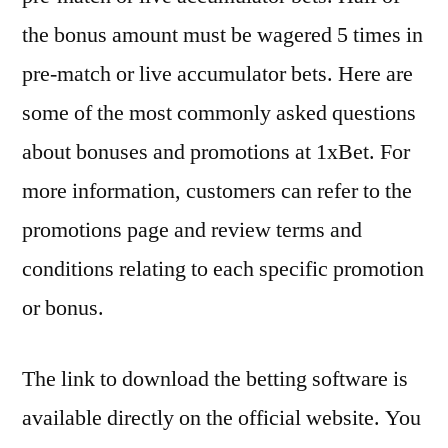
the bonus amount must be wagered 5 times in
pre-match or live accumulator bets. Here are
some of the most commonly asked questions
about bonuses and promotions at 1xBet. For
more information, customers can refer to the
promotions page and review terms and
conditions relating to each specific promotion
or bonus.
The link to download the betting software is
available directly on the official website. You