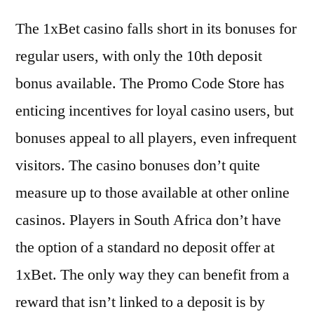
The 1xBet casino falls short in its bonuses for
regular users, with only the 10th deposit
bonus available. The Promo Code Store has
enticing incentives for loyal casino users, but
bonuses appeal to all players, even infrequent
visitors. The casino bonuses don’t quite
measure up to those available at other online
casinos. Players in South Africa don’t have
the option of a standard no deposit offer at
1xBet. The only way they can benefit from a
reward that isn’t linked to a deposit is by