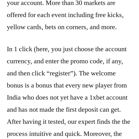
your account. More than 30 markets are
offered for each event including free kicks,
yellow cards, bets on corners, and more.
In 1 click (here, you just choose the account
currency, and enter the promo code, if any,
and then click “register”). The welcome
bonus is a bonus that every new player from
India who does not yet have a 1xbet account
and has not made the first deposit can get.
After having it tested, our expert finds the the
process intuitive and quick. Moreover, the