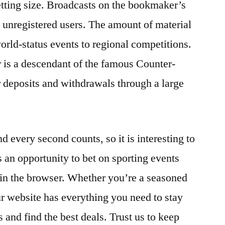
betting size. Broadcasts on the bookmaker’s
o unregistered users. The amount of material
 world-status events to regional competitions.
 is a descendant of the famous Counter-
r deposits and withdrawals through a large
d every second counts, so it is interesting to
an opportunity to bet on sporting events
 in the browser. Whether you’re a seasoned
ur website has everything you need to stay
s and find the best deals. Trust us to keep