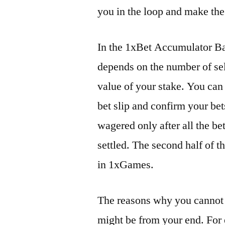
you in the loop and make the
In the 1xBet Accumulator Bat
depends on the number of se
value of your stake. You can 
bet slip and confirm your be
wagered only after all the be
settled. The second half of
in 1xGames.
The reasons why you cannot 
might be from your end. For 