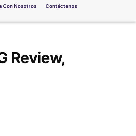
a Con Nosotros
Contáctenos
G Review,