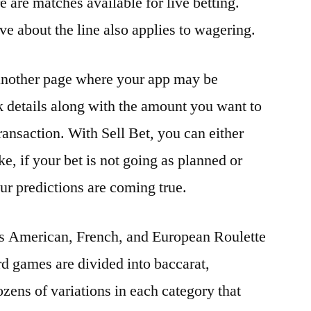
e are matches available for live betting.
ve about the line also applies to wagering.
 another page where your app may be
 details along with the amount you want to
ansaction. With Sell Bet, you can either
ke, if your bet is not going as planned or
our predictions are coming true.
es American, French, and European Roulette
ard games are divided into baccarat,
zens of variations in each category that