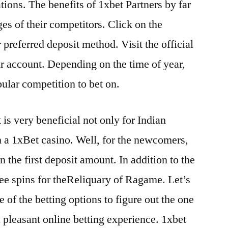
ions. The benefits of 1xbet Partners by far
es of their competitors. Click on the
 preferred deposit method. Visit the official
r account. Depending on the time of year,
pular competition to bet on.
t is very beneficial not only for Indian
h a 1xBet casino. Well, for the newcomers,
the first deposit amount. In addition to the
ee spins for theReliquary of Ragame. Let’s
e of the betting options to figure out the one
a pleasant online betting experience. 1xbet