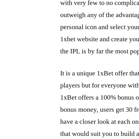
with very few to no complicat
outweigh any of the advantag
personal icon and select your
1xbet website and create you
the IPL is by far the most po
It is a unique 1xBet offer tha
players but for everyone wit
1xBet offers a 100% bonus on 
bonus money, users get 30 fr
have a closer look at each on
that would suit you to build 