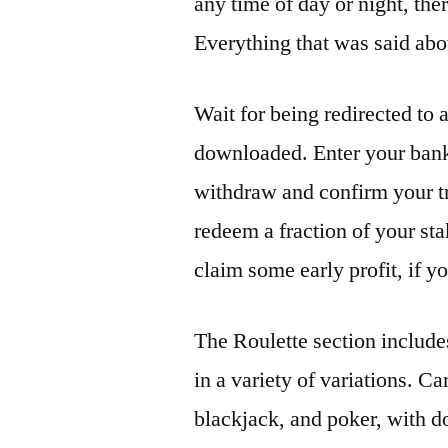
any time of day or night, ther
Everything that was said abo
Wait for being redirected to
downloaded. Enter your bank
withdraw and confirm your tr
redeem a fraction of your sta
claim some early profit, if y
The Roulette section includ
in a variety of variations. C
blackjack, and poker, with do