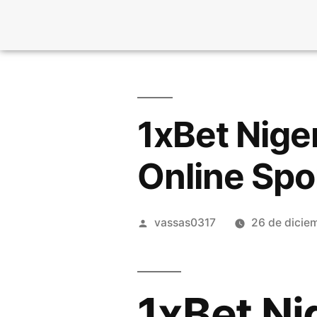
1xBet Nige
Online Spo
vassas0317
26 de dicie
1xBet Ni