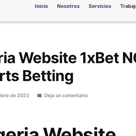
Inicio
Nosotros
Servicios
Trabaj
ria Website 1xBet N
rts Betting
mbre de 2023
Deja un comentario
geria Website