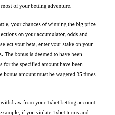
 most of your betting adventure.
tle, your chances of winning the big prize
lections on your accumulator, odds and
select your bets, enter your stake on your
ts. The bonus is deemed to have been
ts for the specified amount have been
 the bonus amount must be wagered 35 times
withdraw from your 1xbet betting account
example, if you violate 1xbet terms and