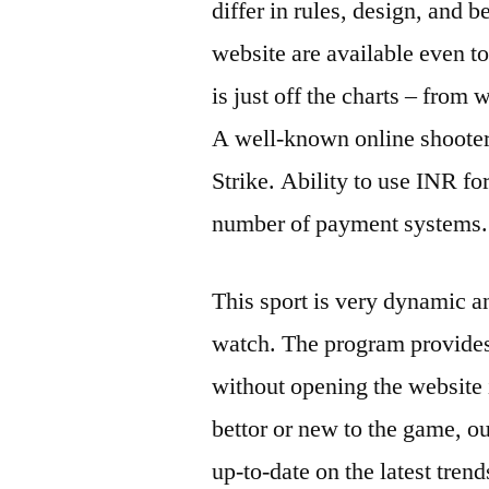
differ in rules, design, and 
website are available even t
is just off the charts – from
A well-known online shooter
Strike. Ability to use INR fo
number of payment systems.
This sport is very dynamic an
watch. The program provides 
without opening the website
bettor or new to the game, o
up-to-date on the latest trend