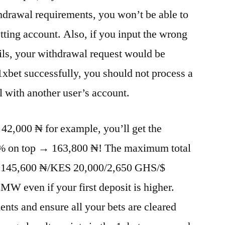
thdrawal requirements, you won’t be able to
ting account. Also, if you input the wrong
ils, your withdrawal request would be
1xbet successfully, you should not process a
 with another user’s account.
f 42,000 ₦ for example, you’ll get the
 on top → 163,800 ₦! The maximum total
s 145,600 ₦/KES 20,000/2,650 GHS/$
 even if your first deposit is higher.
ments and ensure all your bets are cleared