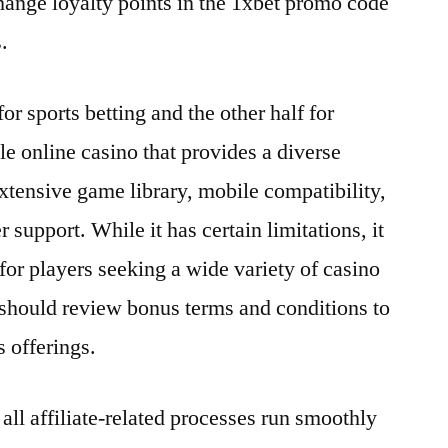
ange loyalty points in the 1xbet promo code
s.
for sports betting and the other half for
e online casino that provides a diverse
xtensive game library, mobile compatibility,
support. While it has certain limitations, it
for players seeking a wide variety of casino
should review bonus terms and conditions to
s offerings.
all affiliate-related processes run smoothly