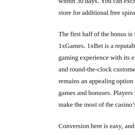
within 30 days. You can exch
store for additional free spin
The first half of the bonus is 
1xGames. 1xBet is a reputabl
gaming experience with its e
and round-the-clock customer 
remains an appealing option 
games and bonuses. Players 
make the most of the casino’
Conversion here is easy, and 