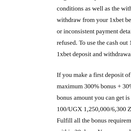
conditions as well as the wi
withdraw from your 1xbet bet
or inconsistent payment deta
refused. To use the cash out 
1xbet deposit and withdrawal
If you make a first deposit o
maximum 300% bonus + 30%
bonus amount you can get i
100/UGX 1,250,000/6,300 ZMW
Fulfill all the bonus require