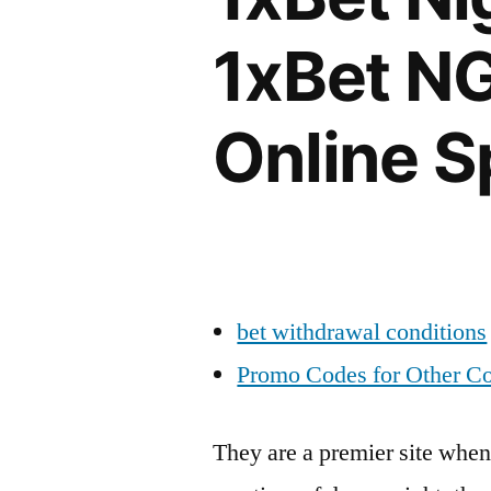
1xBet NG
Online S
bet withdrawal conditions
Promo Codes for Other Co
They are a premier site when