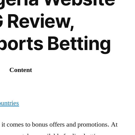
 Review,
ports Betting
Content
untries
 it comes to bonus offers and promotions. At