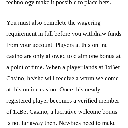
technology make it possible to place bets.
You must also complete the wagering
requirement in full before you withdraw funds
from your account. Players at this online
casino are only allowed to claim one bonus at
a point of time. When a player lands at 1xBet
Casino, he/she will receive a warm welcome
at this online casino. Once this newly
registered player becomes a verified member
of 1xBet Casino, a lucrative welcome bonus
is not far away then. Newbies need to make