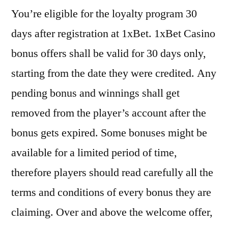
You’re eligible for the loyalty program 30
days after registration at 1xBet. 1xBet Casino
bonus offers shall be valid for 30 days only,
starting from the date they were credited. Any
pending bonus and winnings shall get
removed from the player’s account after the
bonus gets expired. Some bonuses might be
available for a limited period of time,
therefore players should read carefully all the
terms and conditions of every bonus they are
claiming. Over and above the welcome offer,