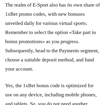
The realm of E-Sport also has its own share of
1xBet promo codes, with new bonuses
unveiled daily for various virtual sports.
Remember to select the option «Take part in
bonus promotions» as you progress.
Subsequently, head to the Payments segment,
choose a suitable deposit method, and fund
your account.
Yes, the 1xBet bonus code is optimized for
use on any device, including mobile phones,
and tablets. So, you do not need another