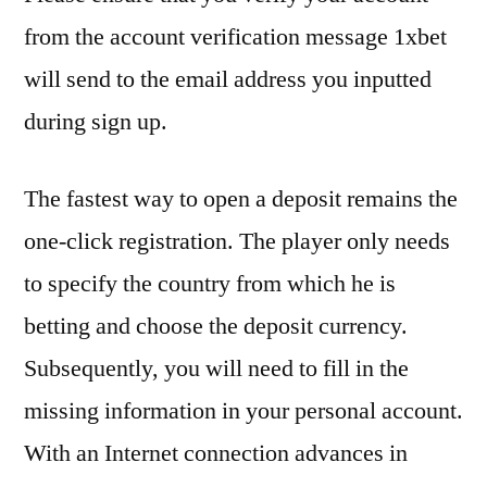
from the account verification message 1xbet
will send to the email address you inputted
during sign up.
The fastest way to open a deposit remains the
one-click registration. The player only needs
to specify the country from which he is
betting and choose the deposit currency.
Subsequently, you will need to fill in the
missing information in your personal account.
With an Internet connection advances in