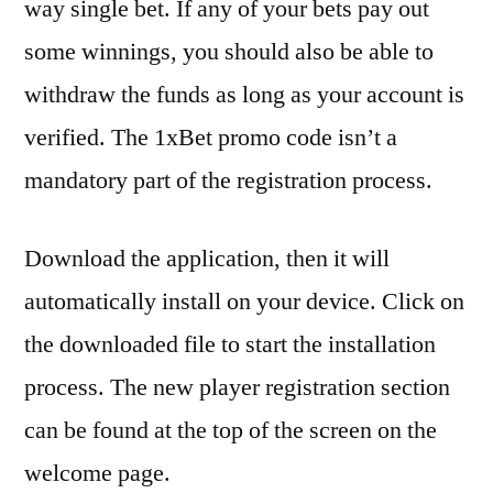
way single bet. If any of your bets pay out
some winnings, you should also be able to
withdraw the funds as long as your account is
verified. The 1xBet promo code isn’t a
mandatory part of the registration process.
Download the application, then it will
automatically install on your device. Click on
the downloaded file to start the installation
process. The new player registration section
can be found at the top of the screen on the
welcome page.