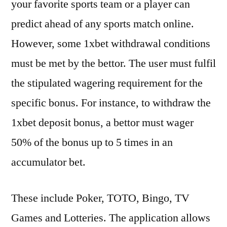
your favorite sports team or a player can
predict ahead of any sports match online.
However, some 1xbet withdrawal conditions
must be met by the bettor. The user must fulfil
the stipulated wagering requirement for the
specific bonus. For instance, to withdraw the
1xbet deposit bonus, a bettor must wager
50% of the bonus up to 5 times in an
accumulator bet.
These include Poker, TOTO, Bingo, TV
Games and Lotteries. The application allows