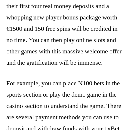
their first four real money deposits and a
whopping new player bonus package worth
€1500 and 150 free spins will be credited in
no time. You can then play online slots and
other games with this massive welcome offer
and the gratification will be immense.
For example, you can place N100 bets in the
sports section or play the demo game in the
casino section to understand the game. There
are several payment methods you can use to
deposit and withdraw funds with your 1xBet