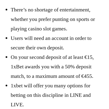
There’s no shortage of entertainment,
whether you prefer punting on sports or
playing casino slot games.
Users will need an account in order to
secure their own deposit.
On your second deposit of at least €15,
1xBet awards you with a 50% deposit
match, to a maximum amount of €455.
1xbet will offer you many options for
betting on this discipline in LINE and
LIVE.