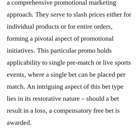
a comprehensive promotional marketing
approach. They serve to slash prices either for
individual products or for entire orders,
forming a pivotal aspect of promotional
initiatives. This particular promo holds
applicability to single pre-match or live sports
events, where a single bet can be placed per
match. An intriguing aspect of this bet type
lies in its restorative nature – should a bet
result in a loss, a compensatory free bet is
awarded.