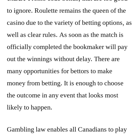
to ignore. Roulette remains the queen of the
casino due to the variety of betting options, as
well as clear rules. As soon as the match is
officially completed the bookmaker will pay
out the winnings without delay. There are
many opportunities for bettors to make
money from betting. It is enough to choose
the outcome in any event that looks most
likely to happen.
Gambling law enables all Canadians to play