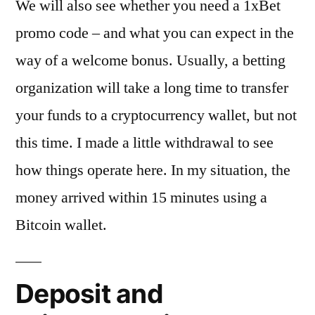
We will also see whether you need a 1xBet
promo code – and what you can expect in the
way of a welcome bonus. Usually, a betting
organization will take a long time to transfer
your funds to a cryptocurrency wallet, but not
this time. I made a little withdrawal to see
how things operate here. In my situation, the
money arrived within 15 minutes using a
Bitcoin wallet.
Deposit and