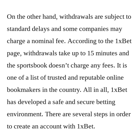
On the other hand, withdrawals are subject to
standard delays and some companies may
charge a nominal fee. According to the 1xBet
page, withdrawals take up to 15 minutes and
the sportsbook doesn’t charge any fees. It is
one of a list of trusted and reputable online
bookmakers in the country. All in all, 1xBet
has developed a safe and secure betting
environment. There are several steps in order
to create an account with 1xBet.