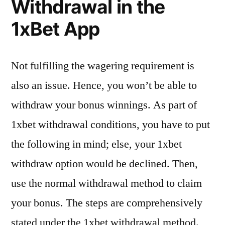
Withdrawal in the
1xBet App
Not fulfilling the wagering requirement is
also an issue. Hence, you won’t be able to
withdraw your bonus winnings. As part of
1xbet withdrawal conditions, you have to put
the following in mind; else, your 1xbet
withdraw option would be declined. Then,
use the normal withdrawal method to claim
your bonus. The steps are comprehensively
stated under the 1xbet withdrawal method.