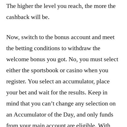
The higher the level you reach, the more the
cashback will be.
Now, switch to the bonus account and meet
the betting conditions to withdraw the
welcome bonus you got. No, you must select
either the sportsbook or casino when you
register. You select an accumulator, place
your bet and wait for the results. Keep in
mind that you can’t change any selection on
an Accumulator of the Day, and only funds
from your main account are eligible. With