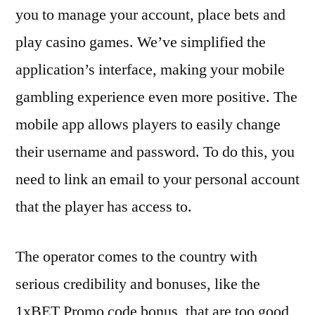
you to manage your account, place bets and
play casino games. We’ve simplified the
application’s interface, making your mobile
gambling experience even more positive. The
mobile app allows players to easily change
their username and password. To do this, you
need to link an email to your personal account
that the player has access to.
The operator comes to the country with
serious credibility and bonuses, like the
1xBET Promo code bonus, that are too good