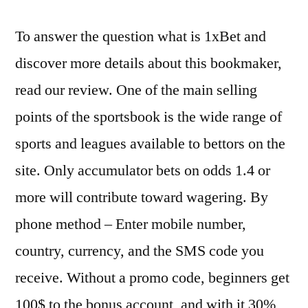
To answer the question what is 1xBet and
discover more details about this bookmaker,
read our review. One of the main selling
points of the sportsbook is the wide range of
sports and leagues available to bettors on the
site. Only accumulator bets on odds 1.4 or
more will contribute toward wagering. By
phone method – Enter mobile number,
country, currency, and the SMS code you
receive. Without a promo code, beginners get
100$ to the bonus account, and with it 30%