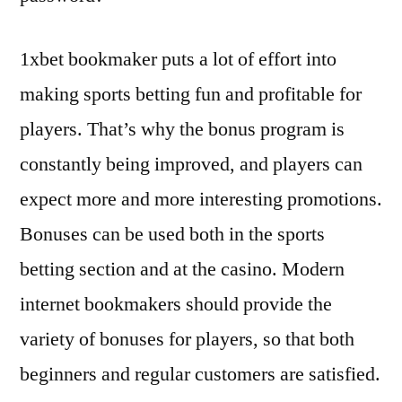
1xbet bookmaker puts a lot of effort into
making sports betting fun and profitable for
players. That’s why the bonus program is
constantly being improved, and players can
expect more and more interesting promotions.
Bonuses can be used both in the sports
betting section and at the casino. Modern
internet bookmakers should provide the
variety of bonuses for players, so that both
beginners and regular customers are satisfied.