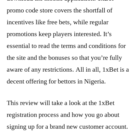
promo code store covers the shortfall of
incentives like free bets, while regular
promotions keep players interested. It’s
essential to read the terms and conditions for
the site and the bonuses so that you’re fully
aware of any restrictions. All in all, 1xBet is a
decent offering for bettors in Nigeria.
This review will take a look at the 1xBet
registration process and how you go about
signing up for a brand new customer account.