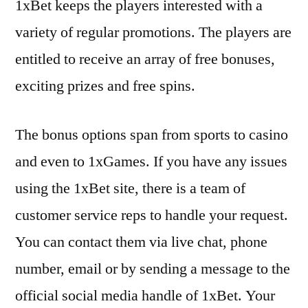
1xBet keeps the players interested with a
variety of regular promotions. The players are
entitled to receive an array of free bonuses,
exciting prizes and free spins.
The bonus options span from sports to casino
and even to 1xGames. If you have any issues
using the 1xBet site, there is a team of
customer service reps to handle your request.
You can contact them via live chat, phone
number, email or by sending a message to the
official social media handle of 1xBet. Your