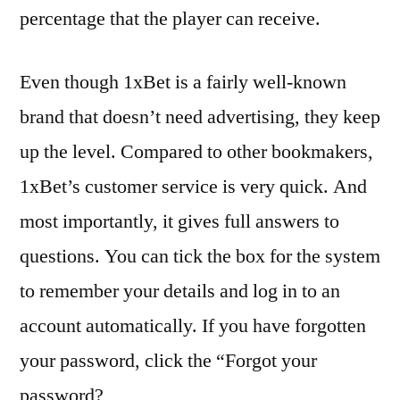
percentage that the player can receive.
Even though 1xBet is a fairly well-known
brand that doesn’t need advertising, they keep
up the level. Compared to other bookmakers,
1xBet’s customer service is very quick. And
most importantly, it gives full answers to
questions. You can tick the box for the system
to remember your details and log in to an
account automatically. If you have forgotten
your password, click the “Forgot your
password?