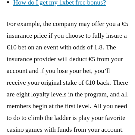
How do I get my 1xbet free bonus?
For example, the company may offer you a €5
insurance price if you choose to fully insure a
€10 bet on an event with odds of 1.8. The
insurance provider will deduct €5 from your
account and if you lose your bet, you’ll
receive your original stake of €10 back. There
are eight loyalty levels in the program, and all
members begin at the first level. All you need
to do to climb the ladder is play your favorite
casino games with funds from your account.