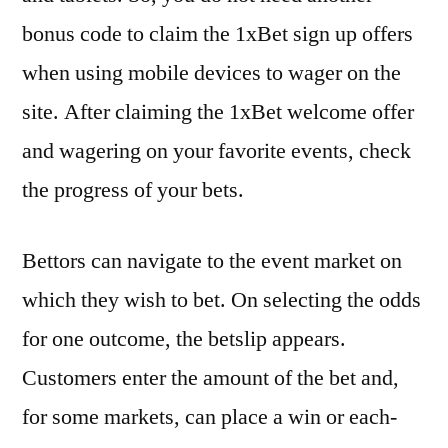
bonus code to claim the 1xBet sign up offers
when using mobile devices to wager on the
site. After claiming the 1xBet welcome offer
and wagering on your favorite events, check
the progress of your bets.
Bettors can navigate to the event market on
which they wish to bet. On selecting the odds
for one outcome, the betslip appears.
Customers enter the amount of the bet and,
for some markets, can place a win or each-