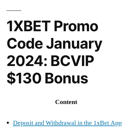
1XBET Promo
Code January
2024: BCVIP
$130 Bonus
Content
Deposit and Withdrawal in the 1xBet App