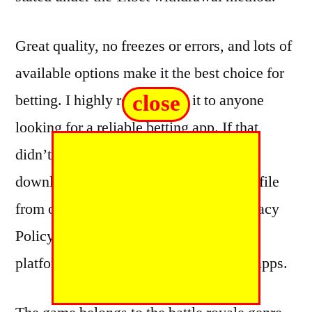
Great quality, no freezes or errors, and lots of
available options make it the best choice for
close
betting. I highly recommend it to anyone
looking for a reliable betting app. If that
didn’t help, uninstall the 1xbet app and
download the latest version of the APK file
from our website and install it. The Privacy
Policy rules apply to all of our online
platforms, including the mobile 1x Bet apps.