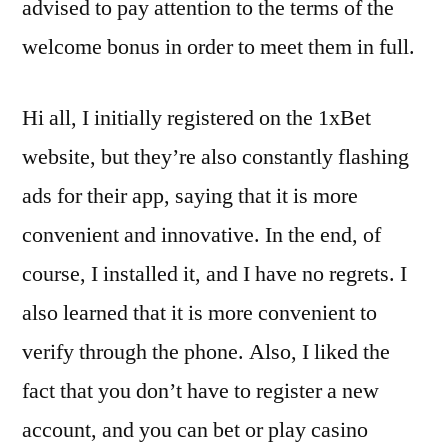
advised to pay attention to the terms of the
welcome bonus in order to meet them in full.
Hi all, I initially registered on the 1xBet
website, but they’re also constantly flashing
ads for their app, saying that it is more
convenient and innovative. In the end, of
course, I installed it, and I have no regrets. I
also learned that it is more convenient to
verify through the phone. Also, I liked the
fact that you don’t have to register a new
account, and you can bet or play casino