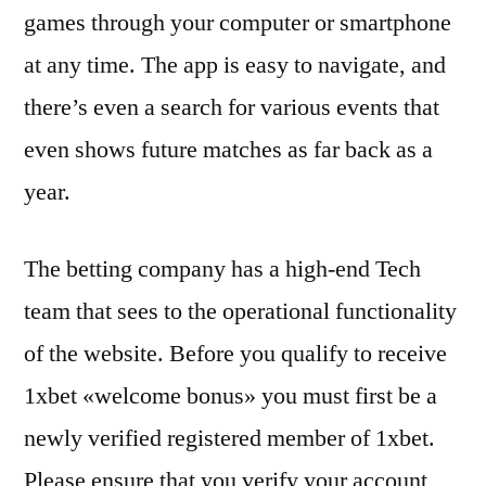
games through your computer or smartphone
at any time. The app is easy to navigate, and
there’s even a search for various events that
even shows future matches as far back as a
year.
The betting company has a high-end Tech
team that sees to the operational functionality
of the website. Before you qualify to receive
1xbet «welcome bonus» you must first be a
newly verified registered member of 1xbet.
Please ensure that you verify your account