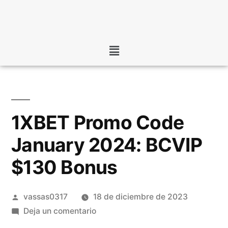
1XBET Promo Code
January 2024: BCVIP
$130 Bonus
vassas0317
18 de diciembre de 2023
Deja un comentario