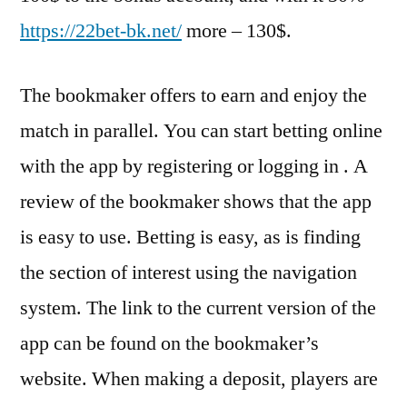
https://22bet-bk.net/
more – 130$.
The bookmaker offers to earn and enjoy the
match in parallel. You can start betting online
with the app by registering or logging in . A
review of the bookmaker shows that the app
is easy to use. Betting is easy, as is finding
the section of interest using the navigation
system. The link to the current version of the
app can be found on the bookmaker’s
website. When making a deposit, players are