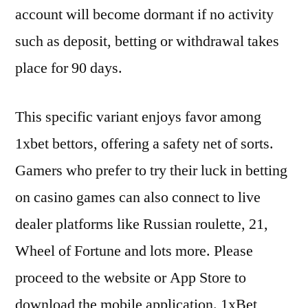
account will become dormant if no activity
such as deposit, betting or withdrawal takes
place for 90 days.
This specific variant enjoys favor among
1xbet bettors, offering a safety net of sorts.
Gamers who prefer to try their luck in betting
on casino games can also connect to live
dealer platforms like Russian roulette, 21,
Wheel of Fortune and lots more. Please
proceed to the website or App Store to
download the mobile application. 1xBet