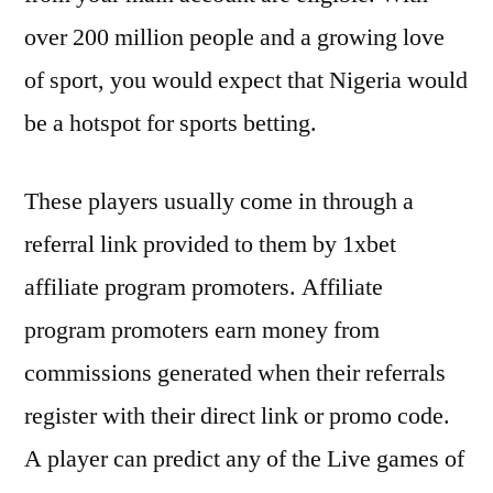
over 200 million people and a growing love
of sport, you would expect that Nigeria would
be a hotspot for sports betting.
These players usually come in through a
referral link provided to them by 1xbet
affiliate program promoters. Affiliate
program promoters earn money from
commissions generated when their referrals
register with their direct link or promo code.
A player can predict any of the Live games of