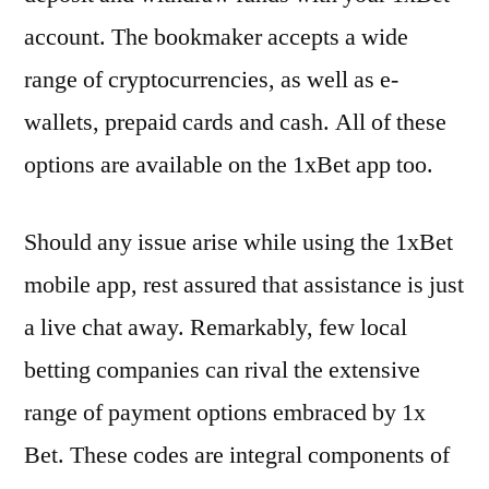
account. The bookmaker accepts a wide
range of cryptocurrencies, as well as e-
wallets, prepaid cards and cash. All of these
options are available on the 1xBet app too.
Should any issue arise while using the 1xBet
mobile app, rest assured that assistance is just
a live chat away. Remarkably, few local
betting companies can rival the extensive
range of payment options embraced by 1x
Bet. These codes are integral components of