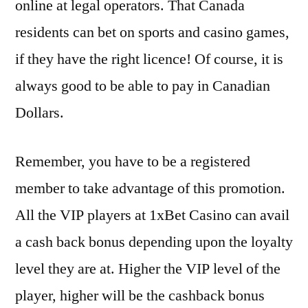
online at legal operators. That Canada
residents can bet on sports and casino games,
if they have the right licence! Of course, it is
always good to be able to pay in Canadian
Dollars.
Remember, you have to be a registered
member to take advantage of this promotion.
All the VIP players at 1xBet Casino can avail
a cash back bonus depending upon the loyalty
level they are at. Higher the VIP level of the
player, higher will be the cashback bonus