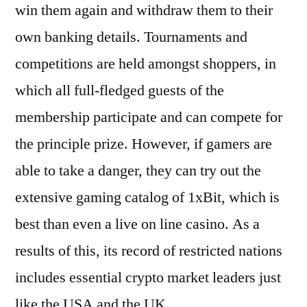
win them again and withdraw them to their
own banking details. Tournaments and
competitions are held amongst shoppers, in
which all full-fledged guests of the
membership participate and can compete for
the principle prize. However, if gamers are
able to take a danger, they can try out the
extensive gaming catalog of 1xBit, which is
best than even a live on line casino. As a
results of this, its record of restricted nations
includes essential crypto market leaders just
like the USA and the UK.