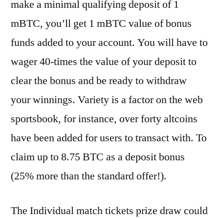
make a minimal qualifying deposit of 1
mBTC, you’ll get 1 mBTC value of bonus
funds added to your account. You will have to
wager 40-times the value of your deposit to
clear the bonus and be ready to withdraw
your winnings. Variety is a factor on the web
sportsbook, for instance, over forty altcoins
have been added for users to transact with. To
claim up to 8.75 BTC as a deposit bonus
(25% more than the standard offer!).
The Individual match tickets prize draw could