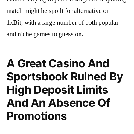
match might be spoilt for alternative on
1xBit, with a large number of both popular
and niche games to guess on.
A Great Casino And
Sportsbook Ruined By
High Deposit Limits
And An Absence Of
Promotions