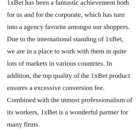
1xBet has been a fantastic achievement both
for us and for the corporate, which has turn
into a agency favorite amongst our shoppers.
Due to the international standing of 1xBet,
we are in a place to work with them in quite
lots of markets in various countries. In
addition, the top quality of the 1xBet product
ensures a excessive conversion fee.
Combined with the utmost professionalism of
its workers, 1xBet is a wonderful partner for
many firms.