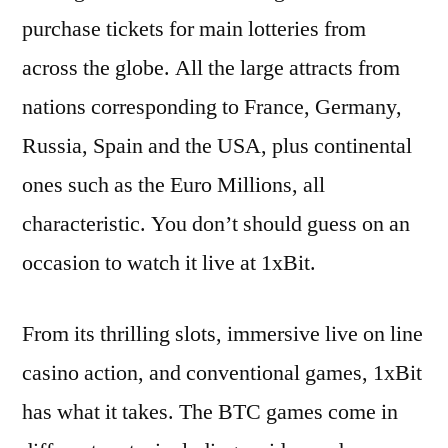
purchase tickets for main lotteries from
across the globe. All the large attracts from
nations corresponding to France, Germany,
Russia, Spain and the USA, plus continental
ones such as the Euro Millions, all
characteristic. You don’t should guess on an
occasion to watch it live at 1xBit.
From its thrilling slots, immersive live on line
casino action, and conventional games, 1xBit
has what it takes. The BTC games come in