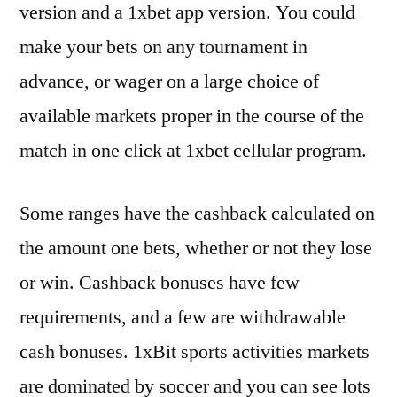
version and a 1xbet app version. You could
make your bets on any tournament in
advance, or wager on a large choice of
available markets proper in the course of the
match in one click at 1xbet cellular program.
Some ranges have the cashback calculated on
the amount one bets, whether or not they lose
or win. Cashback bonuses have few
requirements, and a few are withdrawable
cash bonuses. 1xBit sports activities markets
are dominated by soccer and you can see lots