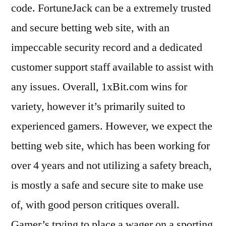
code. FortuneJack can be a extremely trusted
and secure betting web site, with an
impeccable security record and a dedicated
customer support staff available to assist with
any issues. Overall, 1xBit.com wins for
variety, however it’s primarily suited to
experienced gamers. However, we expect the
betting web site, which has been working for
over 4 years and not utilizing a safety breach,
is mostly a safe and secure site to make use
of, with good person critiques overall.
Gamer’s trying to place a wager on a sporting