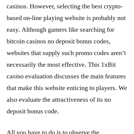
casinos. However, selecting the best crypto-
based on-line playing website is probably not
easy. Although gamers like searching for
bitcoin casinos no deposit bonus codes,
websites that supply such promo codes aren’t
necessarily the most effective. This 1xBit
casino evaluation discusses the main features
that make this website enticing to players. We
also evaluate the attractiveness of its no
deposit bonus code.
All you have to do is to observe the