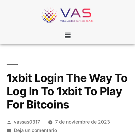
1xbit Login The Way To
Log In To 1xbit To Play
For Bitcoins
vassas0317
7 de noviembre de 2023
Deja un comentario