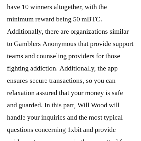
have 10 winners altogether, with the
minimum reward being 50 mBTC.
Additionally, there are organizations similar
to Gamblers Anonymous that provide support
teams and counseling providers for those
fighting addiction. Additionally, the app
ensures secure transactions, so you can
relaxation assured that your money is safe
and guarded. In this part, Will Wood will
handle your inquiries and the most typical
questions concerning 1xbit and provide