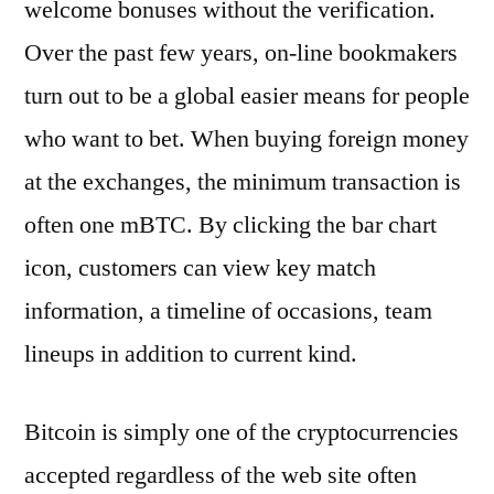
welcome bonuses without the verification.
Over the past few years, on-line bookmakers
turn out to be a global easier means for people
who want to bet. When buying foreign money
at the exchanges, the minimum transaction is
often one mBTC. By clicking the bar chart
icon, customers can view key match
information, a timeline of occasions, team
lineups in addition to current kind.
Bitcoin is simply one of the cryptocurrencies
accepted regardless of the web site often