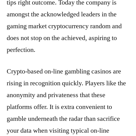
tips right outcome. Today the company is
amongst the acknowledged leaders in the
gaming market cryptocurrency random and
does not stop on the achieved, aspiring to
perfection.
Crypto-based on-line gambling casinos are
rising in recognition quickly. Players like the
anonymity and privateness that these
platforms offer. It is extra convenient to
gamble underneath the radar than sacrifice
your data when visiting typical on-line