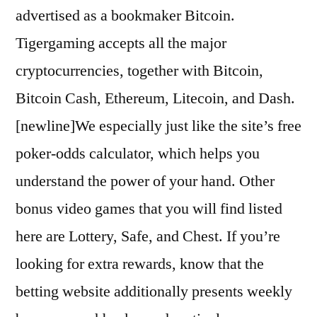
advertised as a bookmaker Bitcoin.
Tigergaming accepts all the major
cryptocurrencies, together with Bitcoin,
Bitcoin Cash, Ethereum, Litecoin, and Dash.
[newline]We especially just like the site’s free
poker-odds calculator, which helps you
understand the power of your hand. Other
bonus video games that you will find listed
here are Lottery, Safe, and Chest. If you’re
looking for extra rewards, know that the
betting website additionally presents weekly