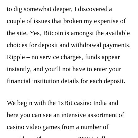
to dig somewhat deeper, I discovered a
couple of issues that broken my expertise of
the site. Yes, Bitcoin is amongst the available
choices for deposit and withdrawal payments.
Ripple – no service charges, funds appear
instantly, and you’ll not have to enter your
financial institution details for each deposit.
We begin with the 1xBit casino India and
here you can see an intensive assortment of
casino video games from a number of