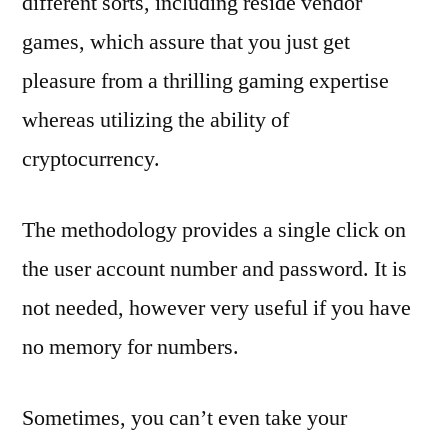
different sorts, including reside vendor
games, which assure that you just get
pleasure from a thrilling gaming expertise
whereas utilizing the ability of
cryptocurrency.
The methodology provides a single click on
the user account number and password. It is
not needed, however very useful if you have
no memory for numbers.
Sometimes, you can’t even take your