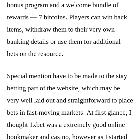
bonus program and a welcome bundle of
rewards — 7 bitcoins. Players can win back
items, withdraw them to their very own
banking details or use them for additional
bets on the resource.
Special mention have to be made to the stay
betting part of the website, which may be
very well laid out and straightforward to place
bets in fast-moving markets. At first glance, I
thought 1xbet was a extremely good online
bookmaker and casino, however as I started