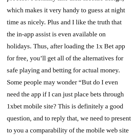
which makes it very handy to guess at night
time as nicely. Plus and I like the truth that
the in-app assist is even available on
holidays. Thus, after loading the 1x Bet app
for free, you’ll get all of the alternatives for
safe playing and betting for actual money.
Some people may wonder “But do I even
need the app if I can just place bets through
1xbet mobile site? This is definitely a good
question, and to reply that, we need to present
to you a comparability of the mobile web site