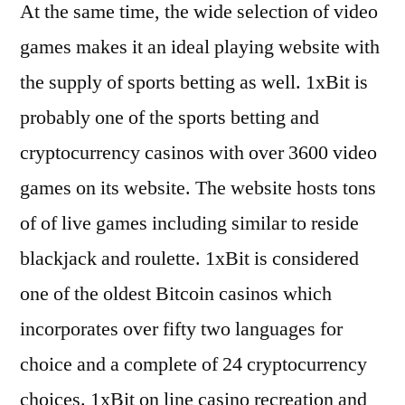
At the same time, the wide selection of video
games makes it an ideal playing website with
the supply of sports betting as well. 1xBit is
probably one of the sports betting and
cryptocurrency casinos with over 3600 video
games on its website. The website hosts tons
of of live games including similar to reside
blackjack and roulette. 1xBit is considered
one of the oldest Bitcoin casinos which
incorporates over fifty two languages for
choice and a complete of 24 cryptocurrency
choices. 1xBit on line casino recreation and