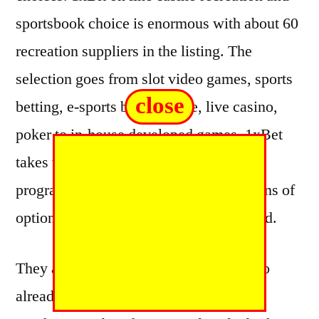
sportsbook choice is enormous with about 60
recreation suppliers in the listing. The
selection goes from slot video games, sports
close
betting, e-sports betting, dice, live casino,
poker to in-house developed games. 1xBet
takes wonderful care of its associates
program members and offers them dozens of
options for withdrawing the funds earned.
They are practical choices for many who
already use these methods for other