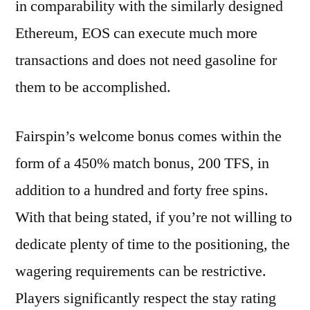
in comparability with the similarly designed
Ethereum, EOS can execute much more
transactions and does not need gasoline for
them to be accomplished.
Fairspin’s welcome bonus comes within the
form of a 450% match bonus, 200 TFS, in
addition to a hundred and forty free spins.
With that being stated, if you’re not willing to
dedicate plenty of time to the positioning, the
wagering requirements can be restrictive.
Players significantly respect the stay rating