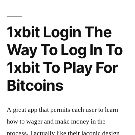
1xbit Login The
Way To Log In To
1xbit To Play For
Bitcoins
A great app that permits each user to learn
how to wager and make money in the
process. I actually like their laconic design,