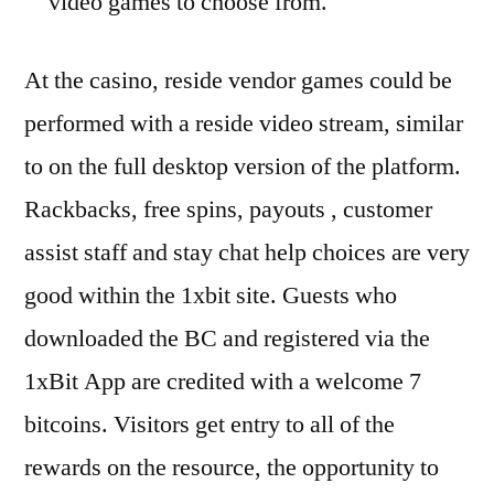
video games to choose from.
At the casino, reside vendor games could be
performed with a reside video stream, similar
to on the full desktop version of the platform.
Rackbacks, free spins, payouts , customer
assist staff and stay chat help choices are very
good within the 1xbit site. Guests who
downloaded the BC and registered via the
1xBit App are credited with a welcome 7
bitcoins. Visitors get entry to all of the
rewards on the resource, the opportunity to