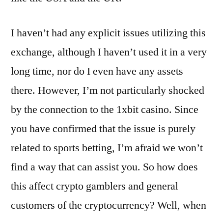
I haven’t had any explicit issues utilizing this
exchange, although I haven’t used it in a very
long time, nor do I even have any assets
there. However, I’m not particularly shocked
by the connection to the 1xbit casino. Since
you have confirmed that the issue is purely
related to sports betting, I’m afraid we won’t
find a way that can assist you. So how does
this affect crypto gamblers and general
customers of the cryptocurrency? Well, when