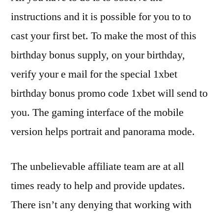
instructions and it is possible for you to to
cast your first bet. To make the most of this
birthday bonus supply, on your birthday,
verify your e mail for the special 1xbet
birthday bonus promo code 1xbet will send to
you. The gaming interface of the mobile
version helps portrait and panorama mode.
The unbelievable affiliate team are at all
times ready to help and provide updates.
There isn’t any denying that working with