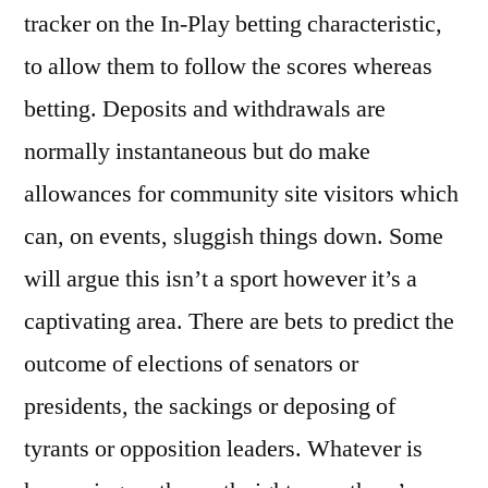
tracker on the In-Play betting characteristic,
to allow them to follow the scores whereas
betting. Deposits and withdrawals are
normally instantaneous but do make
allowances for community site visitors which
can, on events, sluggish things down. Some
will argue this isn’t a sport however it’s a
captivating area. There are bets to predict the
outcome of elections of senators or
presidents, the sackings or deposing of
tyrants or opposition leaders. Whatever is