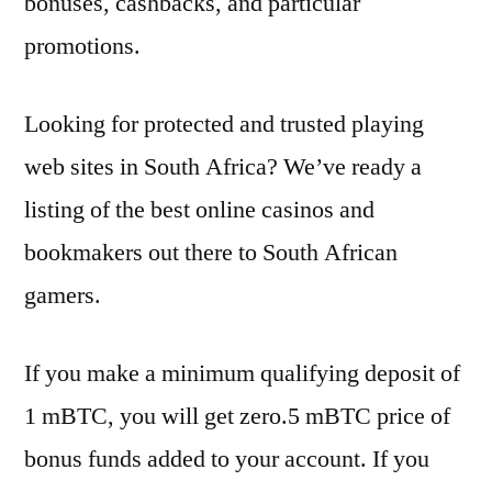
bonuses, cashbacks, and particular
promotions.
Looking for protected and trusted playing
web sites in South Africa? We’ve ready a
listing of the best online casinos and
bookmakers out there to South African
gamers.
If you make a minimum qualifying deposit of
1 mBTC, you will get zero.5 mBTC price of
bonus funds added to your account. If you