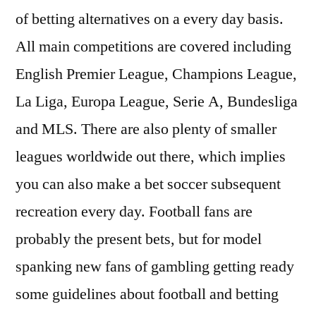
of betting alternatives on a every day basis.
All main competitions are covered including
English Premier League, Champions League,
La Liga, Europa League, Serie A, Bundesliga
and MLS. There are also plenty of smaller
leagues worldwide out there, which implies
you can also make a bet soccer subsequent
recreation every day. Football fans are
probably the present bets, but for model
spanking new fans of gambling getting ready
some guidelines about football and betting