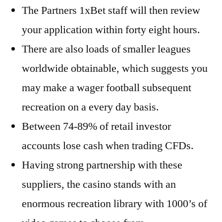
The Partners 1xBet staff will then review
your application within forty eight hours.
There are also loads of smaller leagues
worldwide obtainable, which suggests you
may make a wager football subsequent
recreation on a every day basis.
Between 74-89% of retail investor
accounts lose cash when trading CFDs.
Having strong partnership with these
suppliers, the casino stands with an
enormous recreation library with 1000’s of