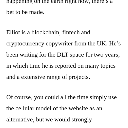
happening on the earth right now, there’s a
bet to be made.
Elliot is a blockchain, fintech and
cryptocurrency copywriter from the UK. He’s
been writing for the DLT space for two years,
in which time he is reported on many topics
and a extensive range of projects.
Of course, you could all the time simply use
the cellular model of the website as an
alternative, but we would strongly