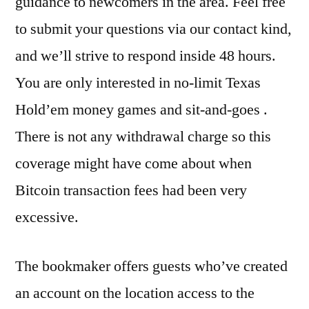
guidance to newcomers in the area. Feel free
to submit your questions via our contact kind,
and we’ll strive to respond inside 48 hours.
You are only interested in no-limit Texas
Hold’em money games and sit-and-goes .
There is not any withdrawal charge so this
coverage might have come about when
Bitcoin transaction fees had been very
excessive.
The bookmaker offers guests who’ve created
an account on the location access to the