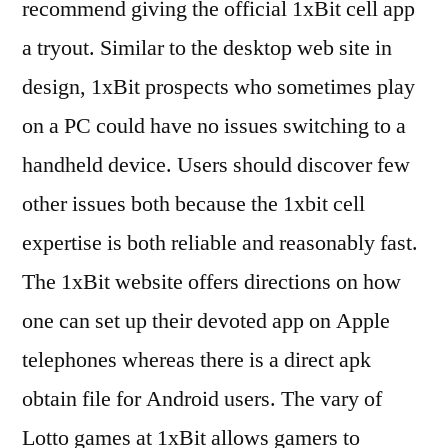
recommend giving the official 1xBit cell app
a tryout. Similar to the desktop web site in
design, 1xBit prospects who sometimes play
on a PC could have no issues switching to a
handheld device. Users should discover few
other issues both because the 1xbit cell
expertise is both reliable and reasonably fast.
The 1xBit website offers directions on how
one can set up their devoted app on Apple
telephones whereas there is a direct apk
obtain file for Android users. The vary of
Lotto games at 1xBit allows gamers to