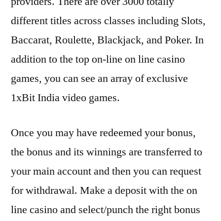
providers. There are over 3000 totally
different titles across classes including Slots,
Baccarat, Roulette, Blackjack, and Poker. In
addition to the top on-line on line casino
games, you can see an array of exclusive
1xBit India video games.
Once you may have redeemed your bonus,
the bonus and its winnings are transferred to
your main account and then you can request
for withdrawal. Make a deposit with the on
line casino and select/punch the right bonus