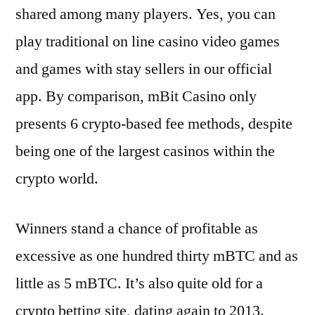
shared among many players. Yes, you can
play traditional on line casino video games
and games with stay sellers in our official
app. By comparison, mBit Casino only
presents 6 crypto-based fee methods, despite
being one of the largest casinos within the
crypto world.
Winners stand a chance of profitable as
excessive as one hundred thirty mBTC and as
little as 5 mBTC. It’s also quite old for a
crypto betting site, dating again to 2013.