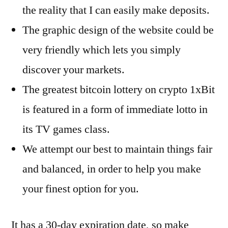
the reality that I can easily make deposits.
The graphic design of the website could be
very friendly which lets you simply
discover your markets.
The greatest bitcoin lottery on crypto 1xBit
is featured in a form of immediate lotto in
its TV games class.
We attempt our best to maintain things fair
and balanced, in order to help you make
your finest option for you.
It has a 30-day expiration date, so make