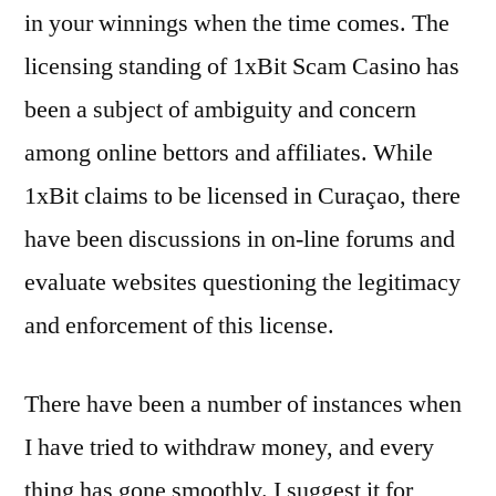
in your winnings when the time comes. The
licensing standing of 1xBit Scam Casino has
been a subject of ambiguity and concern
among online bettors and affiliates. While
1xBit claims to be licensed in Curaçao, there
have been discussions in on-line forums and
evaluate websites questioning the legitimacy
and enforcement of this license.
There have been a number of instances when
I have tried to withdraw money, and every
thing has gone smoothly. I suggest it for