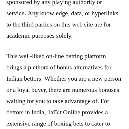
sponsored by any playing authority or
service. Any knowledge, data, or hyperlinks
to the third parties on this web site are for
academic purposes solely.
This well-liked on-line betting platform
brings a plethora of bonus alternatives for
Indian bettors. Whether you are a new person
or a loyal buyer, there are numerous bonuses
waiting for you to take advantage of. For
bettors in India, 1xBit Online provides a
extensive range of boxing bets to cater to