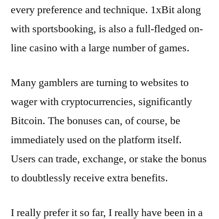
every preference and technique. 1xBit along
with sportsbooking, is also a full-fledged on-
line casino with a large number of games.
Many gamblers are turning to websites to
wager with cryptocurrencies, significantly
Bitcoin. The bonuses can, of course, be
immediately used on the platform itself.
Users can trade, exchange, or stake the bonus
to doubtlessly receive extra benefits.
I really prefer it so far, I really have been in a