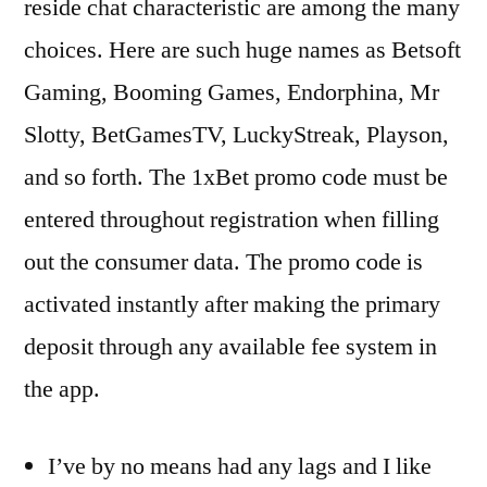
reside chat characteristic are among the many
choices. Here are such huge names as Betsoft
Gaming, Booming Games, Endorphina, Mr
Slotty, BetGamesTV, LuckyStreak, Playson,
and so forth. The 1xBet promo code must be
entered throughout registration when filling
out the consumer data. The promo code is
activated instantly after making the primary
deposit through any available fee system in
the app.
I’ve by no means had any lags and I like