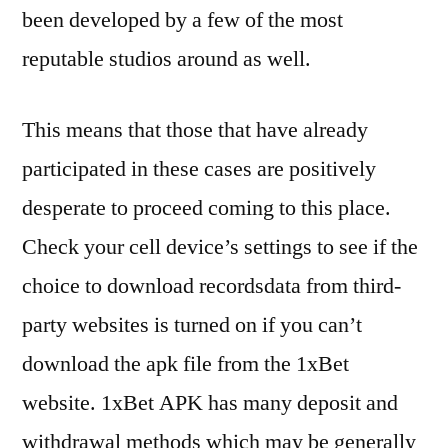
been developed by a few of the most
reputable studios around as well.
This means that those that have already
participated in these cases are positively
desperate to proceed coming to this place.
Check your cell device’s settings to see if the
choice to download recordsdata from third-
party websites is turned on if you can’t
download the apk file from the 1xBet
website. 1xBet APK has many deposit and
withdrawal methods which may be generally