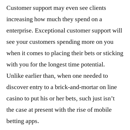
Customer support may even see clients
increasing how much they spend on a
enterprise. Exceptional customer support will
see your customers spending more on you
when it comes to placing their bets or sticking
with you for the longest time potential.
Unlike earlier than, when one needed to
discover entry to a brick-and-mortar on line
casino to put his or her bets, such just isn’t
the case at present with the rise of mobile
betting apps.