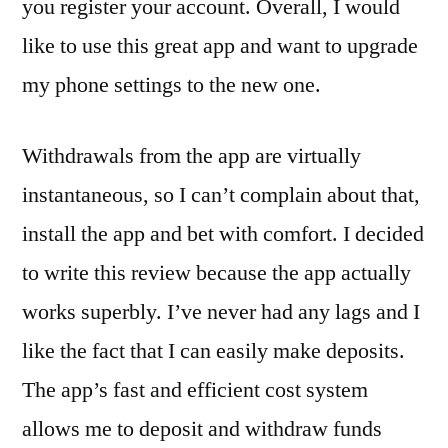
you register your account. Overall, I would
like to use this great app and want to upgrade
my phone settings to the new one.
Withdrawals from the app are virtually
instantaneous, so I can’t complain about that,
install the app and bet with comfort. I decided
to write this review because the app actually
works superbly. I’ve never had any lags and I
like the fact that I can easily make deposits.
The app’s fast and efficient cost system
allows me to deposit and withdraw funds