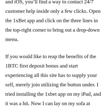
and iOS, you’ll find a way to contact 24/7
customer help inside only a few clicks. Open
the 1xBet app and click on the three lines in
the top-right corner to bring out a drop-down
menu.
If you would like to reap the benefits of the
1BTC first deposit bonus and start
experiencing all this site has to supply your
self, merely join utilizing the button under. I
tried installing the 1xbet app on my iPad, and
it was a hit. Now I can lay on my sofa at