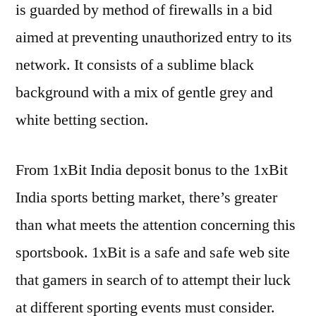
is guarded by method of firewalls in a bid
aimed at preventing unauthorized entry to its
network. It consists of a sublime black
background with a mix of gentle grey and
white betting section.
From 1xBit India deposit bonus to the 1xBit
India sports betting market, there’s greater
than what meets the attention concerning this
sportsbook. 1xBit is a safe and safe web site
that gamers in search of to attempt their luck
at different sporting events must consider.