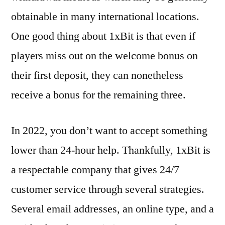
obtainable in many international locations.
One good thing about 1xBit is that even if
players miss out on the welcome bonus on
their first deposit, they can nonetheless
receive a bonus for the remaining three.
In 2022, you don’t want to accept something
lower than 24-hour help. Thankfully, 1xBit is
a respectable company that gives 24/7
customer service through several strategies.
Several email addresses, an online type, and a