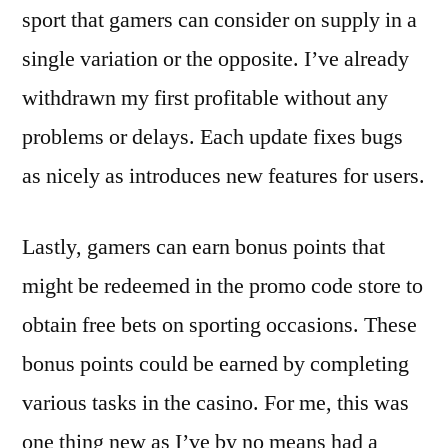
sport that gamers can consider on supply in a
single variation or the opposite. I’ve already
withdrawn my first profitable without any
problems or delays. Each update fixes bugs
as nicely as introduces new features for users.
Lastly, gamers can earn bonus points that
might be redeemed in the promo code store to
obtain free bets on sporting occasions. These
bonus points could be earned by completing
various tasks in the casino. For me, this was
one thing new as I’ve by no means had a