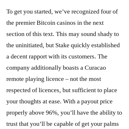
To get you started, we’ve recognized four of
the premier Bitcoin casinos in the next
section of this text. This may sound shady to
the uninitiated, but Stake quickly established
a decent rapport with its customers. The
company additionally boasts a Curacao
remote playing licence – not the most
respected of licences, but sufficient to place
your thoughts at ease. With a payout price
properly above 96%, you’ll have the ability to
trust that you’ll be capable of get your palms