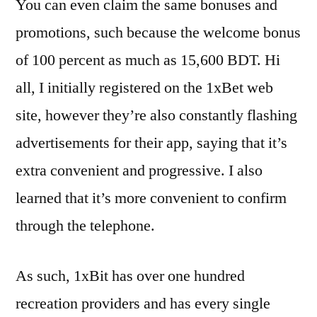
You can even claim the same bonuses and
promotions, such because the welcome bonus
of 100 percent as much as 15,600 BDT. Hi
all, I initially registered on the 1xBet web
site, however they’re also constantly flashing
advertisements for their app, saying that it’s
extra convenient and progressive. I also
learned that it’s more convenient to confirm
through the telephone.
As such, 1xBit has over one hundred
recreation providers and has every single