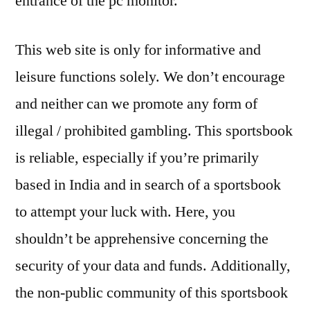
entrance of the pc monitor.
This web site is only for informative and
leisure functions solely. We don’t encourage
and neither can we promote any form of
illegal / prohibited gambling. This sportsbook
is reliable, especially if you’re primarily
based in India and in search of a sportsbook
to attempt your luck with. Here, you
shouldn’t be apprehensive concerning the
security of your data and funds. Additionally,
the non-public community of this sportsbook