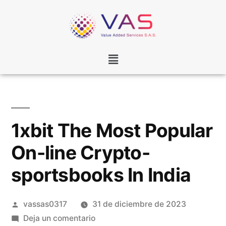
1xbit The Most Popular
On-line Crypto-
sportsbooks In India
vassas0317
31 de diciembre de 2023
Deja un comentario