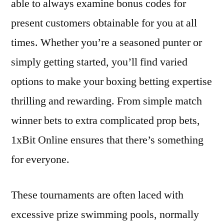
able to always examine bonus codes for
present customers obtainable for you at all
times. Whether you’re a seasoned punter or
simply getting started, you’ll find varied
options to make your boxing betting expertise
thrilling and rewarding. From simple match
winner bets to extra complicated prop bets,
1xBit Online ensures that there’s something
for everyone.
These tournaments are often laced with
excessive prize swimming pools, normally