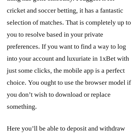
cricket and soccer betting, it has a fantastic
selection of matches. That is completely up to
you to resolve based in your private
preferences. If you want to find a way to log
into your account and luxuriate in 1xBet with
just some clicks, the mobile app is a perfect
choice. You ought to use the browser model if
you don’t wish to download or replace
something.
Here you’ll be able to deposit and withdraw