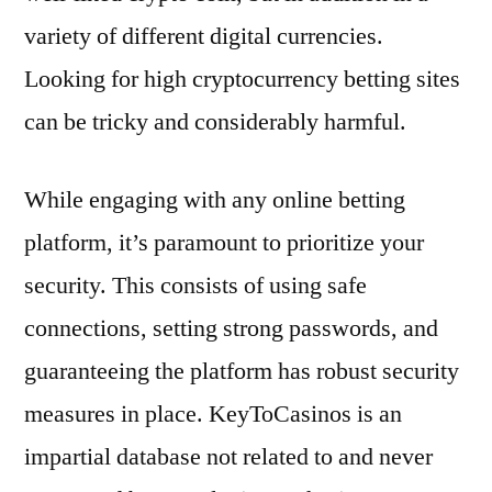
variety of different digital currencies.
Looking for high cryptocurrency betting sites
can be tricky and considerably harmful.
While engaging with any online betting
platform, it’s paramount to prioritize your
security. This consists of using safe
connections, setting strong passwords, and
guaranteeing the platform has robust security
measures in place. KeyToCasinos is an
impartial database not related to and never