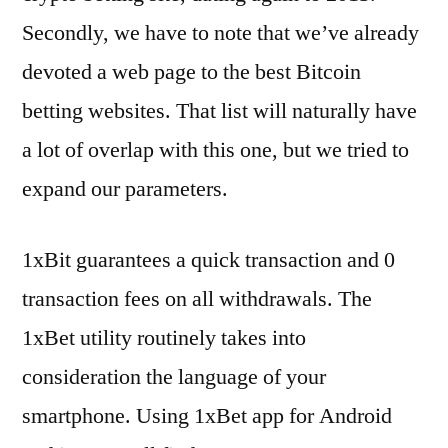
Secondly, we have to note that we’ve already
devoted a web page to the best Bitcoin
betting websites. That list will naturally have
a lot of overlap with this one, but we tried to
expand our parameters.
1xBit guarantees a quick transaction and 0
transaction fees on all withdrawals. The
1xBet utility routinely takes into
consideration the language of your
smartphone. Using 1xBet app for Android