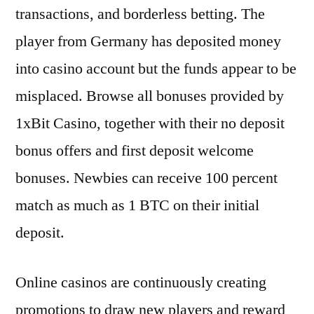
transactions, and borderless betting. The
player from Germany has deposited money
into casino account but the funds appear to be
misplaced. Browse all bonuses provided by
1xBit Casino, together with their no deposit
bonus offers and first deposit welcome
bonuses. Newbies can receive 100 percent
match as much as 1 BTC on their initial
deposit.
Online casinos are continuously creating
promotions to draw new players and reward