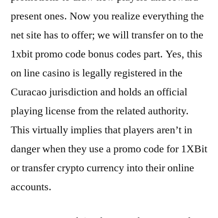
present ones. Now you realize everything the
net site has to offer; we will transfer on to the
1xbit promo code bonus codes part. Yes, this
on line casino is legally registered in the
Curacao jurisdiction and holds an official
playing license from the related authority.
This virtually implies that players aren’t in
danger when they use a promo code for 1XBit
or transfer crypto currency into their online
accounts.