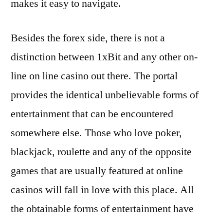
makes it easy to navigate.
Besides the forex side, there is not a
distinction between 1xBit and any other on-
line on line casino out there. The portal
provides the identical unbelievable forms of
entertainment that can be encountered
somewhere else. Those who love poker,
blackjack, roulette and any of the opposite
games that are usually featured at online
casinos will fall in love with this place. All
the obtainable forms of entertainment have