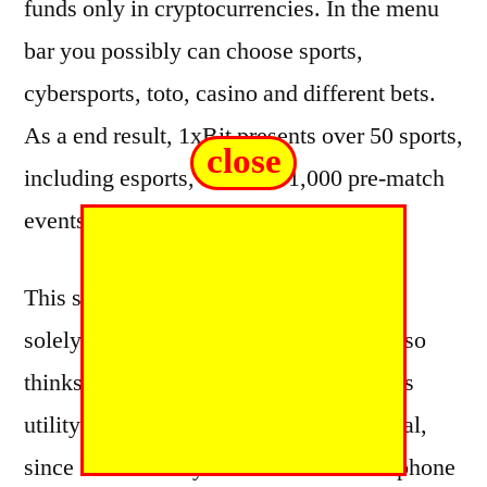
funds only in cryptocurrencies. In the menu
bar you possibly can choose sports,
cybersports, toto, casino and different bets.
As a end result, 1xBit presents over 50 sports,
close
including esports, and over 1,000 pre-match
events.
This says so much that the company not
solely develops the main web site but also
thinks in regards to the high quality of its
utility. For me personally, this is essential,
since I conduct my business on the telephone