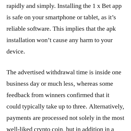
rapidly and simply. Installing the 1 x Bet app
is safe on your smartphone or tablet, as it’s
reliable software. This implies that the apk
installation won’t cause any harm to your
device.
The advertised withdrawal time is inside one
business day or much less, whereas some
feedback from winners confirmed that it
could typically take up to three. Alternatively,
payments are processed not solely in the most
well-liked crypto coin, but in addition in a