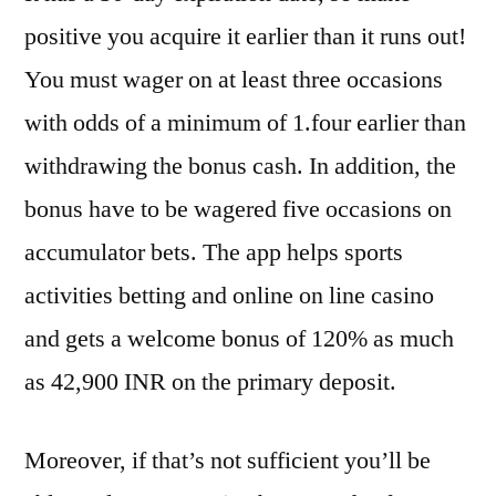
positive you acquire it earlier than it runs out!
You must wager on at least three occasions
with odds of a minimum of 1.four earlier than
withdrawing the bonus cash. In addition, the
bonus have to be wagered five occasions on
accumulator bets. The app helps sports
activities betting and online on line casino
and gets a welcome bonus of 120% as much
as 42,900 INR on the primary deposit.
Moreover, if that’s not sufficient you’ll be