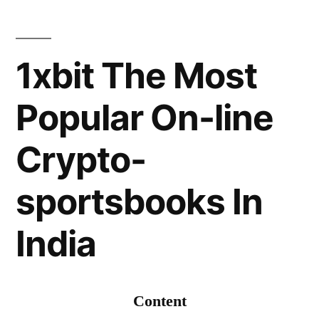
1xbit The Most
Popular On-line
Crypto-
sportsbooks In
India
Content