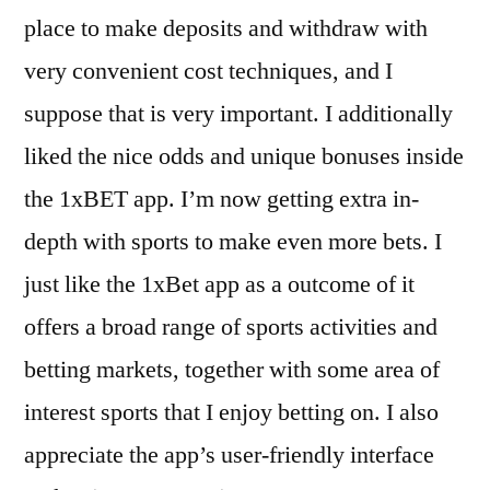
place to make deposits and withdraw with
very convenient cost techniques, and I
suppose that is very important. I additionally
liked the nice odds and unique bonuses inside
the 1xBET app. I’m now getting extra in-
depth with sports to make even more bets. I
just like the 1xBet app as a outcome of it
offers a broad range of sports activities and
betting markets, together with some area of
interest sports that I enjoy betting on. I also
appreciate the app’s user-friendly interface