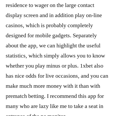
residence to wager on the large contact
display screen and in addition play on-line
casinos, which is probably completely
designed for mobile gadgets. Separately
about the app, we can highlight the useful
statistics, which simply allows you to know
whether you play minus or plus. 1xbet also
has nice odds for live occasions, and you can
make much more money with it than with
prematch betting. I recommend this app for
many who are lazy like me to take a seat in