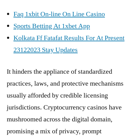
Faq 1xbit On-line On Line Casino
Sports Betting At 1xbet App
Kolkata Ff Fatafat Results For At Present
23122023 Stay Updates
It hinders the appliance of standardized
practices, laws, and protective mechanisms
usually afforded by credible licensing
jurisdictions. Cryptocurrency casinos have
mushroomed across the digital domain,
promising a mix of privacy, prompt