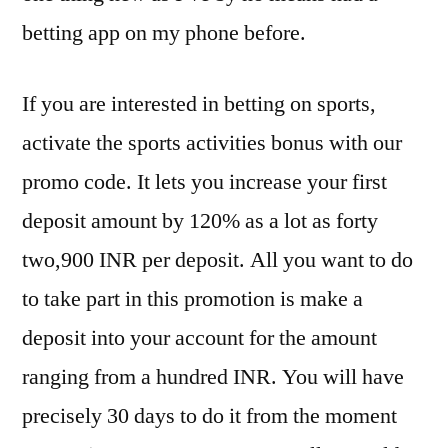
betting app on my phone before.
If you are interested in betting on sports,
activate the sports activities bonus with our
promo code. It lets you increase your first
deposit amount by 120% as a lot as forty
two,900 INR per deposit. All you want to do
to take part in this promotion is make a
deposit into your account for the amount
ranging from a hundred INR. You will have
precisely 30 days to do it from the moment