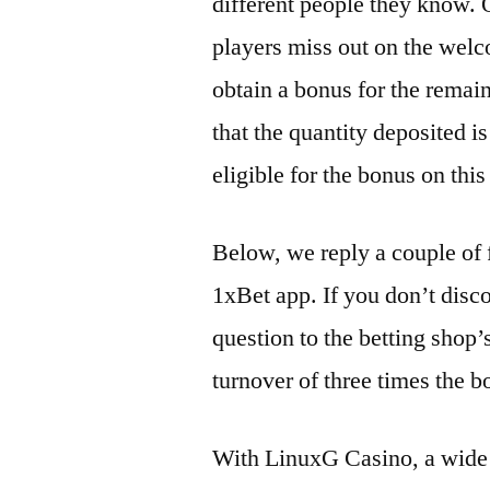
different people they know. 
players miss out on the welcom
obtain a bonus for the remai
that the quantity deposited is
eligible for the bonus on this
Below, we reply a couple of 
1xBet app. If you don’t disco
question to the betting shop’
turnover of three times the 
With LinuxG Casino, a wide 