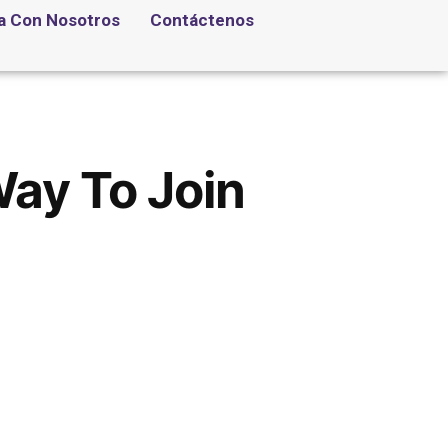
a Con Nosotros
Contáctenos
Way To Join