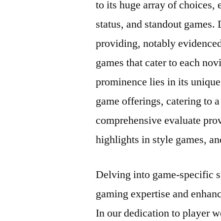
to its huge array of choices,
status, and standout games. 
providing, notably evidenced 
games that cater to each novi
prominence lies in its uniqu
game offerings, catering to a
comprehensive evaluate provi
highlights in style games, an
Delving into game-specific s
gaming expertise and enhanc
In our dedication to player w