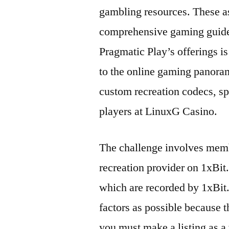
gambling resources. These ass
comprehensive gaming guides.
Pragmatic Play’s offerings is
to the online gaming panorama
custom recreation codecs, spe
players at LinuxG Casino.
The challenge involves memb
recreation provider on 1xBit
which are recorded by 1xBit.
factors as possible because 
you must make a listing as a 