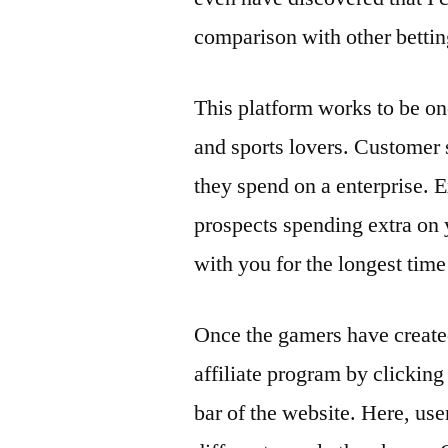
comparison with other bettin
This platform works to be one
and sports lovers. Customer
they spend on a enterprise. 
prospects spending extra on y
with you for the longest time
Once the gamers have created
affiliate program by clickin
bar of the website. Here, use