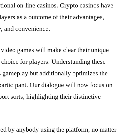
tional on-line casinos. Crypto casinos have
layers as a outcome of their advantages,
y, and convenience.
 video games will make clear their unique
 choice for players. Understanding these
 gameplay but additionally optimizes the
 participant. Our dialogue will now focus on
ort sorts, highlighting their distinctive
ed by anybody using the platform, no matter