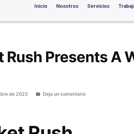
Inicio
Nosotros
Servicios
Trabaj
et Rush Presents A 
mbre de 2023
Deja un comentario
cket Rush