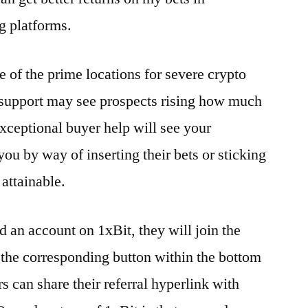
g platforms.
 of the prime locations for severe crypto
 support may see prospects rising how much
Exceptional buyer help will see your
ou by way of inserting their bets or sticking
 attainable.
 an account on 1xBit, they will join the
g the corresponding button within the bottom
rs can share their referral hyperlink with