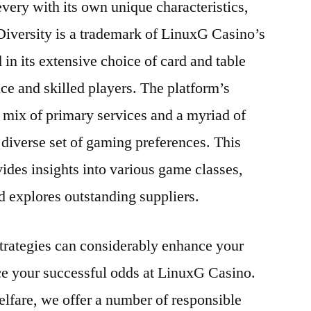
 every with its own unique characteristics,
Diversity is a trademark of LinuxG Casino’s
in its extensive choice of card and table
ce and skilled players. The platform’s
e mix of primary services and a myriad of
 diverse set of gaming preferences. This
des insights into various game classes,
d explores outstanding suppliers.
trategies can considerably enhance your
e your successful odds at LinuxG Casino.
elfare, we offer a number of responsible