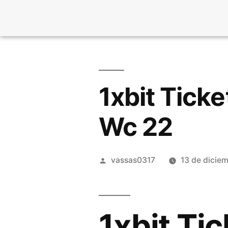
1xbit Tick
Wc 22
vassas0317
13 de dicie
1xbit Ti