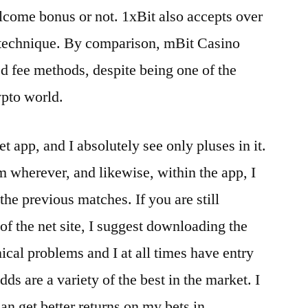
lcome bonus or not. 1xBit also accepts over
e technique. By comparison, mBit Casino
ed fee methods, despite being one of the
ypto world.
t app, and I absolutely see only pluses in it.
 wherever, and likewise, within the app, I
the previous matches. If you are still
 of the net site, I suggest downloading the
ical problems and I at all times have entry
ds are a variety of the best in the market. I
an get better returns on my bets in