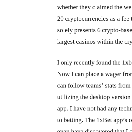
whether they claimed the we
20 cryptocurrencies as a fe
solely presents 6 crypto-bas
largest casinos within the cr
I only recently found the 1xbe
Now I can place a wager from
can follow teams’ stats from 
utilizing the desktop version
app. I have not had any techn
to betting. The 1xBet app’s od
even have discovered that I c