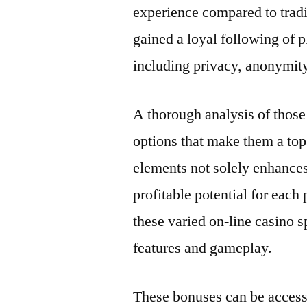
experience compared to tradi
gained a loyal following of p
including privacy, anonymit
A thorough analysis of those
options that make them a top
elements not solely enhances
profitable potential for each
these varied on-line casino sp
features and gameplay.
These bonuses can be access