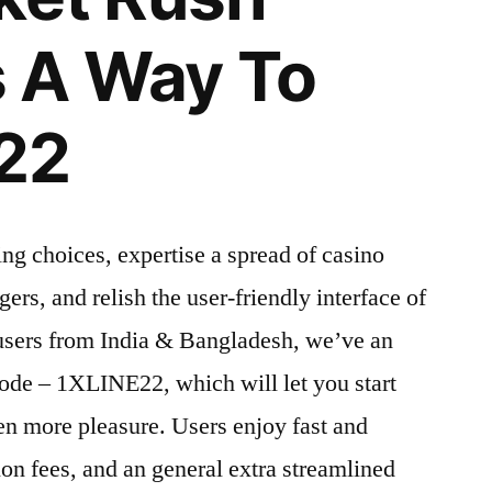
s A Way To
 22
ting choices, expertise a spread of casino
ers, and relish the user-friendly interface of
ur users from India & Bangladesh, we’ve an
ode – 1XLINE22, which will let you start
ven more pleasure. Users enjoy fast and
ion fees, and an general extra streamlined