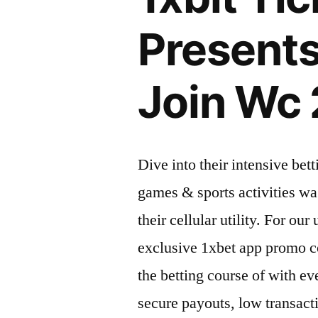
Present
Join Wc
Dive into their intensive bet
games & sports activities wag
their cellular utility. For o
exclusive 1xbet app promo c
the betting course of with e
secure payouts, low transact