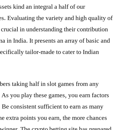
ets kind an integral a half of our
 Evaluating the variety and high quality of
 crucial in understanding their contribution
 in India. It presents an array of basic and
cifically tailor-made to cater to Indian
ers taking half in slot games from any
. As you play these games, you earn factors
 Be consistent sufficient to earn as many
the extra points you earn, the more chances
winner. The crypto betting site has prepared