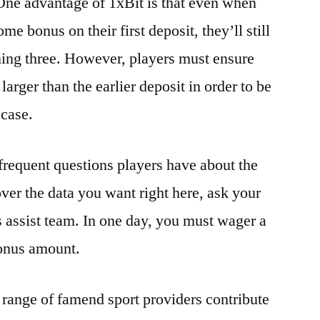
One advantage of 1xBit is that even when
e bonus on their first deposit, they’ll still
ning three. However, players must ensure
 larger than the earlier deposit in order to be
 case.
frequent questions players have about the
ver the data you want right here, ask your
s assist team. In one day, you must wager a
bonus amount.
range of famend sport providers contribute