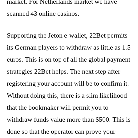
market. For Netherlands market we have
scanned 43 online casinos.
Supporting the Jeton e-wallet, 22Bet permits
its German players to withdraw as little as 1.5
euros. This is on top of all the global payment
strategies 22Bet helps. The next step after
registering your account will be to confirm it.
Without doing this, there is a slim likelihood
that the bookmaker will permit you to
withdraw funds value more than $500. This is
done so that the operator can prove your