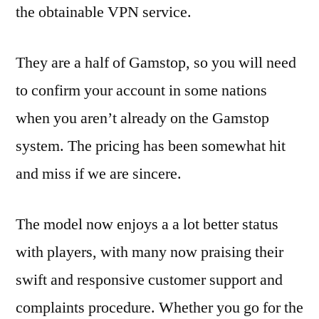
the obtainable VPN service.
They are a half of Gamstop, so you will need
to confirm your account in some nations
when you aren’t already on the Gamstop
system. The pricing has been somewhat hit
and miss if we are sincere.
The model now enjoys a a lot better status
with players, with many now praising their
swift and responsive customer support and
complaints procedure. Whether you go for the