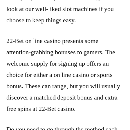
look at our well-liked slot machines if you
choose to keep things easy.
22-Bet on line casino presents some
attention-grabbing bonuses to gamers. The
welcome supply for signing up offers an
choice for either a on line casino or sports
bonus. These can range, but you will usually
discover a matched deposit bonus and extra
free spins at 22-Bet casino.
Do you need to go through the method each