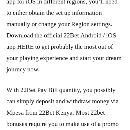
app for iOS in different regions, you’ll need
to either obtain the set up information
manually or change your Region settings.
Download the official 22Bet Android / iOS
app HERE to get probably the most out of
your playing experience and start your dream
journey now.
With 22Bet Pay Bill quantity, you possibly
can simply deposit and withdraw money via
Mpesa from 22Bet Kenya. Most 22bet
bonuses require you to make use of a promo