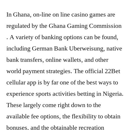
In Ghana, on-line on line casino games are
regulated by the Ghana Gaming Commission
. A variety of banking options can be found,
including German Bank Uberweisung, native
bank transfers, online wallets, and other
world payment strategies. The official 22Bet
cellular app is by far one of the best ways to
experience sports activities betting in Nigeria.
These largely come right down to the
available fee options, the flexibility to obtain
bonuses, and the obtainable recreation