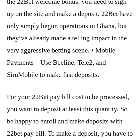
the 22Bet welcome bonus, you need to sign
up on the site and make a deposit. 22Bet have
only simply begun operations in Ghana, but
they’ve already made a telling impact in the
very aggressive betting scene. • Mobile
Payments – Use Beeline, Tele2, and
SiruMobile to make fast deposits.
For your 22Bet pay bill cost to be processed,
you want to deposit at least this quantity. So
be happy to enroll and make deposits with
22bet pay bill. To make a deposit, you have to