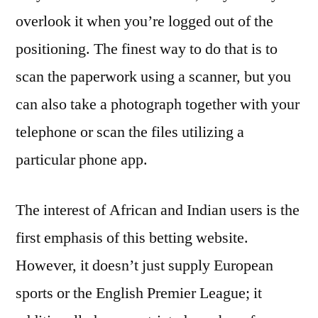
overlook it when you’re logged out of the
positioning. The finest way to do that is to
scan the paperwork using a scanner, but you
can also take a photograph together with your
telephone or scan the files utilizing a
particular phone app.
The interest of African and Indian users is the
first emphasis of this betting website.
However, it doesn’t just supply European
sports or the English Premier League; it