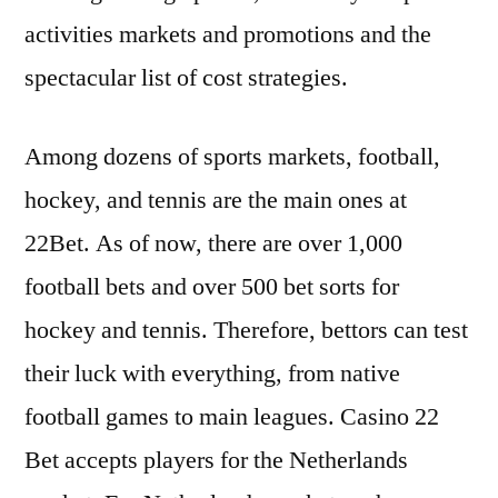
activities markets and promotions and the
spectacular list of cost strategies.
Among dozens of sports markets, football,
hockey, and tennis are the main ones at
22Bet. As of now, there are over 1,000
football bets and over 500 bet sorts for
hockey and tennis. Therefore, bettors can test
their luck with everything, from native
football games to main leagues. Casino 22
Bet accepts players for the Netherlands