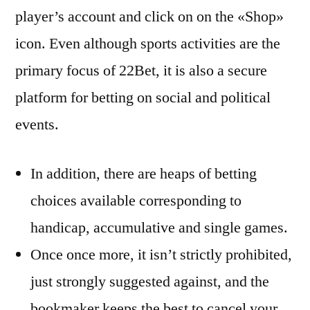
player’s account and click on on the «Shop»
icon. Even although sports activities are the
primary focus of 22Bet, it is also a secure
platform for betting on social and political
events.
In addition, there are heaps of betting
choices available corresponding to
handicap, accumulative and single games.
Once once more, it isn’t strictly prohibited,
just strongly suggested against, and the
bookmaker keeps the best to cancel your