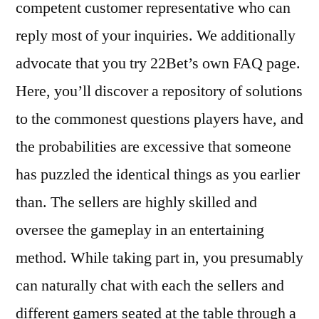
competent customer representative who can
reply most of your inquiries. We additionally
advocate that you try 22Bet’s own FAQ page.
Here, you’ll discover a repository of solutions
to the commonest questions players have, and
the probabilities are excessive that someone
has puzzled the identical things as you earlier
than. The sellers are highly skilled and
oversee the gameplay in an entertaining
method. While taking part in, you presumably
can naturally chat with each the sellers and
different gamers seated at the table through a