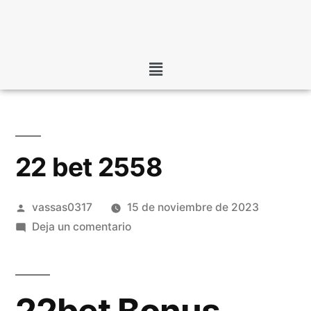
22 bet 2558
vassas0317
15 de noviembre de 2023
Deja un comentario