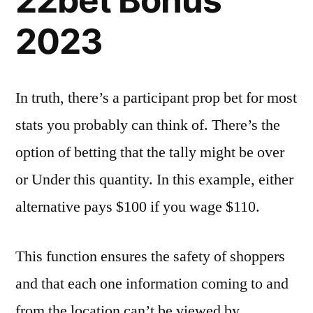
22bet Bonus
2023
In truth, there’s a participant prop bet for most
stats you probably can think of. There’s the
option of betting that the tally might be over
or Under this quantity. In this example, either
alternative pays $100 if you wage $110.
This function ensures the safety of shoppers
and that each one information coming to and
from the location can’t be viewed by