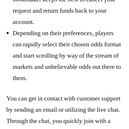
request and return funds back to your
account.
Depending on their preferences, players
can rapidly select their chosen odds format
and start scrolling by way of the stream of
markets and unbelievable odds out there to
them.
You can get in contact with customer support
by sending an email or utilizing the live chat.
Through the chat, you quickly join with a