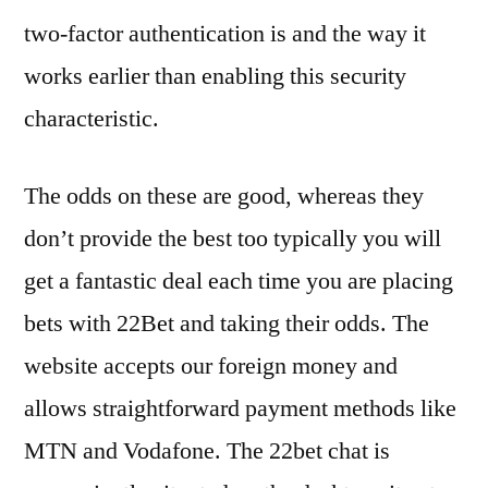
two-factor authentication is and the way it
works earlier than enabling this security
characteristic.
The odds on these are good, whereas they
don’t provide the best too typically you will
get a fantastic deal each time you are placing
bets with 22Bet and taking their odds. The
website accepts our foreign money and
allows straightforward payment methods like
MTN and Vodafone. The 22bet chat is