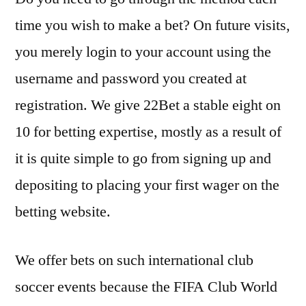
time you wish to make a bet? On future visits,
you merely login to your account using the
username and password you created at
registration. We give 22Bet a stable eight on
10 for betting expertise, mostly as a result of
it is quite simple to go from signing up and
depositing to placing your first wager on the
betting website.
We offer bets on such international club
soccer events because the FIFA Club World