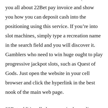
you all about 22Bet pay invoice and show
you how you can deposit cash into the
positioning using this service. If you’re into
slot machines, simply type a recreation name
in the search field and you will discover it.
Gamblers who need to win huge ought to play
progressive jackpot slots, such as Quest of
Gods. Just open the website in your cell
browser and click the hyperlink in the best
nook of the main web page.