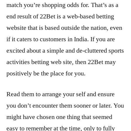
match you’re shopping odds for. That’s as a
end result of 22Bet is a web-based betting
website that is based outside the nation, even
if it caters to customers in India. If you are
excited about a simple and de-cluttered sports
activities betting web site, then 22Bet may
positively be the place for you.
Read them to arrange your self and ensure
you don’t encounter them sooner or later. You
might have chosen one thing that seemed
easy to remember at the time, only to fully