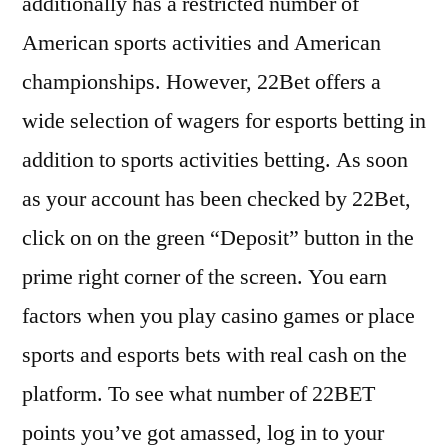
additionally has a restricted number of
American sports activities and American
championships. However, 22Bet offers a
wide selection of wagers for esports betting in
addition to sports activities betting. As soon
as your account has been checked by 22Bet,
click on on the green “Deposit” button in the
prime right corner of the screen. You earn
factors when you play casino games or place
sports and esports bets with real cash on the
platform. To see what number of 22BET
points you’ve got amassed, log in to your