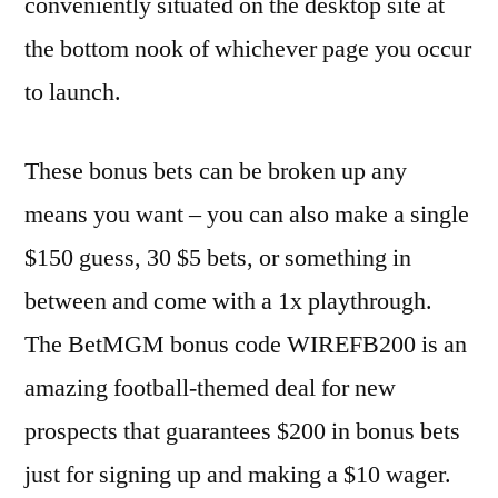
conveniently situated on the desktop site at
the bottom nook of whichever page you occur
to launch.
These bonus bets can be broken up any
means you want – you can also make a single
$150 guess, 30 $5 bets, or something in
between and come with a 1x playthrough.
The BetMGM bonus code WIREFB200 is an
amazing football-themed deal for new
prospects that guarantees $200 in bonus bets
just for signing up and making a $10 wager.