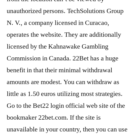
unauthorized persons. TechSolutions Group
N. V., a company licensed in Curacao,
operates the website. They are additionally
licensed by the Kahnawake Gambling
Commission in Canada. 22Bet has a huge
benefit in that their minimal withdrawal
amounts are modest. You can withdraw as
little as 1.50 euros utilizing most strategies.
Go to the Bet22 login official web site of the
bookmaker 22bet.com. If the site is
unavailable in your country, then you can use