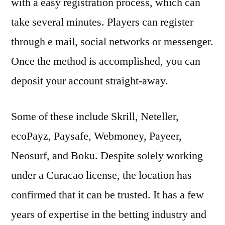
with a easy registration process, which can
take several minutes. Players can register
through e mail, social networks or messenger.
Once the method is accomplished, you can
deposit your account straight-away.
Some of these include Skrill, Neteller,
ecoPayz, Paysafe, Webmoney, Payeer,
Neosurf, and Boku. Despite solely working
under a Curacao license, the location has
confirmed that it can be trusted. It has a few
years of expertise in the betting industry and