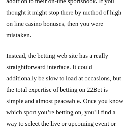
addition to their on-line sportsbook. If you
thought it might stop there by method of high
on line casino bonuses, then you were
mistaken.
Instead, the betting web site has a really
straightforward interface. It could
additionally be slow to load at occasions, but
the total expertise of betting on 22Bet is
simple and almost peaceable. Once you know
which sport you’re betting on, you’ll find a
way to select the live or upcoming event or