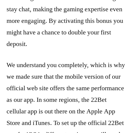
stay chat, making the gaming expertise even
more engaging. By activating this bonus you
might have a chance to double your first
deposit.
We understand you completely, which is why
we made sure that the mobile version of our
official web site offers the same performance
as our app. In some regions, the 22Bet
cellular app is out there on the Apple App
Store and iTunes. To set up the official 22Bet