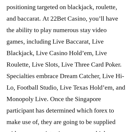
positioning targeted on blackjack, roulette,
and baccarat. At 22Bet Casino, you’ll have
the ability to play numerous stay video
games, including Live Baccarat, Live
Blackjack, Live Casino Hold’em, Live
Roulette, Live Slots, Live Three Card Poker.
Specialties embrace Dream Catcher, Live Hi-
Lo, Football Studio, Live Texas Hold’em, and
Monopoly Live. Once the Singapore
participant has determined which forex to
make use of, they are going to be supplied