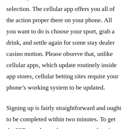
selection. The cellular app offers you all of
the action proper there on your phone. All
you want to do is choose your sport, grab a
drink, and settle again for some stay dealer
casino motion. Please observe that, unlike
cellular apps, which update routinely inside
app stores, cellular betting sites require your
phone’s working system to be updated.
Signing up is fairly straightforward and ought
to be completed within two minutes. To get