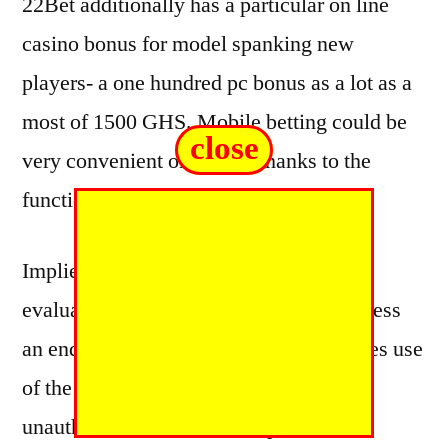
22Bet additionally has a particular on line
casino bonus for model spanking new
players- a one hundred pc bonus as a lot as a
most of 1500 GHS. Mobile betting could be
close
very convenient on 22Bet, thanks to the
functional cell app.
Implied Probability is also helpful when
evaluating a bet or checking how doubtless
an end result is. The on line casino makes use
of the latest SSL encryption to forestall
unauthorized access to non-public