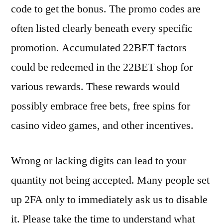
code to get the bonus. The promo codes are
often listed clearly beneath every specific
promotion. Accumulated 22BET factors
could be redeemed in the 22BET shop for
various rewards. These rewards would
possibly embrace free bets, free spins for
casino video games, and other incentives.
Wrong or lacking digits can lead to your
quantity not being accepted. Many people set
up 2FA only to immediately ask us to disable
it. Please take the time to understand what