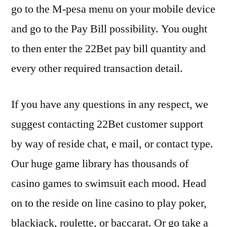
go to the M-pesa menu on your mobile device
and go to the Pay Bill possibility. You ought
to then enter the 22Bet pay bill quantity and
every other required transaction detail.
If you have any questions in any respect, we
suggest contacting 22Bet customer support
by way of reside chat, e mail, or contact type.
Our huge game library has thousands of
casino games to swimsuit each mood. Head
on to the reside on line casino to play poker,
blackjack, roulette, or baccarat. Or go take a