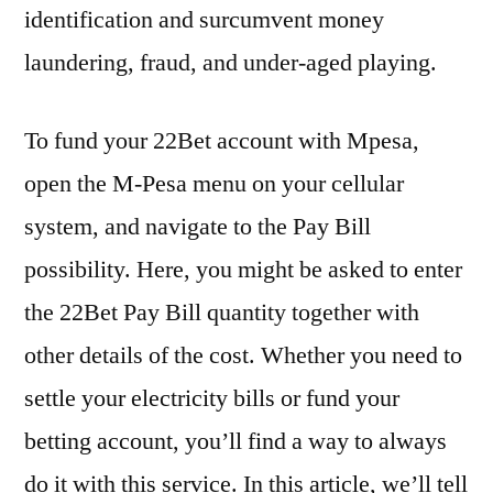
identification and surcumvent money
laundering, fraud, and under-aged playing.
To fund your 22Bet account with Mpesa,
open the M-Pesa menu on your cellular
system, and navigate to the Pay Bill
possibility. Here, you might be asked to enter
the 22Bet Pay Bill quantity together with
other details of the cost. Whether you need to
settle your electricity bills or fund your
betting account, you’ll find a way to always
do it with this service. In this article, we’ll tell