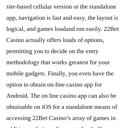
site-based cellular version or the standalone
app, navigation is fast and easy, the layout is
logical, and games loadand run easily. 22Bet
Casino actually offers loads of options,
permitting you to decide on the entry
methodology that works greatest for your
mobile gadgets. Finally, you even have the
option to obtain on-line casino app for
Android. The on line casino app can also be
obtainable on iOS for a standalone means of
accessing 22Bet Casino’s array of games in