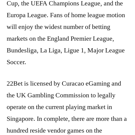
Cup, the UEFA Champions League, and the
Europa League. Fans of home league motion
will enjoy the widest number of betting
markets on the England Premier League,
Bundesliga, La Liga, Ligue 1, Major League
Soccer.
22Bet is licensed by Curacao eGaming and
the UK Gambling Commission to legally
operate on the current playing market in
Singapore. In complete, there are more than a
hundred reside vendor games on the