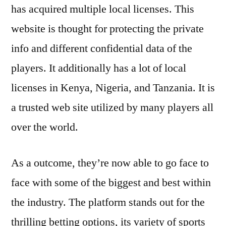
has acquired multiple local licenses. This
website is thought for protecting the private
info and different confidential data of the
players. It additionally has a lot of local
licenses in Kenya, Nigeria, and Tanzania. It is
a trusted web site utilized by many players all
over the world.
As a outcome, they’re now able to go face to
face with some of the biggest and best within
the industry. The platform stands out for the
thrilling betting options, its variety of sports