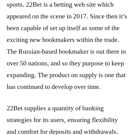
sports. 22Bet is a betting web site which
appeared on the scene in 2017. Since then it’s
been capable of set up itself as some of the
exciting new bookmakers within the trade.
The Russian-based bookmaker is out there in
over 50 nations, and so they purpose to keep
expanding. The product on supply is one that
has continued to develop over time.
22Bet supplies a quantity of banking
strategies for its users, ensuring flexibility
and comfort for deposits and withdrawals.