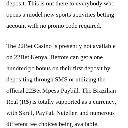
deposit. This is out there to everybody who
opens a model new sports activities betting
account with no promo code required.
The 22Bet Casino is presently not available
on 22Bet Kenya. Bettors can get a one
hundred pc bonus on their first deposit by
depositing through SMS or utilizing the
official 22Bet Mpesa Paybill. The Brazilian
Real (R$) is totally supported as a currency,
with Skrill, PayPal, Neteller, and numerous
different fee choices being available.