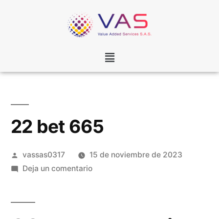
22 bet 665
vassas0317
15 de noviembre de 2023
Deja un comentario