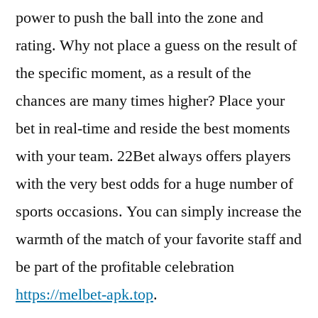
power to push the ball into the zone and
rating. Why not place a guess on the result of
the specific moment, as a result of the
chances are many times higher? Place your
bet in real-time and reside the best moments
with your team. 22Bet always offers players
with the very best odds for a huge number of
sports occasions. You can simply increase the
warmth of the match of your favorite staff and
be part of the profitable celebration
https://melbet-apk.top
.