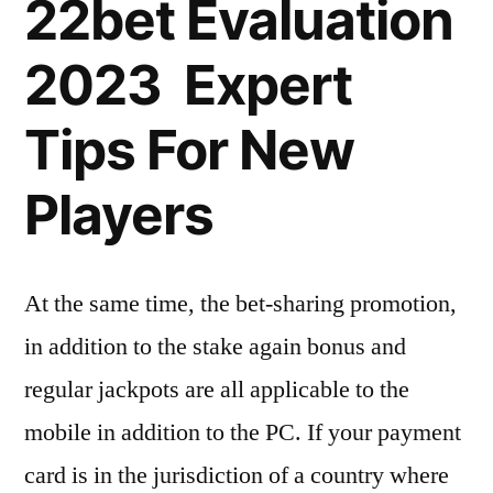
22bet Evaluation
2023 ️ Expert
Tips For New
Players
At the same time, the bet-sharing promotion,
in addition to the stake again bonus and
regular jackpots are all applicable to the
mobile in addition to the PC. If your payment
card is in the jurisdiction of a country where