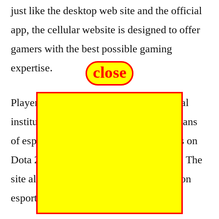
just like the desktop web site and the official
app, the cellular website is designed to offer
gamers with the best possible gaming
expertise.
close
Players can use everything from financial
institution transfers to cryptocurrency. Fans
of esports will be succesful of place bets on
Dota 2, Counter-Strike, and much more. The
site also supports various forms of bets on
esports matches.