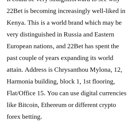
22Bet is becoming increasingly well-liked in
Kenya. This is a world brand which may be
very distinguished in Russia and Eastern
European nations, and 22Bet has spent the
past couple of years expanding its world
attain. Address is Chrysanthou Mylona, 12,
Harmonia building, block 1, 1st flooring,
Flat/Office 15. You can use digital currencies
like Bitcoin, Ethereum or different crypto
forex betting.