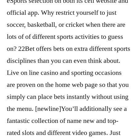
eSports selection on both its cell website and
official app. Why restrict yourself to just
soccer, basketball, or cricket when there are
lots of of different sports activities to guess
on? 22Bet offers bets on extra different sports
disciplines than you can even think about.
Live on line casino and sporting occasions
are proven on the home web page so that you
simply can place bets instantly without using
the menu. [newline]You’ll additionally see a
fantastic collection of name new and top-
rated slots and different video games. Just