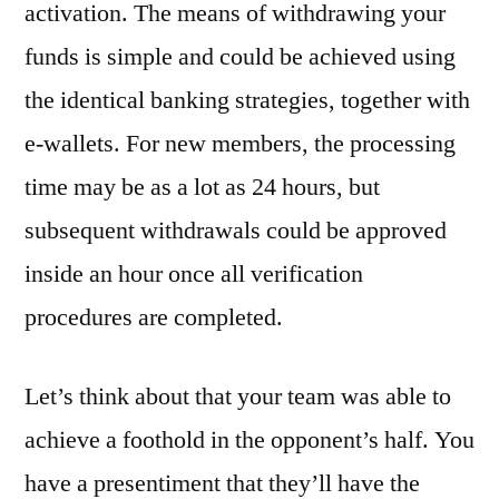
activation. The means of withdrawing your
funds is simple and could be achieved using
the identical banking strategies, together with
e-wallets. For new members, the processing
time may be as a lot as 24 hours, but
subsequent withdrawals could be approved
inside an hour once all verification
procedures are completed.
Let’s think about that your team was able to
achieve a foothold in the opponent’s half. You
have a presentiment that they’ll have the