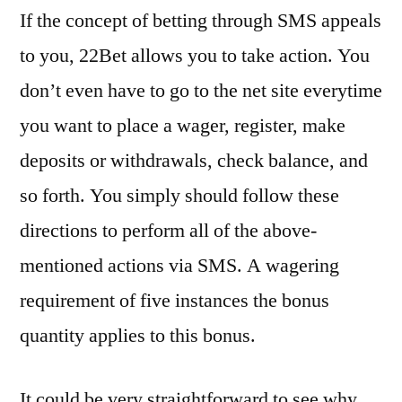
If the concept of betting through SMS appeals
to you, 22Bet allows you to take action. You
don’t even have to go to the net site everytime
you want to place a wager, register, make
deposits or withdrawals, check balance, and
so forth. You simply should follow these
directions to perform all of the above-
mentioned actions via SMS. A wagering
requirement of five instances the bonus
quantity applies to this bonus.
It could be very straightforward to see why