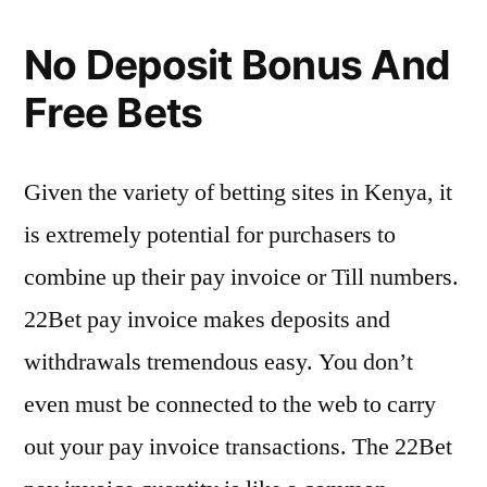
No Deposit Bonus And
Free Bets
Given the variety of betting sites in Kenya, it
is extremely potential for purchasers to
combine up their pay invoice or Till numbers.
22Bet pay invoice makes deposits and
withdrawals tremendous easy. You don’t
even must be connected to the web to carry
out your pay invoice transactions. The 22Bet