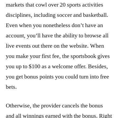
markets that cowl over 20 sports activities
disciplines, including soccer and basketball.
Even when you nonetheless don’t have an
account, you’ll have the ability to browse all
live events out there on the website. When
you make your first fee, the sportsbook gives
you up to $100 as a welcome offer. Besides,
you get bonus points you could turn into free
bets.
Otherwise, the provider cancels the bonus
and all winnings earned with the bonus. Right