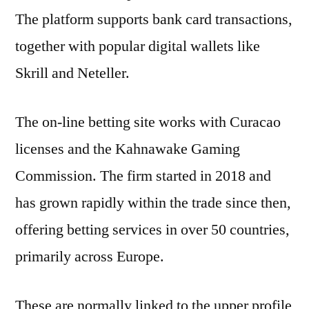
The platform supports bank card transactions,
together with popular digital wallets like
Skrill and Neteller.
The on-line betting site works with Curacao
licenses and the Kahnawake Gaming
Commission. The firm started in 2018 and
has grown rapidly within the trade since then,
offering betting services in over 50 countries,
primarily across Europe.
These are normally linked to the upper profile