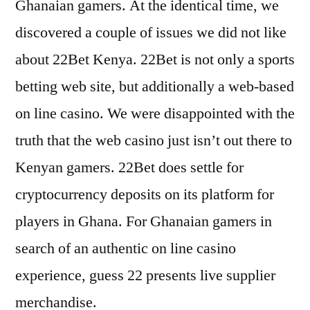
Ghanaian gamers. At the identical time, we
discovered a couple of issues we did not like
about 22Bet Kenya. 22Bet is not only a sports
betting web site, but additionally a web-based
on line casino. We were disappointed with the
truth that the web casino just isn’t out there to
Kenyan gamers. 22Bet does settle for
cryptocurrency deposits on its platform for
players in Ghana. For Ghanaian gamers in
search of an authentic on line casino
experience, guess 22 presents live supplier
merchandise.