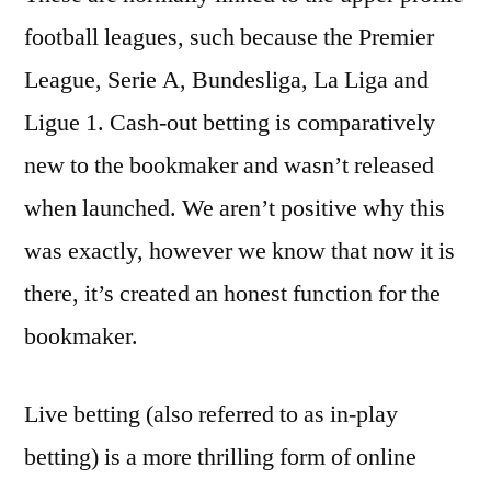
football leagues, such because the Premier
League, Serie A, Bundesliga, La Liga and
Ligue 1. Cash-out betting is comparatively
new to the bookmaker and wasn’t released
when launched. We aren’t positive why this
was exactly, however we know that now it is
there, it’s created an honest function for the
bookmaker.
Live betting (also referred to as in-play
betting) is a more thrilling form of online