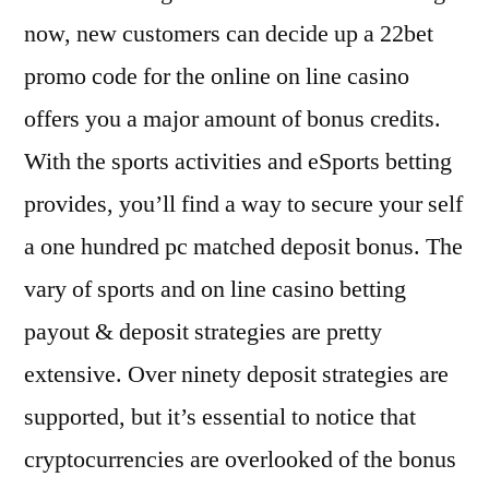
now, new customers can decide up a 22bet
promo code for the online on line casino
offers you a major amount of bonus credits.
With the sports activities and eSports betting
provides, you’ll find a way to secure your self
a one hundred pc matched deposit bonus. The
vary of sports and on line casino betting
payout & deposit strategies are pretty
extensive. Over ninety deposit strategies are
supported, but it’s essential to notice that
cryptocurrencies are overlooked of the bonus