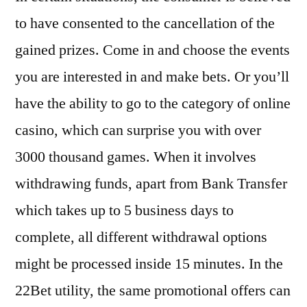
to have consented to the cancellation of the
gained prizes. Come in and choose the events
you are interested in and make bets. Or you’ll
have the ability to go to the category of online
casino, which can surprise you with over
3000 thousand games. When it involves
withdrawing funds, apart from Bank Transfer
which takes up to 5 business days to
complete, all different withdrawal options
might be processed inside 15 minutes. In the
22Bet utility, the same promotional offers can