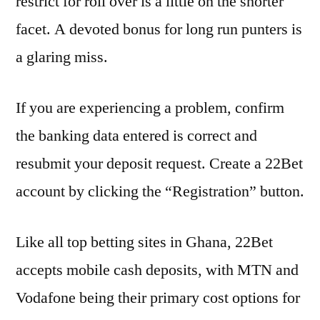
restrict for roll over is a little on the shorter
facet. A devoted bonus for long run punters is
a glaring miss.
If you are experiencing a problem, confirm
the banking data entered is correct and
resubmit your deposit request. Create a 22Bet
account by clicking the “Registration” button.
Like all top betting sites in Ghana, 22Bet
accepts mobile cash deposits, with MTN and
Vodafone being their primary cost options for