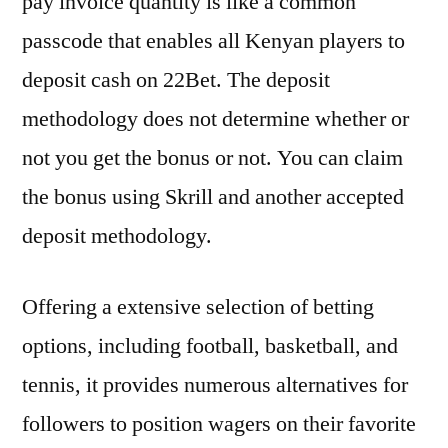
pay invoice quantity is like a common
passcode that enables all Kenyan players to
deposit cash on 22Bet. The deposit
methodology does not determine whether or
not you get the bonus or not. You can claim
the bonus using Skrill and another accepted
deposit methodology.
Offering a extensive selection of betting
options, including football, basketball, and
tennis, it provides numerous alternatives for
followers to position wagers on their favorite