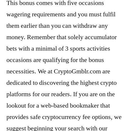
Тhis bonus comes with five occasions
wagering requirements and you must fulfil
them earlier than you can withdraw any
money. Remember that solely accumulator
bets with a minimal of 3 sports activities
occasions are qualifying for the bonus
necessities. We at CryptoGmblr.com are
dedicated to discovering the highest crypto
platforms for our readers. If you are on the
lookout for a web-based bookmaker that
provides safe cryptocurrency fee options, we
suggest beginning your search with our