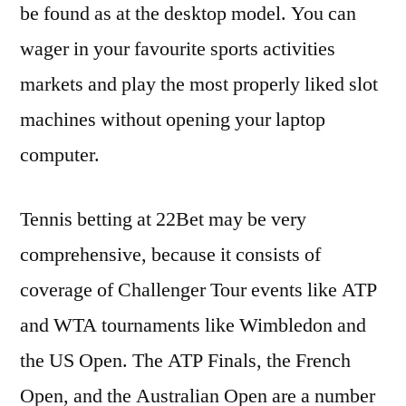
be found as at the desktop model. You can
wager in your favourite sports activities
markets and play the most properly liked slot
machines without opening your laptop
computer.
Tennis betting at 22Bet may be very
comprehensive, because it consists of
coverage of Challenger Tour events like ATP
and WTA tournaments like Wimbledon and
the US Open. The ATP Finals, the French
Open, and the Australian Open are a number