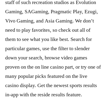
staff of such recreation studios as Evolution
Gaming, SAGaming, Pragmatic Play, Ezugi,
Vivo Gaming, and Asia Gaming. We don’t
need to play favorites, so check out all of
them to see what you like best. Search for
particular games, use the filter to slender
down your search, browse video games
proven on the on line casino part, or try one of
many popular picks featured on the live
casino display. Get the newest sports results
in-app with the reside results feature.