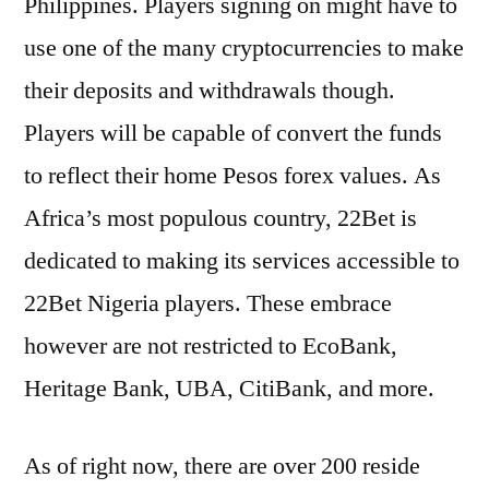
Philippines. Players signing on might have to
use one of the many cryptocurrencies to make
their deposits and withdrawals though.
Players will be capable of convert the funds
to reflect their home Pesos forex values. As
Africa’s most populous country, 22Bet is
dedicated to making its services accessible to
22Bet Nigeria players. These embrace
however are not restricted to EcoBank,
Heritage Bank, UBA, CitiBank, and more.
As of right now, there are over 200 reside