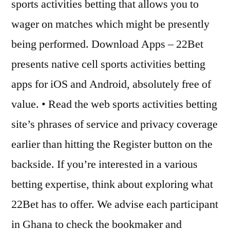
sports activities betting that allows you to
wager on matches which might be presently
being performed. Download Apps – 22Bet
presents native cell sports activities betting
apps for iOS and Android, absolutely free of
value. • Read the web sports activities betting
site’s phrases of service and privacy coverage
earlier than hitting the Register button on the
backside. If you’re interested in a various
betting expertise, think about exploring what
22Bet has to offer. We advise each participant
in Ghana to check the bookmaker and