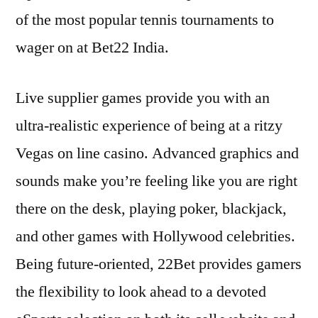
of the most popular tennis tournaments to
wager on at Bet22 India.
Live supplier games provide you with an
ultra-realistic experience of being at a ritzy
Vegas on line casino. Advanced graphics and
sounds make you’re feeling like you are right
there on the desk, playing poker, blackjack,
and other games with Hollywood celebrities.
Being future-oriented, 22Bet provides gamers
the flexibility to look ahead to a devoted