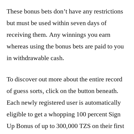
These bonus bets don’t have any restrictions
but must be used within seven days of
receiving them. Any winnings you earn
whereas using the bonus bets are paid to you
in withdrawable cash.
To discover out more about the entire record
of guess sorts, click on the button beneath.
Each newly registered user is automatically
eligible to get a whopping 100 percent Sign
Up Bonus of up to 300,000 TZS on their first