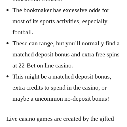
The bookmaker has excessive odds for
most of its sports activities, especially
football.
These can range, but you’ll normally find a
matched deposit bonus and extra free spins
at 22-Bet on line casino.
This might be a matched deposit bonus,
extra credits to spend in the casino, or
maybe a uncommon no-deposit bonus!
Live casino games are created by the gifted