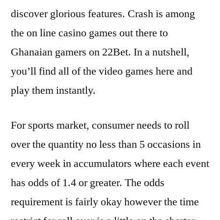
discover glorious features. Crash is among
the on line casino games out there to
Ghanaian gamers on 22Bet. In a nutshell,
you’ll find all of the video games here and
play them instantly.
For sports market, consumer needs to roll
over the quantity no less than 5 occasions in
every week in accumulators where each event
has odds of 1.4 or greater. The odds
requirement is fairly okay however the time