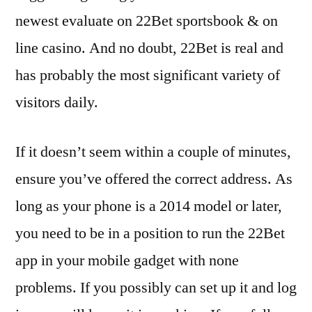
newest evaluate on 22Bet sportsbook & on
line casino. And no doubt, 22Bet is real and
has probably the most significant variety of
visitors daily.
If it doesn’t seem within a couple of minutes,
ensure you’ve offered the correct address. As
long as your phone is a 2014 model or later,
you need to be in a position to run the 22Bet
app in your mobile gadget with none
problems. If you possibly can set up it and log