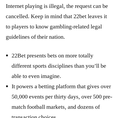
Internet playing is illegal, the request can be
cancelled. Keep in mind that 22bet leaves it
to players to know gambling-related legal
guidelines of their nation.
22Bet presents bets on more totally
different sports disciplines than you’ll be
able to even imagine.
It powers a betting platform that gives over
50,000 events per thirty days, over 500 pre-
match football markets, and dozens of
transaction choices.