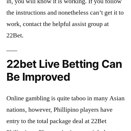
in, you will know it is working. If you follow
the instructions and nonetheless can’t get it to
work, contact the helpful assist group at
22Bet.
22bet Live Betting Can
Be Improved
Online gambling is quite taboo in many Asian
nations, however, Phillipino players have
entry to the total package deal at 22Bet