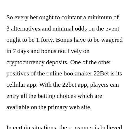
So every bet ought to cointant a minimum of
3 alternatives and minimal odds on the event
ought to be 1.forty. Bonus have to be wagered
in 7 days and bonus not lively on
cryptocurrency deposits. One of the other
positives of the online bookmaker 22Bet is its
cellular app. With the 22bet app, players can
entry all the betting choices which are
available on the primary web site.
In certain situations, the consumer is believed