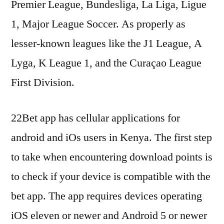
Premier League, Bundesliga, La Liga, Ligue
1, Major League Soccer. As properly as
lesser-known leagues like the J1 League, A
Lyga, K League 1, and the Curaçao League
First Division.
22Bet app has cellular applications for
android and iOs users in Kenya. The first step
to take when encountering download points is
to check if your device is compatible with the
bet app. The app requires devices operating
iOS eleven or newer and Android 5 or newer