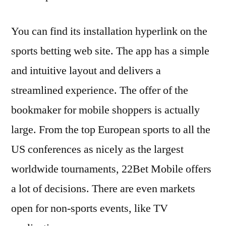
You can find its installation hyperlink on the
sports betting web site. The app has a simple
and intuitive layout and delivers a
streamlined experience. The offer of the
bookmaker for mobile shoppers is actually
large. From the top European sports to all the
US conferences as nicely as the largest
worldwide tournaments, 22Bet Mobile offers
a lot of decisions. There are even markets
open for non-sports events, like TV