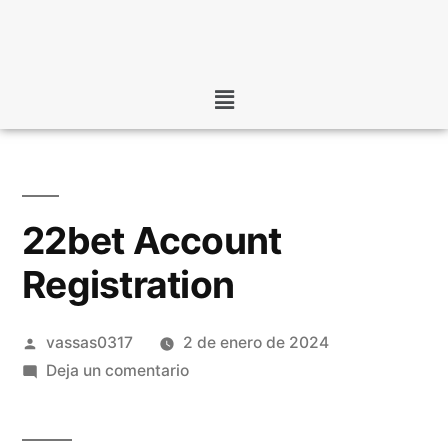
22bet Account
Registration
vassas0317
2 de enero de 2024
Deja un comentario