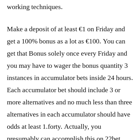
working techniques.
Make a deposit of at least €1 on Friday and
get a 100% bonus as a lot as €100. You can
get that Bonus solely once every Friday and
you may have to wager the bonus quantity 3
instances in accumulator bets inside 24 hours.
Each accumulator bet should include 3 or
more alternatives and no much less than three
alternatives in each accumulator should have
odds at least 1.forty. Actually, you
presumably can accomplish this on 22bet