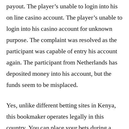
payout. The player’s unable to login into his
on line casino account. The player’s unable to
login into his casino account for unknown
purpose. The complaint was resolved as the
participant was capable of entry his account
again. The participant from Netherlands has
deposited money into his account, but the
funds seem to be misplaced.
Yes, unlike different betting sites in Kenya,
this bookmaker operates legally in this
country. You can place your bets during a