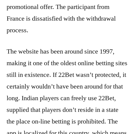
promotional offer. The participant from
France is dissatisfied with the withdrawal
process.
The website has been around since 1997,
making it one of the oldest online betting sites
still in existence. If 22Bet wasn’t protected, it
certainly wouldn’t have been around for that
long. Indian players can freely use 22Bet,
supplied that players don’t reside in a state
the place on-line betting is prohibited. The
app is localized for this country, which means