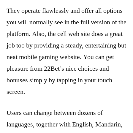
They operate flawlessly and offer all options
you will normally see in the full version of the
platform. Also, the cell web site does a great
job too by providing a steady, entertaining but
neat mobile gaming website. You can get
pleasure from 22Bet’s nice choices and
bonuses simply by tapping in your touch
screen.
Users can change between dozens of
languages, together with English, Mandarin,