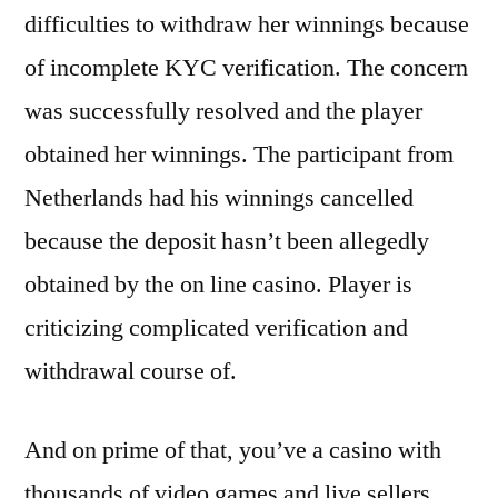
difficulties to withdraw her winnings because
of incomplete KYC verification. The concern
was successfully resolved and the player
obtained her winnings. The participant from
Netherlands had his winnings cancelled
because the deposit hasn’t been allegedly
obtained by the on line casino. Player is
criticizing complicated verification and
withdrawal course of.
And on prime of that, you’ve a casino with
thousands of video games and live sellers