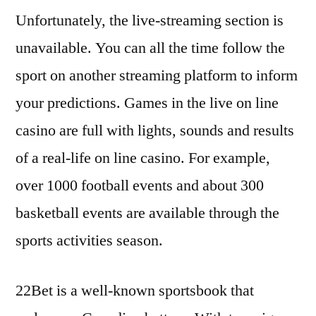
Unfortunately, the live-streaming section is
unavailable. You can all the time follow the
sport on another streaming platform to inform
your predictions. Games in the live on line
casino are full with lights, sounds and results
of a real-life on line casino. For example,
over 1000 football events and about 300
basketball events are available through the
sports activities season.
22Bet is a well-known sportsbook that