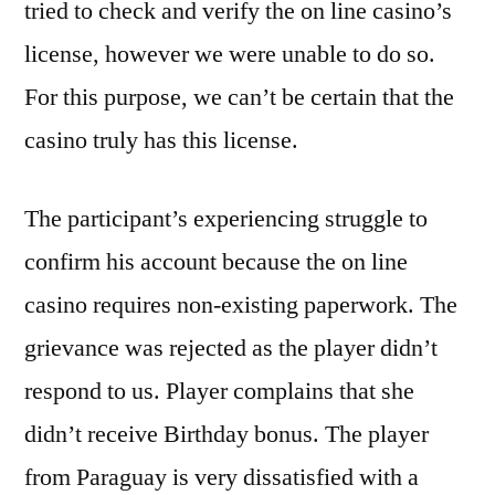
tried to check and verify the on line casino’s
license, however we were unable to do so.
For this purpose, we can’t be certain that the
casino truly has this license.
The participant’s experiencing struggle to
confirm his account because the on line
casino requires non-existing paperwork. The
grievance was rejected as the player didn’t
respond to us. Player complains that she
didn’t receive Birthday bonus. The player
from Paraguay is very dissatisfied with a