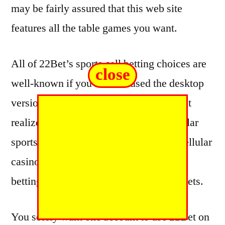
may be fairly assured that this web site
features all the table games you want.
All of 22Bet’s sports cell betting choices are
close
well-known if you’ve ever used the desktop
version of the location. Even if you don’t
realize it, the app is just as good at cellular
sports betting as it’s at the rest. 22Bet cellular
casino provides purchasers the world of
betting and on-line gaming of their pockets.
You solely want one account to use 22Bet on