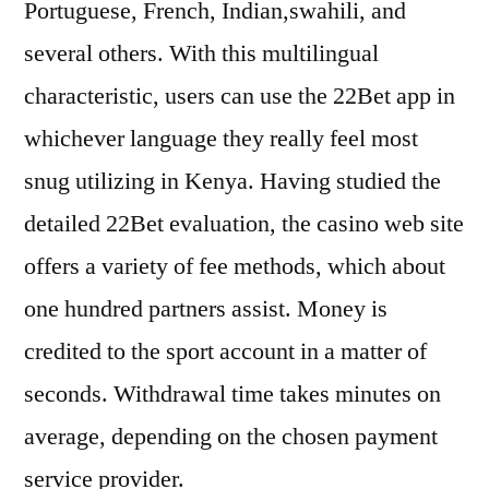
Portuguese, French, Indian,swahili, and
several others. With this multilingual
characteristic, users can use the 22Bet app in
whichever language they really feel most
snug utilizing in Kenya. Having studied the
detailed 22Bet evaluation, the casino web site
offers a variety of fee methods, which about
one hundred partners assist. Money is
credited to the sport account in a matter of
seconds. Withdrawal time takes minutes on
average, depending on the chosen payment
service provider.