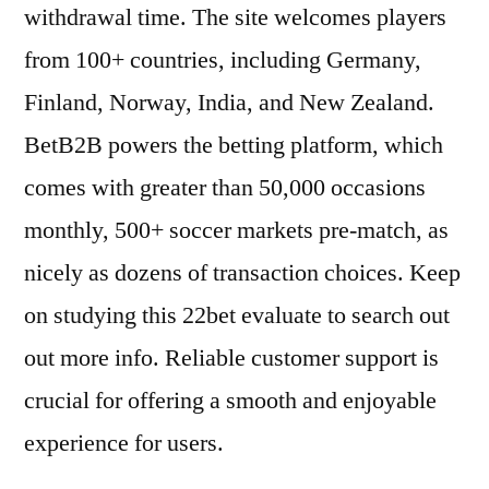
withdrawal time. The site welcomes players
from 100+ countries, including Germany,
Finland, Norway, India, and New Zealand.
BetB2B powers the betting platform, which
comes with greater than 50,000 occasions
monthly, 500+ soccer markets pre-match, as
nicely as dozens of transaction choices. Keep
on studying this 22bet evaluate to search out
out more info. Reliable customer support is
crucial for offering a smooth and enjoyable
experience for users.