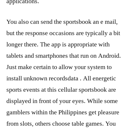
applications.
You also can send the sportsbook an e mail,
but the response occasions are typically a bit
longer there. The app is appropriate with
tablets and smartphones that run on Android.
Just make certain to allow your system to
install unknown recordsdata . All energetic
sports events at this cellular sportsbook are
displayed in front of your eyes. While some
gamblers within the Philippines get pleasure
from slots, others choose table games. You