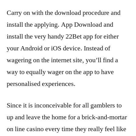
Carry on with the download procedure and
install the applying. App Download and
install the very handy 22Bet app for either
your Android or iOS device. Instead of
wagering on the internet site, you’ll find a
way to equally wager on the app to have
personalised experiences.
Since it is inconceivable for all gamblers to
up and leave the home for a brick-and-mortar
on line casino every time they really feel like