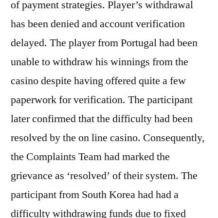
of payment strategies. Player’s withdrawal
has been denied and account verification
delayed. The player from Portugal had been
unable to withdraw his winnings from the
casino despite having offered quite a few
paperwork for verification. The participant
later confirmed that the difficulty had been
resolved by the on line casino. Consequently,
the Complaints Team had marked the
grievance as ‘resolved’ of their system. The
participant from South Korea had had a
difficulty withdrawing funds due to fixed