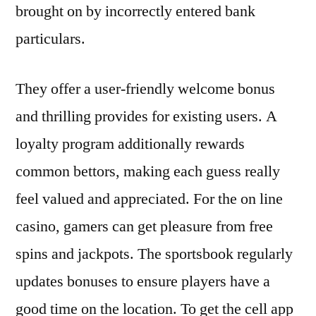
brought on by incorrectly entered bank
particulars.
They offer a user-friendly welcome bonus
and thrilling provides for existing users. A
loyalty program additionally rewards
common bettors, making each guess really
feel valued and appreciated. For the on line
casino, gamers can get pleasure from free
spins and jackpots. The sportsbook regularly
updates bonuses to ensure players have a
good time on the location. To get the cell app