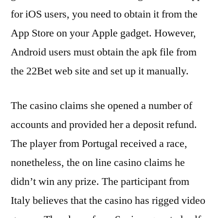
for iOS users, you need to obtain it from the
App Store on your Apple gadget. However,
Android users must obtain the apk file from
the 22Bet web site and set up it manually.
The casino claims she opened a number of
accounts and provided her a deposit refund.
The player from Portugal received a race,
nonetheless, the on line casino claims he
didn’t win any prize. The participant from
Italy believes that the casino has rigged video