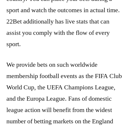
sport and watch the outcomes in actual time.
22Bet additionally has live stats that can
assist you comply with the flow of every
sport.
We provide bets on such worldwide
membership football events as the FIFA Club
World Cup, the UEFA Champions League,
and the Europa League. Fans of domestic
league action will benefit from the widest
number of betting markets on the England