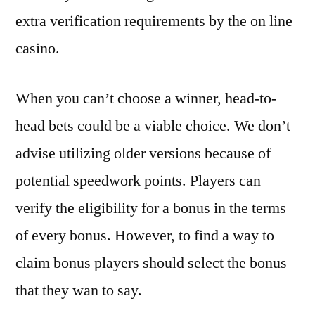
extra verification requirements by the on line
casino.
When you can’t choose a winner, head-to-
head bets could be a viable choice. We don’t
advise utilizing older versions because of
potential speedwork points. Players can
verify the eligibility for a bonus in the terms
of every bonus. However, to find a way to
claim bonus players should select the bonus
that they wan to say.