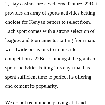
it, stay casinos are a welcome feature. 22Bet
provides an array of sports activities betting
choices for Kenyan bettors to select from.
Each sport comes with a strong selection of
leagues and tournaments starting from major
worldwide occasions to minuscule
competitions. 22Bet is amongst the giants of
sports activities betting in Kenya that has
spent sufficient time to perfect its offering
and cement its popularity.
We do not recommend playing at it and