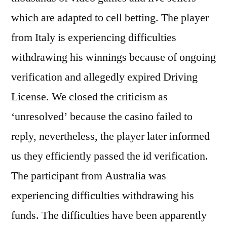
which are adapted to cell betting. The player
from Italy is experiencing difficulties
withdrawing his winnings because of ongoing
verification and allegedly expired Driving
License. We closed the criticism as
‘unresolved’ because the casino failed to
reply, nevertheless, the player later informed
us they efficiently passed the id verification.
The participant from Australia was
experiencing difficulties withdrawing his
funds. The difficulties have been apparently