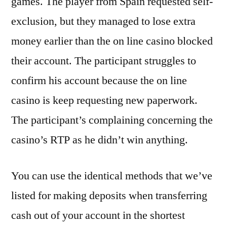
games. The player from Spain requested self-
exclusion, but they managed to lose extra
money earlier than the on line casino blocked
their account. The participant struggles to
confirm his account because the on line
casino is keep requesting new paperwork.
The participant’s complaining concerning the
casino’s RTP as he didn’t win anything.
You can use the identical methods that we’ve
listed for making deposits when transferring
cash out of your account in the shortest