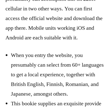
cellular in two other ways. You can first
access the official website and download the
app there. Mobile units working iOS and
Android are each suitable with it.
When you entry the website, you
presumably can select from 60+ languages
to get a local experience, together with
British English, Finnish, Romanian, and
Japanese, amongst others.
This bookie supplies an exquisite provide