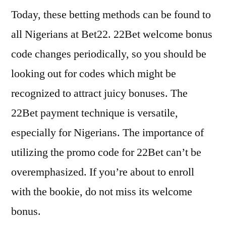
Today, these betting methods can be found to
all Nigerians at Bet22. 22Bet welcome bonus
code changes periodically, so you should be
looking out for codes which might be
recognized to attract juicy bonuses. The
22Bet payment technique is versatile,
especially for Nigerians. The importance of
utilizing the promo code for 22Bet can’t be
overemphasized. If you’re about to enroll
with the bookie, do not miss its welcome
bonus.