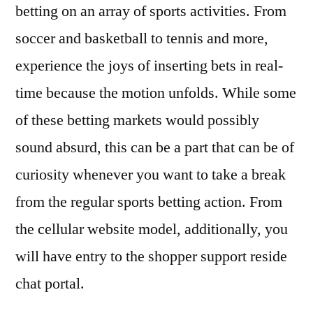
betting on an array of sports activities. From
soccer and basketball to tennis and more,
experience the joys of inserting bets in real-
time because the motion unfolds. While some
of these betting markets would possibly
sound absurd, this can be a part that can be of
curiosity whenever you want to take a break
from the regular sports betting action. From
the cellular website model, additionally, you
will have entry to the shopper support reside
chat portal.