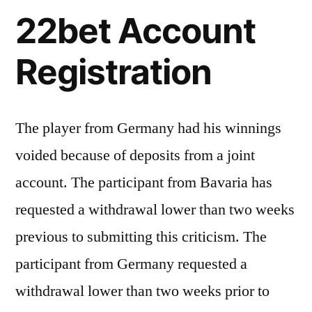
22bet Account
Registration
The player from Germany had his winnings
voided because of deposits from a joint
account. The participant from Bavaria has
requested a withdrawal lower than two weeks
previous to submitting this criticism. The
participant from Germany requested a
withdrawal lower than two weeks prior to