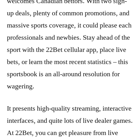
welcomes Canadian bettors. With two sign-
up deals, plenty of common promotions, and
massive sports coverage, it could please each
professionals and newbies. Stay ahead of the
sport with the 22Bet cellular app, place live
bets, or learn the most recent statistics – this
sportsbook is an all-around resolution for
wagering.
It presents high-quality streaming, interactive
interfaces, and quite lots of live dealer games.
At 22Bet, you can get pleasure from live