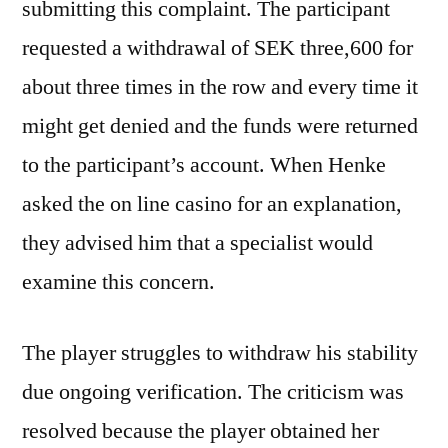
submitting this complaint. The participant
requested a withdrawal of SEK three,600 for
about three times in the row and every time it
might get denied and the funds were returned
to the participant’s account. When Henke
asked the on line casino for an explanation,
they advised him that a specialist would
examine this concern.
The player struggles to withdraw his stability
due ongoing verification. The criticism was
resolved because the player obtained her