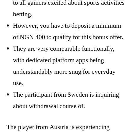
to all gamers excited about sports activities
betting.
However, you have to deposit a minimum
of NGN 400 to qualify for this bonus offer.
They are very comparable functionally,
with dedicated platform apps being
understandably more snug for everyday
use.
The participant from Sweden is inquiring
about withdrawal course of.
The player from Austria is experiencing