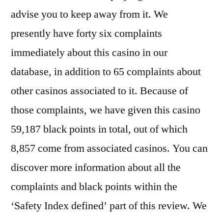
advise you to keep away from it. We
presently have forty six complaints
immediately about this casino in our
database, in addition to 65 complaints about
other casinos associated to it. Because of
those complaints, we have given this casino
59,187 black points in total, out of which
8,857 come from associated casinos. You can
discover more information about all the
complaints and black points within the
‘Safety Index defined’ part of this review. We