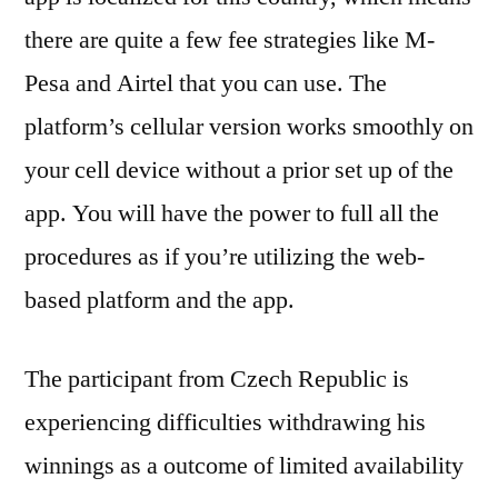
there are quite a few fee strategies like M-
Pesa and Airtel that you can use. The
platform’s cellular version works smoothly on
your cell device without a prior set up of the
app. You will have the power to full all the
procedures as if you’re utilizing the web-
based platform and the app.
The participant from Czech Republic is
experiencing difficulties withdrawing his
winnings as a outcome of limited availability