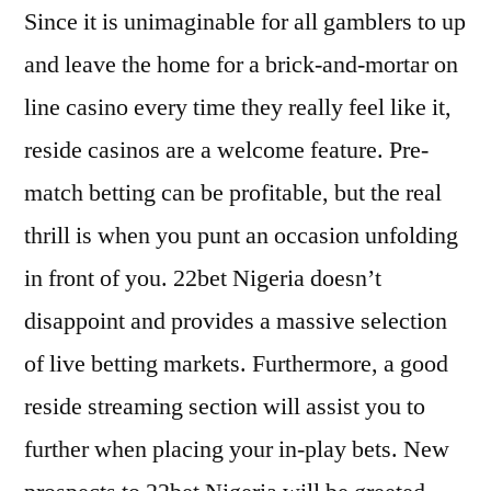
Since it is unimaginable for all gamblers to up
and leave the home for a brick-and-mortar on
line casino every time they really feel like it,
reside casinos are a welcome feature. Pre-
match betting can be profitable, but the real
thrill is when you punt an occasion unfolding
in front of you. 22bet Nigeria doesn’t
disappoint and provides a massive selection
of live betting markets. Furthermore, a good
reside streaming section will assist you to
further when placing your in-play bets. New