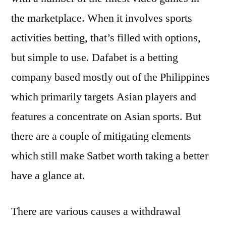
the marketplace. When it involves sports
activities betting, that’s filled with options,
but simple to use. Dafabet is a betting
company based mostly out of the Philippines
which primarily targets Asian players and
features a concentrate on Asian sports. But
there are a couple of mitigating elements
which still make Satbet worth taking a better
have a glance at.
There are various causes a withdrawal