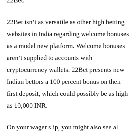
22Bet.
22Bet isn’t as versatile as other high betting
websites in India regarding welcome bonuses
as a model new platform. Welcome bonuses
aren’t supplied to accounts with
cryptocurrency wallets. 22Bet presents new
Indian bettors a 100 percent bonus on their
first deposit, which could possibly be as high
as 10,000 INR.
On your wager slip, you might also see all