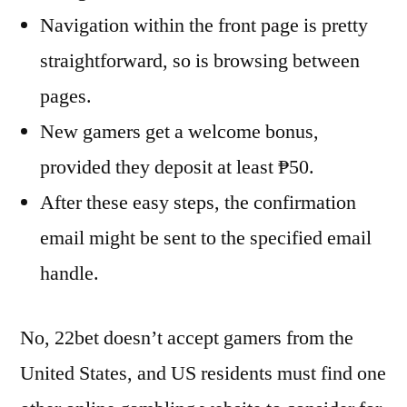
Navigation within the front page is pretty
straightforward, so is browsing between
pages.
New gamers get a welcome bonus,
provided they deposit at least ₱50.
After these easy steps, the confirmation
email might be sent to the specified email
handle.
No, 22bet doesn’t accept gamers from the
United States, and US residents must find one