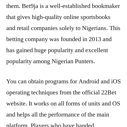
them. Bet9ja is a well-established bookmaker
that gives high-quality online sportsbooks
and retail companies solely to Nigerians. This
betting company was founded in 2013 and
has gained huge popularity and excellent
popularity among Nigerian Punters.
You can obtain programs for Android and iOS
operating techniques from the official 22Bet
website. It works on all forms of units and OS
and helps all the performance of the main
platform. Players who have handed