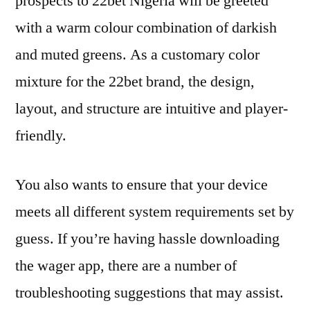
prospects to 22bet Nigeria will be greeted
with a warm colour combination of darkish
and muted greens. As a customary color
mixture for the 22bet brand, the design,
layout, and structure are intuitive and player-
friendly.
You also wants to ensure that your device
meets all different system requirements set by
guess. If you’re having hassle downloading
the wager app, there are a number of
troubleshooting suggestions that may assist.