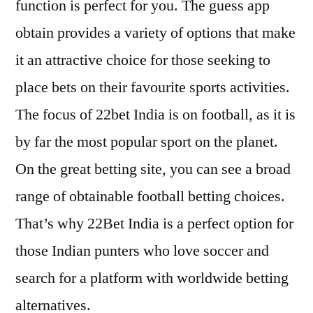
function is perfect for you. The guess app
obtain provides a variety of options that make
it an attractive choice for those seeking to
place bets on their favourite sports activities.
The focus of 22bet India is on football, as it is
by far the most popular sport on the planet.
On the great betting site, you can see a broad
range of obtainable football betting choices.
That’s why 22Bet India is a perfect option for
those Indian punters who love soccer and
search for a platform with worldwide betting
alternatives.