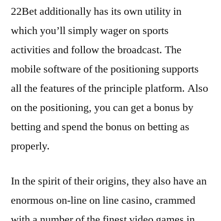
22Bet additionally has its own utility in
which you’ll simply wager on sports
activities and follow the broadcast. The
mobile software of the positioning supports
all the features of the principle platform. Also
on the positioning, you can get a bonus by
betting and spend the bonus on betting as
properly.
In the spirit of their origins, they also have an
enormous on-line on line casino, crammed
with a number of the finest video games in