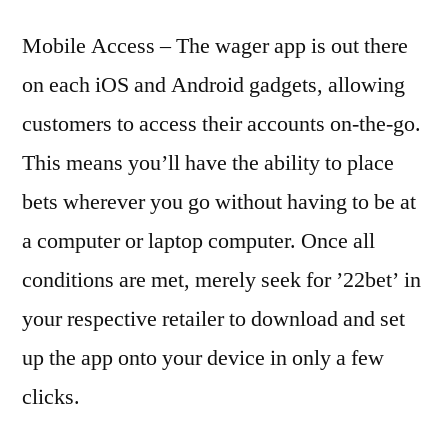
Mobile Access – The wager app is out there
on each iOS and Android gadgets, allowing
customers to access their accounts on-the-go.
This means you’ll have the ability to place
bets wherever you go without having to be at
a computer or laptop computer. Once all
conditions are met, merely seek for ’22bet’ in
your respective retailer to download and set
up the app onto your device in only a few
clicks.