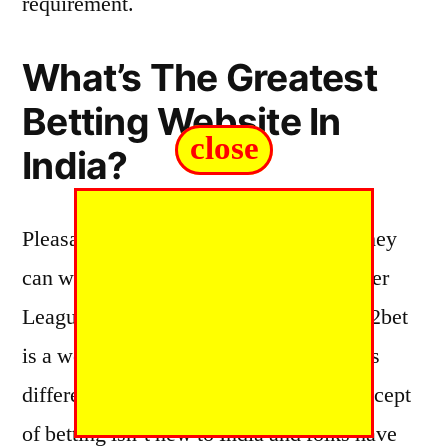
requirement.
What’s The Greatest
Betting Website In
close
India?
Pleasant news for all Indian gamers is they
can wager on matches of the Indian Super
League too. Horse racing betting with 22bet
is a well-liked sport in India, as nicely as
different elements of the world. The concept
of betting isn’t new to India and folks have