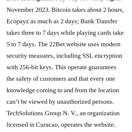
November 2023. Bitcoin takes about 2 hours,
Ecopayz as much as 2 days; Bank Transfer
takes three to 7 days while playing cards take
5 to 7 days. The 22Bet website uses modern
security measures, including SSL encryption
with 256-bit keys. This operate guarantees
the safety of customers and that every one
knowledge coming to and from the location
can’t be viewed by unauthorized persons.
TechSolutions Group N. V., an organization
licensed in Curacao, operates the website.