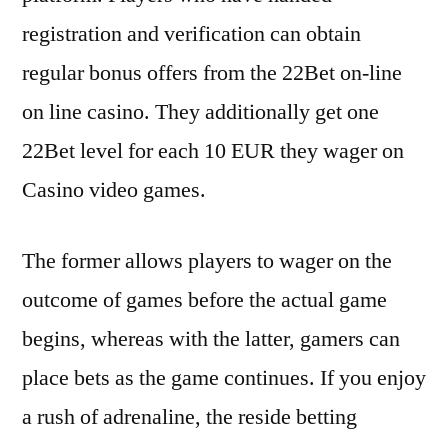
registration and verification can obtain
regular bonus offers from the 22Bet on-line
on line casino. They additionally get one
22Bet level for each 10 EUR they wager on
Casino video games.
The former allows players to wager on the
outcome of games before the actual game
begins, whereas with the latter, gamers can
place bets as the game continues. If you enjoy
a rush of adrenaline, the reside betting