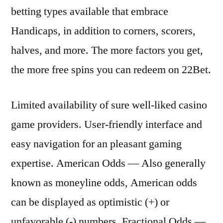
betting types available that embrace
Handicaps, in addition to corners, scorers,
halves, and more. The more factors you get,
the more free spins you can redeem on 22Bet.
Limited availability of sure well-liked casino
game providers. User-friendly interface and
easy navigation for an pleasant gaming
expertise. American Odds — Also generally
known as moneyline odds, American odds
can be displayed as optimistic (+) or
unfavorable (-) numbers. Fractional Odds —