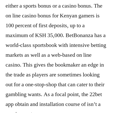
either a sports bonus or a casino bonus. The
on line casino bonus for Kenyan gamers is
100 percent of first deposits, up to a
maximum of KSH 35,000. BetBonanza has a
world-class sportsbook with intensive betting
markets as well as a web-based on line
casino. This gives the bookmaker an edge in
the trade as players are sometimes looking
out for a one-stop-shop that can cater to their
gambling wants. As a focal point, the 22bet
app obtain and installation course of isn’t a