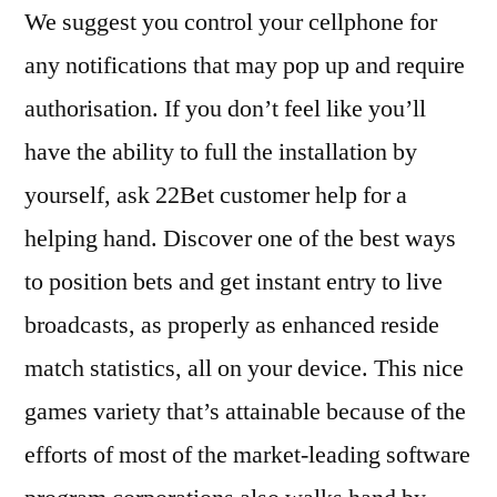
We suggest you control your cellphone for
any notifications that may pop up and require
authorisation. If you don’t feel like you’ll
have the ability to full the installation by
yourself, ask 22Bet customer help for a
helping hand. Discover one of the best ways
to position bets and get instant entry to live
broadcasts, as properly as enhanced reside
match statistics, all on your device. This nice
games variety that’s attainable because of the
efforts of most of the market-leading software