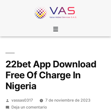
22bet App Download
Free Of Charge In
Nigeria
vassas0317
7 de noviembre de 2023
Deja un comentario