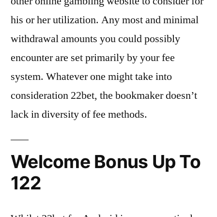
other online gambling website to consider for
his or her utilization. Any most and minimal
withdrawal amounts you could possibly
encounter are set primarily by your fee
system. Whatever one might take into
consideration 22bet, the bookmaker doesn’t
lack in diversity of fee methods.
Welcome Bonus Up To
122