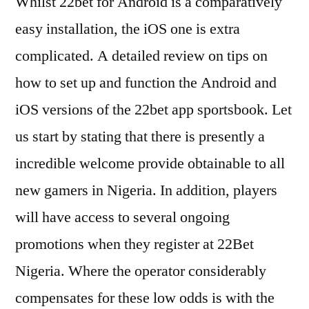
Whilst 22bet for Android is a comparatively
easy installation, the iOS one is extra
complicated. A detailed review on tips on
how to set up and function the Android and
iOS versions of the 22bet app sportsbook. Let
us start by stating that there is presently a
incredible welcome provide obtainable to all
new gamers in Nigeria. In addition, players
will have access to several ongoing
promotions when they register at 22Bet
Nigeria. Where the operator considerably
compensates for these low odds is with the