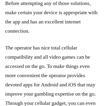
Before attempting any of those solutions,
make certain your device is appropriate with
the app and has an excellent internet
connection.
The operator has nice total cellular
compatibility and all video games can be
accessed on the go. To make things even
more convenient the operator provides
devoted apps for Android and iOS that may
improve your gambling expertise on the go.
Through your cellular gadget, you can even