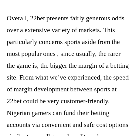
Overall, 22bet presents fairly generous odds
over a extensive variety of markets. This
particularly concerns sports aside from the
most popular ones , since usually, the rarer
the game is, the bigger the margin of a betting
site. From what we’ve experienced, the speed
of margin development between sports at
22bet could be very customer-friendly.
Nigerian gamers can fund their betting
accounts via convenient and safe cost options