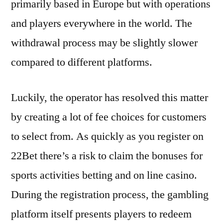
primarily based in Europe but with operations
and players everywhere in the world. The
withdrawal process may be slightly slower
compared to different platforms.
Luckily, the operator has resolved this matter
by creating a lot of fee choices for customers
to select from. As quickly as you register on
22Bet there’s a risk to claim the bonuses for
sports activities betting and on line casino.
During the registration process, the gambling
platform itself presents players to redeem