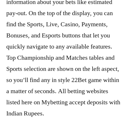
information about your bets like estimated
pay-out. On the top of the display, you can
find the Sports, Live, Casino, Payments,
Bonuses, and Esports buttons that let you
quickly navigate to any available features.
Top Championship and Matches tables and
Sports selection are shown on the left aspect,
so you’ll find any in style 22Bet game within
a matter of seconds. All betting websites
listed here on Mybetting accept deposits with
Indian Rupees.