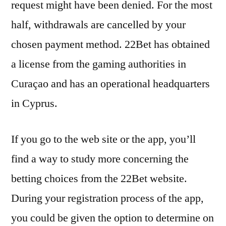
request might have been denied. For the most
half, withdrawals are cancelled by your
chosen payment method. 22Bet has obtained
a license from the gaming authorities in
Curaçao and has an operational headquarters
in Cyprus.
If you go to the web site or the app, you’ll
find a way to study more concerning the
betting choices from the 22Bet website.
During your registration process of the app,
you could be given the option to determine on