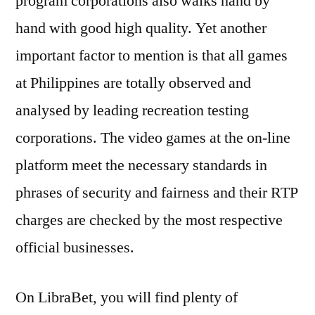
program corporations also walks hand by
hand with good high quality. Yet another
important factor to mention is that all games
at Philippines are totally observed and
analysed by leading recreation testing
corporations. The video games at the on-line
platform meet the necessary standards in
phrases of security and fairness and their RTP
charges are checked by the most respective
official businesses.
On LibraBet, you will find plenty of