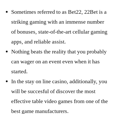
Sometimes referred to as Bet22, 22Bet is a
striking gaming with an immense number
of bonuses, state-of-the-art cellular gaming
apps, and reliable assist.
Nothing beats the reality that you probably
can wager on an event even when it has
started.
In the stay on line casino, additionally, you
will be succesful of discover the most
effective table video games from one of the
best game manufacturers.