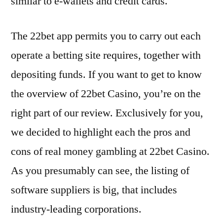
similar to e-wallets and credit cards.
The 22bet app permits you to carry out each
operate a betting site requires, together with
depositing funds. If you want to get to know
the overview of 22bet Casino, you’re on the
right part of our review. Exclusively for you,
we decided to highlight each the pros and
cons of real money gambling at 22bet Casino.
As you presumably can see, the listing of
software suppliers is big, that includes
industry-leading corporations.