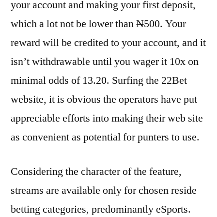
your account and making your first deposit,
which a lot not be lower than ₦500. Your
reward will be credited to your account, and it
isn’t withdrawable until you wager it 10x on
minimal odds of 13.20. Surfing the 22Bet
website, it is obvious the operators have put
appreciable efforts into making their web site
as convenient as potential for punters to use.
Considering the character of the feature,
streams are available only for chosen reside
betting categories, predominantly eSports.