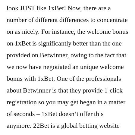
look JUST like 1xBet! Now, there are a
number of different differences to concentrate
on as nicely. For instance, the welcome bonus
on 1xBet is significantly better than the one
provided on Betwinner, owing to the fact that
we now have negotiated an unique welcome
bonus with 1xBet. One of the professionals
about Betwinner is that they provide 1-click
registration so you may get began in a matter
of seconds – 1xBet doesn’t offer this
anymore. 22Bet is a global betting website