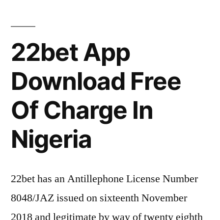
22bet App
Download Free
Of Charge In
Nigeria
22bet has an Antillephone License Number
8048/JAZ issued on sixteenth November
2018 and legitimate by way of twenty eighth