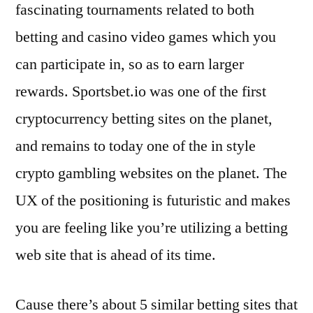
fascinating tournaments related to both
betting and casino video games which you
can participate in, so as to earn larger
rewards. Sportsbet.io was one of the first
cryptocurrency betting sites on the planet,
and remains to today one of the in style
crypto gambling websites on the planet. The
UX of the positioning is futuristic and makes
you are feeling like you’re utilizing a betting
web site that is ahead of its time.
Cause there’s about 5 similar betting sites that