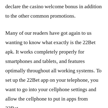
declare the casino welcome bonus in addition
to the other common promotions.
Many of our readers have got again to us
wanting to know what exactly is the 22Bet
apk. It works completely properly for
smartphones and tablets, and features
optimally throughout all working systems. To
set up the 22Bet app on your telephone, you
want to go into your cellphone settings and
allow the cellphone to put in apps from