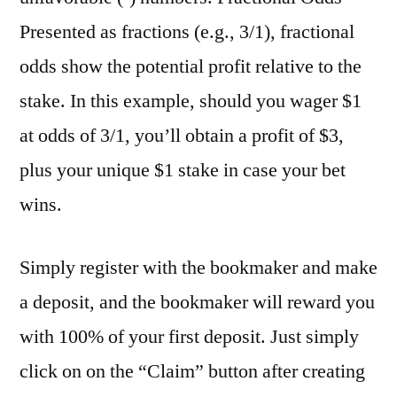
Presented as fractions (e.g., 3/1), fractional
odds show the potential profit relative to the
stake. In this example, should you wager $1
at odds of 3/1, you’ll obtain a profit of $3,
plus your unique $1 stake in case your bet
wins.
Simply register with the bookmaker and make
a deposit, and the bookmaker will reward you
with 100% of your first deposit. Just simply
click on on the “Claim” button after creating