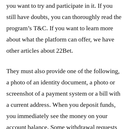
you want to try and participate in it. If you
still have doubts, you can thoroughly read the
program’s T&C. If you want to learn more
about what the platform can offer, we have
other articles about 22Bet.
They must also provide one of the following,
a photo of an identity document, a photo or
screenshot of a payment system or a bill with
a current address. When you deposit funds,
you immediately see the money on your
account balance. Some withdrawal requests