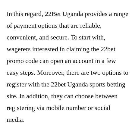
In this regard, 22Bet Uganda provides a range
of payment options that are reliable,
convenient, and secure. To start with,
wagerers interested in claiming the 22bet
promo code can open an account in a few
easy steps. Moreover, there are two options to
register with the 22bet Uganda sports betting
site. In addition, they can choose between
registering via mobile number or social
media.