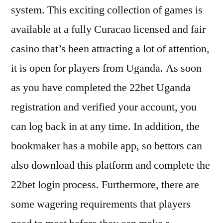
system. This exciting collection of games is
available at a fully Curacao licensed and fair
casino that’s been attracting a lot of attention,
it is open for players from Uganda. As soon
as you have completed the 22bet Uganda
registration and verified your account, you
can log back in at any time. In addition, the
bookmaker has a mobile app, so bettors can
also download this platform and complete the
22bet login process. Furthermore, there are
some wagering requirements that players