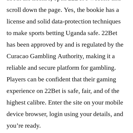
scroll down the page. Yes, the bookie has a
license and solid data-protection techniques
to make sports betting Uganda safe. 22Bet
has been approved by and is regulated by the
Curacao Gambling Authority, making it a
reliable and secure platform for gambling.
Players can be confident that their gaming
experience on 22Bet is safe, fair, and of the
highest calibre. Enter the site on your mobile
device browser, login using your details, and
you’re ready.