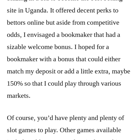
site in Uganda. It offered decent perks to
bettors online but aside from competitive
odds, I envisaged a bookmaker that had a
sizable welcome bonus. I hoped for a
bookmaker with a bonus that could either
match my deposit or add a little extra, maybe
150% so that I could play through various
markets.
Of course, you’d have plenty and plenty of
slot games to play. Other games available