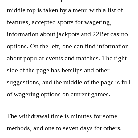
middle top is taken by a menu with a list of
features, accepted sports for wagering,
information about jackpots and 22Bet casino
options. On the left, one can find information
about popular events and matches. The right
side of the page has betslips and other
suggestions, and the middle of the page is full
of wagering options on current games.
The withdrawal time is minutes for some
methods, and one to seven days for others.