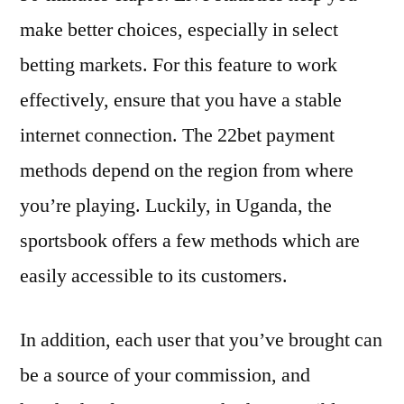
make better choices, especially in select
betting markets. For this feature to work
effectively, ensure that you have a stable
internet connection. The 22bet payment
methods depend on the region from where
you’re playing. Luckily, in Uganda, the
sportsbook offers a few methods which are
easily accessible to its customers.
In addition, each user that you’ve brought can
be a source of your commission, and