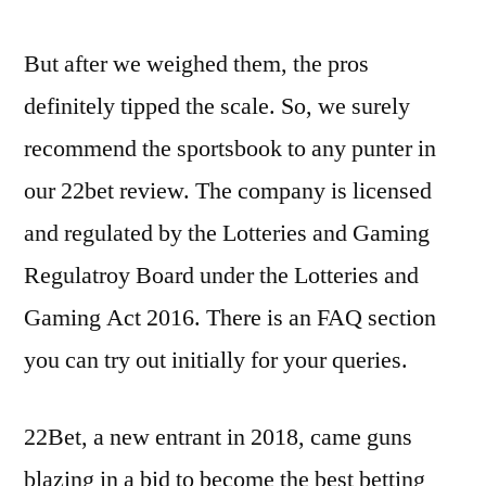
But after we weighed them, the pros
definitely tipped the scale. So, we surely
recommend the sportsbook to any punter in
our 22bet review. The company is licensed
and regulated by the Lotteries and Gaming
Regulatroy Board under the Lotteries and
Gaming Act 2016. There is an FAQ section
you can try out initially for your queries.
22Bet, a new entrant in 2018, came guns
blazing in a bid to become the best betting