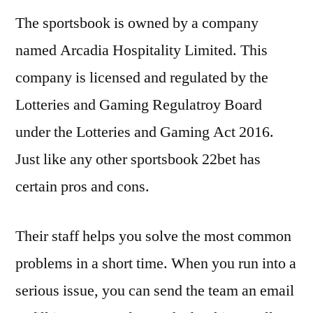
The sportsbook is owned by a company
named Arcadia Hospitality Limited. This
company is licensed and regulated by the
Lotteries and Gaming Regulatroy Board
under the Lotteries and Gaming Act 2016.
Just like any other sportsbook 22bet has
certain pros and cons.
Their staff helps you solve the most common
problems in a short time. When you run into a
serious issue, you can send the team an email