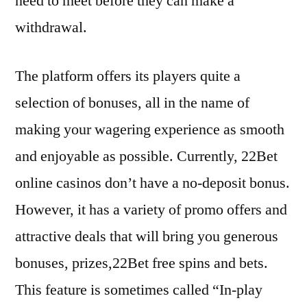
need to meet before they can make a
withdrawal.
The platform offers its players quite a
selection of bonuses, all in the name of
making your wagering experience as smooth
and enjoyable as possible. Currently, 22Bet
online casinos don’t have a no-deposit bonus.
However, it has a variety of promo offers and
attractive deals that will bring you generous
bonuses, prizes,22Bet free spins and bets.
This feature is sometimes called “In-play