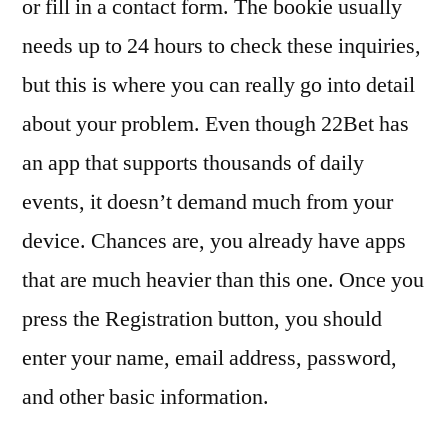
or fill in a contact form. The bookie usually
needs up to 24 hours to check these inquiries,
but this is where you can really go into detail
about your problem. Even though 22Bet has
an app that supports thousands of daily
events, it doesn’t demand much from your
device. Chances are, you already have apps
that are much heavier than this one. Once you
press the Registration button, you should
enter your name, email address, password,
and other basic information.