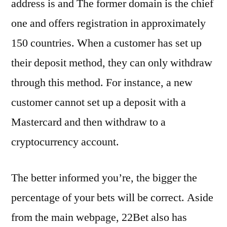
address is and The former domain is the chief
one and offers registration in approximately
150 countries. When a customer has set up
their deposit method, they can only withdraw
through this method. For instance, a new
customer cannot set up a deposit with a
Mastercard and then withdraw to a
cryptocurrency account.
The better informed you’re, the bigger the
percentage of your bets will be correct. Aside
from the main webpage, 22Bet also has