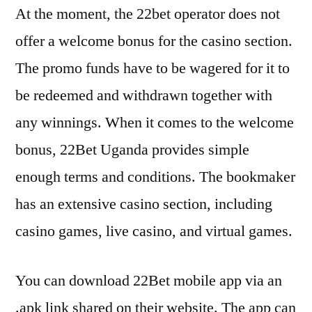
At the moment, the 22bet operator does not
offer a welcome bonus for the casino section.
The promo funds have to be wagered for it to
be redeemed and withdrawn together with
any winnings. When it comes to the welcome
bonus, 22Bet Uganda provides simple
enough terms and conditions. The bookmaker
has an extensive casino section, including
casino games, live casino, and virtual games.
You can download 22Bet mobile app via an
.apk link shared on their website. The app can