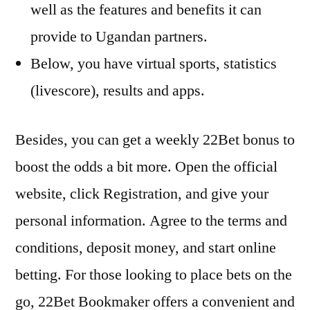
well as the features and benefits it can
provide to Ugandan partners.
Below, you have virtual sports, statistics
(livescore), results and apps.
Besides, you can get a weekly 22Bet bonus to
boost the odds a bit more. Open the official
website, click Registration, and give your
personal information. Agree to the terms and
conditions, deposit money, and start online
betting. For those looking to place bets on the
go, 22Bet Bookmaker offers a convenient and