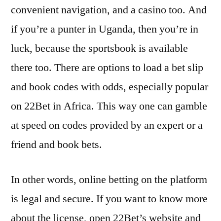
convenient navigation, and a casino too. And
if you’re a punter in Uganda, then you’re in
luck, because the sportsbook is available
there too. There are options to load a bet slip
and book codes with odds, especially popular
on 22Bet in Africa. This way one can gamble
at speed on codes provided by an expert or a
friend and book bets.
In other words, online betting on the platform
is legal and secure. If you want to know more
about the license, open 22Bet’s website and