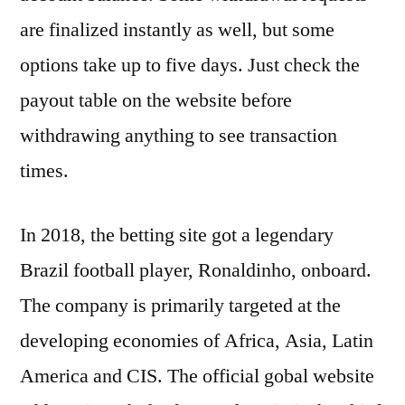
are finalized instantly as well, but some
options take up to five days. Just check the
payout table on the website before
withdrawing anything to see transaction
times.
In 2018, the betting site got a legendary
Brazil football player, Ronaldinho, onboard.
The company is primarily targeted at the
developing economies of Africa, Asia, Latin
America and CIS. The official gobal website