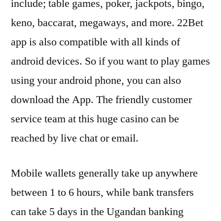
include; table games, poker, jackpots, bingo,
keno, baccarat, megaways, and more. 22Bet
app is also compatible with all kinds of
android devices. So if you want to play games
using your android phone, you can also
download the App. The friendly customer
service team at this huge casino can be
reached by live chat or email.
Mobile wallets generally take up anywhere
between 1 to 6 hours, while bank transfers
can take 5 days in the Ugandan banking