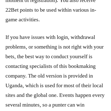
moment of registration). You also receive
22Bet points to be used within various in-
game activities.
If you have issues with login, withdrawal
problems, or something is not right with your
bets, the best way to conduct yourself is
contacting specialists of this bookmaking
company. The old version is provided in
Uganda, which is used for most of their local
sites and the global one. Events happen every
several minutes, so a punter can win