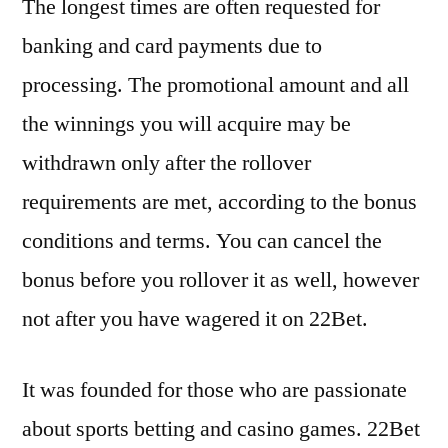
The longest times are often requested for
banking and card payments due to
processing. The promotional amount and all
the winnings you will acquire may be
withdrawn only after the rollover
requirements are met, according to the bonus
conditions and terms. You can cancel the
bonus before you rollover it as well, however
not after you have wagered it on 22Bet.
It was founded for those who are passionate
about sports betting and casino games. 22Bet