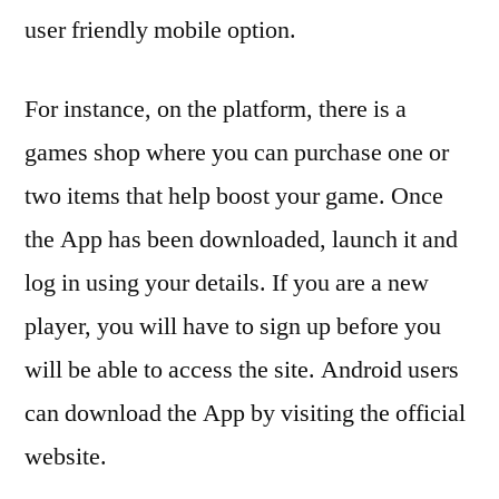
user friendly mobile option.
For instance, on the platform, there is a
games shop where you can purchase one or
two items that help boost your game. Once
the App has been downloaded, launch it and
log in using your details. If you are a new
player, you will have to sign up before you
will be able to access the site. Android users
can download the App by visiting the official
website.