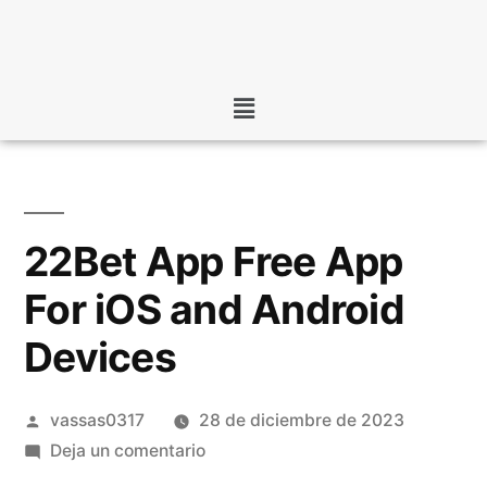
22Bet App Free App
For iOS and Android
Devices
vassas0317
28 de diciembre de 2023
Deja un comentario