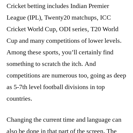
Cricket betting includes Indian Premier
League (IPL), Twenty20 matchups, ICC
Cricket World Cup, ODI series, T20 World
Cup and many competitions of lower levels.
Among these sports, you’ll certainly find
something to scratch the itch. And
competitions are numerous too, going as deep
as 5-7th level football divisions in top
countries.
Changing the current time and language can
also be done in that part of the screen. The