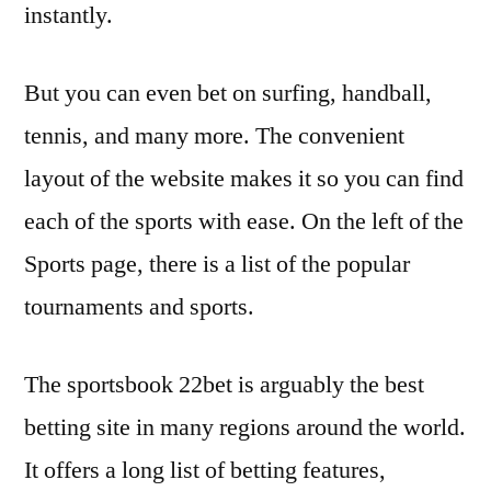
instantly.
But you can even bet on surfing, handball,
tennis, and many more. The convenient
layout of the website makes it so you can find
each of the sports with ease. On the left of the
Sports page, there is a list of the popular
tournaments and sports.
The sportsbook 22bet is arguably the best
betting site in many regions around the world.
It offers a long list of betting features,