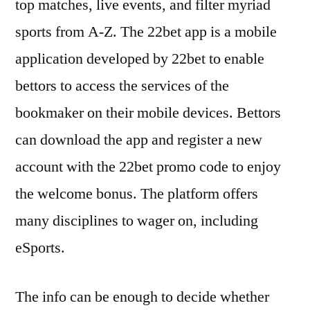
top matches, live events, and filter myriad
sports from A-Z. The 22bet app is a mobile
application developed by 22bet to enable
bettors to access the services of the
bookmaker on their mobile devices. Bettors
can download the app and register a new
account with the 22bet promo code to enjoy
the welcome bonus. The platform offers
many disciplines to wager on, including
eSports.
The info can be enough to decide whether