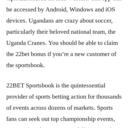
be accessed by Android, Windows and iOS
devices. Ugandans are crazy about soccer,
particularly their beloved national team, the
Uganda Cranes. You should be able to claim
the 22bet bonus if you’re a new customer of
the sportsbook.
22BET Sportsbook is the quintessential
provider of sports betting action for thousands
of events across dozens of markets. Sports
fans can seek out top championship events,