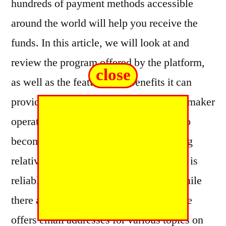
hundreds of payment methods accessible
around the world will help you receive the
funds. In this article, we will look at and
review the program offered by the platform,
close
as well as the features and benefits it can
provide to Ugandan partners. This bookmaker
operates internationally and continues to
become even more popular despite being
relatively young. 22Bet’s customer care is
reliable and works around the clock. While
there are no live chat options, the service
offers email addresses for various topics on