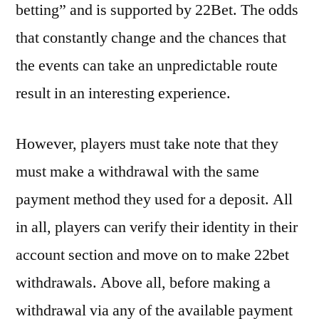
betting” and is supported by 22Bet. The odds
that constantly change and the chances that
the events can take an unpredictable route
result in an interesting experience.
However, players must take note that they
must make a withdrawal with the same
payment method they used for a deposit. All
in all, players can verify their identity in their
account section and move on to make 22bet
withdrawals. Above all, before making a
withdrawal via any of the available payment