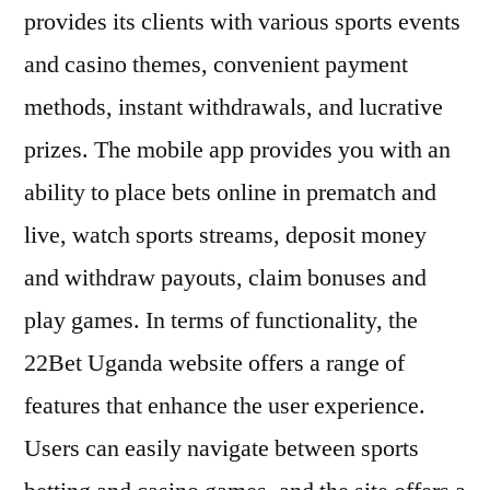
provides its clients with various sports events
and casino themes, convenient payment
methods, instant withdrawals, and lucrative
prizes. The mobile app provides you with an
ability to place bets online in prematch and
live, watch sports streams, deposit money
and withdraw payouts, claim bonuses and
play games. In terms of functionality, the
22Bet Uganda website offers a range of
features that enhance the user experience.
Users can easily navigate between sports