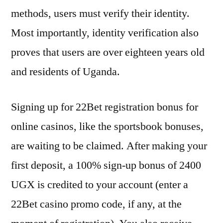
methods, users must verify their identity.
Most importantly, identity verification also
proves that users are over eighteen years old
and residents of Uganda.
Signing up for 22Bet registration bonus for
online casinos, like the sportsbook bonuses,
are waiting to be claimed. After making your
first deposit, a 100% sign-up bonus of 2400
UGX is credited to your account (enter a
22Bet casino promo code, if any, at the