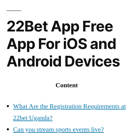
22Bet App Free
App For iOS and
Android Devices
Content
What Are the Registration Requirements at
22bet Uganda?
Can you stream sports events live?