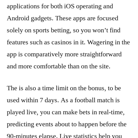
applications for both iOS operating and
Android gadgets. These apps are focused
solely on sports betting, so you won’t find
features such as casinos in it. Wagering in the
app is comparatively more straightforward
and more comfortable than on the site.
The is also a time limit on the bonus, to be
used within 7 days. As a football match is
played live, you can make bets in real-time,
predicting events about to happen before the
90-minutes elapse. Live statistics help you