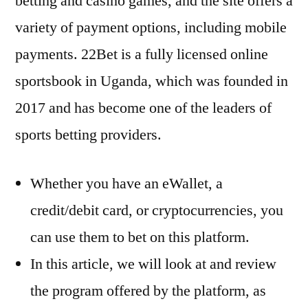
betting and casino games, and the site offers a
variety of payment options, including mobile
payments. 22Bet is a fully licensed online
sportsbook in Uganda, which was founded in
2017 and has become one of the leaders of
sports betting providers.
Whether you have an eWallet, a
credit/debit card, or cryptocurrencies, you
can use them to bet on this platform.
In this article, we will look at and review
the program offered by the platform, as