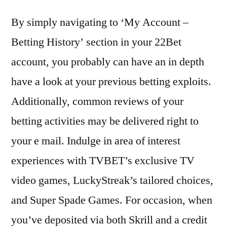
By simply navigating to ‘My Account –
Betting History’ section in your 22Bet
account, you probably can have an in depth
have a look at your previous betting exploits.
Additionally, common reviews of your
betting activities may be delivered right to
your e mail. Indulge in area of interest
experiences with TVBET’s exclusive TV
video games, LuckyStreak’s tailored choices,
and Super Spade Games. For occasion, when
you’ve deposited via both Skrill and a credit