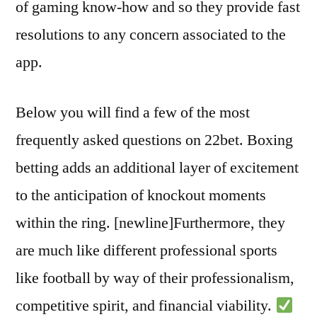
of gaming know-how and so they provide fast
resolutions to any concern associated to the
app.
Below you will find a few of the most
frequently asked questions on 22bet. Boxing
betting adds an additional layer of excitement
to the anticipation of knockout moments
within the ring. [newline]Furthermore, they
are much like different professional sports
like football by way of their professionalism,
competitive spirit, and financial viability.