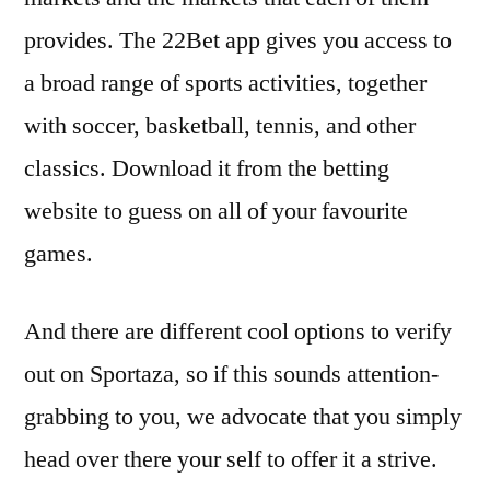
provides. The 22Bet app gives you access to
a broad range of sports activities, together
with soccer, basketball, tennis, and other
classics. Download it from the betting
website to guess on all of your favourite
games.
And there are different cool options to verify
out on Sportaza, so if this sounds attention-
grabbing to you, we advocate that you simply
head over there your self to offer it a strive.