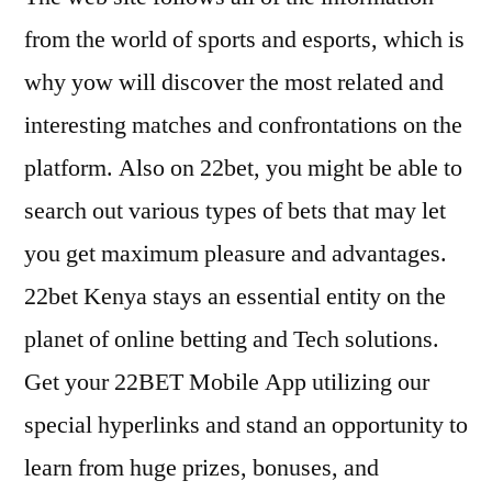
from the world of sports and esports, which is
why yow will discover the most related and
interesting matches and confrontations on the
platform. Also on 22bet, you might be able to
search out various types of bets that may let
you get maximum pleasure and advantages.
22bet Kenya stays an essential entity on the
planet of online betting and Tech solutions.
Get your 22BET Mobile App utilizing our
special hyperlinks and stand an opportunity to
learn from huge prizes, bonuses, and