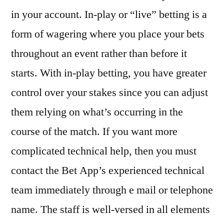
in your account. In-play or “live” betting is a
form of wagering where you place your bets
throughout an event rather than before it
starts. With in-play betting, you have greater
control over your stakes since you can adjust
them relying on what’s occurring in the
course of the match. If you want more
complicated technical help, then you must
contact the Bet App’s experienced technical
team immediately through e mail or telephone
name. The staff is well-versed in all elements