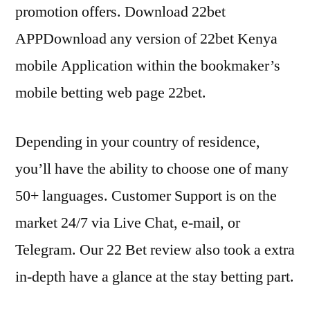
promotion offers. Download 22bet
APPDownload any version of 22bet Kenya
mobile Application within the bookmaker’s
mobile betting web page 22bet.
Depending in your country of residence,
you’ll have the ability to choose one of many
50+ languages. Customer Support is on the
market 24/7 via Live Chat, e-mail, or
Telegram. Our 22 Bet review also took a extra
in-depth have a glance at the stay betting part.