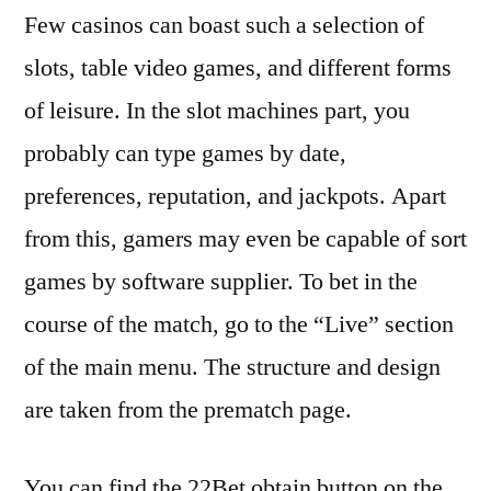
Few casinos can boast such a selection of
slots, table video games, and different forms
of leisure. In the slot machines part, you
probably can type games by date,
preferences, reputation, and jackpots. Apart
from this, gamers may even be capable of sort
games by software supplier. To bet in the
course of the match, go to the “Live” section
of the main menu. The structure and design
are taken from the prematch page.
You can find the 22Bet obtain button on the