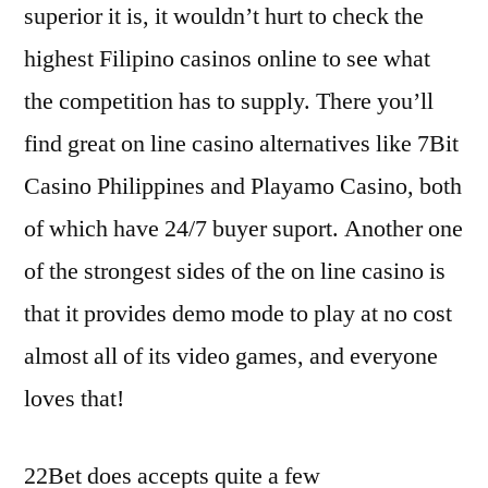
superior it is, it wouldn’t hurt to check the
highest Filipino casinos online to see what
the competition has to supply. There you’ll
find great on line casino alternatives like 7Bit
Casino Philippines and Playamo Casino, both
of which have 24/7 buyer suport. Another one
of the strongest sides of the on line casino is
that it provides demo mode to play at no cost
almost all of its video games, and everyone
loves that!
22Bet does accepts quite a few