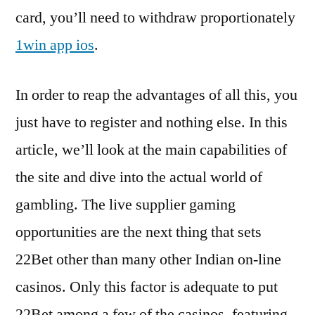
card, you’ll need to withdraw proportionately
1win app ios
.
In order to reap the advantages of all this, you
just have to register and nothing else. In this
article, we’ll look at the main capabilities of
the site and dive into the actual world of
gambling. The live supplier gaming
opportunities are the next thing that sets
22Bet other than many other Indian on-line
casinos. Only this factor is adequate to put
22Bet among a few of the casinos, featuring