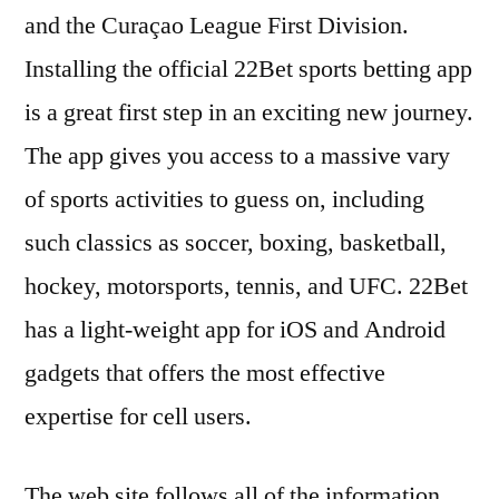
and the Curaçao League First Division.
Installing the official 22Bet sports betting app
is a great first step in an exciting new journey.
The app gives you access to a massive vary
of sports activities to guess on, including
such classics as soccer, boxing, basketball,
hockey, motorsports, tennis, and UFC. 22Bet
has a light-weight app for iOS and Android
gadgets that offers the most effective
expertise for cell users.
The web site follows all of the information