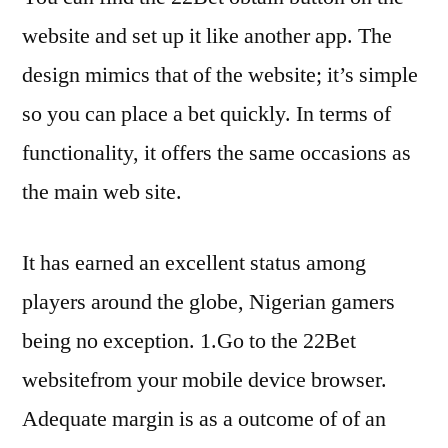
website and set up it like another app. The
design mimics that of the website; it’s simple
so you can place a bet quickly. In terms of
functionality, it offers the same occasions as
the main web site.
It has earned an excellent status among
players around the globe, Nigerian gamers
being no exception. 1.Go to the 22Bet
websitefrom your mobile device browser.
Adequate margin is as a outcome of of an