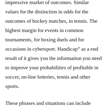
impressive market of outcomes. Similar
values for the distinction in odds for the
outcomes of hockey matches, in tennis. The
highest margin for events in common
tournaments, for boxing duels and for
occasions in cybersport. Handicap” as a end
result of it gives you the information you need
to improve your probabilities of profitable in
soccer, on-line lotteries, tennis and other
sports.
These phrases and situations can include