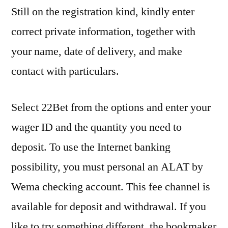
Still on the registration kind, kindly enter
correct private information, together with
your name, date of delivery, and make
contact with particulars.
Select 22Bet from the options and enter your
wager ID and the quantity you need to
deposit. To use the Internet banking
possibility, you must personal an ALAT by
Wema checking account. This fee channel is
available for deposit and withdrawal. If you
like to try something different, the bookmaker