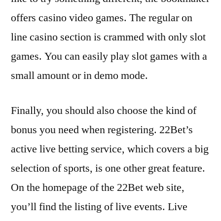
offers casino video games. The regular on
line casino section is crammed with only slot
games. You can easily play slot games with a
small amount or in demo mode.
Finally, you should also choose the kind of
bonus you need when registering. 22Bet’s
active live betting service, which covers a big
selection of sports, is one other great feature.
On the homepage of the 22Bet web site,
you’ll find the listing of live events. Live