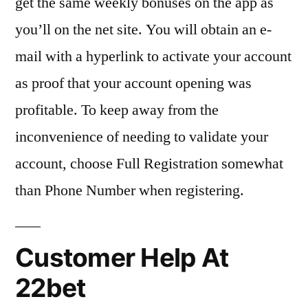
get the same weekly bonuses on the app as
you’ll on the net site. You will obtain an e-
mail with a hyperlink to activate your account
as proof that your account opening was
profitable. To keep away from the
inconvenience of needing to validate your
account, choose Full Registration somewhat
than Phone Number when registering.
Customer Help At
22bet