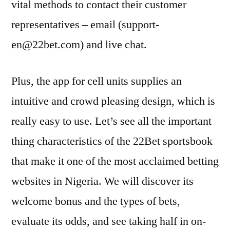
vital methods to contact their customer
representatives – email (support-
en@22bet.com) and live chat.
Plus, the app for cell units supplies an
intuitive and crowd pleasing design, which is
really easy to use. Let’s see all the important
thing characteristics of the 22Bet sportsbook
that make it one of the most acclaimed betting
websites in Nigeria. We will discover its
welcome bonus and the types of bets,
evaluate its odds, and see taking half in on-