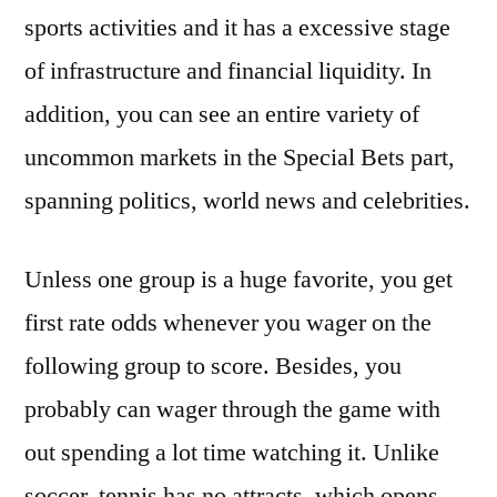
sports activities and it has a excessive stage
of infrastructure and financial liquidity. In
addition, you can see an entire variety of
uncommon markets in the Special Bets part,
spanning politics, world news and celebrities.
Unless one group is a huge favorite, you get
first rate odds whenever you wager on the
following group to score. Besides, you
probably can wager through the game with
out spending a lot time watching it. Unlike
soccer, tennis has no attracts, which opens