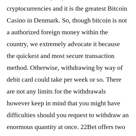
cryptocurrencies and it is the greatest Bitcoin
Casino in Denmark. So, though bitcoin is not
a authorized foreign money within the
country, we extremely advocate it because
the quickest and most secure transaction
method. Otherwise, withdrawing by way of
debit card could take per week or so. There
are not any limits for the withdrawals
however keep in mind that you might have
difficulties should you request to withdraw an
enormous quantity at once. 22Bet offers two