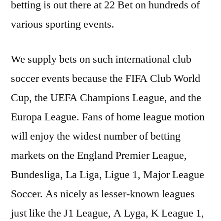
betting is out there at 22 Bet on hundreds of
various sporting events.
We supply bets on such international club
soccer events because the FIFA Club World
Cup, the UEFA Champions League, and the
Europa League. Fans of home league motion
will enjoy the widest number of betting
markets on the England Premier League,
Bundesliga, La Liga, Ligue 1, Major League
Soccer. As nicely as lesser-known leagues
just like the J1 League, A Lyga, K League 1,