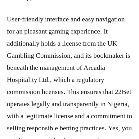
User-friendly interface and easy navigation
for an pleasant gaming experience. It
additionally holds a license from the UK
Gambling Commission, and its bookmaker is
beneath the management of Arcadia
Hospitality Ltd., which a regulatory
commission licenses. This ensures that 22Bet
operates legally and transparently in Nigeria,
with a legitimate license and a commitment to
selling responsible betting practices. Yes, you