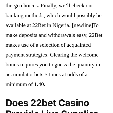
the-go choices. Finally, we’ll check out
banking methods, which would possibly be
available at 22Bet in Nigeria. [newline]To
make deposits and withdrawals easy, 22Bet
makes use of a selection of acquainted
payment strategies. Clearing the welcome
bonus requires you to guess the quantity in
accumulator bets 5 times at odds of a
minimum of 1.40.
Does 22bet Casino