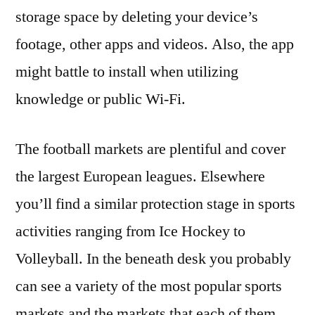
storage space by deleting your device’s
footage, other apps and videos. Also, the app
might battle to install when utilizing
knowledge or public Wi-Fi.
The football markets are plentiful and cover
the largest European leagues. Elsewhere
you’ll find a similar protection stage in sports
activities ranging from Ice Hockey to
Volleyball. In the beneath desk you probably
can see a variety of the most popular sports
markets and the markets that each of them