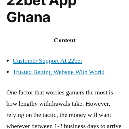
22bet App
Ghana
Content
Customer Support At 22bet
Trusted Betting Website With World
One factor that worries gamers the most is
how lengthy withdrawals take. However,
relying on the tactic, the money will want
wherever between 1-3 business days to arrive