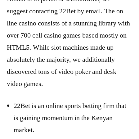
suggest contacting 22Bet by email. The on
line casino consists of a stunning library with
over 700 cell casino games based mostly on
HTML5. While slot machines made up
absolutely the majority, we additionally
discovered tons of video poker and desk
video games.
22Bet is an online sports betting firm that
is gaining momentum in the Kenyan
market.