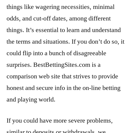
things like wagering necessities, minimal
odds, and cut-off dates, among different
things. It’s essential to learn and understand
the terms and situations. If you don’t do so, it
could flip into a bunch of disagreeable
surprises. BestBettingSites.com is a
comparison web site that strives to provide
honest and secure info in the on-line betting
and playing world.
If you could have more severe problems,
similar to deposits or withdrawals, we