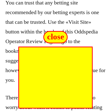
You can trust that any betting site
recommended by our betting experts is one
that can be trusted. Use the «Visit Site»
button within the header of this Oddspedia
close
Operator Review Page to go to the
bookmaker’s web site. Our soccer
suggestions are made by professionals,
however this does not guarantee a revenue for
you.
Therefore, players don’t have anything to
worry about when it comes to points relating