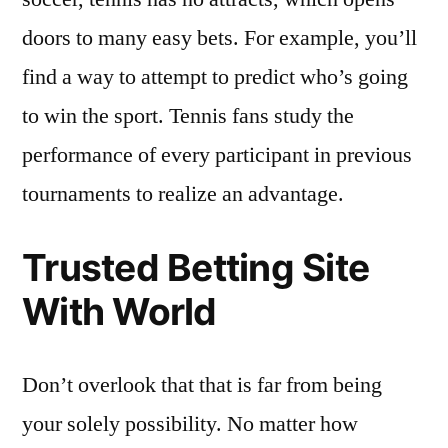
doors to many easy bets. For example, you’ll
find a way to attempt to predict who’s going
to win the sport. Tennis fans study the
performance of every participant in previous
tournaments to realize an advantage.
Trusted Betting Site
With World
Don’t overlook that that is far from being
your solely possibility. No matter how