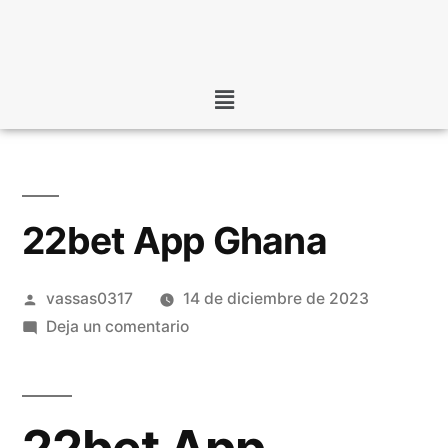
22bet App Ghana
vassas0317
14 de diciembre de 2023
Deja un comentario