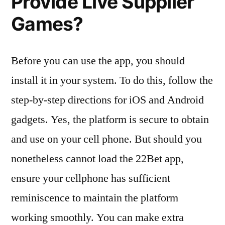
Provide Live Supplier
Games?
Before you can use the app, you should
install it in your system. To do this, follow the
step-by-step directions for iOS and Android
gadgets. Yes, the platform is secure to obtain
and use on your cell phone. But should you
nonetheless cannot load the 22Bet app,
ensure your cellphone has sufficient
reminiscence to maintain the platform
working smoothly. You can make extra