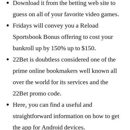
Download it from the betting web site to
guess on all of your favorite video games.
Fridays will convey you a Reload
Sportsbook Bonus offering to cost your
bankroll up by 150% up to $150.
22Bet is doubtless considered one of the
prime online bookmakers well known all
over the world for its services and the
22Bet promo code.
Here, you can find a useful and
straightforward information on how to get
the app for Android devices.