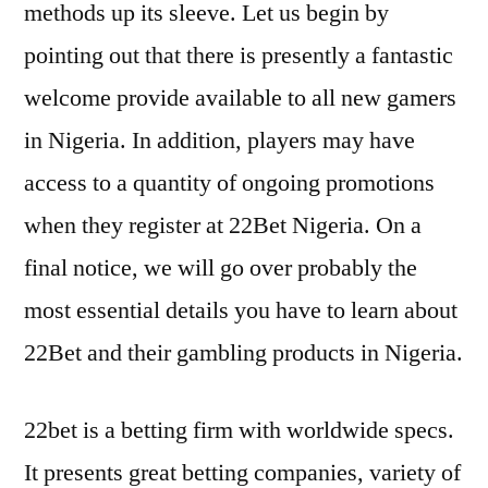
methods up its sleeve. Let us begin by
pointing out that there is presently a fantastic
welcome provide available to all new gamers
in Nigeria. In addition, players may have
access to a quantity of ongoing promotions
when they register at 22Bet Nigeria. On a
final notice, we will go over probably the
most essential details you have to learn about
22Bet and their gambling products in Nigeria.
22bet is a betting firm with worldwide specs.
It presents great betting companies, variety of