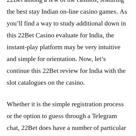
the best stay Indian on-line casino games. As
you’ll find a way to study additional down in
this 22Bet Casino evaluate for India, the
instant-play platform may be very intuitive
and simple for orientation. Now, let’s
continue this 22Bet review for India with the
slot catalogues on the casino.
Whether it is the simple registration process
or the option to guess through a Telegram
chat, 22Bet does have a number of particular