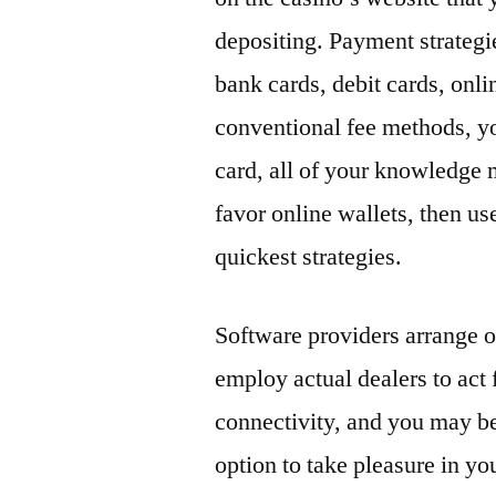
depositing. Payment strategie
bank cards, debit cards, onli
conventional fee methods, you
card, all of your knowledge 
favor online wallets, then use
quickest strategies.
Software providers arrange o
employ actual dealers to act 
connectivity, and you may b
option to take pleasure in you