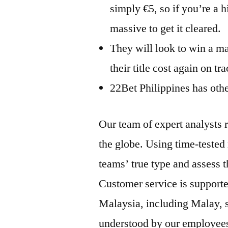
simply €5, so if you’re a 
massive to get it cleared.
They will look to win a m
their title cost again on tra
22Bet Philippines has othe
Our team of expert analysts r
the globe. Using time-teste
teams’ true type and assess 
Customer service is supporte
Malaysia, including Malay, s
understood by our employees