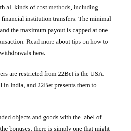
h all kinds of cost methods, including
 financial institution transfers. The minimal
nd the maximum payout is capped at one
ansaction. Read more about tips on how to
 withdrawals here.
rs are restricted from 22Bet is the USA.
gal in India, and 22Bet presents them to
nded objects and goods with the label of
he bonuses, there is simply one that might