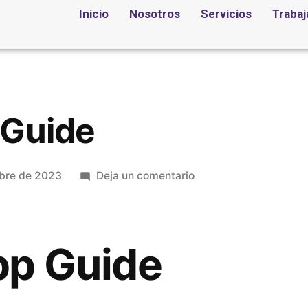
Inicio
Nosotros
Servicios
Trabaj
 Guide
bre de 2023
Deja un comentario
pp Guide