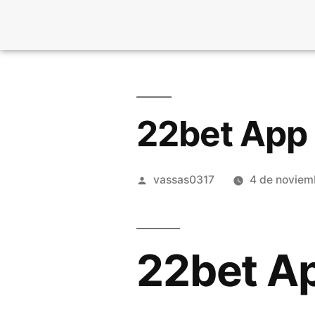
22bet App
vassas0317
4 de noviem
22bet A