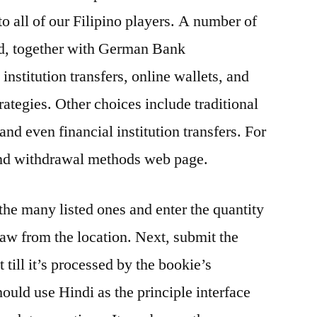
o all of our Filipino players. A number of
d, together with German Bank
institution transfers, online wallets, and
trategies. Other choices include traditional
nd even financial institution transfers. For
t and withdrawal methods web page.
he many listed ones and enter the quantity
aw from the location. Next, submit the
till it’s processed by the bookie’s
ould use Hindi as the principle interface