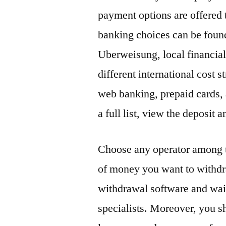
payment options are offered t
banking choices can be foun
Uberweisung, local financial 
different international cost s
web banking, prepaid cards, a
a full list, view the deposi
Choose any operator among t
of money you want to withdr
withdrawal software and wait 
specialists. Moreover, you sh