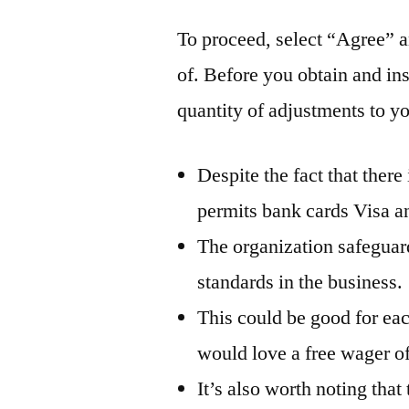
To proceed, select “Agree” a
of. Before you obtain and in
quantity of adjustments to y
Despite the fact that there
permits bank cards Visa an
The organization safeguard
standards in the business.
This could be good for e
would love a free wager o
It’s also worth noting that