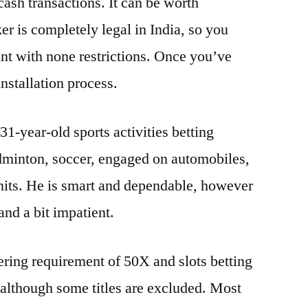
cash transactions. It can be worth
r is completely legal in India, so you
nt with none restrictions. Once you’ve
installation process.
-year-old sports activities betting
dminton, soccer, engaged on automobiles,
its. He is smart and dependable, however
and a bit impatient.
ring requirement of 50X and slots betting
, although some titles are excluded. Most