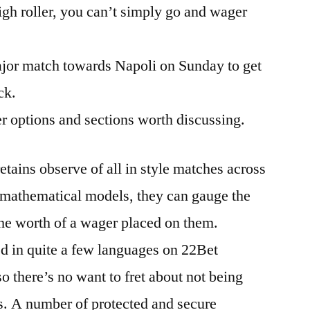
high roller, you can’t simply go and wager
ajor match towards Napoli on Sunday to get
ck.
r options and sections worth discussing.
etains observe of all in style matches across
d mathematical models, they can gauge the
the worth of a wager placed on them.
d in quite a few languages on 22Bet
o there’s no want to fret about not being
. A number of protected and secure