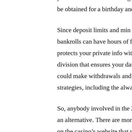
be obtained for a birthday a
Since deposit limits and min
bankrolls can have hours of 
protects your private info wi
division that ensures your d
could make withdrawals and d
strategies, including the a
So, anybody involved in the 2
an alternative. There are mo
on the casino’s website tha