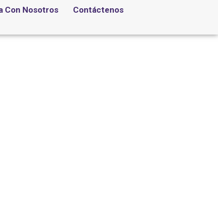
a Con Nosotros
Contáctenos