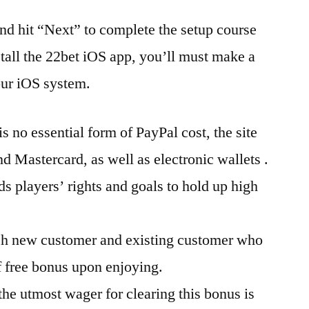
nd hit “Next” to complete the setup course
stall the 22bet iOS app, you’ll must make a
our iOS system.
 is no essential form of PayPal cost, the site
d Mastercard, as well as electronic wallets .
s players’ rights and goals to hold up high
ach new customer and existing customer who
f free bonus upon enjoying.
 the utmost wager for clearing this bonus is