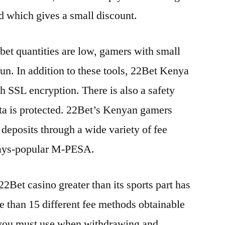
nd which gives a small discount.
 bet quantities are low, gamers with small
fun. In addition to these tools, 22Bet Kenya
th SSL encryption. There is also a safety
ata is protected. 22Bet’s Kenyan gamers
eposits through a wide variety of fee
lways-popular M-PESA.
2Bet casino greater than its sports part has
re than 15 different fee methods obtainable
t you must use when withdrawing and