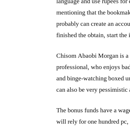
language and use rupees for 
mentioning that the bookmake
probably can create an accou
finished the obtain, start the 
Chisom Abaobi Morgan is a 31
professional, who enjoys ba
and binge-watching boxed un
can also be very pessimistic 
The bonus funds have a wage
will rely for one hundred pc