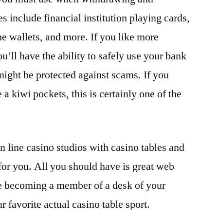
s include financial institution playing cards,
ne wallets, and more. If you like more
’ll have the ability to safely use your bank
might be protected against scams. If you
 a kiwi pockets, this is certainly one of the
n line casino studios with casino tables and
for you. All you should have is great web
e becoming a member of a desk of your
r favorite actual casino table sport.