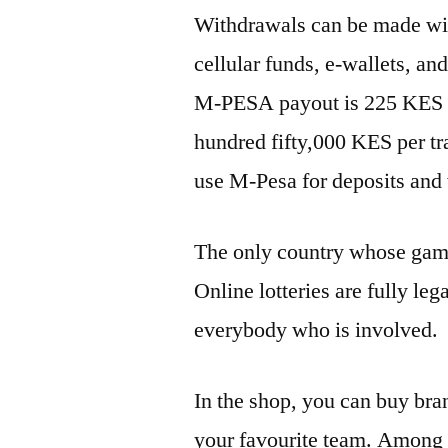
Withdrawals can be made wit
cellular funds, e-wallets, and
M-PESA payout is 225 KES a
hundred fifty,000 KES per tr
use M-Pesa for deposits and
The only country whose game
Online lotteries are fully le
everybody who is involved.
In the shop, you can buy bra
your favourite team. Among t