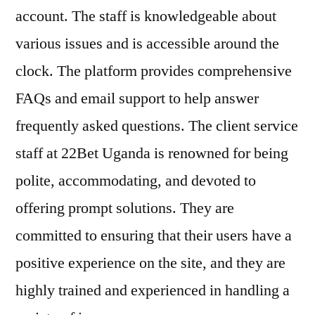
account. The staff is knowledgeable about
various issues and is accessible around the
clock. The platform provides comprehensive
FAQs and email support to help answer
frequently asked questions. The client service
staff at 22Bet Uganda is renowned for being
polite, accommodating, and devoted to
offering prompt solutions. They are
committed to ensuring that their users have a
positive experience on the site, and they are
highly trained and experienced in handling a