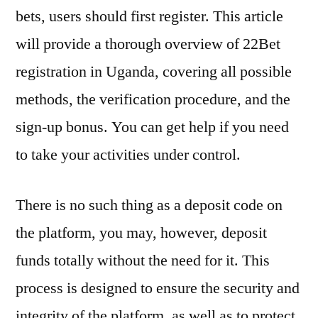
bets, users should first register. This article
will provide a thorough overview of 22Bet
registration in Uganda, covering all possible
methods, the verification procedure, and the
sign-up bonus. You can get help if you need
to take your activities under control.
There is no such thing as a deposit code on
the platform, you may, however, deposit
funds totally without the need for it. This
process is designed to ensure the security and
integrity of the platform, as well as to protect