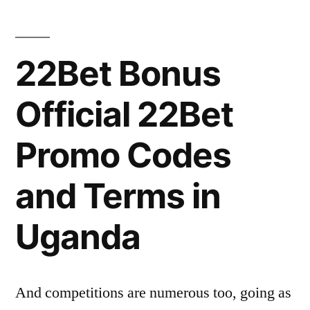
22Bet Bonus
Official 22Bet
Promo Codes
and Terms in
Uganda
And competitions are numerous too, going as