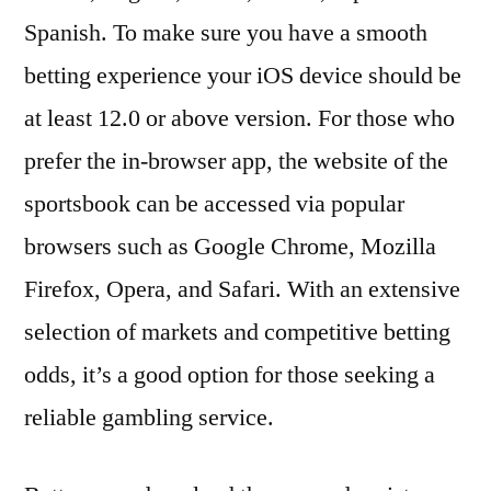
Spanish. To make sure you have a smooth
betting experience your iOS device should be
at least 12.0 or above version. For those who
prefer the in-browser app, the website of the
sportsbook can be accessed via popular
browsers such as Google Chrome, Mozilla
Firefox, Opera, and Safari. With an extensive
selection of markets and competitive betting
odds, it’s a good option for those seeking a
reliable gambling service.