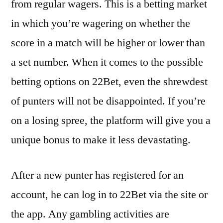
from regular wagers. This is a betting market
in which you’re wagering on whether the
score in a match will be higher or lower than
a set number. When it comes to the possible
betting options on 22Bet, even the shrewdest
of punters will not be disappointed. If you’re
on a losing spree, the platform will give you a
unique bonus to make it less devastating.
After a new punter has registered for an
account, he can log in to 22Bet via the site or
the app. Any gambling activities are