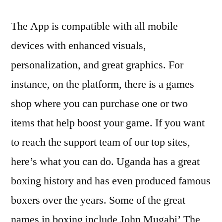
The App is compatible with all mobile
devices with enhanced visuals,
personalization, and great graphics. For
instance, on the platform, there is a games
shop where you can purchase one or two
items that help boost your game. If you want
to reach the support team of our top sites,
here’s what you can do. Uganda has a great
boxing history and has even produced famous
boxers over the years. Some of the great
names in boxing include John Mugabi’ The