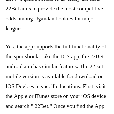
22Bet aims to provide the most competitive
odds among Ugandan bookies for major
leagues.
Yes, the app supports the full functionality of
the sportsbook. Like the IOS app, the 22Bet
android app has similar features. The 22Bet
mobile version is available for download on
IOS Devices in specific locations. First, visit
the Apple or iTunes store on your iOS device
and search ” 22Bet.” Once you find the App,