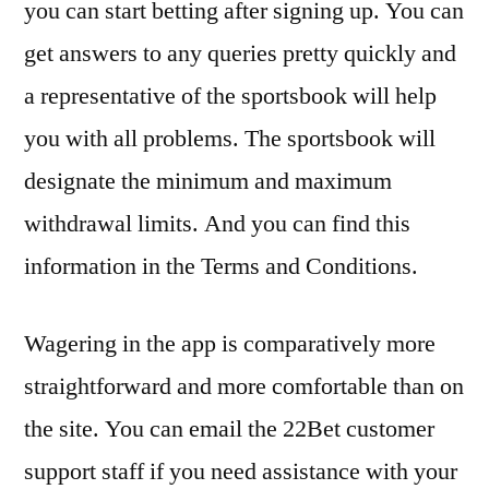
you can start betting after signing up. You can
get answers to any queries pretty quickly and
a representative of the sportsbook will help
you with all problems. The sportsbook will
designate the minimum and maximum
withdrawal limits. And you can find this
information in the Terms and Conditions.
Wagering in the app is comparatively more
straightforward and more comfortable than on
the site. You can email the 22Bet customer
support staff if you need assistance with your