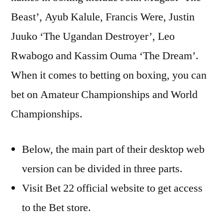
Beast’, Ayub Kalule, Francis Were, Justin
Juuko ‘The Ugandan Destroyer’, Leo
Rwabogo and Kassim Ouma ‘The Dream’.
When it comes to betting on boxing, you can
bet on Amateur Championships and World
Championships.
Below, the main part of their desktop web
version can be divided in three parts.
Visit Bet 22 official website to get access
to the Bet store.