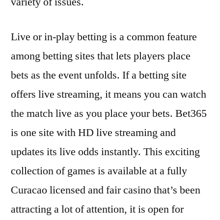
variety of issues.
Live or in-play betting is a common feature
among betting sites that lets players place
bets as the event unfolds. If a betting site
offers live streaming, it means you can watch
the match live as you place your bets. Bet365
is one site with HD live streaming and
updates its live odds instantly. This exciting
collection of games is available at a fully
Curacao licensed and fair casino that’s been
attracting a lot of attention, it is open for