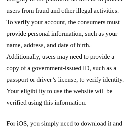
users from fraud and other illegal activities.
To verify your account, the consumers must
provide personal information, such as your
name, address, and date of birth.
Additionally, users may need to provide a
copy of a government-issued ID, such as a
passport or driver’s license, to verify identity.
Your eligibility to use the website will be
verified using this information.
For iOS, you simply need to download it and