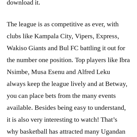
download it.
The league is as competitive as ever, with
clubs like Kampala City, Vipers, Express,
Wakiso Giants and Bul FC battling it out for
the number one position. Top players like Ibra
Nsimbe, Musa Esenu and Alfred Leku
always keep the league lively and at Betway,
you can place bets from the many events
available. Besides being easy to understand,
it is also very interesting to watch! That’s
why basketball has attracted many Ugandan