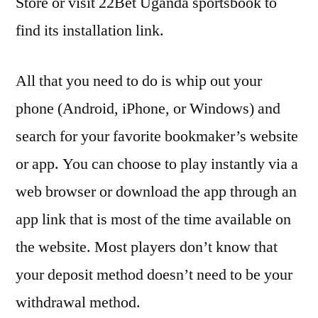
Store or visit 22Bet Uganda sportsbook to
find its installation link.
All that you need to do is whip out your
phone (Android, iPhone, or Windows) and
search for your favorite bookmaker’s website
or app. You can choose to play instantly via a
web browser or download the app through an
app link that is most of the time available on
the website. Most players don’t know that
your deposit method doesn’t need to be your
withdrawal method.