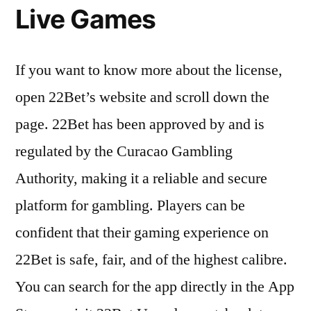
Live Games
If you want to know more about the license,
open 22Bet’s website and scroll down the
page. 22Bet has been approved by and is
regulated by the Curacao Gambling
Authority, making it a reliable and secure
platform for gambling. Players can be
confident that their gaming experience on
22Bet is safe, fair, and of the highest calibre.
You can search for the app directly in the App