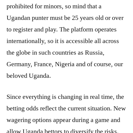
prohibited for minors, so mind that a
Ugandan punter must be 25 years old or over
to register and play. The platform operates
internationally, so it is accessible all across
the globe in such countries as Russia,
Germany, France, Nigeria and of course, our
beloved Uganda.
Since everything is changing in real time, the
betting odds reflect the current situation. New
wagering options appear during a game and
allow Uganda bettors to diversify the risks.