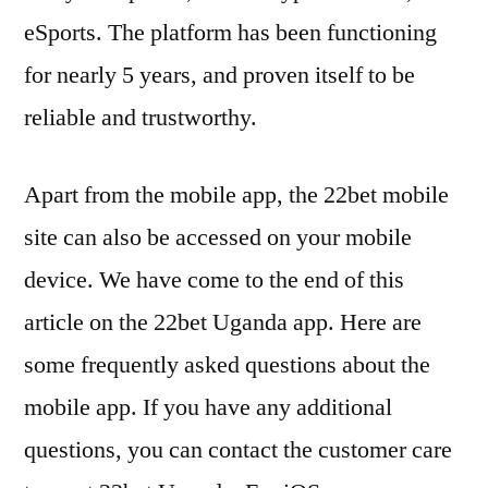
eSports. The platform has been functioning
for nearly 5 years, and proven itself to be
reliable and trustworthy.
Apart from the mobile app, the 22bet mobile
site can also be accessed on your mobile
device. We have come to the end of this
article on the 22bet Uganda app. Here are
some frequently asked questions about the
mobile app. If you have any additional
questions, you can contact the customer care