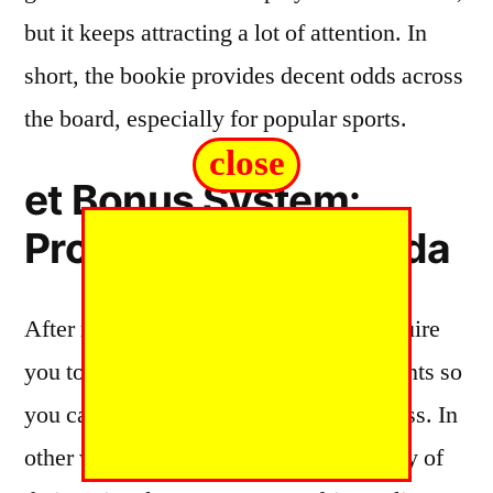
but it keeps attracting a lot of attention. In
short, the bookie provides decent odds across
the board, especially for popular sports.
close
et Bonus System:
Promotions in Uganda
After registration, this operator will require
you to provide some additional documents so
you can complete the verification process. In
other words, bettors must provide a copy of