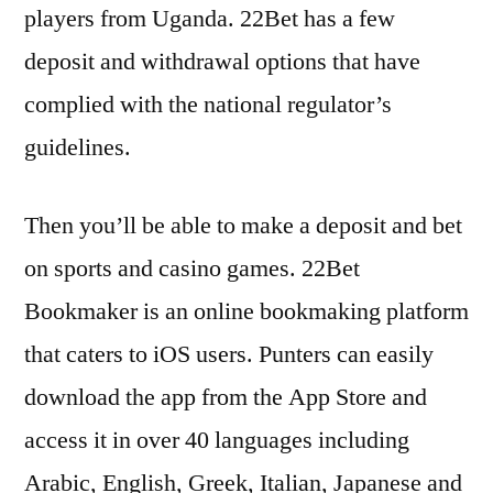
players from Uganda. 22Bet has a few
deposit and withdrawal options that have
complied with the national regulator’s
guidelines.
Then you’ll be able to make a deposit and bet
on sports and casino games. 22Bet
Bookmaker is an online bookmaking platform
that caters to iOS users. Punters can easily
download the app from the App Store and
access it in over 40 languages including
Arabic, English, Greek, Italian, Japanese and