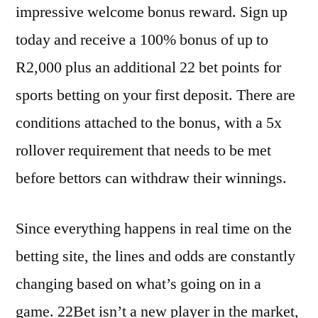
impressive welcome bonus reward. Sign up
today and receive a 100% bonus of up to
R2,000 plus an additional 22 bet points for
sports betting on your first deposit. There are
conditions attached to the bonus, with a 5x
rollover requirement that needs to be met
before bettors can withdraw their winnings.
Since everything happens in real time on the
betting site, the lines and odds are constantly
changing based on what’s going on in a
game. 22Bet isn’t a new player in the market,