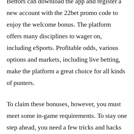
Bettors can download the app and register a
new account with the 22bet promo code to
enjoy the welcome bonus. The platform
offers many disciplines to wager on,
including eSports. Profitable odds, various
options and markets, including live betting,
make the platform a great choice for all kinds
of punters.
To claim these bonuses, however, you must
meet some in-game requirements. To stay one
step ahead, you need a few tricks and hacks