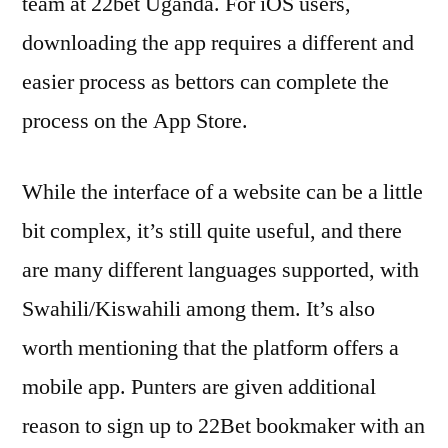
team at 22bet Uganda. For iOS users,
downloading the app requires a different and
easier process as bettors can complete the
process on the App Store.
While the interface of a website can be a little
bit complex, it’s still quite useful, and there
are many different languages supported, with
Swahili/Kiswahili among them. It’s also
worth mentioning that the platform offers a
mobile app. Punters are given additional
reason to sign up to 22Bet bookmaker with an