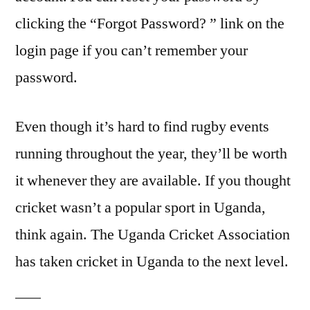
clicking the “Forgot Password? ” link on the
login page if you can’t remember your
password.
Even though it’s hard to find rugby events
running throughout the year, they’ll be worth
it whenever they are available. If you thought
cricket wasn’t a popular sport in Uganda,
think again. The Uganda Cricket Association
has taken cricket in Uganda to the next level.