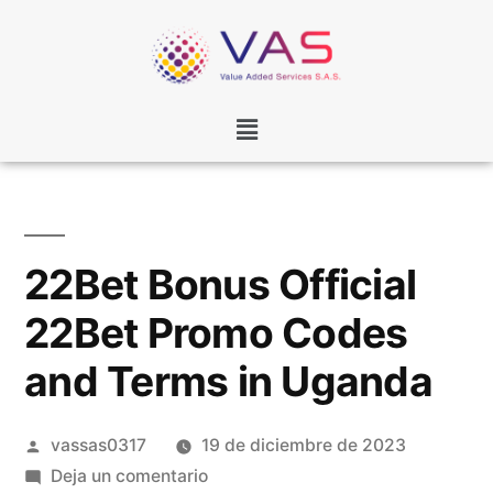
22Bet Bonus Official
22Bet Promo Codes
and Terms in Uganda
vassas0317
19 de diciembre de 2023
Deja un comentario