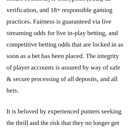
verification, and 18+ responsible gaming
practices. Fairness is guaranteed via live
streaming odds for live in-play betting, and
competitive betting odds that are locked in as
soon as a bet has been placed. The integrity
of player accounts is assured by way of safe
& secure processing of all deposits, and all
bets.
It is beloved by experienced punters seeking
the thrill and the risk that they no longer get