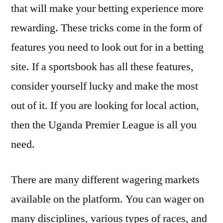
that will make your betting experience more
rewarding. These tricks come in the form of
features you need to look out for in a betting
site. If a sportsbook has all these features,
consider yourself lucky and make the most
out of it. If you are looking for local action,
then the Uganda Premier League is all you
need.
There are many different wagering markets
available on the platform. You can wager on
many disciplines, various types of races, and