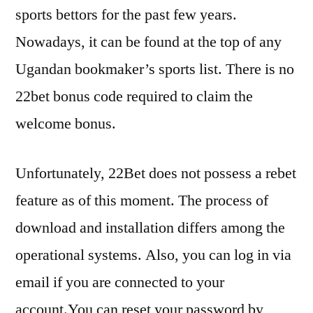
sports bettors for the past few years.
Nowadays, it can be found at the top of any
Ugandan bookmaker’s sports list. There is no
22bet bonus code required to claim the
welcome bonus.
Unfortunately, 22Bet does not possess a rebet
feature as of this moment. The process of
download and installation differs among the
operational systems. Also, you can log in via
email if you are connected to your
account.You can reset your password by