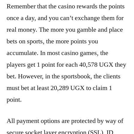
Remember that the casino rewards the points
once a day, and you can’t exchange them for
real money. The more you gamble and place
bets on sports, the more points you
accumulate. In most casino games, the
players get 1 point for each 40,578 UGX they
bet. However, in the sportsbook, the clients
must bet at least 20,289 UGX to claim 1
point.
All payment options are protected by way of
secure socket layer encryption (SSL), ID