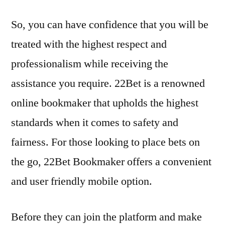
So, you can have confidence that you will be
treated with the highest respect and
professionalism while receiving the
assistance you require. 22Bet is a renowned
online bookmaker that upholds the highest
standards when it comes to safety and
fairness. For those looking to place bets on
the go, 22Bet Bookmaker offers a convenient
and user friendly mobile option.
Before they can join the platform and make