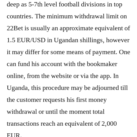
deep as 5-7th level football divisions in top
countries. The minimum withdrawal limit on
22Bet is usually an approximate equivalent of
1.5 EUR/USD in Ugandan shillings, however
it may differ for some means of payment. One
can fund his account with the bookmaker
online, from the website or via the app. In
Uganda, this procedure may be adjourned till
the customer requests his first money
withdrawal or until the moment total
transactions reach an equivalent of 2,000
EUR.