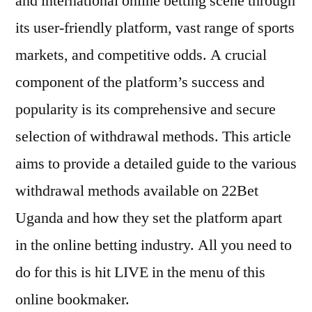
and international online betting scene through
its user-friendly platform, vast range of sports
markets, and competitive odds. A crucial
component of the platform’s success and
popularity is its comprehensive and secure
selection of withdrawal methods. This article
aims to provide a detailed guide to the various
withdrawal methods available on 22Bet
Uganda and how they set the platform apart
in the online betting industry. All you need to
do for this is hit LIVE in the menu of this
online bookmaker.