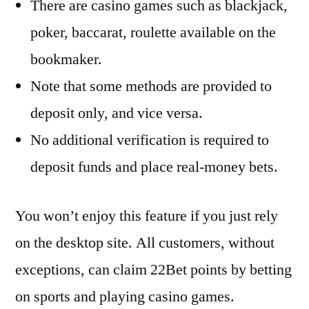
There are casino games such as blackjack,
poker, baccarat, roulette available on the
bookmaker.
Note that some methods are provided to
deposit only, and vice versa.
No additional verification is required to
deposit funds and place real-money bets.
You won’t enjoy this feature if you just rely
on the desktop site. All customers, without
exceptions, can claim 22Bet points by betting
on sports and playing casino games.