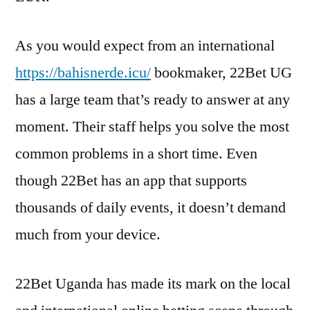
As you would expect from an international
https://bahisnerde.icu/
bookmaker, 22Bet UG
has a large team that’s ready to answer at any
moment. Their staff helps you solve the most
common problems in a short time. Even
though 22Bet has an app that supports
thousands of daily events, it doesn’t demand
much from your device.
22Bet Uganda has made its mark on the local