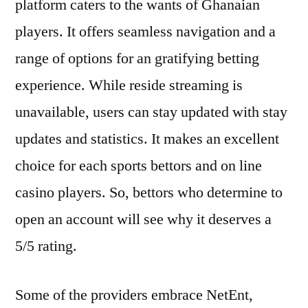
platform caters to the wants of Ghanaian
players. It offers seamless navigation and a
range of options for an gratifying betting
experience. While reside streaming is
unavailable, users can stay updated with stay
updates and statistics. It makes an excellent
choice for each sports bettors and on line
casino players. So, bettors who determine to
open an account will see why it deserves a
5/5 rating.
Some of the providers embrace NetEnt,