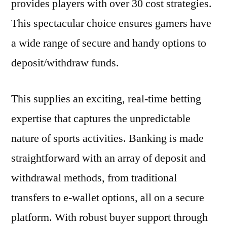
provides players with over 30 cost strategies.
This spectacular choice ensures gamers have
a wide range of secure and handy options to
deposit/withdraw funds.
This supplies an exciting, real-time betting
expertise that captures the unpredictable
nature of sports activities. Banking is made
straightforward with an array of deposit and
withdrawal methods, from traditional
transfers to e-wallet options, all on a secure
platform. With robust buyer support through