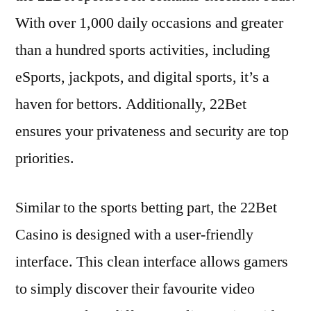
With over 1,000 daily occasions and greater
than a hundred sports activities, including
eSports, jackpots, and digital sports, it’s a
haven for bettors. Additionally, 22Bet
ensures your privateness and security are top
priorities.
Similar to the sports betting part, the 22Bet
Casino is designed with a user-friendly
interface. This clean interface allows gamers
to simply discover their favourite video