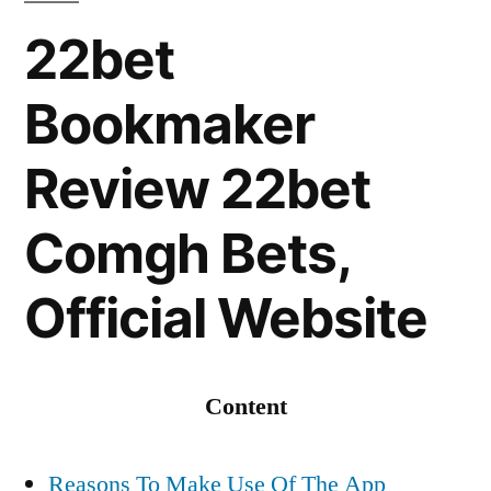
22bet
Bookmaker
Review 22bet
Comgh Bets,
Official Website
Content
Reasons To Make Use Of The App