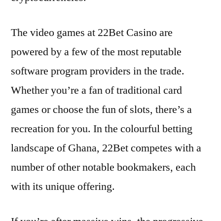
The video games at 22Bet Casino are
powered by a few of the most reputable
software program providers in the trade.
Whether you’re a fan of traditional card
games or choose the fun of slots, there’s a
recreation for you. In the colourful betting
landscape of Ghana, 22Bet competes with a
number of other notable bookmakers, each
with its unique offering.