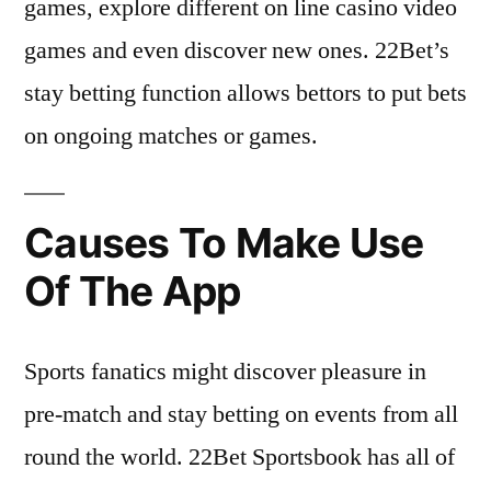
games, explore different on line casino video
games and even discover new ones. 22Bet’s
stay betting function allows bettors to put bets
on ongoing matches or games.
Causes To Make Use
Of The App
Sports fanatics might discover pleasure in
pre-match and stay betting on events from all
round the world. 22Bet Sportsbook has all of