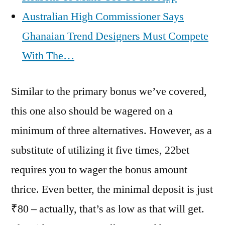
Australian High Commissioner Says
Ghanaian Trend Designers Must Compete
With The…
Similar to the primary bonus we’ve covered,
this one also should be wagered on a
minimum of three alternatives. However, as a
substitute of utilizing it five times, 22bet
requires you to wager the bonus amount
thrice. Even better, the minimal deposit is just
₹80 – actually, that’s as low as that will get.