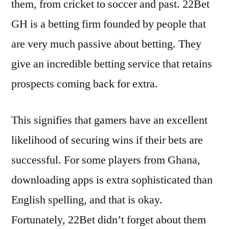
them, from cricket to soccer and past. 22Bet
GH is a betting firm founded by people that
are very much passive about betting. They
give an incredible betting service that retains
prospects coming back for extra.
This signifies that gamers have an excellent
likelihood of securing wins if their bets are
successful. For some players from Ghana,
downloading apps is extra sophisticated than
English spelling, and that is okay.
Fortunately, 22Bet didn’t forget about them