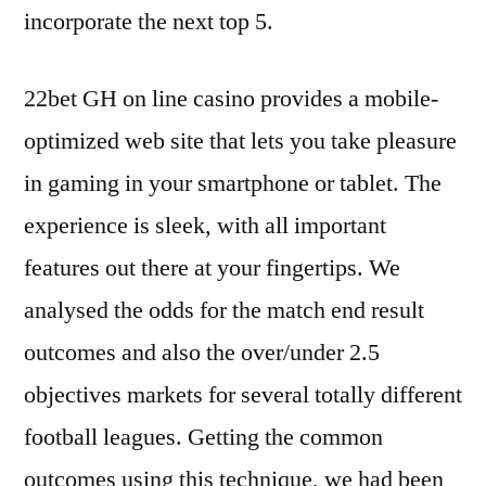
incorporate the next top 5.
22bet GH on line casino provides a mobile-
optimized web site that lets you take pleasure
in gaming in your smartphone or tablet. The
experience is sleek, with all important
features out there at your fingertips. We
analysed the odds for the match end result
outcomes and also the over/under 2.5
objectives markets for several totally different
football leagues. Getting the common
outcomes using this technique, we had been