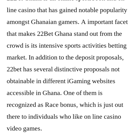
line casino that has gained notable popularity
amongst Ghanaian gamers. A important facet
that makes 22Bet Ghana stand out from the
crowd is its intensive sports activities betting
market. In addition to the deposit proposals,
22bet has several distinctive proposals not
obtainable in different iGaming websites
accessible in Ghana. One of them is
recognized as Race bonus, which is just out
there to individuals who like on line casino
video games.