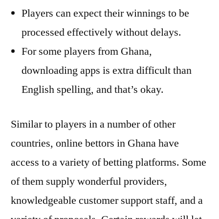
Players can expect their winnings to be
processed effectively without delays.
For some players from Ghana,
downloading apps is extra difficult than
English spelling, and that’s okay.
Similar to players in a number of other
countries, online bettors in Ghana have
access to a variety of betting platforms. Some
of them supply wonderful providers,
knowledgeable customer support staff, and a