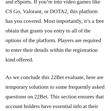
and eSports. If you’re into video games like
CS Go, Valorant, or DOTA2, this platform
has you covered. Most importantly, it’s a free
obtain that grants you entry to all of the
options of the platform. Players are required
to enter their details within the registration
kind offered.
As we conclude this 22Bet evaluate, here are
temporary solutions to some frequently asked
questions on 22Bet. This section ensures that
account holders have essential info at their