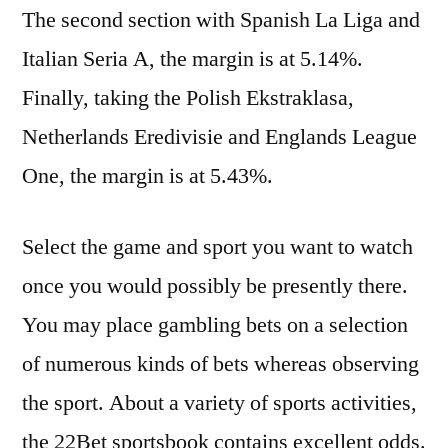
The second section with Spanish La Liga and
Italian Seria A, the margin is at 5.14%.
Finally, taking the Polish Ekstraklasa,
Netherlands Eredivisie and Englands League
One, the margin is at 5.43%.
Select the game and sport you want to watch
once you would possibly be presently there.
You may place gambling bets on a selection
of numerous kinds of bets whereas observing
the sport. About a variety of sports activities,
the 22Bet sportsbook contains excellent odds.