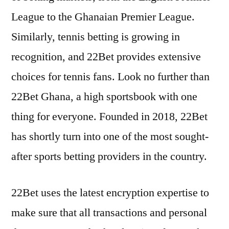
League to the Ghanaian Premier League.
Similarly, tennis betting is growing in
recognition, and 22Bet provides extensive
choices for tennis fans. Look no further than
22Bet Ghana, a high sportsbook with one
thing for everyone. Founded in 2018, 22Bet
has shortly turn into one of the most sought-
after sports betting providers in the country.
22Bet uses the latest encryption expertise to
make sure that all transactions and personal