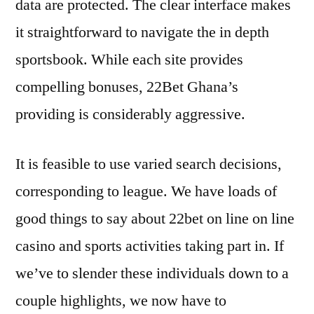
data are protected. The clear interface makes
it straightforward to navigate the in depth
sportsbook. While each site provides
compelling bonuses, 22Bet Ghana’s
providing is considerably aggressive.
It is feasible to use varied search decisions,
corresponding to league. We have loads of
good things to say about 22bet on line on line
casino and sports activities taking part in. If
we’ve to slender these individuals down to a
couple highlights, we now have to