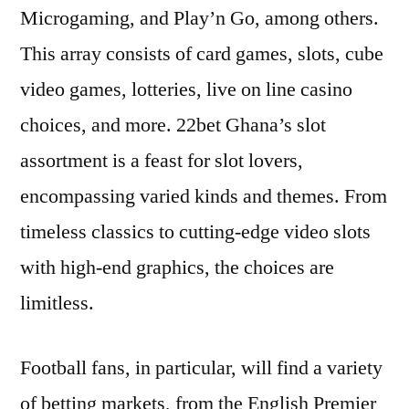
Microgaming, and Play’n Go, among others.
This array consists of card games, slots, cube
video games, lotteries, live on line casino
choices, and more. 22bet Ghana’s slot
assortment is a feast for slot lovers,
encompassing varied kinds and themes. From
timeless classics to cutting-edge video slots
with high-end graphics, the choices are
limitless.
Football fans, in particular, will find a variety
of betting markets, from the English Premier