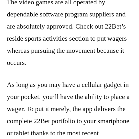
The video games are all operated by
dependable software program suppliers and
are absolutely approved. Check out 22Bet’s
reside sports activities section to put wagers
whereas pursuing the movement because it
occurs.
As long as you may have a cellular gadget in
your pocket, you’ll have the ability to place a
wager. To put it merely, the app delivers the
complete 22Bet portfolio to your smartphone
or tablet thanks to the most recent