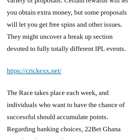
variety of proposals. Certain rewards will let
you obtain extra money, but some proposals
will let you get free spins and other issues.
They might uncover a break up section
devoted to fully totally different IPL events.
https://crickexx.net/
The Race takes place each week, and
individuals who want to have the chance of
successful should accumulate points.
Regarding banking choices, 22Bet Ghana