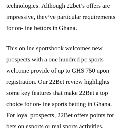
technologies. Although 22bet’s offers are
impressive, they’ve particular requirements
for on-line bettors in Ghana.
This online sportsbook welcomes new
prospects with a one hundred pc sports
welcome provide of up to GHS 750 upon
registration. Our 22Bet review highlights
some key features that make 22Bet a top
choice for on-line sports betting in Ghana.
For loyal prospects, 22Bet offers points for
bets on esports or real sports activities.