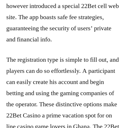
however introduced a special 22Bet cell web
site. The app boasts safe fee strategies,
guaranteeing the security of users’ private
and financial info.
The registration type is simple to fill out, and
players can do so effortlessly. A participant
can easily create his account and begin
betting and using the gaming companies of
the operator. These distinctive options make
22Bet Casino a prime vacation spot for on
line casino game lovers in Ghana. The 22Bet