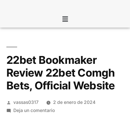
22bet Bookmaker
Review 22bet Comgh
Bets, Official Website
vassas0317
2 de enero de 2024
Deja un comentario