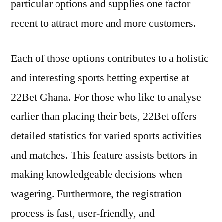
particular options and supplies one factor
recent to attract more and more customers.
Each of those options contributes to a holistic
and interesting sports betting expertise at
22Bet Ghana. For those who like to analyse
earlier than placing their bets, 22Bet offers
detailed statistics for varied sports activities
and matches. This feature assists bettors in
making knowledgeable decisions when
wagering. Furthermore, the registration
process is fast, user-friendly, and