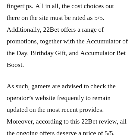
fingertips. All in all, the cost choices out
there on the site must be rated as 5/5.
Additionally, 22Bet offers a range of
promotions, together with the Accumulator of
the Day, Birthday Gift, and Accumulator Bet
Boost.
As such, gamers are advised to check the
operator’s website frequently to remain
updated on the most recent provides.
Moreover, according to this 22Bet review, all
the ongoing offers deserve a price of 5/5.