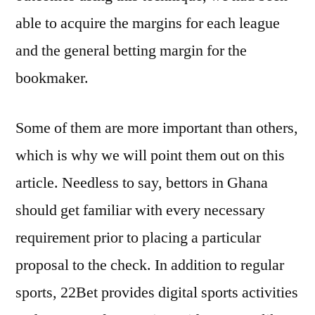
able to acquire the margins for each league
and the general betting margin for the
bookmaker.
Some of them are more important than others,
which is why we will point them out on this
article. Needless to say, bettors in Ghana
should get familiar with every necessary
requirement prior to placing a particular
proposal to the check. In addition to regular
sports, 22Bet provides digital sports activities