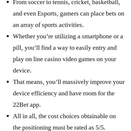
From soccer to tennis, cricket, basketball,
and even Esports, gamers can place bets on
an array of sports activities.
Whether you’re utilizing a smartphone or a
pill, you’ll find a way to easily entry and
play on line casino video games on your
device.
That means, you’ll massively improve your
device efficiency and have room for the
22Bet app.
All in all, the cost choices obtainable on
the positioning must be rated as 5/5.