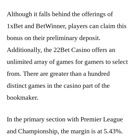
Although it falls behind the offerings of
1xBet and BetWinner, players can claim this
bonus on their preliminary deposit.
Additionally, the 22Bet Casino offers an
unlimited array of games for gamers to select
from. There are greater than a hundred
distinct games in the casino part of the
bookmaker.
In the primary section with Premier League
and Championship, the margin is at 5.43%.