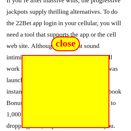
If you’re after massive wins, the progressive
jackpots supply thrilling alternatives. To do
the 22Bet app login in your cellular, you will
need a tool that supports the app or the cell
close
web site. Although this might sound
intimidating, know that each of them will
work with pretty much any system that was
launched up to now 10 years or so. For
instance, there’s a Friday Reload Sportsbook
Bonus, which boosts your steadiness up to
1,000 GHS. Plus, if you have a string of
dropping bets, a special bonus awaits you.