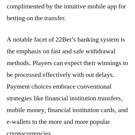
complimented by the intuitive mobile app for
betting on the transfer.
A notable facet of 22Bet’s banking system is
the emphasis on fast and safe withdrawal
methods. Players can expect their winnings to
be processed effectively with out delays.
Payment choices embrace conventional
strategies like financial institution transfers,
mobile money, financial institution cards, and
e-wallets to the more and more popular
cryptocurrencies.