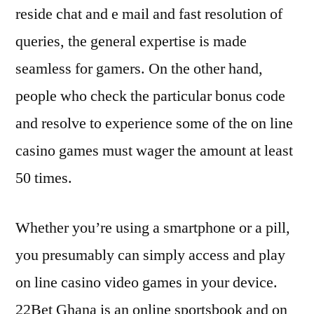
reside chat and e mail and fast resolution of
queries, the general expertise is made
seamless for gamers. On the other hand,
people who check the particular bonus code
and resolve to experience some of the on line
casino games must wager the amount at least
50 times.
Whether you’re using a smartphone or a pill,
you presumably can simply access and play
on line casino video games in your device.
22Bet Ghana is an online sportsbook and on