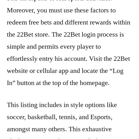
Moreover, you must use these factors to
redeem free bets and different rewards within
the 22Bet store. The 22Bet login process is
simple and permits every player to
effortlessly entry his account. Visit the 22Bet
website or cellular app and locate the “Log
In” button at the top of the homepage.
This listing includes in style options like
soccer, basketball, tennis, and Esports,
amongst many others. This exhaustive