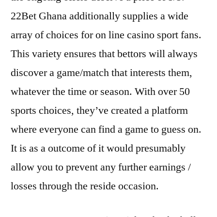
22Bet Ghana additionally supplies a wide
array of choices for on line casino sport fans.
This variety ensures that bettors will always
discover a game/match that interests them,
whatever the time or season. With over 50
sports choices, they’ve created a platform
where everyone can find a game to guess on.
It is as a outcome of it would presumably
allow you to prevent any further earnings /
losses through the reside occasion.