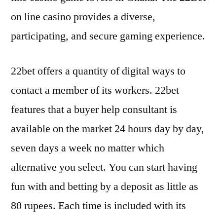
on line casino provides a diverse,
participating, and secure gaming experience.
22bet offers a quantity of digital ways to
contact a member of its workers. 22bet
features that a buyer help consultant is
available on the market 24 hours day by day,
seven days a week no matter which
alternative you select. You can start having
fun with and betting by a deposit as little as
80 rupees. Each time is included with its