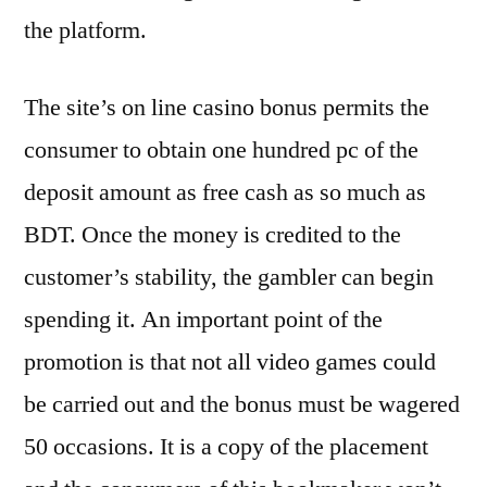
the platform.
The site’s on line casino bonus permits the
consumer to obtain one hundred pc of the
deposit amount as free cash as so much as
BDT. Once the money is credited to the
customer’s stability, the gambler can begin
spending it. An important point of the
promotion is that not all video games could
be carried out and the bonus must be wagered
50 occasions. It is a copy of the placement