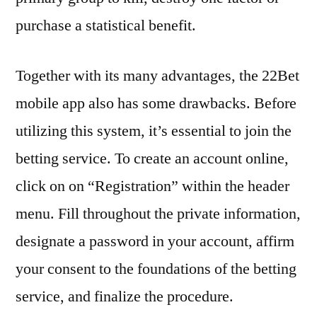
purchase a statistical benefit.
Together with its many advantages, the 22Bet
mobile app also has some drawbacks. Before
utilizing this system, it’s essential to join the
betting service. To create an account online,
click on on “Registration” within the header
menu. Fill throughout the private information,
designate a password in your account, affirm
your consent to the foundations of the betting
service, and finalize the procedure.