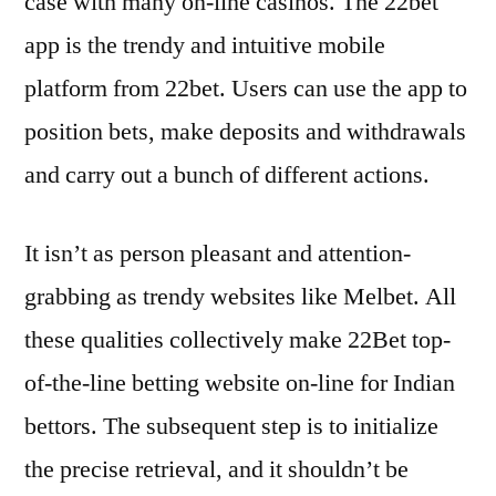
case with many on-line casinos. The 22bet
app is the trendy and intuitive mobile
platform from 22bet. Users can use the app to
position bets, make deposits and withdrawals
and carry out a bunch of different actions.
It isn’t as person pleasant and attention-
grabbing as trendy websites like Melbet. All
these qualities collectively make 22Bet top-
of-the-line betting website on-line for Indian
bettors. The subsequent step is to initialize
the precise retrieval, and it shouldn’t be