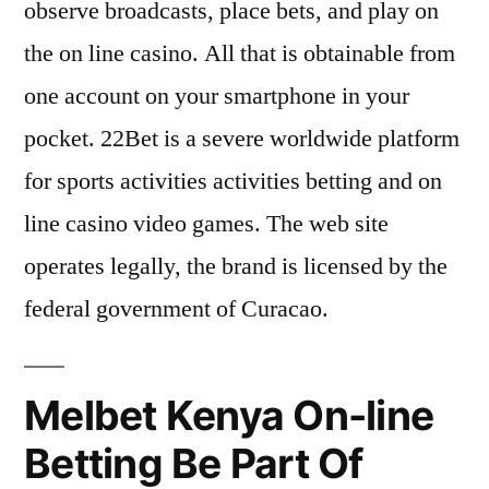
observe broadcasts, place bets, and play on
the on line casino. All that is obtainable from
one account on your smartphone in your
pocket. 22Bet is a severe worldwide platform
for sports activities activities betting and on
line casino video games. The web site
operates legally, the brand is licensed by the
federal government of Curacao.
Melbet Kenya On-line
Betting Be Part Of