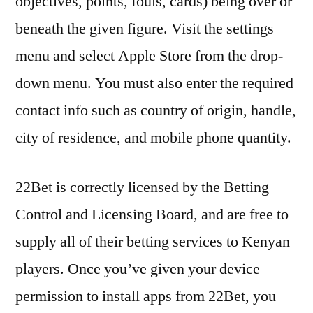
objectives, points, fouls, cards) being over or
beneath the given figure. Visit the settings
menu and select Apple Store from the drop-
down menu. You must also enter the required
contact info such as country of origin, handle,
city of residence, and mobile phone quantity.
22Bet is correctly licensed by the Betting
Control and Licensing Board, and are free to
supply all of their betting services to Kenyan
players. Once you’ve given your device
permission to install apps from 22Bet, you