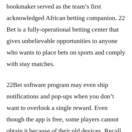
bookmaker served as the team’s first
acknowledged African betting companion. 22
Bet is a fully-operational betting center that
gives unbelievable opportunities to anyone
who wants to place bets on sports and comply
with stay matches.
22Bet software program may even ship
notifications and pop-ups when you don’t
want to overlook a single reward. Even
though the app is free, some players cannot
obtain it because of their old devices. Recall