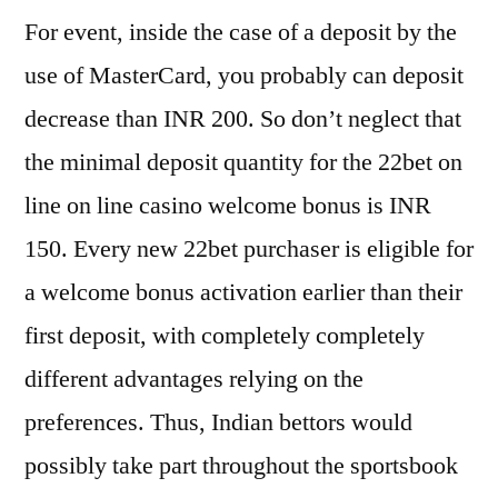
For event, inside the case of a deposit by the
use of MasterCard, you probably can deposit
decrease than INR 200. So don’t neglect that
the minimal deposit quantity for the 22bet on
line on line casino welcome bonus is INR
150. Every new 22bet purchaser is eligible for
a welcome bonus activation earlier than their
first deposit, with completely completely
different advantages relying on the
preferences. Thus, Indian bettors would
possibly take part throughout the sportsbook