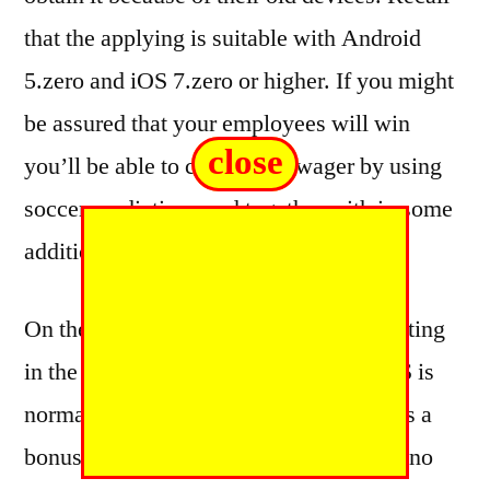
that the applying is suitable with Android
5.zero and iOS 7.zero or higher. If you might
be assured that your employees will win
close
you’ll be able to construct a wager by using
soccer predictions and together with in some
additional choices.
On the draw back, downloading and putting
in the appliance each for Android or iOS is
normally a challenging course of. This is a
bonus for sports actions betting and casino