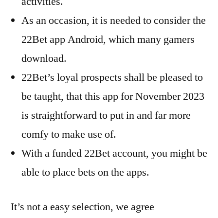
activities.
As an occasion, it is needed to consider the
22Bet app Android, which many gamers
download.
22Bet’s loyal prospects shall be pleased to
be taught, that this app for November 2023
is straightforward to put in and far more
comfy to make use of.
With a funded 22Bet account, you might be
able to place bets on the apps.
It’s not a easy selection, we agree