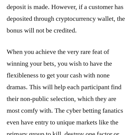
deposit is made. However, if a customer has
deposited through cryptocurrency wallet, the
bonus will not be credited.
When you achieve the very rare feat of
winning your bets, you wish to have the
flexibleness to get your cash with none
dramas. This will help each participant find
their non-public selection, which they are
most comfy with. The cyber betting fanatics
even have entry to unique markets like the
primary group to kill, destroy one factor or