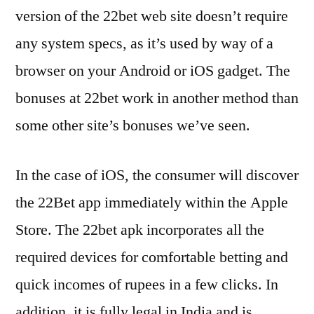
version of the 22bet web site doesn’t require
any system specs, as it’s used by way of a
browser on your Android or iOS gadget. The
bonuses at 22bet work in another method than
some other site’s bonuses we’ve seen.
In the case of iOS, the consumer will discover
the 22Bet app immediately within the Apple
Store. The 22bet apk incorporates all the
required devices for comfortable betting and
quick incomes of rupees in a few clicks. In
addition, it is fully legal in India and is