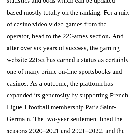
statistics and odds which can be updated
based mostly totally on the ranking. For a mix
of casino video video games from the
operator, head to the 22Games section. And
after over six years of success, the gaming
website 22Bet has earned a status as certainly
one of many prime on-line sportsbooks and
casinos. As a outcome, the platform has
expanded its generosity by supporting French
Ligue 1 football membership Paris Saint-
Germain. The two-year settlement lined the
seasons 2020–2021 and 2021–2022, and the