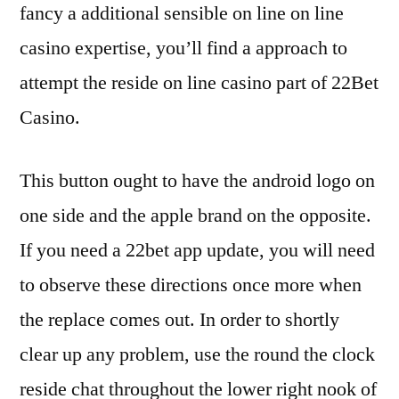
fancy a additional sensible on line on line
casino expertise, you’ll find a approach to
attempt the reside on line casino part of 22Bet
Casino.
This button ought to have the android logo on
one side and the apple brand on the opposite.
If you need a 22bet app update, you will need
to observe these directions once more when
the replace comes out. In order to shortly
clear up any problem, use the round the clock
reside chat throughout the lower right nook of