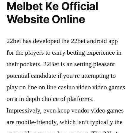
Melbet Ke Official
Website Online
22bet has developed the 22bet android app
for the players to carry betting experience in
their pockets. 22Bet is an setting pleasant
potential candidate if you’re attempting to
play on line on line casino video video games
on a in depth choice of platforms.
Impressively, even keep vendor video games
are mobile-friendly, which isn’t typically the