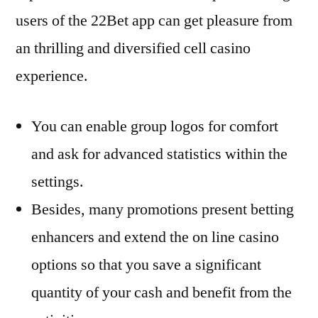
users of the 22Bet app can get pleasure from
an thrilling and diversified cell casino
experience.
You can enable group logos for comfort
and ask for advanced statistics within the
settings.
Besides, many promotions present betting
enhancers and extend the on line casino
options so that you save a significant
quantity of your cash and benefit from the