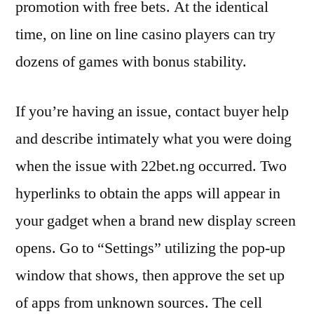
promotion with free bets. At the identical
time, on line on line casino players can try
dozens of games with bonus stability.
If you’re having an issue, contact buyer help
and describe intimately what you were doing
when the issue with 22bet.ng occurred. Two
hyperlinks to obtain the apps will appear in
your gadget when a brand new display screen
opens. Go to “Settings” utilizing the pop-up
window that shows, then approve the set up
of apps from unknown sources. The cell