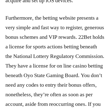
acquire and set up iOS devices.
Furthermore, the betting website presents a
very simple and fast way to register, generous
bonus schemes and VIP rewards. 22Bet holds
a license for sports actions betting beneath
the National Lottery Regulatory Commission.
They have a license for on line casino betting
beneath Oyo State Gaming Board. You don’t
need any codes to entry their bonus offers,
nonetheless, they’re often as soon as per
account, aside from reoccurring ones. If you