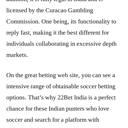
licensed by the Curacao Gambling
Commission. One being, its functionality to
reply fast, making it the best different for
individuals collaborating in excessive depth
markets.
On the great betting web site, you can see a
intensive range of obtainable soccer betting
options. That’s why 22Bet India is a perfect
chance for these Indian punters who love
soccer and search for a platform with