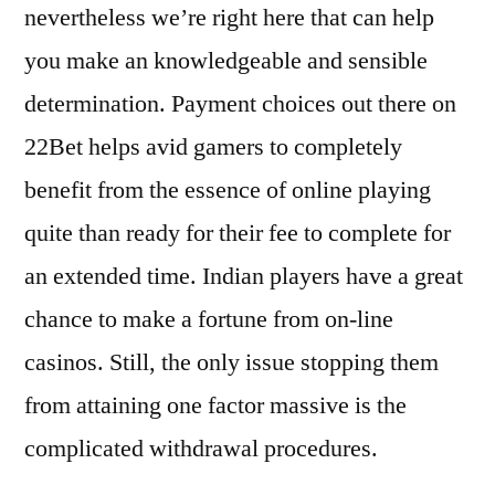
nevertheless we’re right here that can help
you make an knowledgeable and sensible
determination. Payment choices out there on
22Bet helps avid gamers to completely
benefit from the essence of online playing
quite than ready for their fee to complete for
an extended time. Indian players have a great
chance to make a fortune from on-line
casinos. Still, the only issue stopping them
from attaining one factor massive is the
complicated withdrawal procedures.