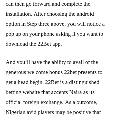
can then go forward and complete the
installation. After choosing the android
option in Step three above, you will notice a
pop up on your phone asking if you want to
download the 22Bet app.
And you’ll have the ability to avail of the
generous welcome bonus 22bet presents to
get a head begin. 22Bet is a distinguished
betting website that accepts Naira as its
official foreign exchange. As a outcome,
Nigerian avid players may be positive that