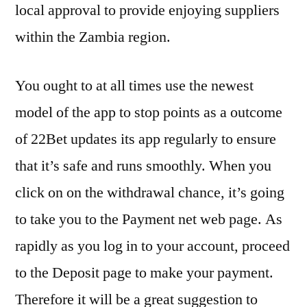
local approval to provide enjoying suppliers
within the Zambia region.
You ought to at all times use the newest
model of the app to stop points as a outcome
of 22Bet updates its app regularly to ensure
that it’s safe and runs smoothly. When you
click on on the withdrawal chance, it’s going
to take you to the Payment net web page. As
rapidly as you log in to your account, proceed
to the Deposit page to make your payment.
Therefore it will be a great suggestion to