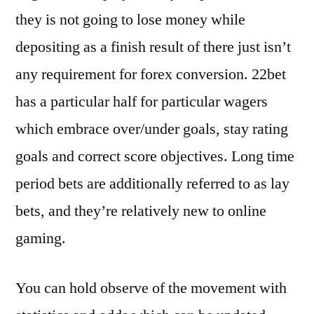
they is not going to lose money while
depositing as a finish result of there just isn’t
any requirement for forex conversion. 22bet
has a particular half for particular wagers
which embrace over/under goals, stay rating
goals and correct score objectives. Long time
period bets are additionally referred to as lay
bets, and they’re relatively new to online
gaming.
You can hold observe of the movement with