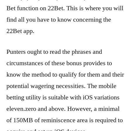
Bet function on 22Bet. This is where you will
find all you have to know concerning the
22Bet app.
Punters ought to read the phrases and
circumstances of these bonus provides to
know the method to qualify for them and their
potential wagering necessities. The mobile
betting utility is suitable with iOS variations
eleven.zero and above. However, a minimal
of 150MB of reminiscence area is required to