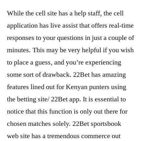
While the cell site has a help staff, the cell
application has live assist that offers real-time
responses to your questions in just a couple of
minutes. This may be very helpful if you wish
to place a guess, and you’re experiencing
some sort of drawback. 22Bet has amazing
features lined out for Kenyan punters using
the betting site/ 22Bet app. It is essential to
notice that this function is only out there for
chosen matches solely. 22Bet sportsbook
web site has a tremendous commerce out