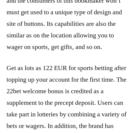
and the consumers of this bookmaker won’t
must get used to a unique type of design and
site of buttons. Its capabilities are also the
similar as on the location allowing you to
wager on sports, get gifts, and so on.
Get as lots as 122 EUR for sports betting after
topping up your account for the first time. The
22bet welcome bonus is credited as a
supplement to the precept deposit. Users can
take part in lotteries by combining a variety of
bets or wagers. In addition, the brand has