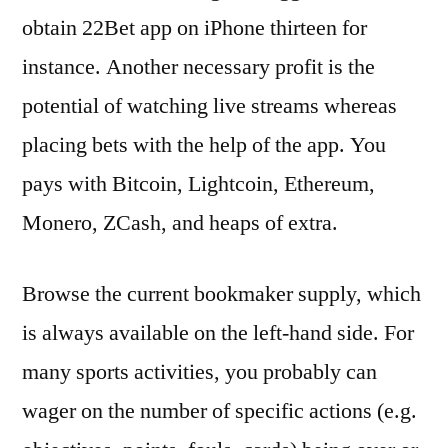
obtain 22Bet app on iPhone thirteen for
instance. Another necessary profit is the
potential of watching live streams whereas
placing bets with the help of the app. You
pays with Bitcoin, Lightcoin, Ethereum,
Monero, ZCash, and heaps of extra.
Browse the current bookmaker supply, which
is always available on the left-hand side. For
many sports activities, you probably can
wager on the number of specific actions (e.g.