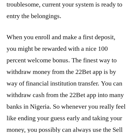
troublesome, current your system is ready to
entry the belongings.
When you enroll and make a first deposit,
you might be rewarded with a nice 100
percent welcome bonus. The finest way to
withdraw money from the 22Bet app is by
way of financial institution transfer. You can
withdraw cash from the 22Bet app into many
banks in Nigeria. So whenever you really feel
like ending your guess early and taking your
money, you possibly can always use the Sell