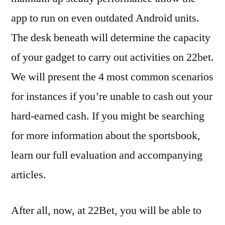
app to run on even outdated Android units.
The desk beneath will determine the capacity
of your gadget to carry out activities on 22bet.
We will present the 4 most common scenarios
for instances if you’re unable to cash out your
hard-earned cash. If you might be searching
for more information about the sportsbook,
learn our full evaluation and accompanying
articles.
After all, now, at 22Bet, you will be able to