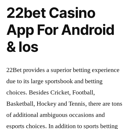
22bet Casino
App For Android
& Ios
22Bet provides a superior betting experience
due to its large sportsbook and betting
choices. Besides Cricket, Football,
Basketball, Hockey and Tennis, there are tons
of additional ambiguous occasions and
esports choices. In addition to sports betting