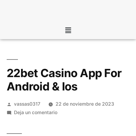
22bet Casino App For
Android & Ios
vassas0317
22 de noviembre de 2023
Deja un comentario