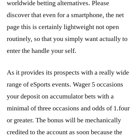
worldwide betting alternatives. Please
discover that even for a smartphone, the net
page this is certainly lightweight not open
routinely, so that you simply want actually to
enter the handle your self.
As it provides its prospects with a really wide
range of eSports events. Wager 5 occasions
your deposit on accumulator bets with a
minimal of three occasions and odds of 1.four
or greater. The bonus will be mechanically
credited to the account as soon because the