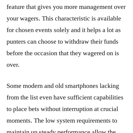
feature that gives you more management over
your wagers. This characteristic is available
for chosen events solely and it helps a lot as
punters can choose to withdraw their funds
before the occasion that they wagered on is
over.
Some modern and old smartphones lacking
from the list even have sufficient capabilities
to place bets without interruption at crucial
moments. The low system requirements to
maintain up steady performance allow the